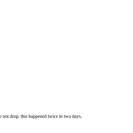
not drop. this happened twice in two days.