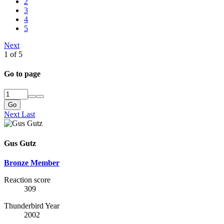
2
3
4
5
Next
1 of 5
Go to page
Go
Next
Last
Gus Gutz
Bronze Member
Reaction score
309
Thunderbird Year
2002