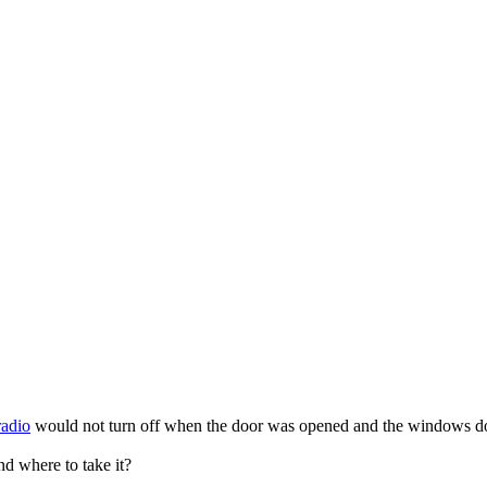
radio
would not turn off when the door was opened and the windows do 
nd where to take it?