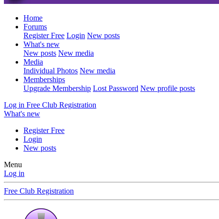
Home
Forums
Register Free
Login
New posts
What's new
New posts
New media
Media
Individual Photos
New media
Memberships
Upgrade Membership
Lost Password
New profile posts
Log in
Free Club Registration
What's new
Register Free
Login
New posts
Menu
Log in
Free Club Registration