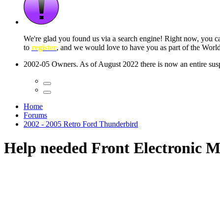
 seconds
Home
Forums
2002 - 2005 Retro Ford Thunderbird
Help needed Front Electronic 