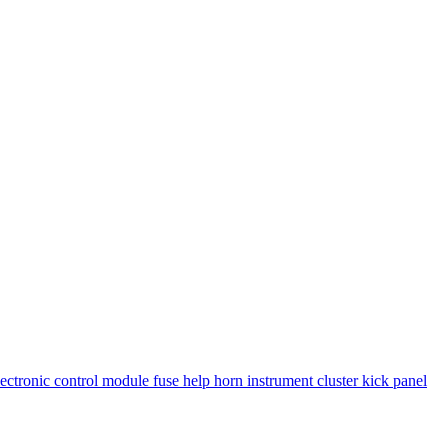
lectronic control module
fuse
help
horn
instrument cluster
kick panel