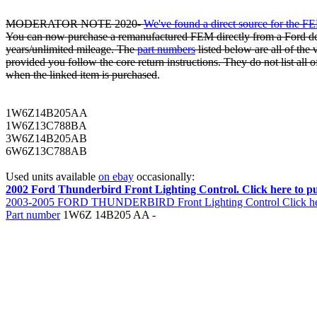
MODERATOR NOTE 2020-
We've found a direct source for the F
You can now purchase a remanufactured FEM directly from a Ford dea
years/unlimited mileage. The
part numbers
listed below are all of the
provided you follow the core return instructions. They do not list all o
when the linked item is purchased
.
1W6Z14B205AA
1W6Z13C788BA
3W6Z14B205AB
6W6Z13C788AB
Used units available
on ebay
occasionally:
2002 Ford Thunderbird Front Lighting Control. Click here to p
2003-2005 FORD THUNDERBIRD Front Lighting Control Click here
Part number
1W6Z 14B205 AA -