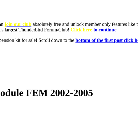
Module FEM 2002-2005