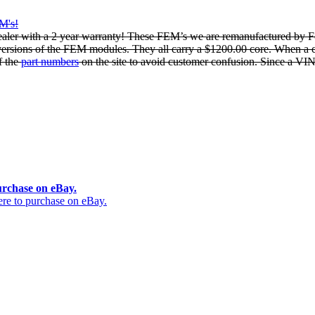
EM's!
ler with a 2 year warranty! These FEM’s we are remanufactured by Fo
 versions of the FEM modules. They all carry a $1200.00 core. When a c
f the
part numbers
on the site to avoid customer confusion. Since a VIN 
urchase on eBay.
 to purchase on eBay.