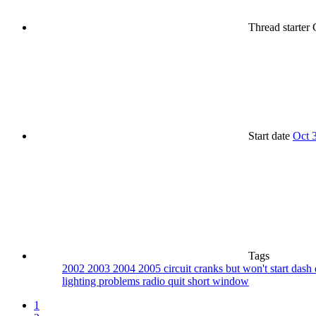
Thread starter
G
Start date
Oct 
Tags
2002
2003
2004
2005
circuit
cranks but won't start
dash
lighting problems
radio quit
short
window
1