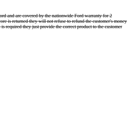
rd and are covered by the nationwide Ford warranty for 2
ore is returned they will not refuse to refund the customer's money
is required they just provide the correct product to the customer