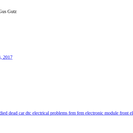
us Gutz
3, 2017
 died
dead car
dtc
electrical problems
fem
fem electronic module
front e