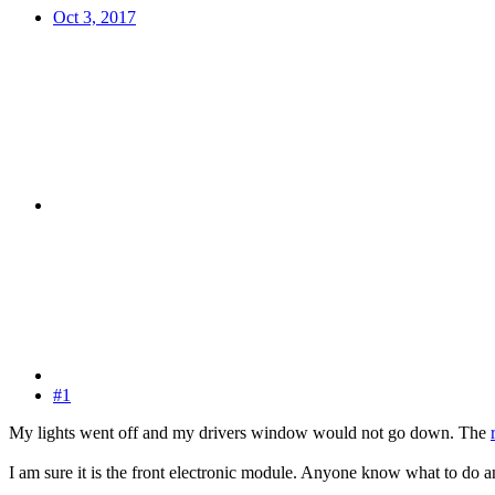
Oct 3, 2017
#1
My lights went off and my drivers window would not go down. The
I am sure it is the front electronic module. Anyone know what to do a