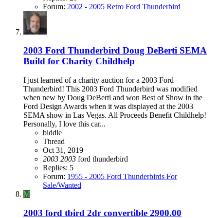
Forum:
2002 - 2005 Retro Ford Thunderbird
2003 Ford Thunderbird Doug DeBerti SEMA
Build for Charity Childhelp
I just learned of a charity auction for a 2003 Ford
Thunderbird! This 2003 Ford Thunderbird was modified
when new by Doug DeBerti and won Best of Show in the
Ford Design Awards when it was displayed at the 2003
SEMA show in Las Vegas. All Proceeds Benefit Childhelp!
Personally, I love this car...
biddle
Thread
Oct 31, 2019
2003
2003
ford thunderbird
Replies: 5
Forum:
1955 - 2005 Ford Thunderbirds For
Sale/Wanted
M
2003 ford tbird 2dr convertible 2900.00