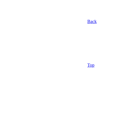
Back
Top