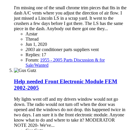
I'm missing one of the small chrome trim pieces that fits in the
dash A/C vents where you adjust the direction of air flow. I
just missed a Lincoln LS in a scrap yard. It went to the
crushers a few days before I got there. The LS has the same
piece in the dash. Anybody out there got one they...
Azstar
Thread
Jun 1, 2020
2003
air conditioner
parts suppliers
vent
Replies: 17
Forum:
1955 - 2005 Parts Discussion & for
Sale/Wanted
Help needed Front Electronic Module FEM
2002-2005
My lights went off and my drivers window would not go
down. The radio would not turn off when the door was
opened and the windows do not drop. this happened twice in
two days. I am sure it is the front electronic module. Anyone
know what to do and where to take it? MODERATOR
NOTE 2020- We've...