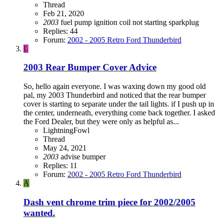
Thread
Feb 21, 2020
2003
fuel pump
ignition coil
not starting
sparkplug
Replies: 44
Forum:
2002 - 2005 Retro Ford Thunderbird
L
2003 Rear Bumper Cover Advice
So, hello again everyone. I was waxing down my good old
pal, my 2003 Thunderbird and noticed that the rear bumper
cover is starting to separate under the tail lights. if I push up in
the center, underneath, everything come back together. I asked
the Ford Dealer, but they were only as helpful as...
LightningFowl
Thread
May 24, 2021
2003
advise
bumper
Replies: 11
Forum:
2002 - 2005 Retro Ford Thunderbird
A
Dash vent chrome trim piece for 2002/2005
wanted.