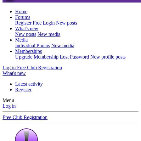
Home
Forums
Register Free
Login
New posts
What's new
New posts
New media
Media
Individual Photos
New media
Memberships
Upgrade Membership
Lost Password
New profile posts
Log in
Free Club Registration
What's new
Latest activity
Register
Menu
Log in
Free Club Registration