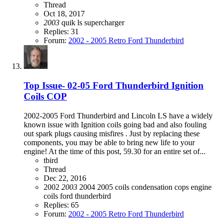
Thread
Oct 18, 2017
2003
quik ls
supercharger
Replies: 31
Forum:
2002 - 2005 Retro Ford Thunderbird
Top Issue- 02-05 Ford Thunderbird Ignition
Coils COP
2002-2005 Ford Thunderbird and Lincoln LS have a widely
known issue with Ignition coils going bad and also fouling
out spark plugs causing misfires . Just by replacing these
components, you may be able to bring new life to your
engine! At the time of this post, 59.30 for an entire set of...
tbird
Thread
Dec 22, 2016
2002
2003
2004
2005
coils
condensation
cops
engine
coils
ford thunderbird
Replies: 65
Forum:
2002 - 2005 Retro Ford Thunderbird