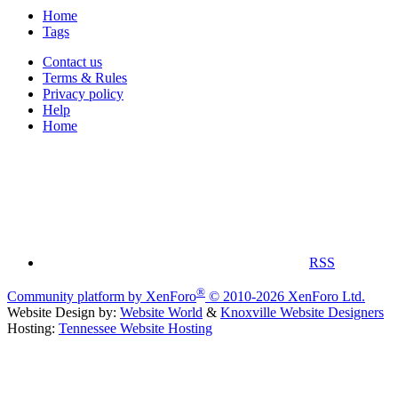
Home
Tags
Contact us
Terms & Rules
Privacy policy
Help
Home
RSS
®
Community platform by XenForo
© 2010-2026 XenForo Ltd.
Website Design by:
Website World
&
Knoxville Website Designers
Hosting:
Tennessee Website Hosting