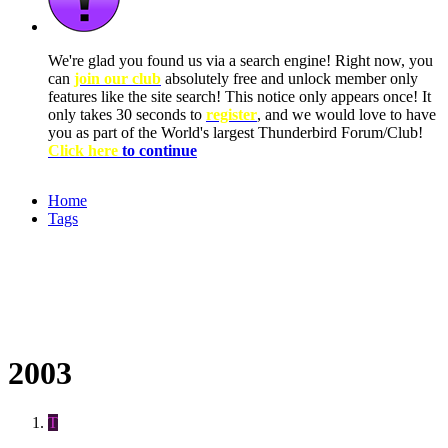
We're glad you found us via a search engine! Right now, you
can
join our club
absolutely free and unlock member only
features like the site search! This notice only appears once! It
only takes 30 seconds to
register
, and we would love to have
you as part of the World's largest Thunderbird Forum/Club!
Click here
to continue
Home
Tags
2003
T