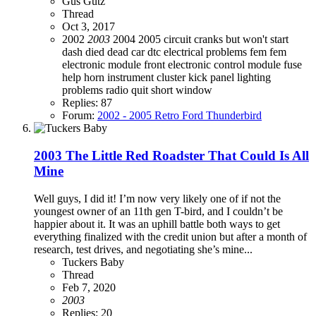
Gus Gutz
Thread
Oct 3, 2017
2002
2003
2004
2005
circuit
cranks but won't start
dash died
dead car
dtc
electrical problems
fem
fem
electronic module
front electronic control module
fuse
help
horn
instrument cluster
kick panel
lighting
problems
radio quit
short
window
Replies: 87
Forum:
2002 - 2005 Retro Ford Thunderbird
2003 The Little Red Roadster That Could Is All
Mine
Well guys, I did it! I’m now very likely one of if not the
youngest owner of an 11th gen T-bird, and I couldn’t be
happier about it. It was an uphill battle both ways to get
everything finalized with the credit union but after a month of
research, test drives, and negotiating she’s mine...
Tuckers Baby
Thread
Feb 7, 2020
2003
Replies: 20