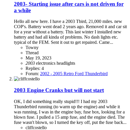
2003- Starting issue after cars is not driven for
a while
Hello all new here. I have a 2003 Tbird, 21,000 miles. new
COP's. Battery went dead 2 years ago. Removed it and car sit
for a year without a battery. This last winter I installed new
battery and had all kinda of problems. No dash lights etc.
typical of the FEM. Sent it out to get repaired. Came...
Towny
Thread
May 19, 2023
2003
electronics
headlights
Replies: 4
Forum:
2002 - 2005 Retro Ford Thunderbird
2003 Engine Cranks but will not start
OK, I did something really stupid!!! I had my 2003
Thunderbird running (to warm up the engine) and while it
was running, I was in the engine bay, fuse box, looking for a
blown fuse. I pulled a 15 amp fuse, and the engine died. The
fuse wasn't blown, so I turned the key off, put the fuse back...
cliffcostello