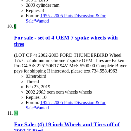
2003
cylinder
ram
Replies: 3
Forum:
1955 - 2005 Parts Discussion & for
Sale/Wanted
0
For sale - set of 4 OEM 7 spoke wheels with
tires
(LOT OF 4) 2002-2003 FORD THUNDERBIRD Wheel
17x7-1/2 aluminum chrome 7 spoke OEM. Tires are Falken
Pro G4 A/S 225150R17 94V M+S $500.00 Complete Buyer
pays for shipping If interested, please text 734.558.4963
03retrobird
Thread
Feb 23, 2019
2002
2003
oem
oem wheels
wheels
Replies: 10
Forum:
1955 - 2005 Parts Discussion & for
Sale/Wanted
M
For Sale: (4) 19 inch Wheels and Tires off of
2002 T-Bird