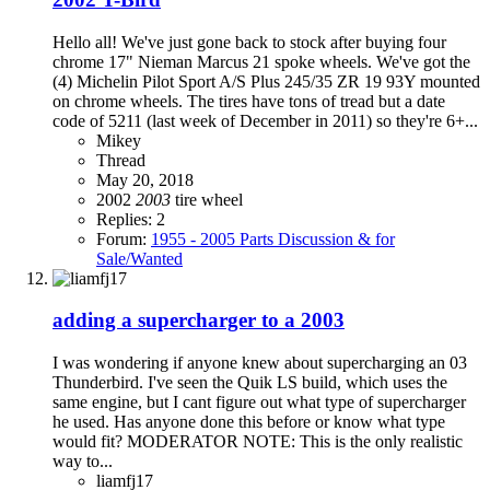
Hello all! We've just gone back to stock after buying four
chrome 17" Nieman Marcus 21 spoke wheels. We've got the
(4) Michelin Pilot Sport A/S Plus 245/35 ZR 19 93Y mounted
on chrome wheels. The tires have tons of tread but a date
code of 5211 (last week of December in 2011) so they're 6+...
Mikey
Thread
May 20, 2018
2002
2003
tire
wheel
Replies: 2
Forum:
1955 - 2005 Parts Discussion & for
Sale/Wanted
adding a supercharger to a 2003
I was wondering if anyone knew about supercharging an 03
Thunderbird. I've seen the Quik LS build, which uses the
same engine, but I cant figure out what type of supercharger
he used. Has anyone done this before or know what type
would fit? MODERATOR NOTE: This is the only realistic
way to...
liamfj17