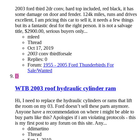
2003 ford tbird 2dr conv, hard top included, red black, it has
some damage on door and fender. 124k miles, runs and drives
excellent, I am pricing this car to sell it, it needs a few things
but its a fantastic deal for the right person. it is not a salvage
title, $2900.00, serious buyers only...
mleed
Thread
Oct 17, 2019
2003
conv
tbirdforsale
Replies: 0
Forum:
1955 - 2005 Ford Thunderbirds For
Sale/Wanted
D
WTB 2003 roof hydraulic cylinder ram
Hi, I need to replace the hydraulic cylinders or rams that lift
the room on my 03. Ford doesn’t sell these parts anymore.
Anyone have a recommendation on where i might be able to
buy parts like this? Apologies if i am violating protocols - this
is my first post to any forum on this site. Any...
ddimartino
Thread
Sep 1, 2019