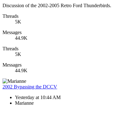
Discussion of the 2002-2005 Retro Ford Thunderbirds.
Threads
5K
Messages
44.9K
Threads
5K
Messages
44.9K
2002 Bypassing the DCCV
Yesterday at 10:44 AM
Marianne