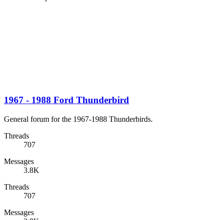
1967 - 1988 Ford Thunderbird
General forum for the 1967-1988 Thunderbirds.
Threads
707
Messages
3.8K
Threads
707
Messages