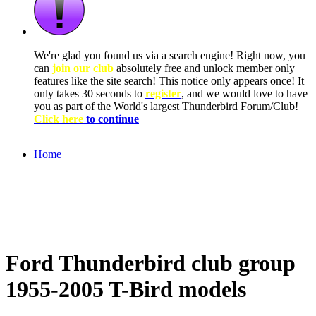
We're glad you found us via a search engine! Right now, you
can
join our club
absolutely free and unlock member only
features like the site search! This notice only appears once! It
only takes 30 seconds to
register
, and we would love to have
you as part of the World's largest Thunderbird Forum/Club!
Click here
to continue
Home
Ford Thunderbird club group
1955-2005 T-Bird models