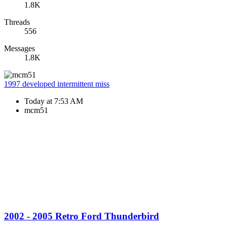
1.8K
Threads
556
Messages
1.8K
1997 developed intermittent miss
Today at 7:53 AM
mcm51
2002 - 2005 Retro Ford Thunderbird