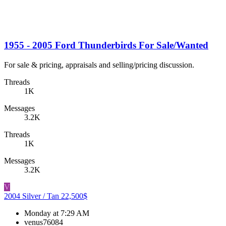
1955 - 2005 Ford Thunderbirds For Sale/Wanted
For sale & pricing, appraisals and selling/pricing discussion.
Threads
1K
Messages
3.2K
Threads
1K
Messages
3.2K
V
2004 Silver / Tan 22,500$
Monday at 7:29 AM
venus76084