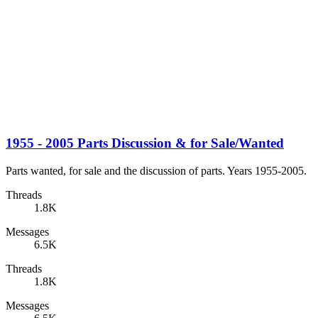
1955 - 2005 Parts Discussion & for Sale/Wanted
Parts wanted, for sale and the discussion of parts. Years 1955-2005.
Threads
1.8K
Messages
6.5K
Threads
1.8K
Messages