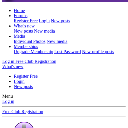
Home
Forums
Register Free
Login
New posts
What's new
New posts
New media
Media
Individual Photos
New media
Memberships
Upgrade Membership
Lost Password
New profile posts
Log in
Free Club Registration
What's new
Register Free
Login
New posts
Menu
Log in
Free Club Registration