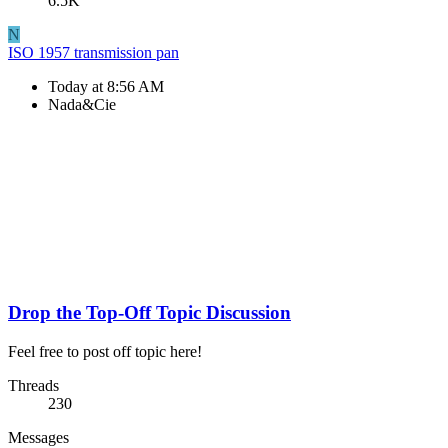
6.5K
N
ISO 1957 transmission pan
Today at 8:56 AM
Nada&Cie
Drop the Top-Off Topic Discussion
Feel free to post off topic here!
Threads
230
Messages