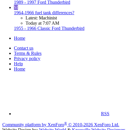
1989 - 1997 Ford Thunderbird
M
1964-1966 fuel tank differences?
Latest: Machinist
Today at 7:07 AM
1955 - 1966 Classic Ford Thunderbird
Home
Contact us
Terms & Rules
Privacy policy
Help
Home
RSS
®
Community platform by XenForo
© 2010-2026 XenForo Ltd.
Website Design by:
Website World
&
Knoxville Website Designers