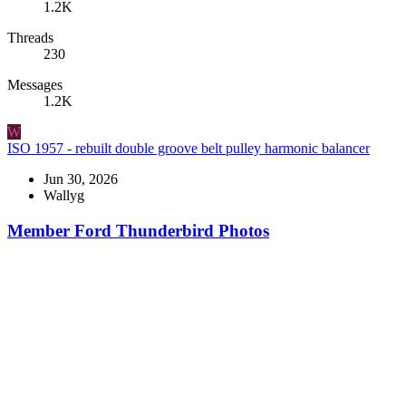
1.2K
Threads
230
Messages
1.2K
W
ISO 1957 - rebuilt double groove belt pulley harmonic balancer
Jun 30, 2026
Wallyg
Member Ford Thunderbird Photos