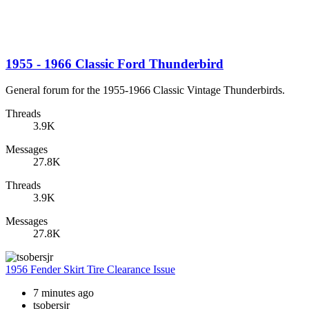
1955 - 1966 Classic Ford Thunderbird
General forum for the 1955-1966 Classic Vintage Thunderbirds.
Threads
3.9K
Messages
27.8K
Threads
3.9K
Messages
27.8K
1956 Fender Skirt Tire Clearance Issue
7 minutes ago
tsobersjr