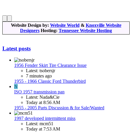
Website Design by:
Website World
&
Knoxville Website
Designers
Hosting:
Tennessee Website Hosting
Latest posts
1956 Fender Skirt Tire Clearance Issue
Latest: tsobersjr
7 minutes ago
1955 - 1966 Classic Ford Thunderbird
N
ISO 1957 transmission pan
Latest: Nada&Cie
Today at 8:56 AM
1955 - 2005 Parts Discussion & for Sale/Wanted
1997 developed intermittent miss
Latest: mcm51
Today at 7:53 AM