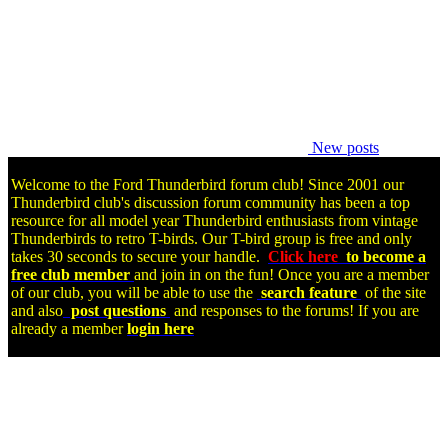
New posts
Welcome to the Ford Thunderbird forum club! Since 2001 our
Thunderbird club's discussion forum community has been a top
resource for all model year Thunderbird enthusiasts from vintage
Thunderbirds to retro T-birds. Our T-bird group is free and only
takes 30 seconds to secure your handle.
Click here
to become a
free club member
and join in on the fun! Once you are a member
of our club, you will be able to use the
search feature
of the site
and also
post questions
and responses to the forums! If you are
already a member
login here
.