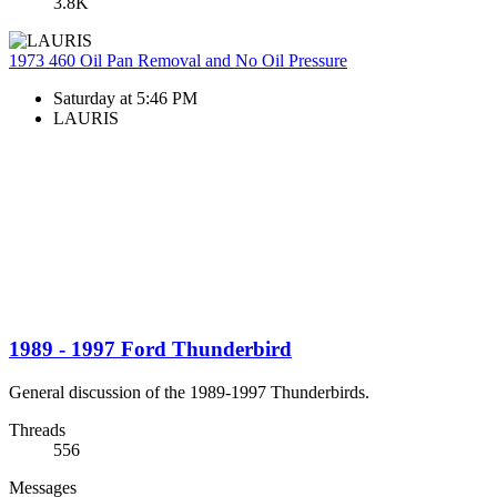
3.8K
1973 460 Oil Pan Removal and No Oil Pressure
Saturday at 5:46 PM
LAURIS
1989 - 1997 Ford Thunderbird
General discussion of the 1989-1997 Thunderbirds.
Threads
556
Messages