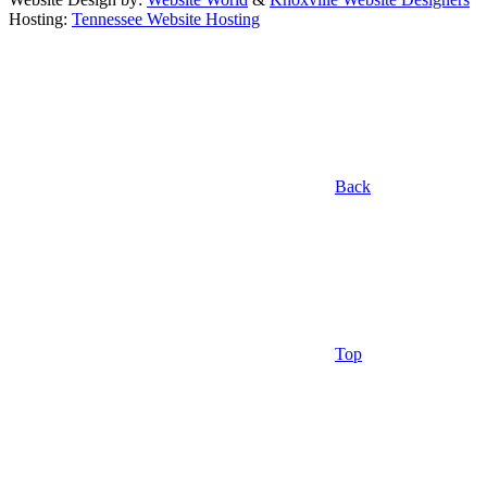
Hosting:
Tennessee Website Hosting
Back
Top