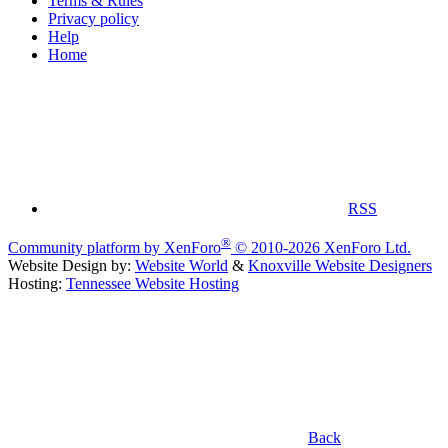
Terms & Rules
Privacy policy
Help
Home
RSS
®
Community platform by XenForo
© 2010-2026 XenForo Ltd.
Website Design by:
Website World
&
Knoxville Website Designers
Hosting:
Tennessee Website Hosting
Back