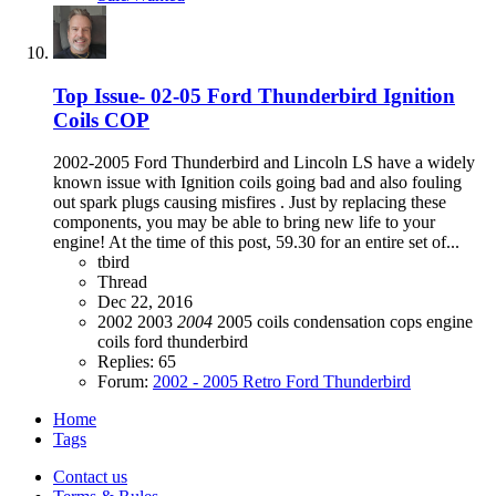
Top Issue- 02-05 Ford Thunderbird Ignition
Coils COP
2002-2005 Ford Thunderbird and Lincoln LS have a widely
known issue with Ignition coils going bad and also fouling
out spark plugs causing misfires . Just by replacing these
components, you may be able to bring new life to your
engine! At the time of this post, 59.30 for an entire set of...
tbird
Thread
Dec 22, 2016
2002
2003
2004
2005
coils
condensation
cops
engine
coils
ford thunderbird
Replies: 65
Forum:
2002 - 2005 Retro Ford Thunderbird
Home
Tags
Contact us