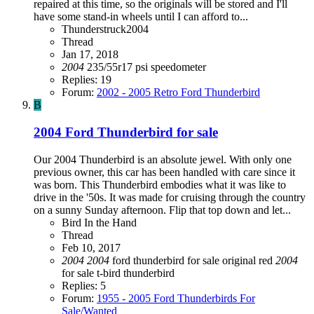
repaired at this time, so the originals will be stored and I'll
have some stand-in wheels until I can afford to...
Thunderstruck2004
Thread
Jan 17, 2018
2004
235/55r17
psi
speedometer
Replies: 19
Forum:
2002 - 2005 Retro Ford Thunderbird
B
2004 Ford Thunderbird for sale
Our 2004 Thunderbird is an absolute jewel. With only one
previous owner, this car has been handled with care since it
was born. This Thunderbird embodies what it was like to
drive in the '50s. It was made for cruising through the country
on a sunny Sunday afternoon. Flip that top down and let...
Bird In the Hand
Thread
Feb 10, 2017
2004
2004
ford thunderbird
for sale
original
red
2004
for sale
t-bird
thunderbird
Replies: 5
Forum:
1955 - 2005 Ford Thunderbirds For
Sale/Wanted