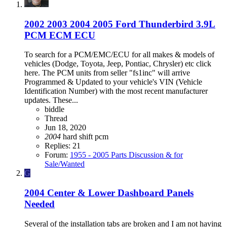
2002 2003 2004 2005 Ford Thunderbird 3.9L
PCM ECM ECU
To search for a PCM/EMC/ECU for all makes & models of
vehicles (Dodge, Toyota, Jeep, Pontiac, Chrysler) etc click
here. The PCM units from seller "fs1inc" will arrive
Programmed & Updated to your vehicle's VIN (Vehicle
Identification Number) with the most recent manufacturer
updates. These...
biddle
Thread
Jun 18, 2020
2004
hard shift
pcm
Replies: 21
Forum:
1955 - 2005 Parts Discussion & for
Sale/Wanted
G
2004 Center & Lower Dashboard Panels
Needed
Several of the installation tabs are broken and I am not having