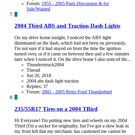
Forum:
1955 - 2005 Parts Discussion & for
Sale/Wanted
T
2004 Tbird ABS and Traction Dash Lights
On my drive home tonight, I noticed the ABS light
illuminated on the dash, which had not been on previously.
I'm not sure if it had stayed on from the time the ignition
turned over, or if it came on between then and a few minutes
later when I noticed it. On the drive home I also noticed the...
Thunderstruck2004
Thread
Jun 20, 2018
2004
abs
dash light
traction
Replies: 37
Forum:
2002 - 2005 Retro Ford Thunderbird
T
235/55R17 Tires on a 2004 TBird
Hi Everyone! I'm putting new tires and wheels on my 2004
Tbird (I'm a sucker for originality, but I've got a slow leak in
my front left that my mechanic has cautioned me cannot be