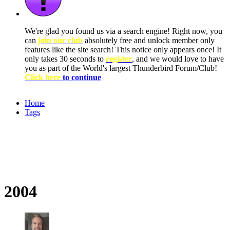
We're glad you found us via a search engine! Right now, you
can
join our club
absolutely free and unlock member only
features like the site search! This notice only appears once! It
only takes 30 seconds to
register
, and we would love to have
you as part of the World's largest Thunderbird Forum/Club!
Click here
to continue
Home
Tags
2004