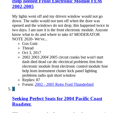
Help needed Front Electronic Module FEM
2002-2005
My lights went off and my drivers window would not go
down. The radio would not turn off when the door was
opened and the windows do not drop. this happened twice in
two days. I am sure it is the front electronic module. Anyone
know what to do and where to take it? MODERATOR
NOTE 2020- We've...
Gus Gutz
Thread
Oct 3, 2017
2002
2003
2004
2005
circuit
cranks but won't start
dash died
dead car
dtc
electrical problems
fem
fem
electronic module
front electronic control module
fuse
help
horn
instrument cluster
kick panel
lighting
problems
radio quit
short
window
Replies: 87
Forum:
2002 - 2005 Retro Ford Thunderbird
C
Seeking Perfect Seats for 2004 Pacific Coast
Roadster.