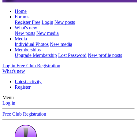
Home
Forums
Register Free
Login
New posts
What's new
New posts
New media
Media
Individual Photos
New media
Memberships
Upgrade Membership
Lost Password
New profile posts
Log in
Free Club Registration
What's new
Latest activity
Register
Menu
Log in
Free Club Registration