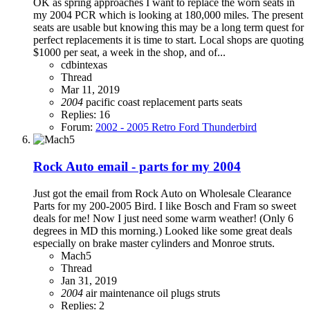
OK as spring approaches I want to replace the worn seats in
my 2004 PCR which is looking at 180,000 miles. The present
seats are usable but knowing this may be a long term quest for
perfect replacements it is time to start. Local shops are quoting
$1000 per seat, a week in the shop, and of...
cdbintexas
Thread
Mar 11, 2019
2004
pacific coast
replacement parts
seats
Replies: 16
Forum:
2002 - 2005 Retro Ford Thunderbird
Rock Auto email - parts for my 2004
Just got the email from Rock Auto on Wholesale Clearance
Parts for my 200-2005 Bird. I like Bosch and Fram so sweet
deals for me! Now I just need some warm weather! (Only 6
degrees in MD this morning.) Looked like some great deals
especially on brake master cylinders and Monroe struts.
Mach5
Thread
Jan 31, 2019
2004
air
maintenance
oil
plugs
struts
Replies: 2