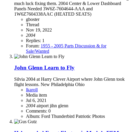
much luck fixing them. 2004 Center & Lower Dashboard
Panels Needed 3W6Z-7604644-AAA and
1W6Z7604338AAC (HEATED SEATS)
gboster
Thread
Nov 19, 2022
2004
Replies: 1
Forum:
1955 - 2005 Parts Discussion & for
Sale/Wanted
John Glenn Learn to Fly
Silvia 2004 at Harry Clever Airport where John Glenn took
flight lessons. New Philadelphia Ohio
lkaroll
Media item
Jul 6, 2021
2004
airport
jihn glenn
Comments: 0
Album: Ford Thunderbird Patriotic Photos