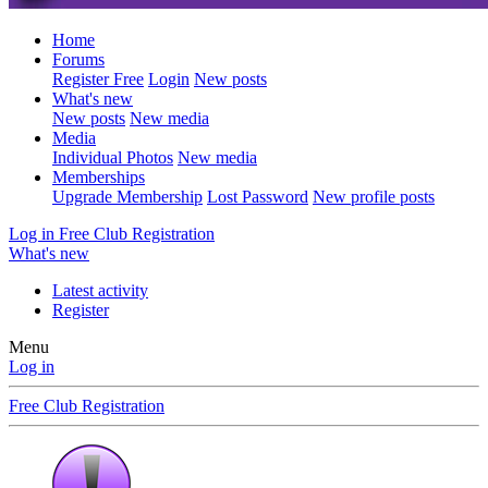
Home
Forums
Register Free
Login
New posts
What's new
New posts
New media
Media
Individual Photos
New media
Memberships
Upgrade Membership
Lost Password
New profile posts
Log in
Free Club Registration
What's new
Latest activity
Register
Menu
Log in
Free Club Registration