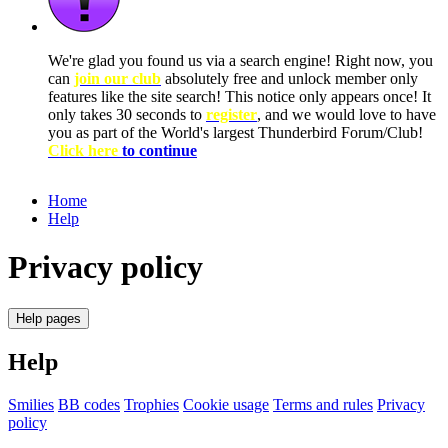
We're glad you found us via a search engine! Right now, you
can
join our club
absolutely free and unlock member only
features like the site search! This notice only appears once! It
only takes 30 seconds to
register
, and we would love to have
you as part of the World's largest Thunderbird Forum/Club!
Click here
to continue
Home
Help
Privacy policy
Help pages
Help
Smilies
BB codes
Trophies
Cookie usage
Terms and rules
Privacy
policy