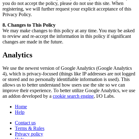
you do not accept the policy, please do not use this site. When
registering, we will further request your explicit acceptance of this
Privacy Policy.
8. Changes to This Policy
We may make changes to this policy at any time. You may be asked
to review and re-accept the information in this policy if significant
changes are made in the future.
Analytics
We use the newest version of Google Analytics (Google Analytics
4), which is privacy-focused (things like IP addresses are not logged
or stored and no personally identifiable information is used). This
allows us to better understand how users use the site so we can
improve their experience. To better utilize Google Analytics, we use
an addon developed by a
cookie search engine
, I/O Labs.
Home
Help
Contact us
Terms & Rules
Privacy policy