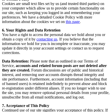
Cookies are small text files set by us (and trusted third parties) on
your computer which allow us to provide certain functionality on
our site, such as keeping you logged in and remembering your
preferences. We have a detailed Cookie Policy with more
information about the cookies we set on
this page
.
6. Your Rights and Data Retention
You have a right to access the personal data we hold about you or
obtain a copy of it by
contacting us
. If you believe that the
information we hold for you is incomplete or inaccurate, you may
update it directly in your account settings or contact us to request
corrections.
Data Retention:
Please note that as outlined in our Terms of
Service,
accounts and related forum posts are not deleted after
they are created.
Forum discussions are of public and historical
interest, and removing user accounts disrupts thread integrity and
site performance. Furthermore, account information (including that
of banned users) is retained indefinitely to prevent abuse and block
re-registration under different aliases. If you no longer wish to use
the site, you may remove optional personal details from your profile,
unsubscribe from all email notifications, and log out.
7. Acceptance of This Policy
Continued use of our site signifies your acceptance of this policy. If