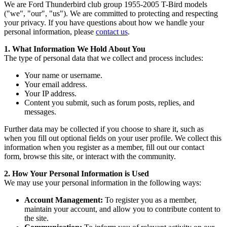
We are Ford Thunderbird club group 1955-2005 T-Bird models
("we", "our", "us"). We are committed to protecting and respecting
your privacy. If you have questions about how we handle your
personal information, please
contact us
.
1. What Information We Hold About You
The type of personal data that we collect and process includes:
Your name or username.
Your email address.
Your IP address.
Content you submit, such as forum posts, replies, and
messages.
Further data may be collected if you choose to share it, such as
when you fill out optional fields on your user profile. We collect this
information when you register as a member, fill out our contact
form, browse this site, or interact with the community.
2. How Your Personal Information is Used
We may use your personal information in the following ways:
Account Management:
To register you as a member,
maintain your account, and allow you to contribute content to
the site.