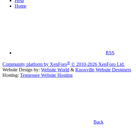
Help
Home
RSS
®
Community platform by XenForo
© 2010-2026 XenForo Ltd.
Website Design by:
Website World
&
Knoxville Website Designers
Hosting:
Tennessee Website Hosting
Back