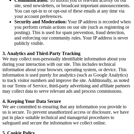
Communication:
To inform you of relevant activity on our
site, send newsletters, or broadcast important announcements.
You can opt-in to or opt-out of these emails at any time via
your account preferences.
Security and Moderation:
Your IP address is recorded when
you perform certain actions on our site (such as registering or
posting). This is used for spam prevention, fraud detection,
and enforcing our community rules. Your IP address is never
publicly visible.
3. Analytics and Third-Party Tracking
We may collect non-personally identifiable information about you
during your interaction with our site. This includes technical
information about your browser, operating system, or device. This
information is used purely for analytics (such as Google Analytics)
to track visitor numbers and improve the site. Additionally, as noted
in our Terms of Service, third-party advertising and affiliate partners
may collect data to serve relevant ads and process commissions.
4. Keeping Your Data Secure
We are committed to ensuring that any information you provide to
us is secure. To prevent unauthorized access or disclosure, we have
put in place suitable technical and managerial procedures to
safeguard and secure the information we collect online.
5. Cookie Policy