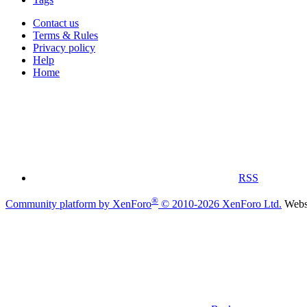
Contact us
Terms & Rules
Privacy policy
Help
Home
RSS
®
Community platform by XenForo
© 2010-2026 XenForo Ltd.
Websi