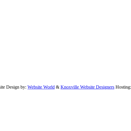
te Design by:
Website World
&
Knoxville Website Designers
Hosting