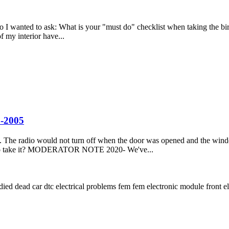
o I wanted to ask: What is your "must do" checklist when taking the bird
f my interior have...
2-2005
he radio would not turn off when the door was opened and the windows
e to take it? MODERATOR NOTE 2020- We've...
 died
dead car
dtc
electrical problems
fem
fem electronic module
front e