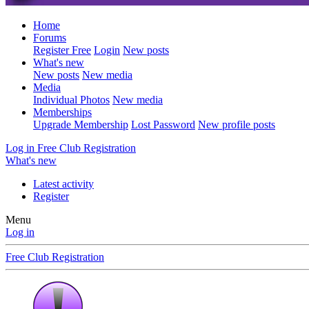
Home
Forums
Register Free
Login
New posts
What's new
New posts
New media
Media
Individual Photos
New media
Memberships
Upgrade Membership
Lost Password
New profile posts
Log in
Free Club Registration
What's new
Latest activity
Register
Menu
Log in
Free Club Registration