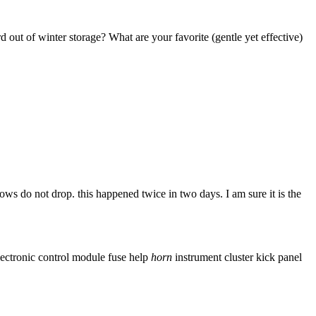
 out of winter storage? What are your favorite (gentle yet effective)
 do not drop. this happened twice in two days. I am sure it is the
lectronic control module
fuse
help
horn
instrument cluster
kick panel