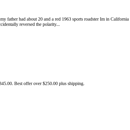
my father had about 20 and a red 1963 sports roadster Im in Californi
dentally reversed the polarity...
5.00. Best offer over $250.00 plus shipping.