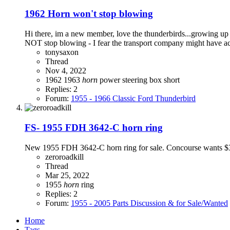
1962 Horn won't stop blowing
Hi there, im a new member, love the thunderbirds...growing up 
NOT stop blowing - I fear the transport company might have acci
tonysaxon
Thread
Nov 4, 2022
1962
1963
horn
power steering box
short
Replies: 2
Forum:
1955 - 1966 Classic Ford Thunderbird
FS- 1955 FDH 3642-C horn ring
New 1955 FDH 3642-C horn ring for sale. Concourse wants $34
zeroroadkill
Thread
Mar 25, 2022
1955
horn
ring
Replies: 2
Forum:
1955 - 2005 Parts Discussion & for Sale/Wanted
Home
Tags