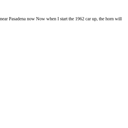
a near Pasadena now Now when I start the 1962 car up, the horn will