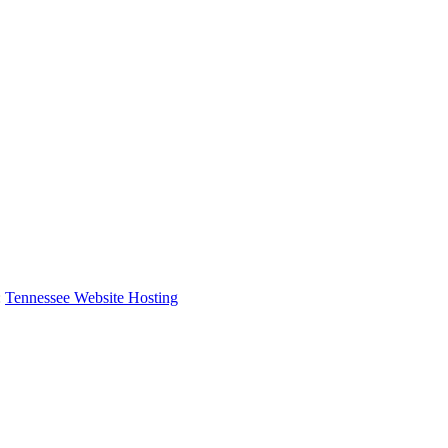
:
Tennessee Website Hosting