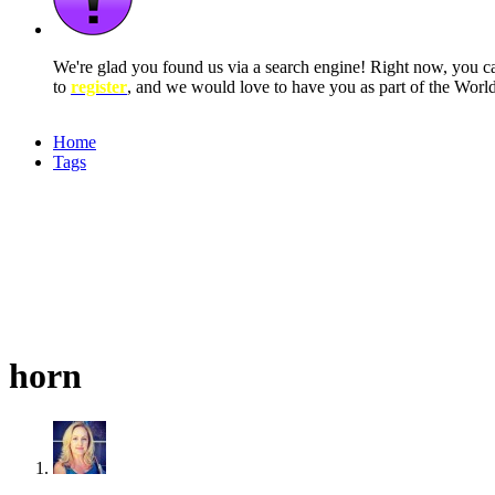
We're glad you found us via a search engine! Right now, you 
to
register
, and we would love to have you as part of the Wor
Home
Tags
horn