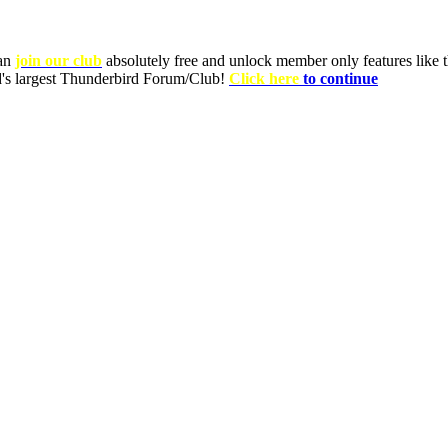
can
join our club
absolutely free and unlock member only features like th
ld's largest Thunderbird Forum/Club!
Click here
to continue