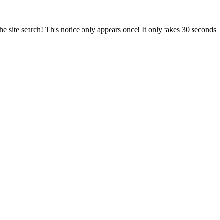
e site search! This notice only appears once! It only takes 30 seconds