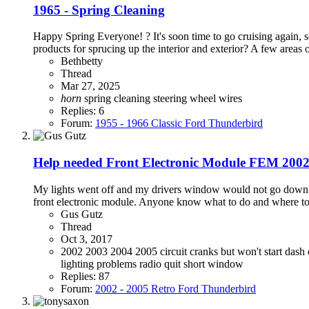
1965 - Spring Cleaning
Happy Spring Everyone! ? It's soon time to go cruising again, s
products for sprucing up the interior and exterior? A few areas o
Bethbetty
Thread
Mar 27, 2025
horn
spring cleaning
steering wheel
wires
Replies: 6
Forum:
1955 - 1966 Classic Ford Thunderbird
Help needed Front Electronic Module FEM 200
My lights went off and my drivers window would not go down. T
front electronic module. Anyone know what to do and wher
Gus Gutz
Thread
Oct 3, 2017
2002
2003
2004
2005
circuit
cranks but won't start
dash
lighting problems
radio quit
short
window
Replies: 87
Forum:
2002 - 2005 Retro Ford Thunderbird