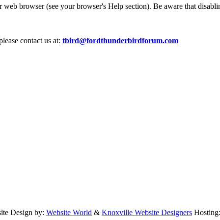
ur web browser (see your browser's Help section). Be aware that disablin
please contact us at:
tbird@fordthunderbirdforum.com
te Design by:
Website World
&
Knoxville Website Designers
Hosting