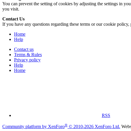
You can prevent the setting of cookies by adjusting the settings in yo
you visit.
Contact Us
If you have any questions regarding these terms or our cookie policy, 
Home
Help
Contact us
Terms & Rules
Privacy policy
Help
Home
RSS
®
Community platform by XenForo
© 2010-2026 XenForo Ltd.
Websi