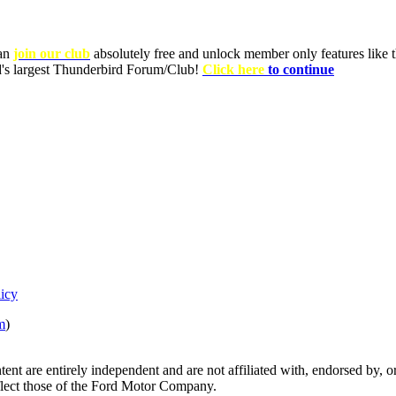
can
join our club
absolutely free and unlock member only features like th
ld's largest Thunderbird Forum/Club!
Click here
to continue
licy
m
)
tent are entirely independent and are not affiliated with, endorsed by
eflect those of the Ford Motor Company.