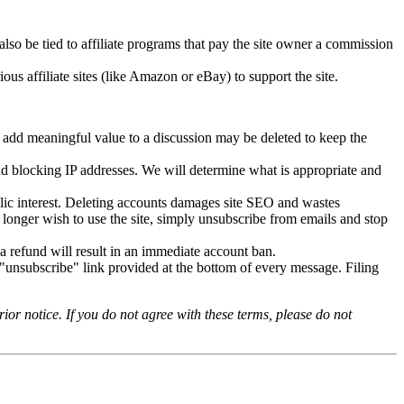
o be tied to affiliate programs that pay the site owner a commission
us affiliate sites (like Amazon or eBay) to support the site.
t add meaningful value to a discussion may be deleted to keep the
nd blocking IP addresses. We will determine what is appropriate and
lic interest. Deleting accounts damages site SEO and wastes
o longer wish to use the site, simply unsubscribe from emails and stop
 refund will result in an immediate account ban.
"unsubscribe" link provided at the bottom of every message. Filing
or notice. If you do not agree with these terms, please do not