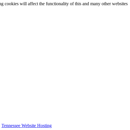
g cookies will affect the functionality of this and many other websites
:
Tennessee Website Hosting