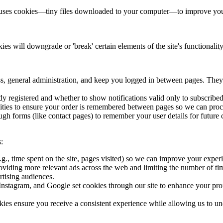
te uses cookies—tiny files downloaded to your computer—to improve your
ies will downgrade or 'break' certain elements of the site's functional
, general administration, and keep you logged in between pages. They
y registered and whether to show notifications valid only to subscribe
ities to ensure your order is remembered between pages so we can proce
gh forms (like contact pages) to remember your user details for future
:
g., time spent on the site, pages visited) so we can improve your exper
oviding more relevant ads across the web and limiting the number of tim
tising audiences.
nstagram, and Google set cookies through our site to enhance your profile
kies ensure you receive a consistent experience while allowing us to u