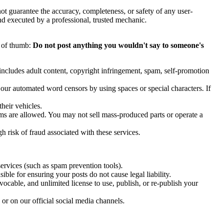
ot guarantee the accuracy, completeness, or safety of any user-
d executed by a professional, trusted mechanic.
e of thumb:
Do not post anything you wouldn't say to someone's
s includes adult content, copyright infringement, spam, self-promotion
 our automated word censors by using spaces or special characters. If
their vehicles.
ems are allowed. You may not sell mass-produced parts or operate a
 risk of fraud associated with these services.
ervices (such as spam prevention tools).
ble for ensuring your posts do not cause legal liability.
vocable, and unlimited license to use, publish, or re-publish your
r on our official social media channels.