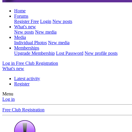
Home
Forums
Register Free
Login
New posts
What's new
New posts
New media
Media
Individual Photos
New media
Memberships
Upgrade Membership
Lost Password
New profile posts
Log in
Free Club Registration
What's new
Latest activity
Register
Menu
Log in
Free Club Registration