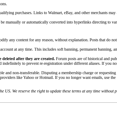
ions.
ifying purchases. Links to Walmart, eBay, and other merchants may als
 manually or automatically converted into hyperlinks directing to vario
odify any content for any reason, without explanation. Posts that do no
y account at any time. This includes soft banning, permanent banning, a
 deleted after they are created.
Forum posts are of historical and pub
indefinitely to prevent re-registration under different aliases. If you n
e and non-transferable. Disputing a membership charge or requesting a
providers like Yahoo or Hotmail. If you no longer want emails, use the 
e US. We reserve the right to update these terms at any time without pri