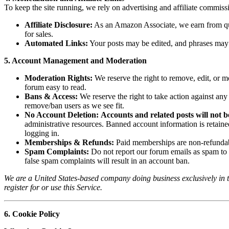
To keep the site running, we rely on advertising and affiliate commiss
Affiliate Disclosure:
As an Amazon Associate, we earn from qual
for sales.
Automated Links:
Your posts may be edited, and phrases may be
5. Account Management and Moderation
Moderation Rights:
We reserve the right to remove, edit, or m
forum easy to read.
Bans & Access:
We reserve the right to take action against an
remove/ban users as we see fit.
No Account Deletion:
Accounts and related posts will not be
administrative resources. Banned account information is retained 
logging in.
Memberships & Refunds:
Paid memberships are non-refundabl
Spam Complaints:
Do not report our forum emails as spam to 
false spam complaints will result in an account ban.
We are a United States-based company doing business exclusively in th
register for or use this Service.
6. Cookie Policy