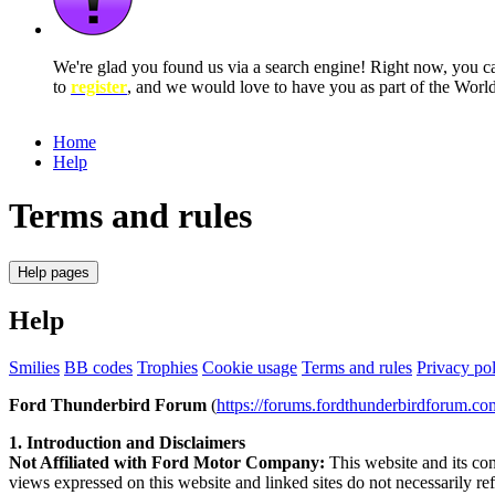
We're glad you found us via a search engine! Right now, you 
to
register
, and we would love to have you as part of the Wor
Home
Help
Terms and rules
Help pages
Help
Smilies
BB codes
Trophies
Cookie usage
Terms and rules
Privacy po
Ford Thunderbird Forum
(
https://forums.fordthunderbirdforum.co
1. Introduction and Disclaimers
Not Affiliated with Ford Motor Company:
This website and its con
views expressed on this website and linked sites do not necessarily r