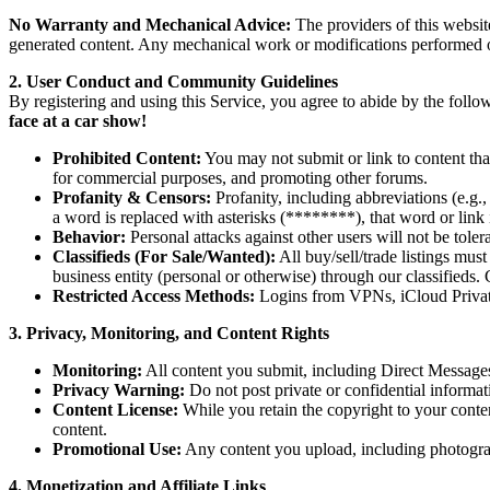
No Warranty and Mechanical Advice:
The providers of this websit
generated content. Any mechanical work or modifications performed on
2. User Conduct and Community Guidelines
By registering and using this Service, you agree to abide by the foll
face at a car show!
Prohibited Content:
You may not submit or link to content that
for commercial purposes, and promoting other forums.
Profanity & Censors:
Profanity, including abbreviations (e.g.
a word is replaced with asterisks (********), that word or link 
Behavior:
Personal attacks against other users will not be toler
Classifieds (For Sale/Wanted):
All buy/sell/trade listings mus
business entity (personal or otherwise) through our classifieds. 
Restricted Access Methods:
Logins from VPNs, iCloud Private R
3. Privacy, Monitoring, and Content Rights
Monitoring:
All content you submit, including Direct Messages,
Privacy Warning:
Do not post private or confidential informat
Content License:
While you retain the copyright to your content
content.
Promotional Use:
Any content you upload, including photograph
4. Monetization and Affiliate Links