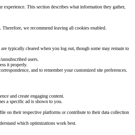
 experience. This section describes what information they gather,
ity. Therefore, we recommend leaving all cookies enabled.
 are typically cleared when you log out, though some may remain to
d/unsubscribed users.
ss it properly.
 correspondence, and to remember your customized site preferences.
ience and create engaging content.
es a specific ad is shown to you.
 on their respective platforms or contribute to their data collection
nderstand which optimizations work best.