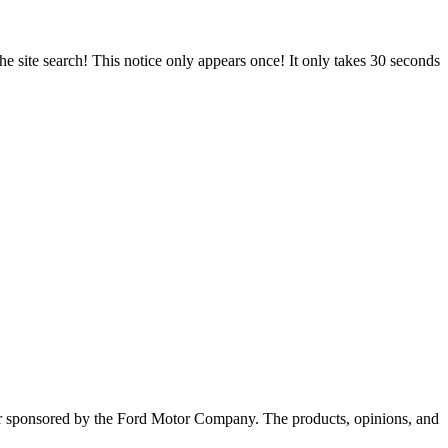
e site search! This notice only appears once! It only takes 30 seconds
, or sponsored by the Ford Motor Company. The products, opinions, and