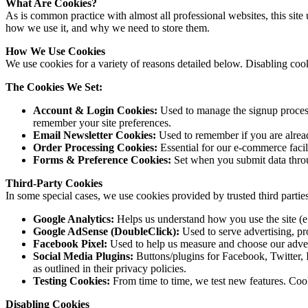
What Are Cookies?
As is common practice with almost all professional websites, this si
how we use it, and why we need to store them.
How We Use Cookies
We use cookies for a variety of reasons detailed below. Disabling cook
The Cookies We Set:
Account & Login Cookies:
Used to manage the signup process
remember your site preferences.
Email Newsletter Cookies:
Used to remember if you are alread
Order Processing Cookies:
Essential for our e-commerce facil
Forms & Preference Cookies:
Set when you submit data throu
Third-Party Cookies
In some special cases, we use cookies provided by trusted third parties
Google Analytics:
Helps us understand how you use the site (e.
Google AdSense (DoubleClick):
Used to serve advertising, pr
Facebook Pixel:
Used to help us measure and choose our adver
Social Media Plugins:
Buttons/plugins for Facebook, Twitter, I
as outlined in their privacy policies.
Testing Cookies:
From time to time, we test new features. Coo
Disabling Cookies