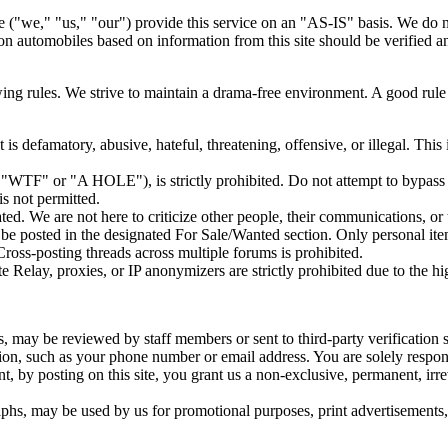
e ("we," "us," "our") provide this service on an "AS-IS" basis. We do n
 automobiles based on information from this site should be verified an
owing rules. We strive to maintain a drama-free environment. A good rul
 is defamatory, abusive, hateful, threatening, offensive, or illegal. Thi
, "WTF" or "A HOLE"), is strictly prohibited. Do not attempt to bypass
is not permitted.
ated. We are not here to criticize other people, their communications, or 
t be posted in the designated For Sale/Wanted section. Only personal it
Cross-posting threads across multiple forums is prohibited.
elay, proxies, or IP anonymizers are strictly prohibited due to the high
 may be reviewed by staff members or sent to third-party verification s
ion, such as your phone number or email address. You are solely responsi
, by posting on this site, you grant us a non-exclusive, permanent, irre
s, may be used by us for promotional purposes, print advertisements, o