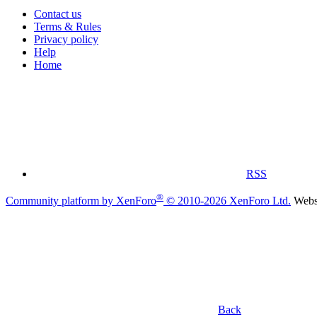
Contact us
Terms & Rules
Privacy policy
Help
Home
RSS
®
Community platform by XenForo
© 2010-2026 XenForo Ltd.
Websi
Back