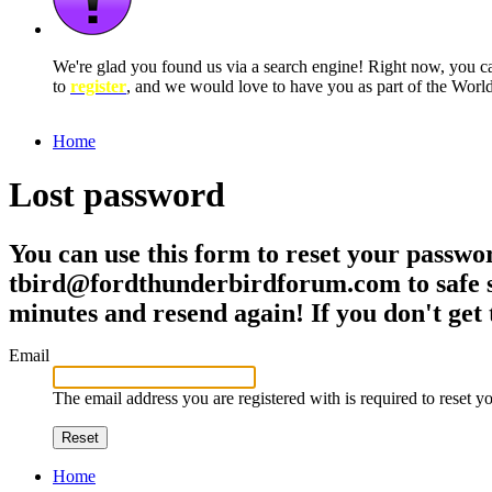
We're glad you found us via a search engine! Right now, you 
to
register
, and we would love to have you as part of the Wor
Home
Lost password
You can use this form to reset your passwor
tbird@fordthunderbirdforum.com to safe se
minutes and resend again! If you don't get 
Email
The email address you are registered with is required to reset 
Reset
Home