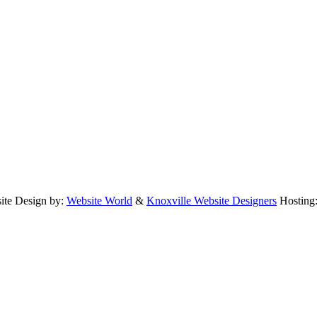
te Design by:
Website World
&
Knoxville Website Designers
Hosting