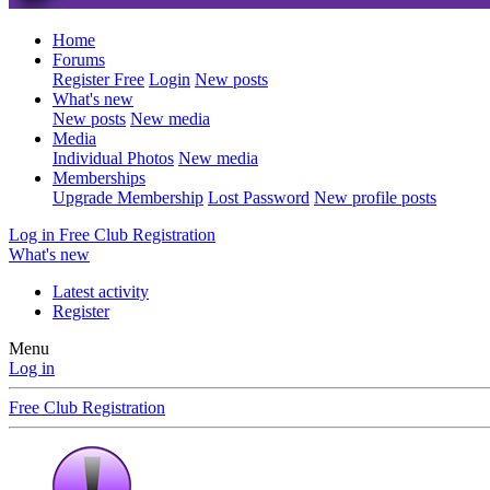
Home
Forums
Register Free
Login
New posts
What's new
New posts
New media
Media
Individual Photos
New media
Memberships
Upgrade Membership
Lost Password
New profile posts
Log in
Free Club Registration
What's new
Latest activity
Register
Menu
Log in
Free Club Registration