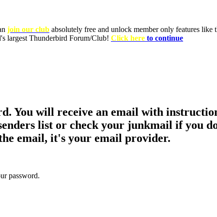
can
join our club
absolutely free and unlock member only features like th
ld's largest Thunderbird Forum/Club!
Click here
to continue
d. You will receive an email with instructio
nders list or check your junkmail if you do
the email, it's your email provider.
your password.