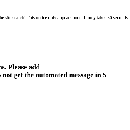
e site search! This notice only appears once! It only takes 30 seconds
ns. Please add
 not get the automated message in 5