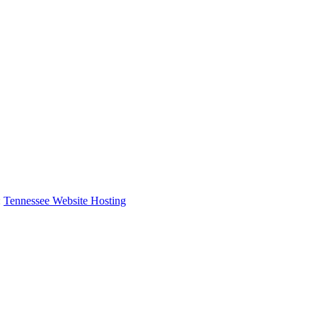
:
Tennessee Website Hosting