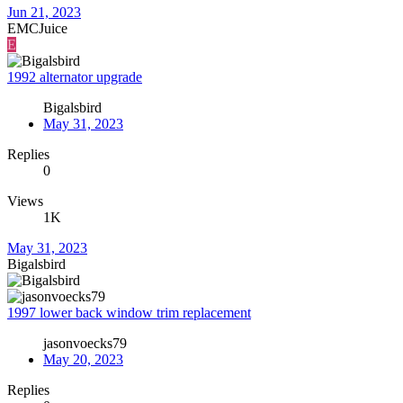
Jun 21, 2023
EMCJuice
E
1992 alternator upgrade
Bigalsbird
May 31, 2023
Replies
0
Views
1K
May 31, 2023
Bigalsbird
1997 lower back window trim replacement
jasonvoecks79
May 20, 2023
Replies