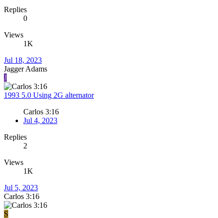
Replies
0
Views
1K
Jul 18, 2023
Jagger Adams
J
1993 5.0 Using 2G alternator
Carlos 3:16
Jul 4, 2023
Replies
2
Views
1K
Jul 5, 2023
Carlos 3:16
S