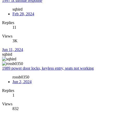
1997 lx throttle response
sqbird
Feb 28, 2024
Replies
11
Views
3K
Jun 11, 2024
sqbird
1989 power door locks, keyless entry, seats not working
rossb0350
Jun 2, 2024
Replies
1
Views
832