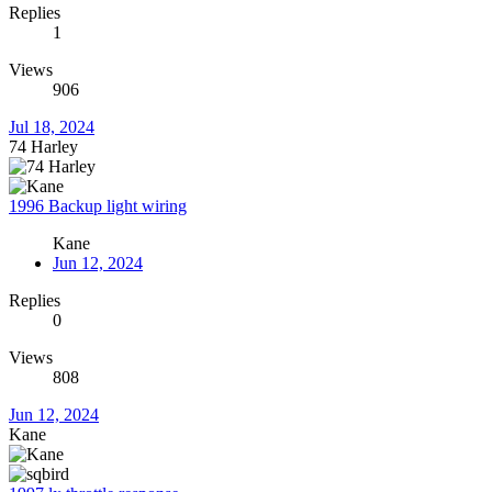
Replies
1
Views
906
Jul 18, 2024
74 Harley
1996 Backup light wiring
Kane
Jun 12, 2024
Replies
0
Views
808
Jun 12, 2024
Kane