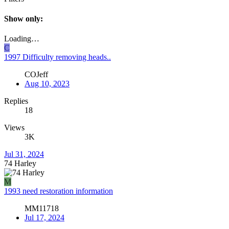
Show only:
Loading…
C
1997 Difficulty removing heads..
COJeff
Aug 10, 2023
Replies
18
Views
3K
Jul 31, 2024
74 Harley
M
1993 need restoration information
MM11718
Jul 17, 2024