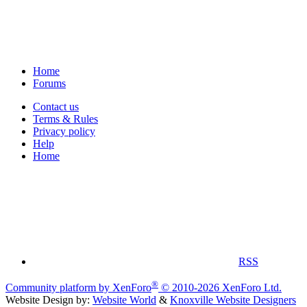
Home
Forums
Contact us
Terms & Rules
Privacy policy
Help
Home
RSS
®
Community platform by XenForo
© 2010-2026 XenForo Ltd.
Website Design by:
Website World
&
Knoxville Website Designers