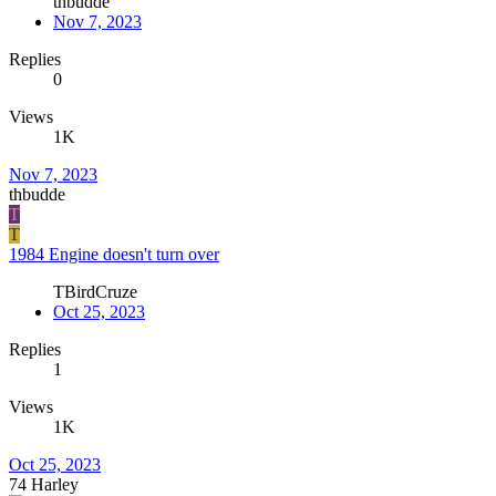
thbudde
Nov 7, 2023
Replies
0
Views
1K
Nov 7, 2023
thbudde
T
T
1984 Engine doesn't turn over
TBirdCruze
Oct 25, 2023
Replies
1
Views
1K
Oct 25, 2023
74 Harley