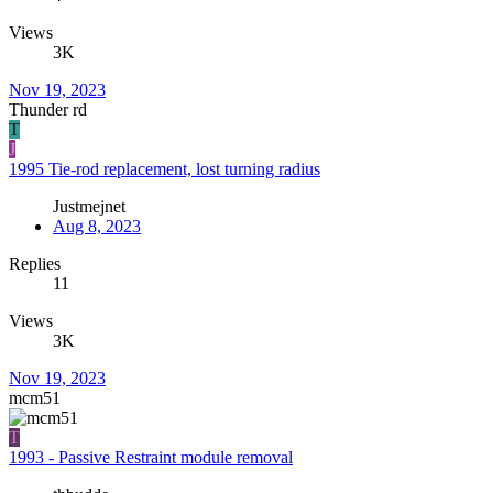
Views
3K
Nov 19, 2023
Thunder rd
T
J
1995 Tie-rod replacement, lost turning radius
Justmejnet
Aug 8, 2023
Replies
11
Views
3K
Nov 19, 2023
mcm51
T
1993 - Passive Restraint module removal