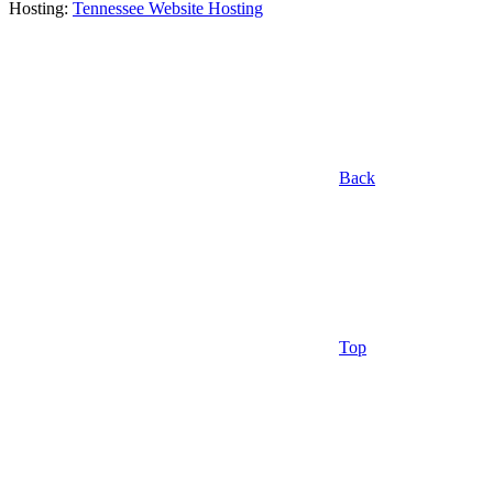
Hosting:
Tennessee Website Hosting
Back
Top