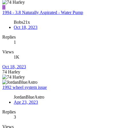
B
1994 - 3.8 Naturally Aspirated - Water Pump
Bobs21x
Oct 18, 2023
Replies
1
Views
1K
Oct 18, 2023
74 Harley
1992 wheel system issue
JordanBlueAstro
Apr 23, 2023
Replies
3
Views