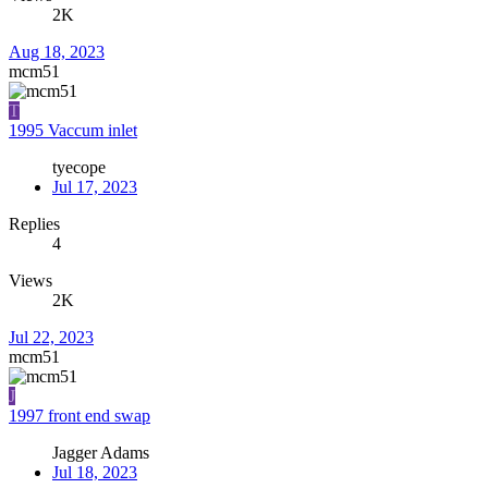
2K
Aug 18, 2023
mcm51
T
1995 Vaccum inlet
tyecope
Jul 17, 2023
Replies
4
Views
2K
Jul 22, 2023
mcm51
J
1997 front end swap
Jagger Adams
Jul 18, 2023