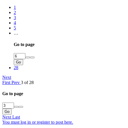
1
2
3
4
5
…
Go to page
Go
28
Next
First
Prev
3 of 28
Go to page
Go
Next
Last
You must log in or register to post here.