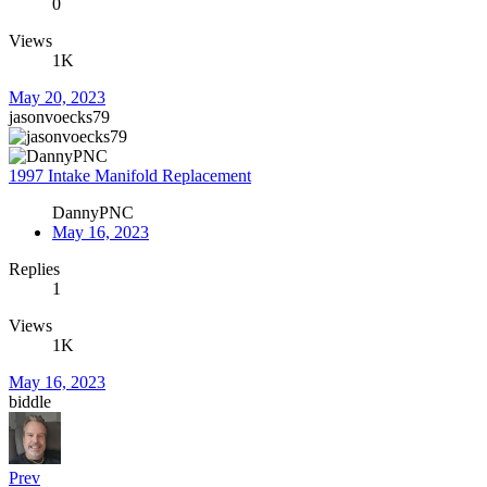
0
Views
1K
May 20, 2023
jasonvoecks79
1997 Intake Manifold Replacement
DannyPNC
May 16, 2023
Replies
1
Views
1K
May 16, 2023
biddle
Prev