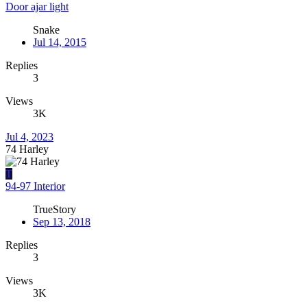
Door ajar light
Snake
Jul 14, 2015
Replies
3
Views
3K
Jul 4, 2023
74 Harley
T
94-97 Interior
TrueStory
Sep 13, 2018
Replies
3
Views
3K