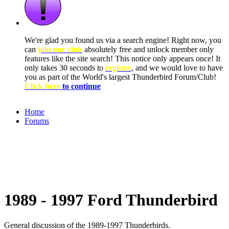
We're glad you found us via a search engine! Right now, you
can
join our club
absolutely free and unlock member only
features like the site search! This notice only appears once! It
only takes 30 seconds to
register
, and we would love to have
you as part of the World's largest Thunderbird Forum/Club!
Click here
to continue
Home
Forums
1989 - 1997 Ford Thunderbird
General discussion of the 1989-1997 Thunderbirds.