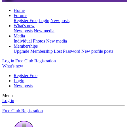
Home
Forums
Register Free
Login
New posts
What's new
New posts
New media
Media
Individual Photos
New media
Memberships
Upgrade Membership
Lost Password
New profile posts
Log in
Free Club Registration
What's new
Register Free
Login
New posts
Menu
Log in
Free Club Registration