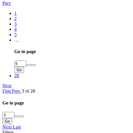
Prev
1
2
3
4
5
…
Go to page
Go
28
Next
First
Prev
3 of 28
Go to page
Go
Next
Last
Filters