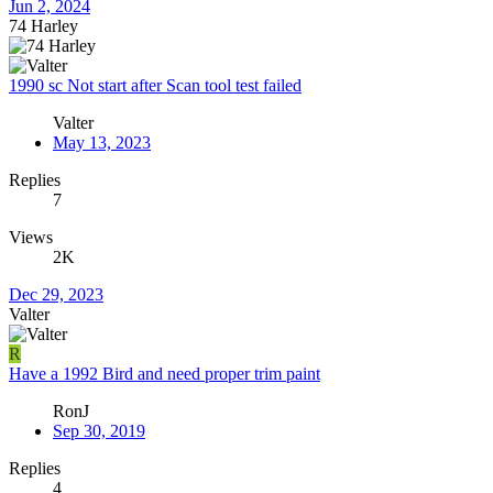
Jun 2, 2024
74 Harley
1990 sc Not start after Scan tool test failed
Valter
May 13, 2023
Replies
7
Views
2K
Dec 29, 2023
Valter
R
Have a 1992 Bird and need proper trim paint
RonJ
Sep 30, 2019
Replies
4