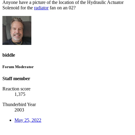
Anyone have a picture of the location of the Hydraulic Actuator
Solenoid for the
radiator
fan on an 02?
biddle
Forum Moderator
Staff member
Reaction score
1,375
Thunderbird Year
2003
May 25, 2022