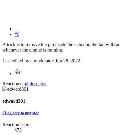
#6
A trick is to remove the pin inside the actuator, the fan will run
whenever the engine is running.
Last edited by a moderator:
Jun 28, 2022
Reactions:
mjhlosgatos
edward301
Click here to upgrade
Reaction score
473