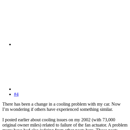
#4
There has been a change in a cooling problem with my car. Now
I’m wondering if others have experienced something similar.
I posted earlier about cooling issues on my 2002 (with 73,000
original owner miles) related to failure of the fan actuator. A problem