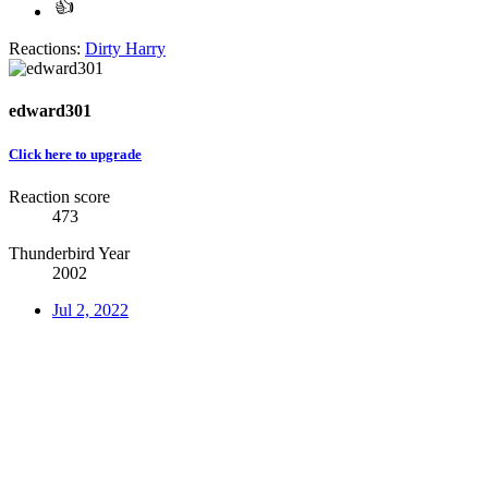
Reactions:
Dirty Harry
edward301
Click here to upgrade
Reaction score
473
Thunderbird Year
2002
Jul 2, 2022