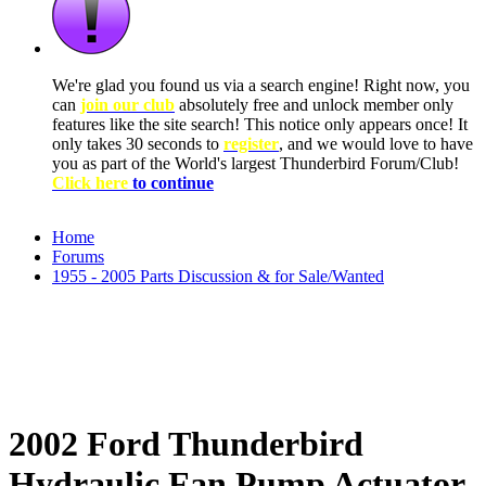
We're glad you found us via a search engine! Right now, you
can
join our club
absolutely free and unlock member only
features like the site search! This notice only appears once! It
only takes 30 seconds to
register
, and we would love to have
you as part of the World's largest Thunderbird Forum/Club!
Click here
to continue
Home
Forums
1955 - 2005 Parts Discussion & for Sale/Wanted
2002 Ford Thunderbird
Hydraulic Fan Pump Actuator