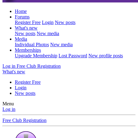
Home
Forums
Register Free
Login
New posts
What's new
New posts
New media
Media
Individual Photos
New media
Memberships
Upgrade Membership
Lost Password
New profile posts
Log in
Free Club Registration
What's new
Register Free
Login
New posts
Menu
Log in
Free Club Registration