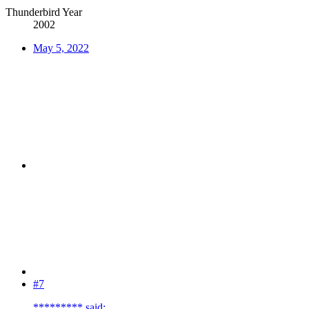
Thunderbird Year
2002
May 5, 2022
#7
********* said: