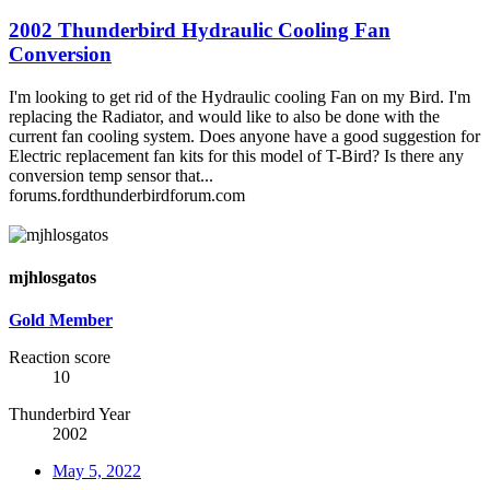
2002 Thunderbird Hydraulic Cooling Fan
Conversion
I'm looking to get rid of the Hydraulic cooling Fan on my Bird. I'm
replacing the Radiator, and would like to also be done with the
current fan cooling system. Does anyone have a good suggestion for
Electric replacement fan kits for this model of T-Bird? Is there any
conversion temp sensor that...
forums.fordthunderbirdforum.com
mjhlosgatos
Gold Member
Reaction score
10
Thunderbird Year
2002
May 5, 2022