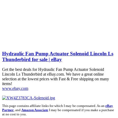
Hydraulic Fan Pump Actuator Solenoid Lincoln Ls
Thunderbird for sale | eBay
Get the best deals for Hydraulic Fan Pump Actuator Solenoid
Lincoln Ls Thunderbird at eBay.com. We have a great online
selection at the lowest prices with Fast & Free shipping on many
items!
www.ebay.com
This page contains affiliate links for which I may be compensated. As an
eBay
Partner
, and
Amazon Associate
I may be compensated if you make a purchase
at no cost to you.