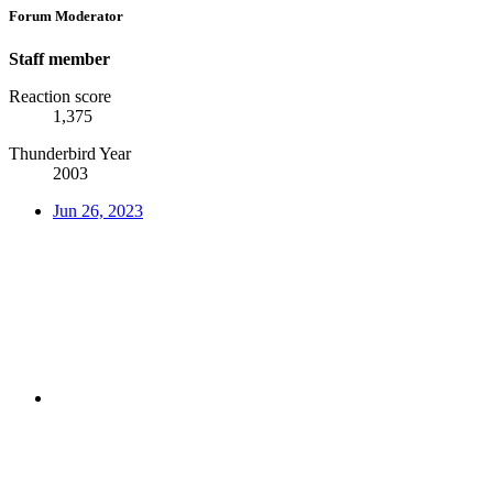
Forum Moderator
Staff member
Reaction score
1,375
Thunderbird Year
2003
Jun 26, 2023