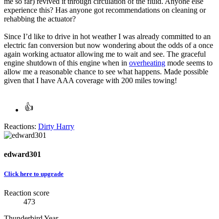
me so far) revived it through circulation of the fluid. Anyone else
experience this? Has anyone got recommendations on cleaning or
rehabbing the actuator?
Since I’d like to drive in hot weather I was already committed to an
electric fan conversion but now wondering about the odds of a once
again working actuator allowing me to wait and see. The graceful
engine shutdown of this engine when in
overheating
mode seems to
allow me a reasonable chance to see what happens. Made possible
given that I have AAA coverage with 200 miles towing!
Reactions:
Dirty Harry
edward301
Click here to upgrade
Reaction score
473
Thunderbird Year