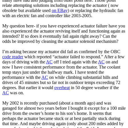
many have had also judging from other posts here. Those posts
relate attempting solutions including replacing the actuator ( now
obsolete but available used
on EBay
) or replacing the hydraulic fan
with an electric fan and controller like 2003-2005.
My question here- if you have experienced actuator failure have you
also experienced the actuator reviving itself and functioning again as
intended? If so does it eventually fail again right away? Can the
odds be improved by cleaning the actuator solenoid mechanism?
I’m asking because my actuator did fail as confirmed by the OBC
code reader
which reported “actuator failed to respond.” After a few
days of driving with the
AC
off I tried again with the
AC
on and
now I have consistent performance from the actuator. The coolant
temp stays just under the halfway mark. I have tested the
performance with the
AC
on while climbing substantial hills and
drives of 45 minutes but so far not in outdoor temps exceeding 72
degrees. But earlier it would
overheat
in 50 degree weather if the
AC
was on.
My 2002 is recently purchased (about a month ago) and was
garaged for almost two years before I bought it except for a 100 mile
drive from the owner’s home to his son’s home. It seems that
perhaps the actuator became stuck or at best partially stuck during
that time. And maybe driving again (only about 200 miles added by