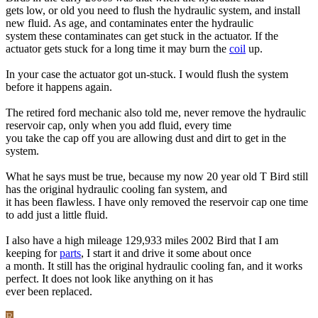
gets low, or old you need to flush the hydraulic system, and install
new fluid. As age, and contaminates enter the hydraulic
system these contaminates can get stuck in the actuator. If the
actuator gets stuck for a long time it may burn the
coil
up.
In your case the actuator got un-stuck. I would flush the system
before it happens again.
The retired ford mechanic also told me, never remove the hydraulic
reservoir cap, only when you add fluid, every time
you take the cap off you are allowing dust and dirt to get in the
system.
What he says must be true, because my now 20 year old T Bird still
has the original hydraulic cooling fan system, and
it has been flawless. I have only removed the reservoir cap one time
to add just a little fluid.
I also have a high mileage 129,933 miles 2002 Bird that I am
keeping for
parts
, I start it and drive it some about once
a month. It still has the original hydraulic cooling fan, and it works
perfect. It does not look like anything on it has
ever been replaced.
R