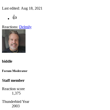
Last edited:
Aug 18, 2021
Reactions:
Delmily
biddle
Forum Moderator
Staff member
Reaction score
1,375
Thunderbird Year
2003