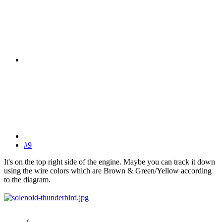
#9
It's on the top right side of the engine. Maybe you can track it down
using the wire colors which are Brown & Green/Yellow according
to the diagram.