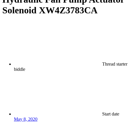
Solenoid XW4Z3783CA
Thread starter
biddle
Start date
May 8, 2020