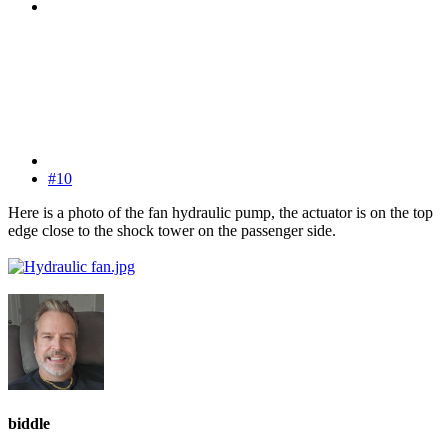
#10
Here is a photo of the fan hydraulic pump, the actuator is on the top
edge close to the shock tower on the passenger side.
biddle