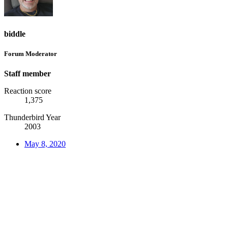
biddle
Forum Moderator
Staff member
Reaction score
1,375
Thunderbird Year
2003
May 8, 2020