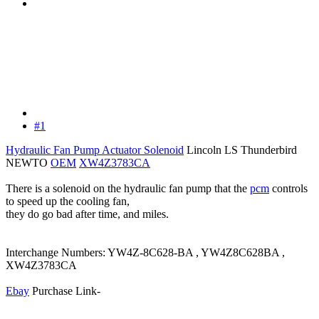
#1
Hydraulic Fan Pump Actuator Solenoid
Lincoln LS Thunderbird
NEWTO
OEM
XW4Z3783CA
There is a solenoid on the hydraulic fan pump that the
pcm
controls
to speed up the cooling fan,
they do go bad after time, and miles.
Interchange Numbers: YW4Z-8C628-BA , YW4Z8C628BA ,
XW4Z3783CA
Ebay
Purchase Link-