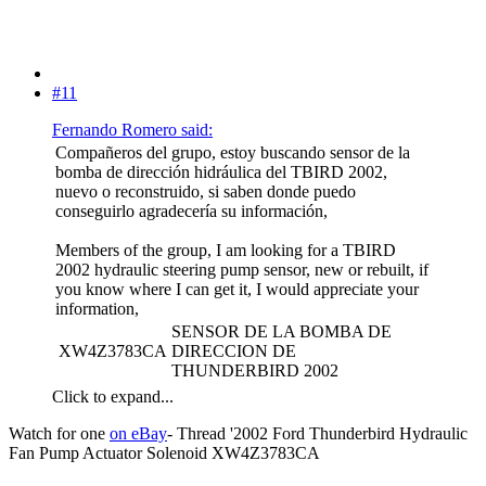
#11
Fernando Romero said:
Compañeros del grupo, estoy buscando sensor de la
bomba de dirección hidráulica del TBIRD 2002,
nuevo o reconstruido, si saben donde puedo
conseguirlo agradecería su información,
Members of the group, I am looking for a TBIRD
2002 hydraulic steering pump sensor, new or rebuilt, if
you know where I can get it, I would appreciate your
information,
SENSOR DE LA BOMBA DE
XW4Z3783CA
DIRECCION DE
THUNDERBIRD 2002
Click to expand...
Watch for one
on eBay
- Thread '2002 Ford Thunderbird Hydraulic
Fan Pump Actuator Solenoid XW4Z3783CA