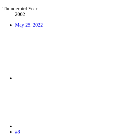
Thunderbird Year
2002
May 25, 2022
#8