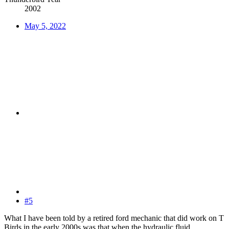
2002
May 5, 2022
#5
What I have been told by a retired ford mechanic that did work on T
Birds in the early 2000s was that when the hydraulic fluid