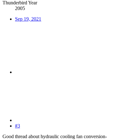
Thunderbird Year
2005
Sep 19, 2021
#3
Good thread about hydraulic cooling fan conversion-