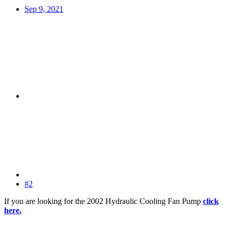
Sep 9, 2021
#2
If you are looking for the 2002 Hydraulic Cooling Fan Pump
click
here.