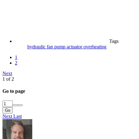
Tags
hydraulic fan pump actuator
overheating
1
2
Next
1 of 2
Go to page
Go
Next
Last