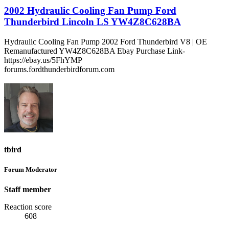
2002 Hydraulic Cooling Fan Pump Ford
Thunderbird Lincoln LS YW4Z8C628BA
Hydraulic Cooling Fan Pump 2002 Ford Thunderbird V8 | OE
Remanufactured YW4Z8C628BA Ebay Purchase Link-
https://ebay.us/5FhYMP
forums.fordthunderbirdforum.com
tbird
Forum Moderator
Staff member
Reaction score
608