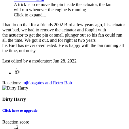
A trick is to remove the pin inside the actuator, the fan
will run whenever the engine is running.
Click to expand...
I had to do that for a friends 2002 Bird a few years ago, his actuator
went bad, we had to remove the actuator and fought with
the actuator to get the pin or small plunger out so his fan could run
all the time. We got it out, and for right at two years
his Bird has never overheated. He is happy with the fan running all
the time, not noisy.
Last edited by a moderator:
Jun 28, 2022
Reactions:
mjhlosgatos
and
Retro Bob
Dirty Harry
Click here to upgrade
Reaction score
12