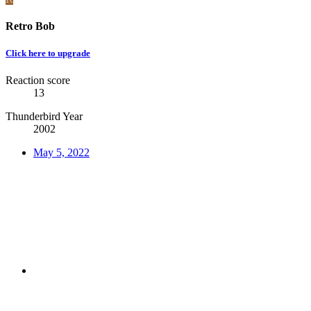
Retro Bob
Click here to upgrade
Reaction score
13
Thunderbird Year
2002
May 5, 2022