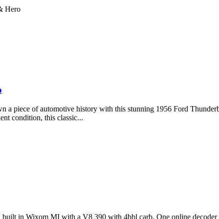
 & Hero
o
 piece of automotive history with this stunning 1956 Ford Thunderbird. 
t condition, this classic...
963, built in Wixom MI with a V8 390 with 4bbl carb. One online decoder 