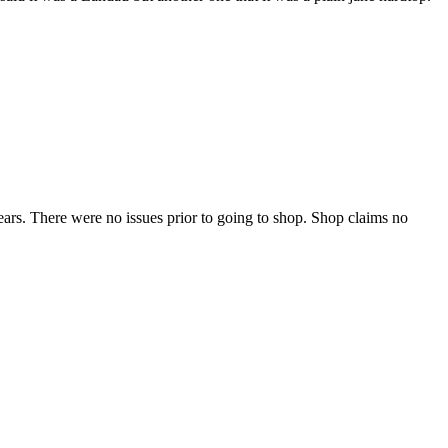
ears. There were no issues prior to going to shop. Shop claims no