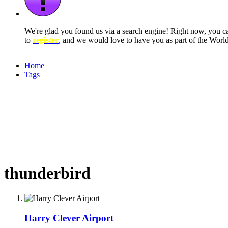
We're glad you found us via a search engine! Right now, you 
to
register
, and we would love to have you as part of the Wor
Home
Tags
thunderbird
Harry Clever Airport