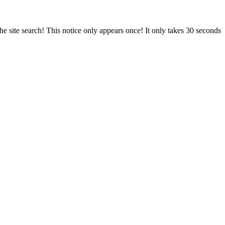
e site search! This notice only appears once! It only takes 30 seconds