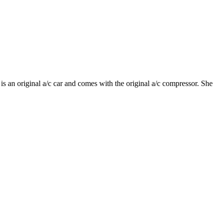
s an original a/c car and comes with the original a/c compressor. She