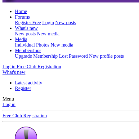
Home
Forums
Register Free
Login
New posts
What's new
New posts
New media
Media
Individual Photos
New media
Memberships
Upgrade Membership
Lost Password
New profile posts
Log in
Free Club Registration
What's new
Latest activity
Register
Menu
Log in
Free Club Registration