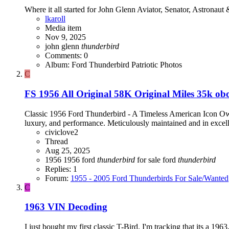
Where it all started for John Glenn Aviator, Senator, Astronaut
lkaroll
Media item
Nov 9, 2025
john glenn
thunderbird
Comments: 0
Album: Ford Thunderbird Patriotic Photos
C
FS 1956 All Original 58K Original Miles 35k ob
Classic 1956 Ford Thunderbird - A Timeless American Icon Own a
luxury, and performance. Meticulously maintained and in excellen
civiclove2
Thread
Aug 25, 2025
1956
1956 ford
thunderbird
for sale
ford
thunderbird
Replies: 1
Forum:
1955 - 2005 Ford Thunderbirds For Sale/Wanted
C
1963 VIN Decoding
I just bought my first classic T-Bird. I'm tracking that its a 1