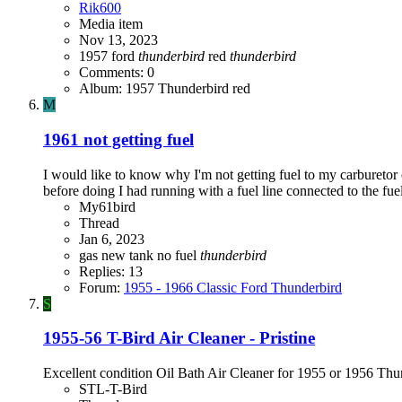
Rik600
Media item
Nov 13, 2023
1957 ford
thunderbird
red
thunderbird
Comments: 0
Album: 1957 Thunderbird red
M
1961 not getting fuel
I would like to know why I'm not getting fuel to my carburetor o
before doing I had running with a fuel line connected to the fue
My61bird
Thread
Jan 6, 2023
gas
new tank
no fuel
thunderbird
Replies: 13
Forum:
1955 - 1966 Classic Ford Thunderbird
S
1955-56 T-Bird Air Cleaner - Pristine
Excellent condition Oil Bath Air Cleaner for 1955 or 1956 Thund
STL-T-Bird