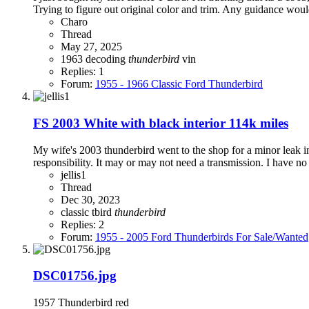
Trying to figure out original color and trim. Any guidance would
Charo
Thread
May 27, 2025
1963
decoding
thunderbird
vin
Replies: 1
Forum:
1955 - 1966 Classic Ford Thunderbird
FS 2003 White with black interior 114k miles
My wife's 2003 thunderbird went to the shop for a minor leak in
responsibility. It may or may not need a transmission. I have no i
jellis1
Thread
Dec 30, 2023
classic
tbird
thunderbird
Replies: 2
Forum:
1955 - 2005 Ford Thunderbirds For Sale/Wanted
DSC01756.jpg
1957 Thunderbird red