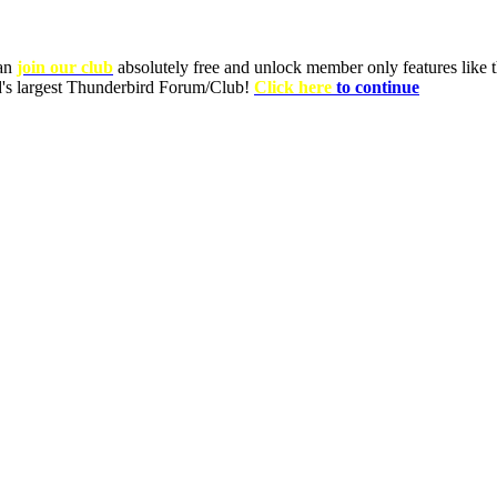
can
join our club
absolutely free and unlock member only features like th
ld's largest Thunderbird Forum/Club!
Click here
to continue