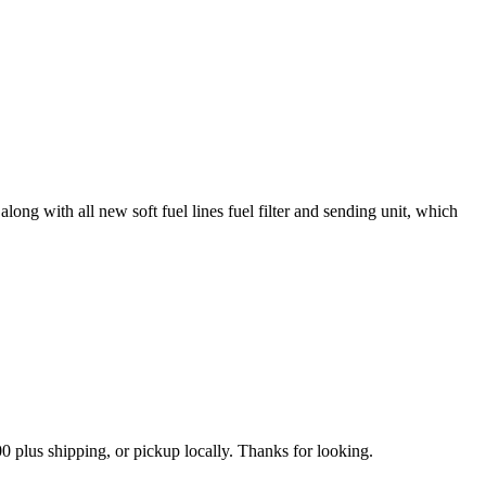
ong with all new soft fuel lines fuel filter and sending unit, which
0 plus shipping, or pickup locally. Thanks for looking.