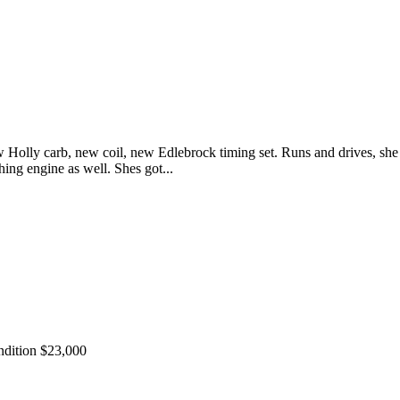
Holly carb, new coil, new Edlebrock timing set. Runs and drives, she i
ing engine as well. Shes got...
ndition $23,000