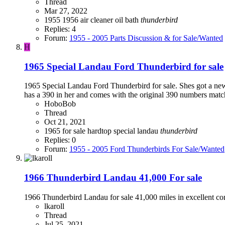
Thread
Mar 27, 2022
1955
1956
air cleaner
oil bath
thunderbird
Replies: 4
Forum:
1955 - 2005 Parts Discussion & for Sale/Wanted
H
1965 Special Landau Ford Thunderbird for sale
1965 Special Landau Ford Thunderbird for sale. Shes got a new 
has a 390 in her and comes with the original 390 numbers match
HoboBob
Thread
Oct 21, 2021
1965
for sale
hardtop
special landau
thunderbird
Replies: 0
Forum:
1955 - 2005 Ford Thunderbirds For Sale/Wanted
1966 Thunderbird Landau 41,000 For sale
1966 Thunderbird Landau for sale 41,000 miles in excellent co
lkaroll
Thread
Jul 25, 2021