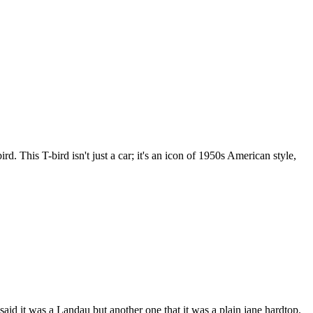
This T-bird isn't just a car; it's an icon of 1950s American style,
said it was a Landau but another one that it was a plain jane hardtop.