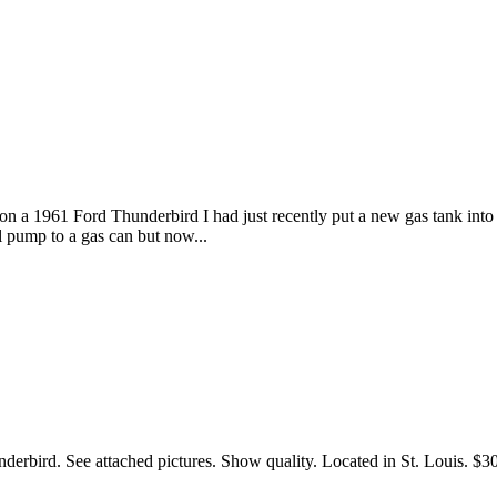
n a 1961 Ford Thunderbird I had just recently put a new gas tank into al
l pump to a gas can but now...
erbird. See attached pictures. Show quality. Located in St. Louis. $30