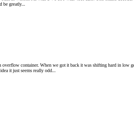
 be greatly...
 overflow container. When we got it back it was shifting hard in low g
dea it just seems really odd...