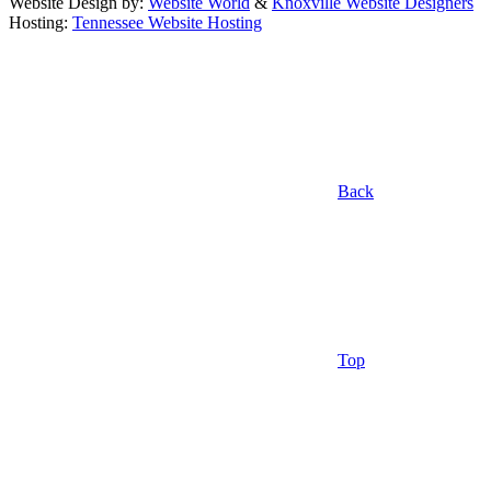
Website Design by:
Website World
&
Knoxville Website Designers
Hosting:
Tennessee Website Hosting
Back
Top