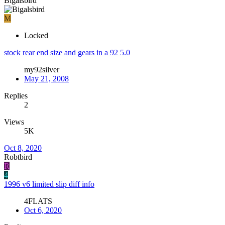
Bigalsbird
M
Locked
stock rear end size and gears in a 92 5.0
my92silver
May 21, 2008
Replies
2
Views
5K
Oct 8, 2020
Robtbird
R
4
1996 v6 limited slip diff info
4FLATS
Oct 6, 2020