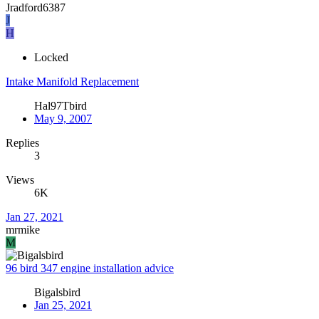
Jradford6387
J
H
Locked
Intake Manifold Replacement
Hal97Tbird
May 9, 2007
Replies
3
Views
6K
Jan 27, 2021
mrmike
M
96 bird 347 engine installation advice
Bigalsbird
Jan 25, 2021