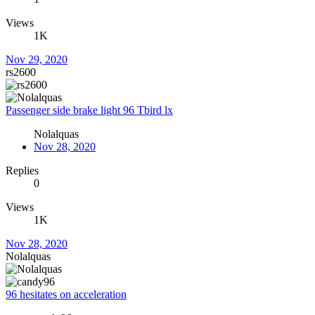
Views
1K
Nov 29, 2020
rs2600
Passenger side brake light 96 Tbird lx
Nolalquas
Nov 28, 2020
Replies
0
Views
1K
Nov 28, 2020
Nolalquas
96 hesitates on acceleration