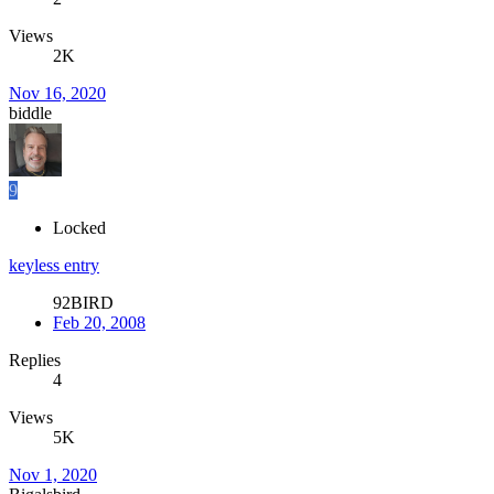
Views
2K
Nov 16, 2020
biddle
9
Locked
keyless entry
92BIRD
Feb 20, 2008
Replies
4
Views
5K
Nov 1, 2020