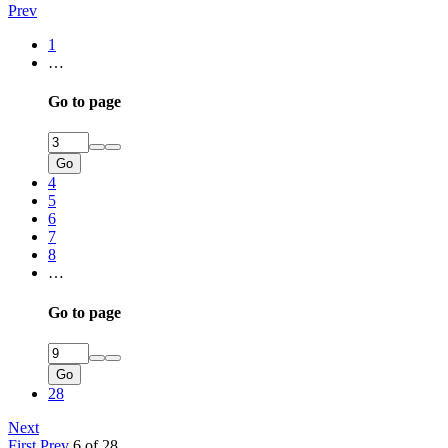
Prev
1
…
Go to page
Go
4
5
6
7
8
…
Go to page
Go
28
Next
First
Prev
6 of 28