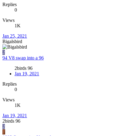
Replies
0
Views
1K
Jan 25, 2021
Bigalsbird
2
94 V8 swap into a 96
2birds 96
Jan 19, 2021
Replies
0
Views
1K
Jan 19, 2021
2birds 96
2
F