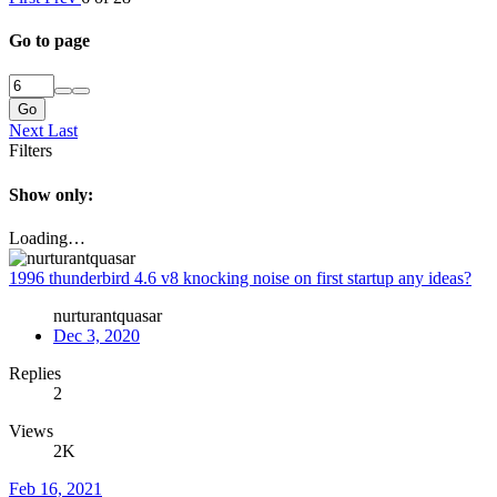
Go to page
Go
Next
Last
Filters
Show only:
Loading…
1996 thunderbird 4.6 v8 knocking noise on first startup any ideas?
nurturantquasar
Dec 3, 2020
Replies
2
Views
2K
Feb 16, 2021