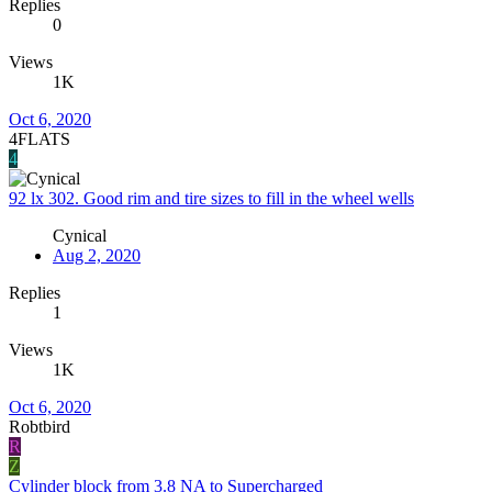
Replies
0
Views
1K
Oct 6, 2020
4FLATS
4
92 lx 302. Good rim and tire sizes to fill in the wheel wells
Cynical
Aug 2, 2020
Replies
1
Views
1K
Oct 6, 2020
Robtbird
R
Z
Cylinder block from 3.8 NA to Supercharged