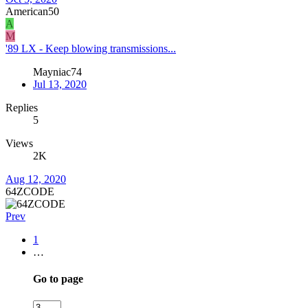
American50
A
M
'89 LX - Keep blowing transmissions...
Mayniac74
Jul 13, 2020
Replies
5
Views
2K
Aug 12, 2020
64ZCODE
Prev
1
…
Go to page