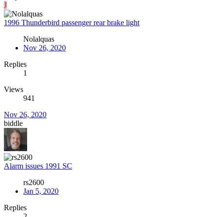
J
1996 Thunderbird passenger rear brake light
Nolalquas
Nov 26, 2020
Replies
1
Views
941
Nov 26, 2020
biddle
Alarm issues 1991 SC
rs2600
Jan 5, 2020
Replies
2