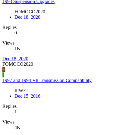
1993 Suspension Upgrades
FOMOCO2020
Dec 18, 2020
Replies
0
Views
1K
Dec 18, 2020
FOMOCO2020
F
I
1997 and 1994 V8 Transmission Compatibility
IPWEI
Dec 15, 2016
Replies
1
Views
4K