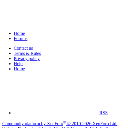
Home
Forums
Contact us
Terms & Rules
Privacy policy
Help
Home
RSS
®
Community platform by XenForo
© 2010-2026 XenForo Ltd.