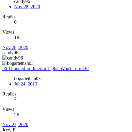
candy96
Nov 28, 2020
Replies
0
Views
1K
Nov 28, 2020
candy96
96 Thunderbird Interior Lights Won't Turn Off
bogartethan03
Jul 24, 2019
Replies
7
Views
5K
Nov 27, 2020
Jerry P.