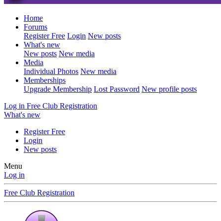
Home
Forums
Register Free
Login
New posts
What's new
New posts
New media
Media
Individual Photos
New media
Memberships
Upgrade Membership
Lost Password
New profile posts
Log in
Free Club Registration
What's new
Register Free
Login
New posts
Menu
Log in
Free Club Registration