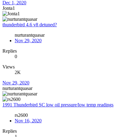
Dec 1, 2020
Jonta1
thunderbird 4.6 v8 detuned?
nurturantquasar
Nov 29, 2020
Replies
0
Views
2K
Nov 29, 2020
nurturantquasar
1991 Thunderbird SC low oil pressure/low temp readings
rs2600
Nov 16, 2020
Replies
1