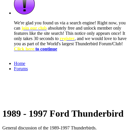
We're glad you found us via a search engine! Right now, you
can
join our club
absolutely free and unlock member only
features like the site search! This notice only appears once! It
only takes 30 seconds to
register
, and we would love to have
you as part of the World's largest Thunderbird Forum/Club!
Click here
to continue
Home
Forums
1989 - 1997 Ford Thunderbird
General discussion of the 1989-1997 Thunderbirds.