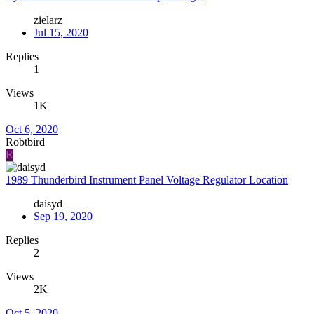
zielarz
Jul 15, 2020
Replies
1
Views
1K
Oct 6, 2020
Robtbird
R
1989 Thunderbird Instrument Panel Voltage Regulator Location
daisyd
Sep 19, 2020
Replies
2
Views
2K
Oct 5, 2020