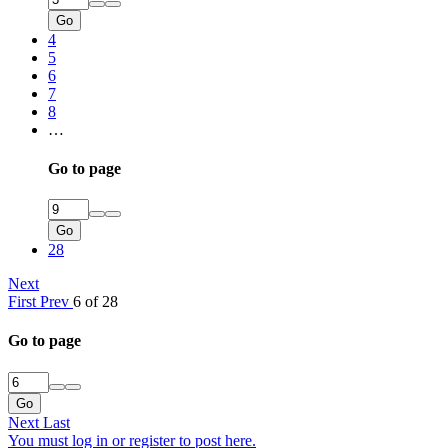
Go
4
5
6
7
8
…
Go to page
Go
28
Next
First
Prev
6 of 28
Go to page
Go
Next
Last
You must log in or register to post here.