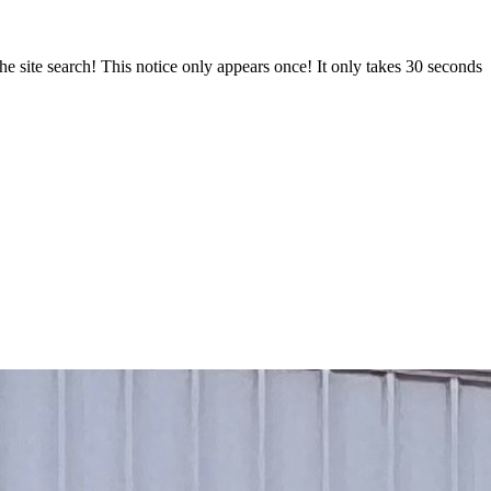
e site search! This notice only appears once! It only takes 30 seconds