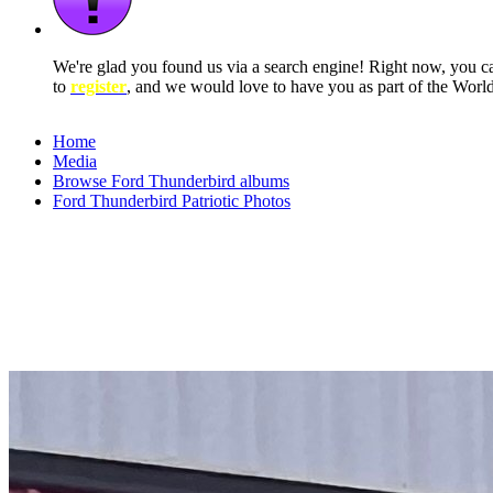
We're glad you found us via a search engine! Right now, you 
to
register
, and we would love to have you as part of the Wor
Home
Media
Browse Ford Thunderbird albums
Ford Thunderbird Patriotic Photos