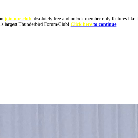
can
join our club
absolutely free and unlock member only features like th
ld's largest Thunderbird Forum/Club!
Click here
to continue