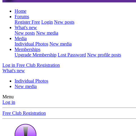
Home
Forums
Register Free
Login
New posts
What's new
New posts
New media
Media
Individual Photos
New media
Memberships
Upgrade Membership
Lost Password
New profile posts
Log in
Free Club Registration
What's new
Individual Photos
New media
Menu
Log in
Free Club Registration