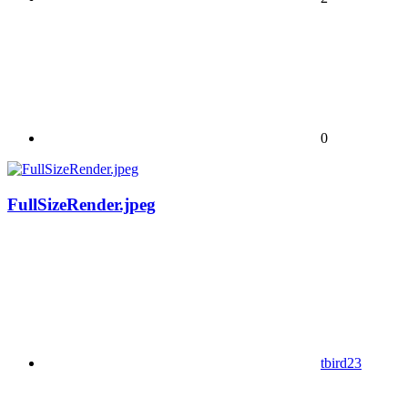
0
FullSizeRender.jpeg
tbird23