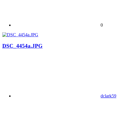
0
DSC_4454a.JPG
dclark59