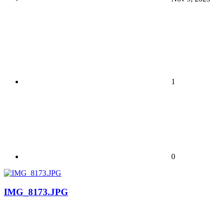
1
0
IMG_8173.JPG