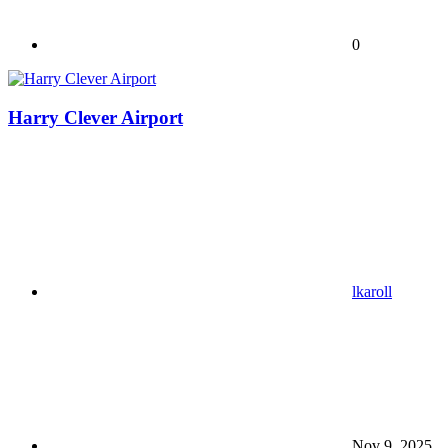
0
Harry Clever Airport
lkaroll
Nov 9, 2025