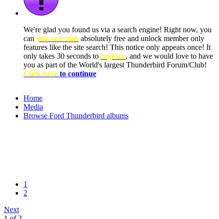
We're glad you found us via a search engine! Right now, you
can
join our club
absolutely free and unlock member only
features like the site search! This notice only appears once! It
only takes 30 seconds to
register
, and we would love to have
you as part of the World's largest Thunderbird Forum/Club!
Click here
to continue
Home
Media
Browse Ford Thunderbird albums
1
2
Next
1 of 2