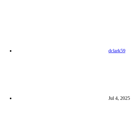
dclark59
Jul 4, 2025