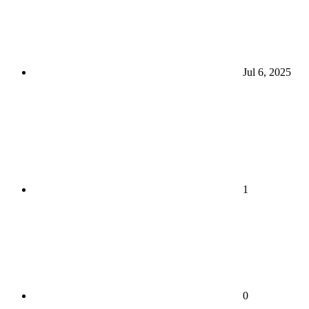
Jul 6, 2025
1
0