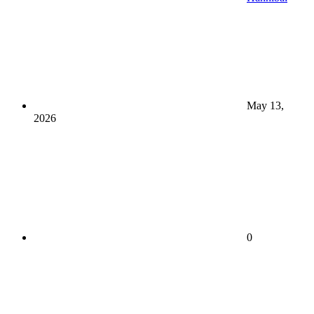
May 13,
2026
0