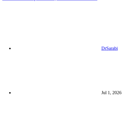
DrSarabi
Jul 1, 2026