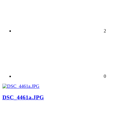
2
0
DSC_4461a.JPG