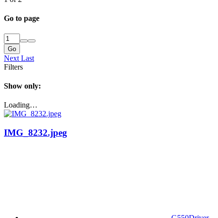
Go to page
Go
Next
Last
Filters
Show only:
Loading…
IMG_8232.jpeg
G550Driver