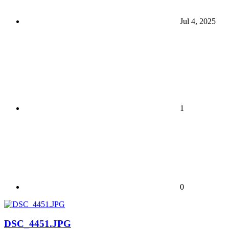
Jul 4, 2025
1
0
DSC_4451.JPG