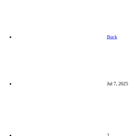
Buck
Jul 7, 2025
2