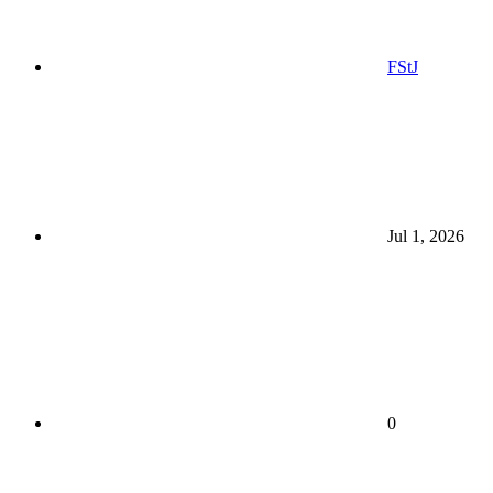
FStJ
Jul 1, 2026
0