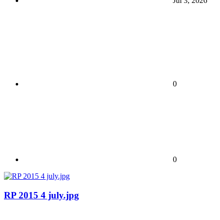
Jul 3, 2026
0
0
RP 2015 4 july.jpg