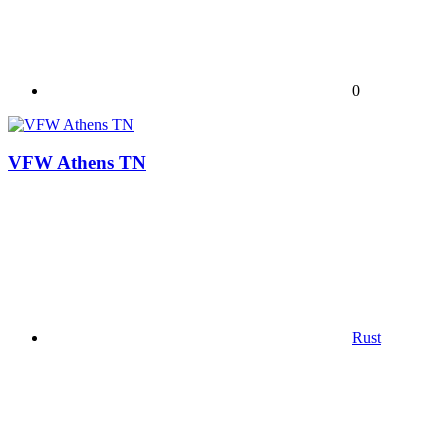
0
VFW Athens TN
Rust