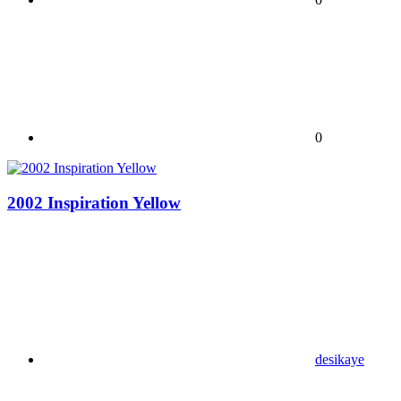
0
2002 Inspiration Yellow
desikaye