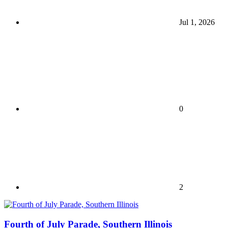
Jul 1, 2026
0
2
Fourth of July Parade, Southern Illinois