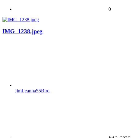
0
IMG_1238.jpeg
JimLeanna55Bird