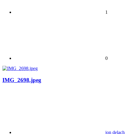
1
0
IMG_2698.jpeg
jon delach