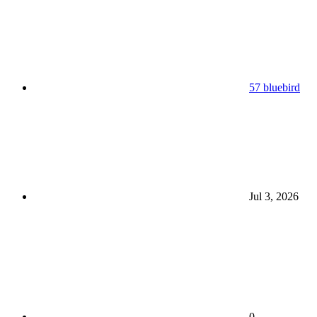
57 bluebird
Jul 3, 2026
0