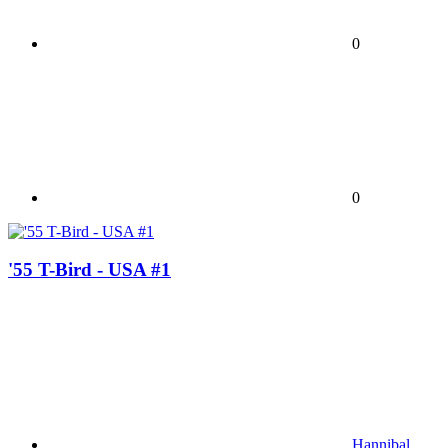
0
0
'55 T-Bird - USA #1
Hannibal