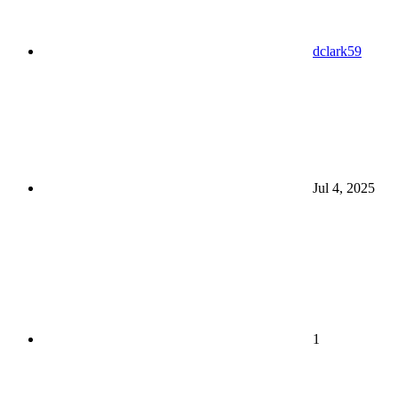
dclark59
Jul 4, 2025
1