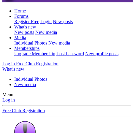
Home
Forums
Register Free
Login
New posts
What's new
New posts
New media
Media
Individual Photos
New media
Memberships
Upgrade Membership
Lost Password
New profile posts
Log in
Free Club Registration
What's new
Individual Photos
New media
Menu
Log in
Free Club Registration