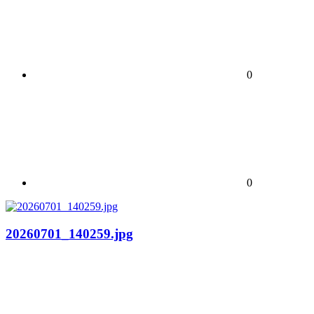
0
0
20260701_140259.jpg