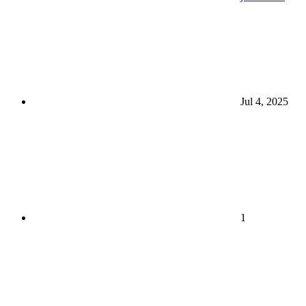
Jul 4, 2025
1