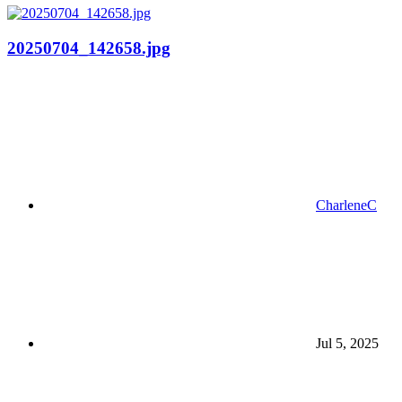
20250704_142658.jpg
CharleneC
Jul 5, 2025