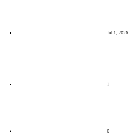
Jul 1, 2026
1
0