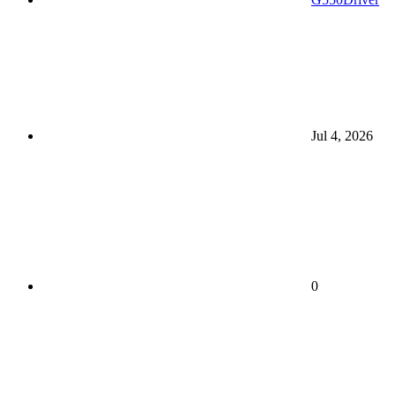
Jul 4, 2026
0