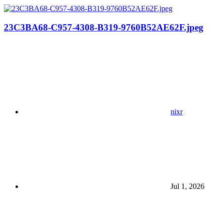
23C3BA68-C957-4308-B319-9760B52AE62F.jpeg
nixr
Jul 1, 2026