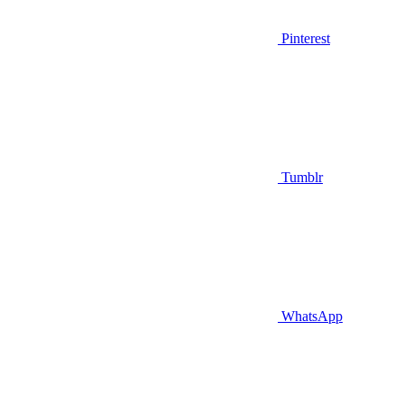
Pinterest
Tumblr
WhatsApp