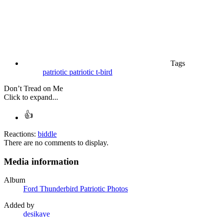
Tags
patriotic
patriotic t-bird
Don’t Tread on Me
Click to expand...
Reactions:
biddle
There are no comments to display.
Media information
Album
Ford Thunderbird Patriotic Photos
Added by
desikaye