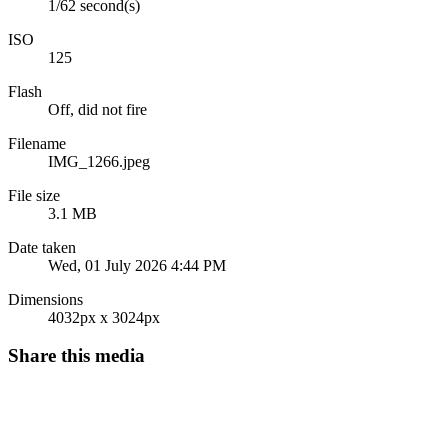
1/62 second(s)
ISO
125
Flash
Off, did not fire
Filename
IMG_1266.jpeg
File size
3.1 MB
Date taken
Wed, 01 July 2026 4:44 PM
Dimensions
4032px x 3024px
Share this media