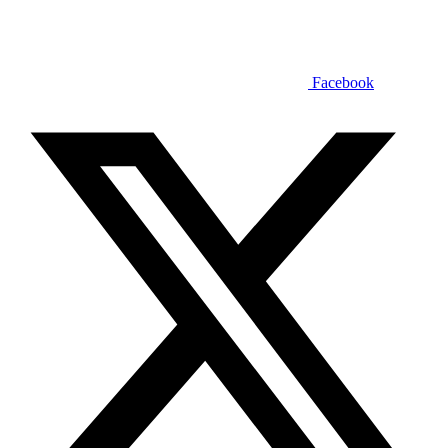
Facebook