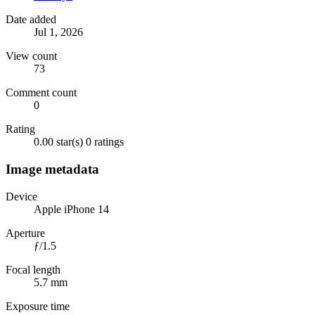
Date added
Jul 1, 2026
View count
73
Comment count
0
Rating
0.00 star(s)
0 ratings
Image metadata
Device
Apple iPhone 14
Aperture
ƒ/1.5
Focal length
5.7 mm
Exposure time