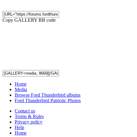
Copy GALLERY BB code
Home
Media
Browse Ford Thunderbird albums
Ford Thunderbird Patriotic Photos
Contact us
Terms & Rules
Privacy policy
Help
Home