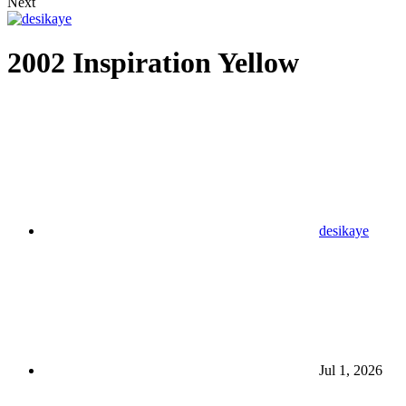
Next
2002 Inspiration Yellow
desikaye
Jul 1, 2026