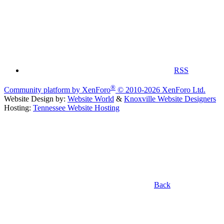
RSS
®
Community platform by XenForo
© 2010-2026 XenForo Ltd.
Website Design by:
Website World
&
Knoxville Website Designers
Hosting:
Tennessee Website Hosting
Back