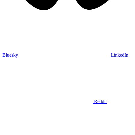
Bluesky
LinkedIn
Reddit