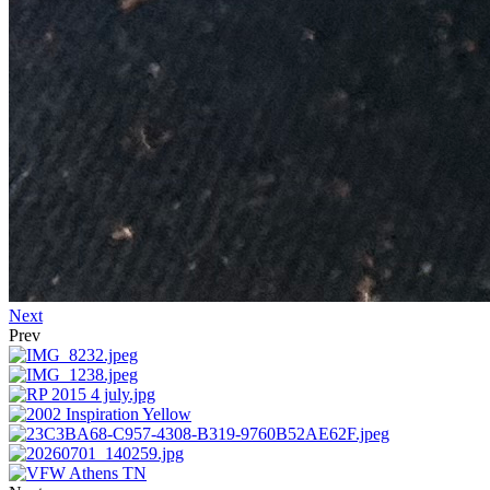
Next
Prev