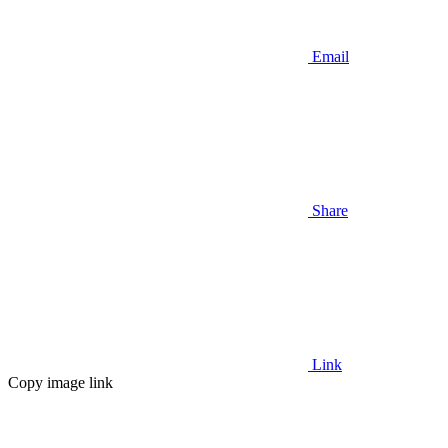
Email
Share
Link
Copy image link