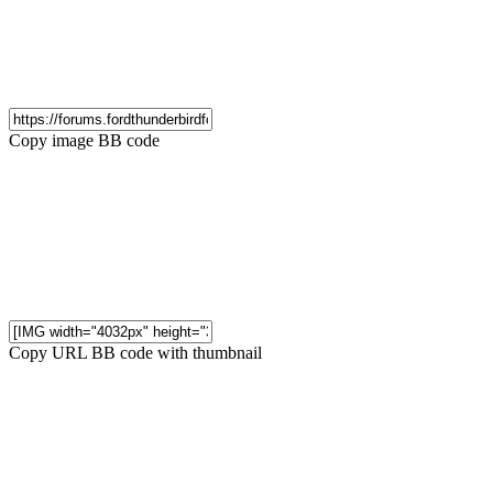
Copy image BB code
Copy URL BB code with thumbnail