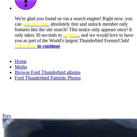
We're glad you found us via a search engine! Right now, you
can
join our club
absolutely free and unlock member only
features like the site search! This notice only appears once! It
only takes 30 seconds to
register
, and we would love to have
you as part of the World's largest Thunderbird Forum/Club!
Click here
to continue
Home
Media
Browse Ford Thunderbird albums
Ford Thunderbird Patriotic Photos
Prev