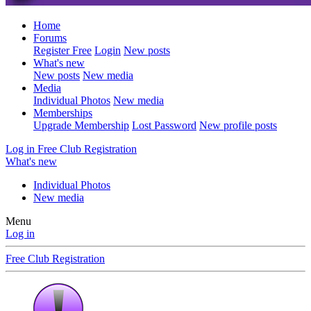
Home
Forums
Register Free
Login
New posts
What's new
New posts
New media
Media
Individual Photos
New media
Memberships
Upgrade Membership
Lost Password
New profile posts
Log in
Free Club Registration
What's new
Individual Photos
New media
Menu
Log in
Free Club Registration