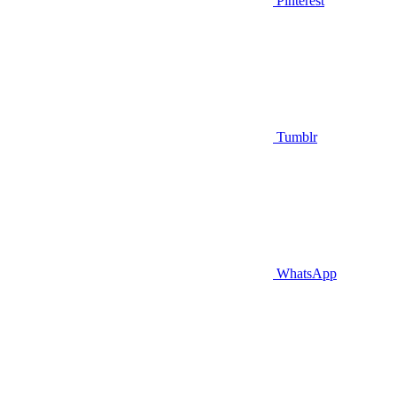
Pinterest
Tumblr
WhatsApp