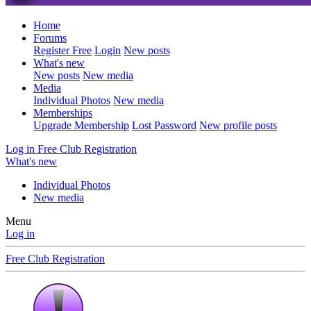
Home
Forums
Register Free
Login
New posts
What's new
New posts
New media
Media
Individual Photos
New media
Memberships
Upgrade Membership
Lost Password
New profile posts
Log in
Free Club Registration
What's new
Individual Photos
New media
Menu
Log in
Free Club Registration