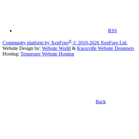
RSS
®
Community platform by XenForo
© 2010-2026 XenForo Ltd.
Website Design by:
Website World
&
Knoxville Website Designers
Hosting:
Tennessee Website Hosting
Back