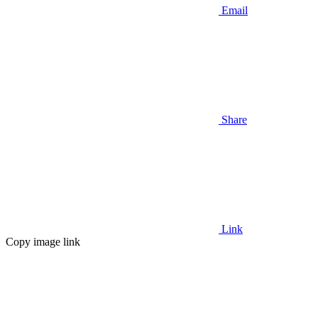
Email
Share
Link
Copy image link