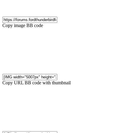
Copy image BB code
Copy URL BB code with thumbnail