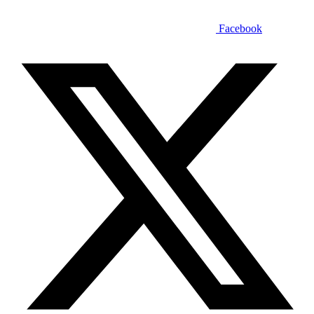
Facebook