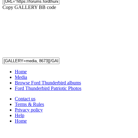
Copy GALLERY BB code
Home
Media
Browse Ford Thunderbird albums
Ford Thunderbird Patriotic Photos
Contact us
Terms & Rules
Privacy policy
Help
Home