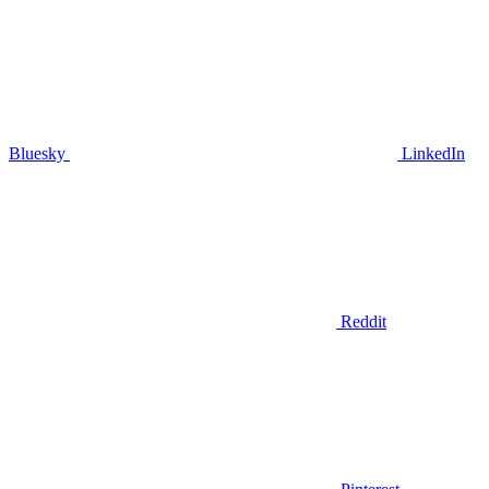
Bluesky
LinkedIn
Reddit