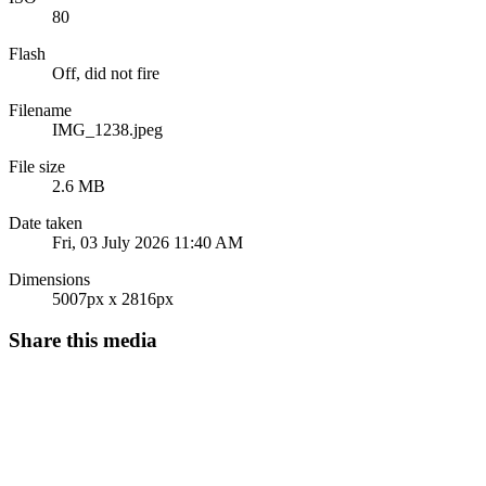
80
Flash
Off, did not fire
Filename
IMG_1238.jpeg
File size
2.6 MB
Date taken
Fri, 03 July 2026 11:40 AM
Dimensions
5007px x 2816px
Share this media