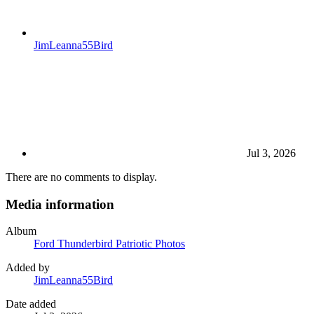
JimLeanna55Bird
Jul 3, 2026
There are no comments to display.
Media information
Album
Ford Thunderbird Patriotic Photos
Added by
JimLeanna55Bird
Date added