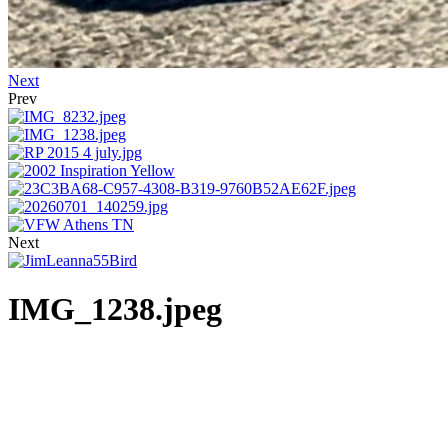
Next
Prev
Next
IMG_1238.jpeg