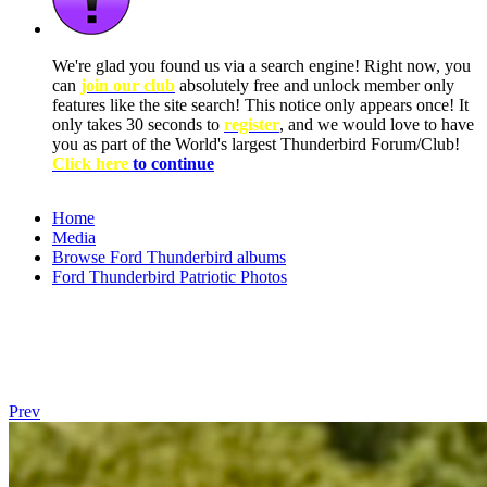
We're glad you found us via a search engine! Right now, you
can
join our club
absolutely free and unlock member only
features like the site search! This notice only appears once! It
only takes 30 seconds to
register
, and we would love to have
you as part of the World's largest Thunderbird Forum/Club!
Click here
to continue
Home
Media
Browse Ford Thunderbird albums
Ford Thunderbird Patriotic Photos
Prev