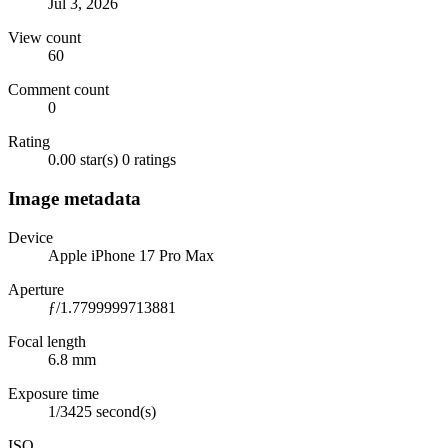
Jul 3, 2026
View count
60
Comment count
0
Rating
0.00 star(s)
0 ratings
Image metadata
Device
Apple iPhone 17 Pro Max
Aperture
ƒ/1.7799999713881
Focal length
6.8 mm
Exposure time
1/3425 second(s)
ISO