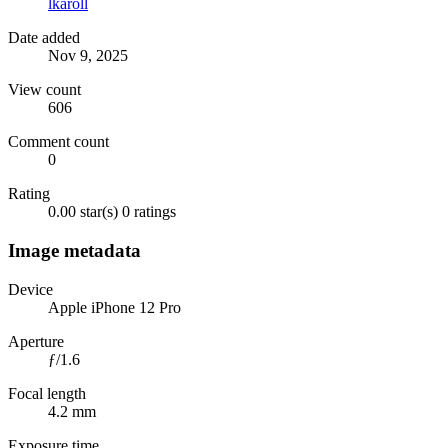
lkaroll
Date added
Nov 9, 2025
View count
606
Comment count
0
Rating
0.00 star(s)
0 ratings
Image metadata
Device
Apple iPhone 12 Pro
Aperture
ƒ/1.6
Focal length
4.2 mm
Exposure time