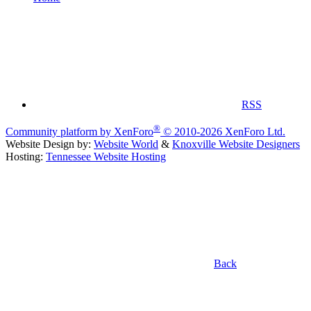
RSS
®
Community platform by XenForo
© 2010-2026 XenForo Ltd.
Website Design by:
Website World
&
Knoxville Website Designers
Hosting:
Tennessee Website Hosting
Back