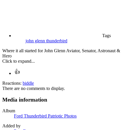
Tags
john glenn
thunderbird
Where it all started for John Glenn Aviator, Senator, Astronaut &
Hero
Click to expand...
Reactions:
biddle
There are no comments to display.
Media information
Album
Ford Thunderbird Patriotic Photos
Added by