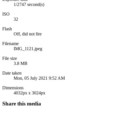
1/2747 second(s)
ISO
32
Flash
Off, did not fire
Filename
IMG_1121.jpeg
File size
3.8 MB
Date taken
Mon, 05 July 2021 9:52 AM
Dimensions
4032px x 3024px
Share this media