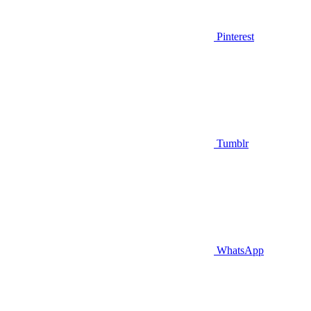
Pinterest
Tumblr
WhatsApp