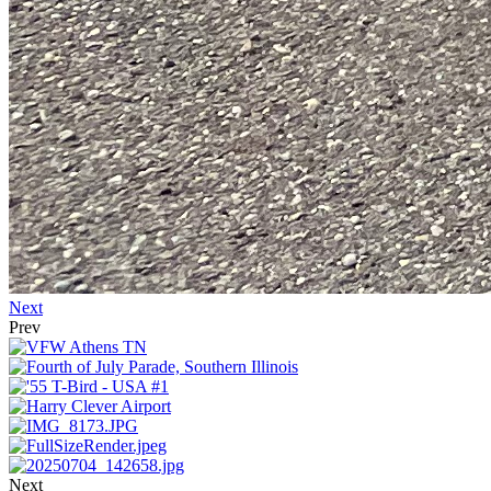
Next
Prev
Next