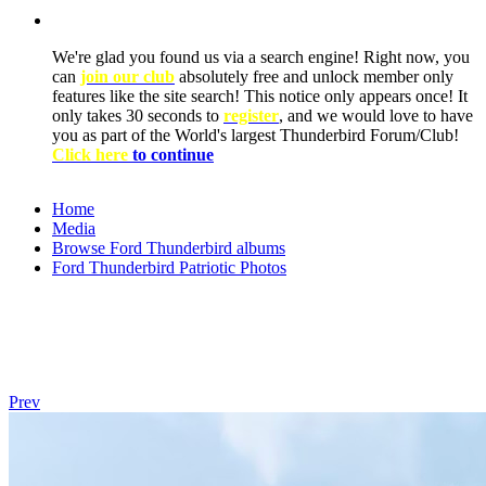
We're glad you found us via a search engine! Right now, you
can
join our club
absolutely free and unlock member only
features like the site search! This notice only appears once! It
only takes 30 seconds to
register
, and we would love to have
you as part of the World's largest Thunderbird Forum/Club!
Click here
to continue
Home
Media
Browse Ford Thunderbird albums
Ford Thunderbird Patriotic Photos
Prev