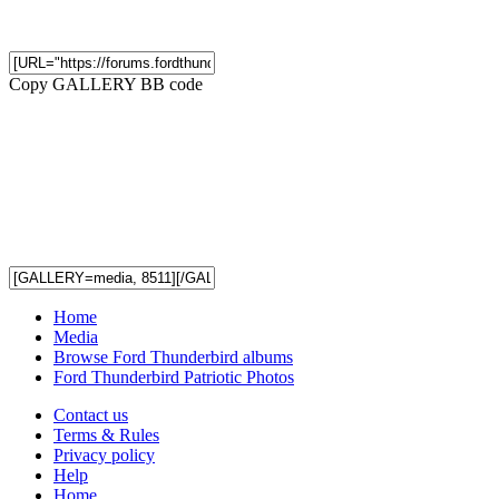
Copy GALLERY BB code
Home
Media
Browse Ford Thunderbird albums
Ford Thunderbird Patriotic Photos
Contact us
Terms & Rules
Privacy policy
Help
Home