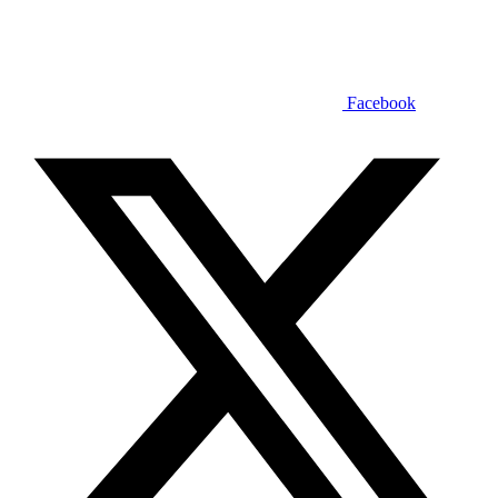
Facebook