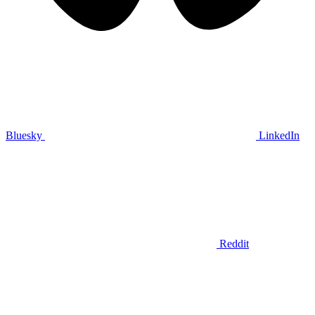
Bluesky
LinkedIn
Reddit