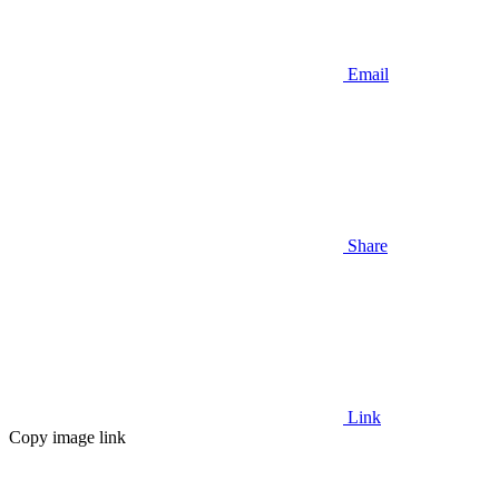
Email
Share
Link
Copy image link