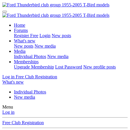
Home
Forums
Register Free
Login
New posts
What's new
New posts
New media
Media
Individual Photos
New media
Memberships
Upgrade Membership
Lost Password
New profile posts
Log in
Free Club Registration
What's new
Individual Photos
New media
Menu
Log in
Free Club Registration