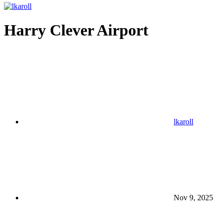
Harry Clever Airport
lkaroll
Nov 9, 2025