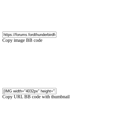
Copy image BB code
Copy URL BB code with thumbnail