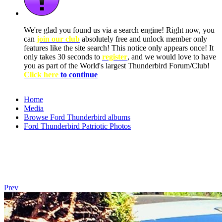
We're glad you found us via a search engine! Right now, you
can
join our club
absolutely free and unlock member only
features like the site search! This notice only appears once! It
only takes 30 seconds to
register
, and we would love to have
you as part of the World's largest Thunderbird Forum/Club!
Click here
to continue
Home
Media
Browse Ford Thunderbird albums
Ford Thunderbird Patriotic Photos
Prev