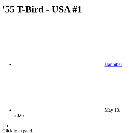
'55 T-Bird - USA #1
Hannibal
May 13,
2026
'55
Click to expand...