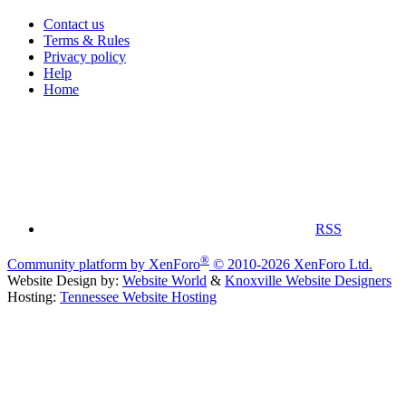
Contact us
Terms & Rules
Privacy policy
Help
Home
RSS
®
Community platform by XenForo
© 2010-2026 XenForo Ltd.
Website Design by:
Website World
&
Knoxville Website Designers
Hosting:
Tennessee Website Hosting