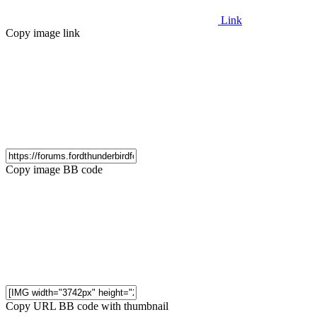
Link
Copy image link
Copy image BB code
Copy URL BB code with thumbnail