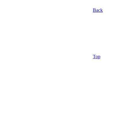
Back
Top