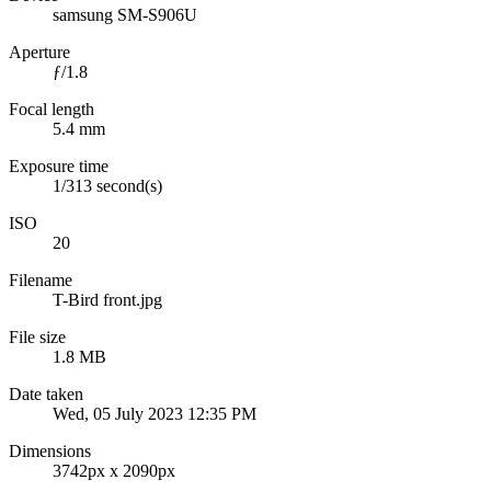
samsung SM-S906U
Aperture
ƒ/1.8
Focal length
5.4 mm
Exposure time
1/313 second(s)
ISO
20
Filename
T-Bird front.jpg
File size
1.8 MB
Date taken
Wed, 05 July 2023 12:35 PM
Dimensions
3742px x 2090px