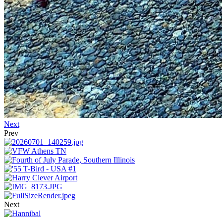
Next
Prev
Next