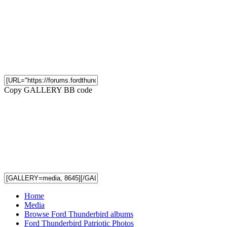
Copy GALLERY BB code
Home
Media
Browse Ford Thunderbird albums
Ford Thunderbird Patriotic Photos