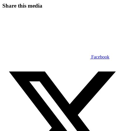
Share this media
Facebook