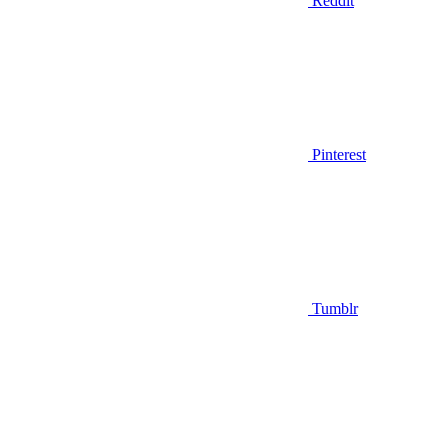
Reddit
Pinterest
Tumblr