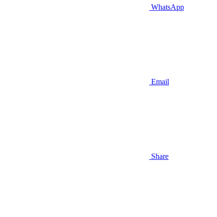
WhatsApp
Email
Share