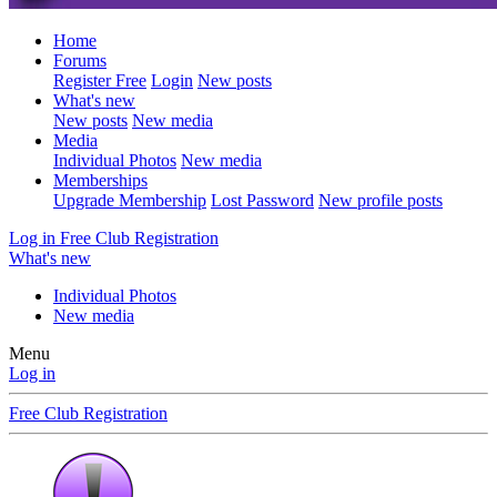
Home
Forums
Register Free
Login
New posts
What's new
New posts
New media
Media
Individual Photos
New media
Memberships
Upgrade Membership
Lost Password
New profile posts
Log in
Free Club Registration
What's new
Individual Photos
New media
Menu
Log in
Free Club Registration