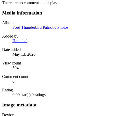
There are no comments to display.
Media information
Album
Ford Thunderbird Patriotic Photos
Added by
Hannibal
Date added
May 13, 2026
View count
594
Comment count
0
Rating
0.00 star(s)
0 ratings
Image metadata
Device