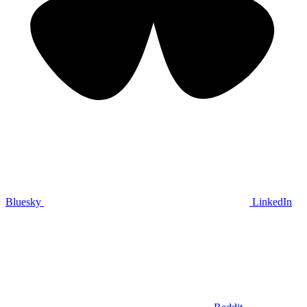
Bluesky
LinkedIn