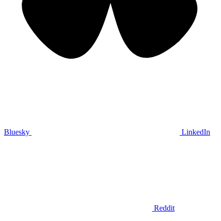
Bluesky
LinkedIn
Reddit