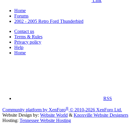
Link
Home
Forums
2002 - 2005 Retro Ford Thunderbird
Contact us
Terms & Rules
Privacy policy
Help
Home
RSS
®
Community platform by XenForo
© 2010-2026 XenForo Ltd.
Website Design by:
Website World
&
Knoxville Website Designers
Hosting:
Tennessee Website Hosting