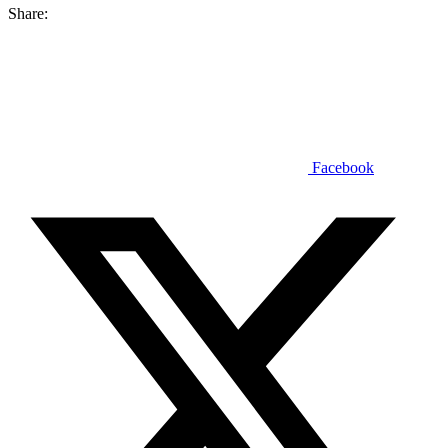
Share:
Facebook