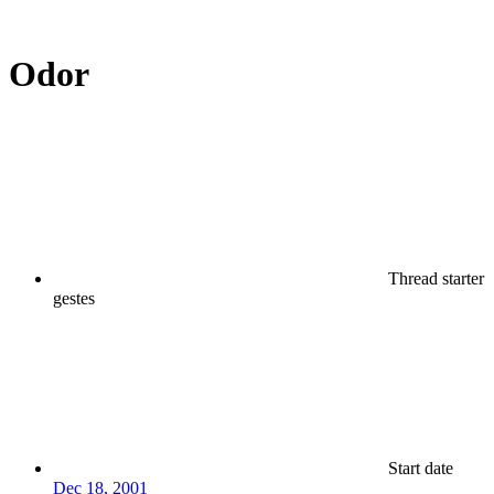
Odor
Thread starter
gestes
Start date
Dec 18, 2001