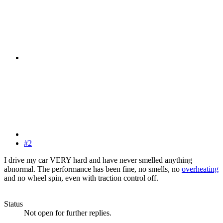
#2
I drive my car VERY hard and have never smelled anything
abnormal. The performance has been fine, no smells, no
overheating
and no wheel spin, even with traction control off.
Status
Not open for further replies.