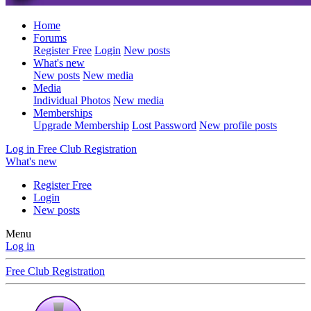
Home
Forums
Register Free
Login
New posts
What's new
New posts
New media
Media
Individual Photos
New media
Memberships
Upgrade Membership
Lost Password
New profile posts
Log in
Free Club Registration
What's new
Register Free
Login
New posts
Menu
Log in
Free Club Registration