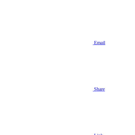
Email
Share