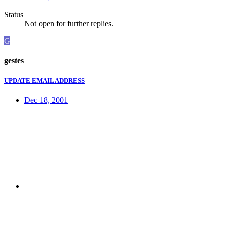
Status
Not open for further replies.
G
gestes
UPDATE EMAIL ADDRESS
Dec 18, 2001