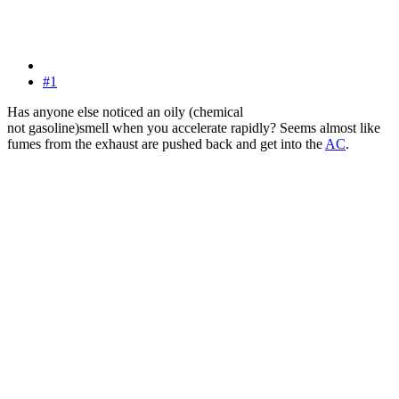
#1
Has anyone else noticed an oily (chemical
not gasoline)smell when you accelerate rapidly? Seems almost like
fumes from the exhaust are pushed back and get into the
AC
.