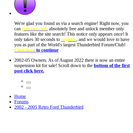
ow, you
only
nce! It
to have
Club!
ntire
he first
Home
Forums
2002 - 2005 Retro Ford Thunderbird