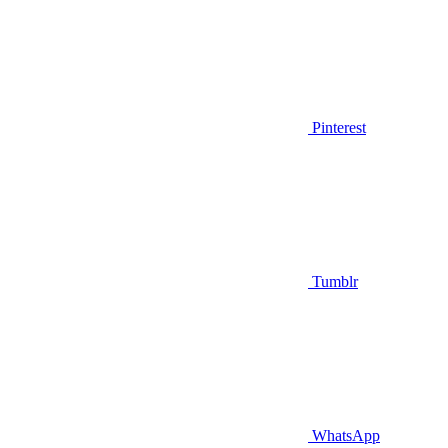
Pinterest
Tumblr
WhatsApp