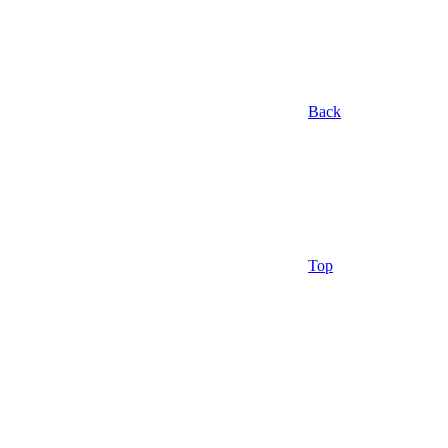
Back
Top