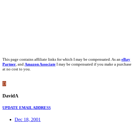
This page contains affiliate links for which I may be compensated. As an
eBay
Partner
, and
Amazon Associate
I may be compensated if you make a purchase
at no cost to you.
D
DavidA
UPDATE EMAIL ADDRESS
Dec 18, 2001