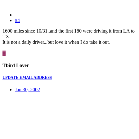
#4
1600 miles since 10/31..and the first 180 were driving it from LA to
TX.
It is not a daily driver...but love it when I do take it out.
T
Tbird Lover
UPDATE EMAIL ADDRESS
Jan 30, 2002