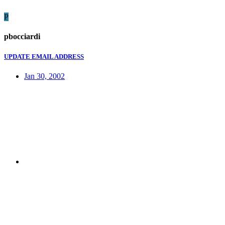
P
pbocciardi
UPDATE EMAIL ADDRESS
Jan 30, 2002