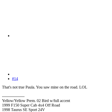
#14
That's not true Paula. You saw mine on the road. LOL
------------------
Yellow/Yellow Prem. 02 Bird w/full accent
1999 F150 Super Cab 4x4 Off Road
1998 Taurus SE Sport 24V