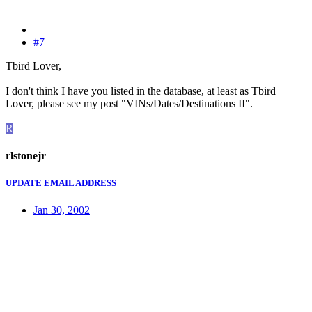
#7
Tbird Lover,
I don't think I have you listed in the database, at least as Tbird
Lover, please see my post "VINs/Dates/Destinations II".
R
rlstonejr
UPDATE EMAIL ADDRESS
Jan 30, 2002