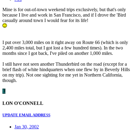
Mine is for out-of-town weekend trips exclusively, but that's only
because I live and work in San Francisco, and if I drove the 'Bird
casually around town I would fear for its life!
I put over 3,000 miles on it right away on Route 66 (which is only
2,400 miles total, but I got lost a few hundred times). In the two
months since I got back, I've piled on another 1,000 miles.
I still have not seen another Thunderbird on the road (except for a
brief flash of white hindquarters when one flew by in Beverly Hills
on my trip). Not one sighting for me yet in Northern California,
though.
L
LON O'CONNELL
UPDATE EMAIL ADDRESS
Jan 30, 2002