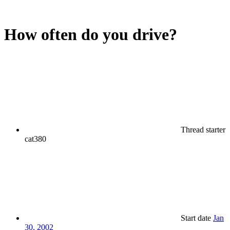
How often do you drive?
Thread starter
cat380
Start date
Jan
30, 2002