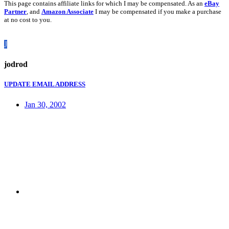
This page contains affiliate links for which I may be compensated. As an
eBay
Partner
, and
Amazon Associate
I may be compensated if you make a purchase
at no cost to you.
J
jodrod
UPDATE EMAIL ADDRESS
Jan 30, 2002