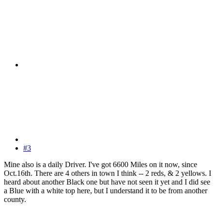
#3
Mine also is a daily Driver. I've got 6600 Miles on it now, since
Oct.16th. There are 4 others in town I think -- 2 reds, & 2 yellows. I
heard about another Black one but have not seen it yet and I did see
a Blue with a white top here, but I understand it to be from another
county.
------------------