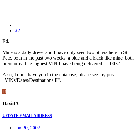
#2
Ed,
Mine is a daily driver and I have only seen two others here in St.
Pete, both in the past two weeks, a blue and a black like mine, both
premiums. The highest VIN I have being delivered is 10037.
Also, I don't have you in the database, please see my post
"VINs/Dates/Destinations II".
D
DavidA
UPDATE EMAIL ADDRESS
Jan 30, 2002