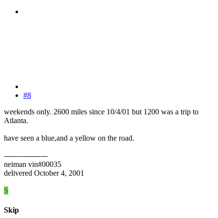
#8
weekends only. 2600 miles since 10/4/01 but 1200 was a trip to
Atlanta.
have seen a blue,and a yellow on the road.
------------------
neiman vin#00035
delivered October 4, 2001
S
Skip