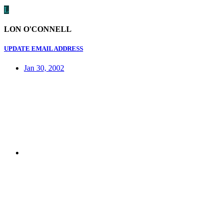
L
LON O'CONNELL
UPDATE EMAIL ADDRESS
Jan 30, 2002