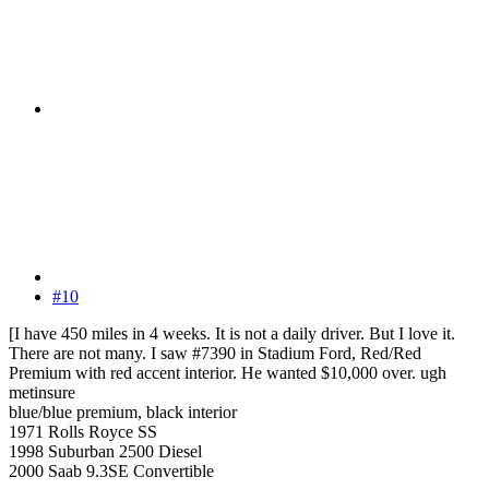
#10
[I have 450 miles in 4 weeks. It is not a daily driver. But I love it.
There are not many. I saw #7390 in Stadium Ford, Red/Red
Premium with red accent interior. He wanted $10,000 over. ugh
metinsure
blue/blue premium, black interior
1971 Rolls Royce SS
1998 Suburban 2500 Diesel
2000 Saab 9.3SE Convertible