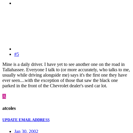
#5
Mine is a daily driver. I have yet to see another one on the road in
Tallahassee. Everyone I talk to (or more accurately, who talks to me,
usually while driving alongside me) says it's the first one they have
ever seen....with the exception of those that saw the black one
parked in the front of the Chevrolet dealer's used car lot.
A
atcoles
UPDATE EMAIL ADDRESS
Jan 30, 2002