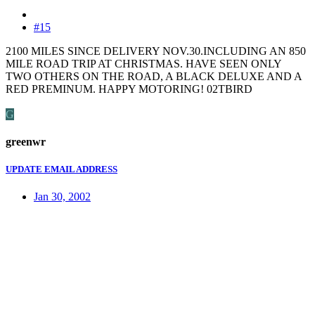
#15
2100 MILES SINCE DELIVERY NOV.30.INCLUDING AN 850
MILE ROAD TRIP AT CHRISTMAS. HAVE SEEN ONLY
TWO OTHERS ON THE ROAD, A BLACK DELUXE AND A
RED PREMINUM. HAPPY MOTORING! 02TBIRD
G
greenwr
UPDATE EMAIL ADDRESS
Jan 30, 2002