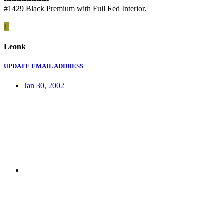
#1429 Black Premium with Full Red Interior.
L
Leonk
UPDATE EMAIL ADDRESS
Jan 30, 2002