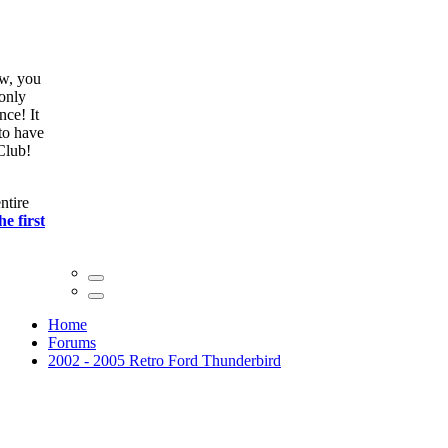
ow, you
only
nce! It
to have
Club!
ntire
he first
Home
Forums
2002 - 2005 Retro Ford Thunderbird