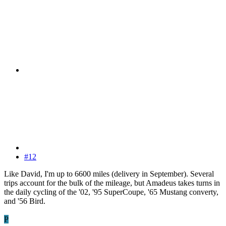
#12
Like David, I'm up to 6600 miles (delivery in September). Several
trips account for the bulk of the mileage, but Amadeus takes turns in
the daily cycling of the '02, '95 SuperCoupe, '65 Mustang converty,
and '56 Bird.
P