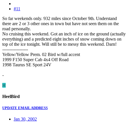
#11
So far weekends only. 932 miles since October 9th. Understand
there are 2 or 3 other ones in town but have not seen them on the
road personally.
No cruising this weekend. Got an inch of ice on the ground (actually
everything) and a predicted eight inches of snow coming down on
top of the ice tonight. Will still be to messy this weekend. Darn!
------------------
Yellow/Yellow Prem. 02 Bird w/full accent
1999 F150 Super Cab 4x4 Off Road
1998 Taurus SE Sport 24V
-
H
HeelBird
UPDATE EMAIL ADDRESS
Jan 30, 2002