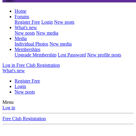
Home
Forums
Register Free
Login
New posts
What's new
New posts
New media
Media
Individual Photos
New media
Memberships
Upgrade Membership
Lost Password
New profile posts
Log in
Free Club Registration
What's new
Register Free
Login
New posts
Menu
Log in
Free Club Registration