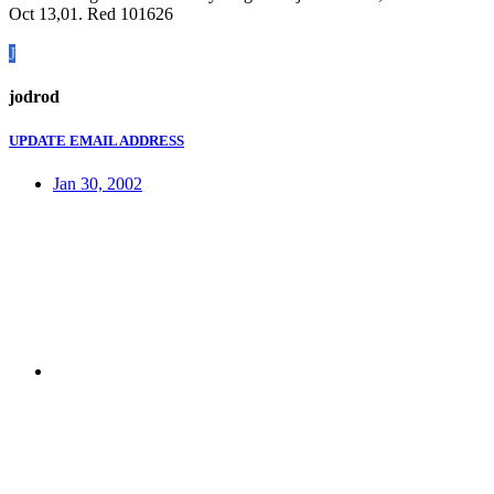
Oct 13,01. Red 101626
J
jodrod
UPDATE EMAIL ADDRESS
Jan 30, 2002