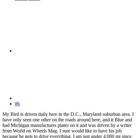
#6
My Bird is driven daily here in the D.C., Maryland suburban area. I
have only seen one other on the roads around here, and it Blue and
had Michigan manufactures plates on it and was driven by a writer
from World on Wheels Mag. I sure would like to have his job
because he gets to drive everything. I am just under 4,000 mi since