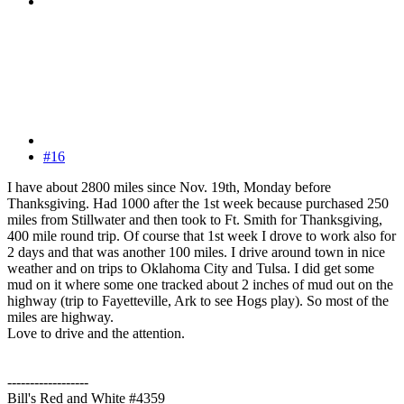
#16
I have about 2800 miles since Nov. 19th, Monday before
Thanksgiving. Had 1000 after the 1st week because purchased 250
miles from Stillwater and then took to Ft. Smith for Thanksgiving,
400 mile round trip. Of course that 1st week I drove to work also for
2 days and that was another 100 miles. I drive around town in nice
weather and on trips to Oklahoma City and Tulsa. I did get some
mud on it where some one tracked about 2 inches of mud out on the
highway (trip to Fayetteville, Ark to see Hogs play). So most of the
miles are highway.
Love to drive and the attention.
------------------
Bill's Red and White #4359