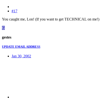
#17
You caught me, Lon! (If you want to get TECHNICAL on me!)
G
gestes
UPDATE EMAIL ADDRESS
Jan 30, 2002