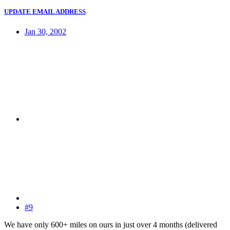
UPDATE EMAIL ADDRESS
Jan 30, 2002
#9
We have only 600+ miles on ours in just over 4 months (delivered