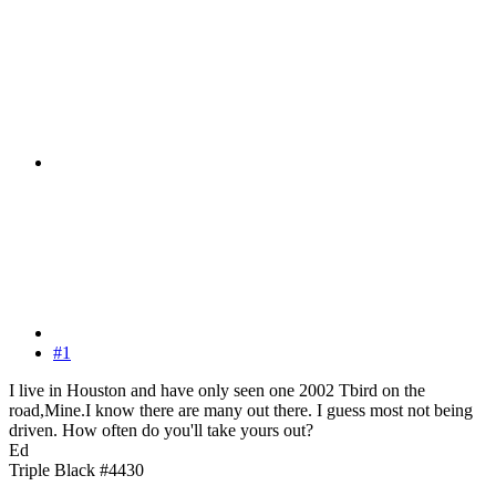
#1
I live in Houston and have only seen one 2002 Tbird on the
road,Mine.I know there are many out there. I guess most not being
driven. How often do you'll take yours out?
Ed
Triple Black #4430