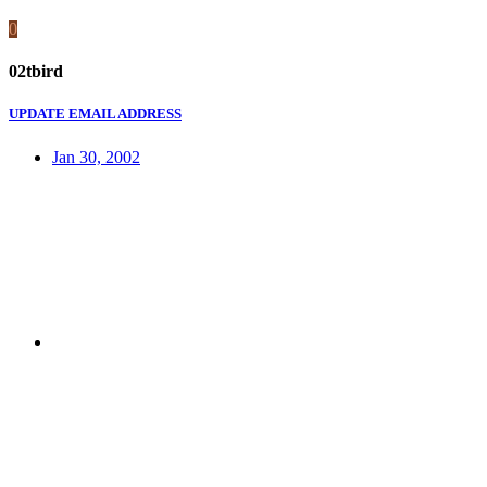
0
02tbird
UPDATE EMAIL ADDRESS
Jan 30, 2002