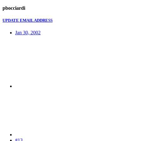
pbocciardi
UPDATE EMAIL ADDRESS
Jan 30, 2002
#13