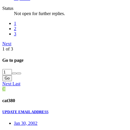
Status
Not open for further replies.
1
2
3
Next
1 of 3
Go to page
Go
Next
Last
C
cat380
UPDATE EMAIL ADDRESS
Jan 30, 2002