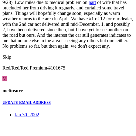
9/28). Low miles due to medical problem on
part
of wife that has
precluded her from driving it reguarly, and curtailed some travel
plans. Things will hopefully change soon, especially as warm
weather returns to the area in April. We have #1 of 12 for our dealer,
with the 2nd car not delivered until mid-December. 1, and possibly
2, have been delivered since then, but I have yet to see another on
the road but ours. And the interest the car still generates indicates to
me that no one else in the area is seeing any others but ours either.
No problems so far, but then again, we don't expect any.
Skip
Red/Red/Red Premium/#101675
M
metinsure
UPDATE EMAIL ADDRESS
Jan 30, 2002