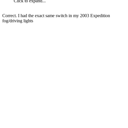
Click to expand...
Correct. I had the exact same switch in my 2003 Expedition
fog/driving lights