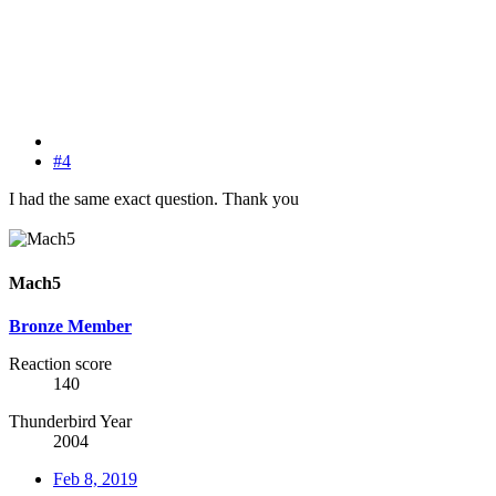
#4
I had the same exact question. Thank you
Mach5
Bronze Member
Reaction score
140
Thunderbird Year
2004
Feb 8, 2019