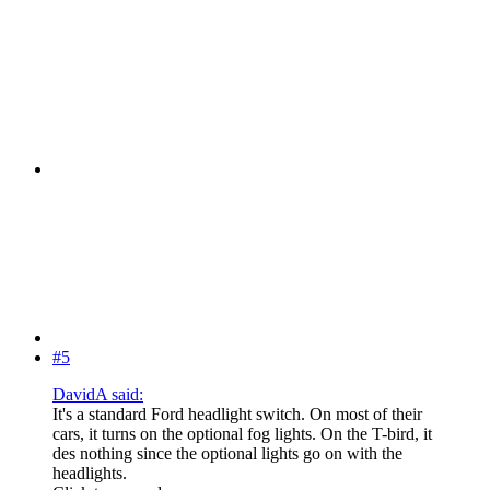
#5
DavidA said:
It's a standard Ford headlight switch. On most of their
cars, it turns on the optional fog lights. On the T-bird, it
des nothing since the optional lights go on with the
headlights.