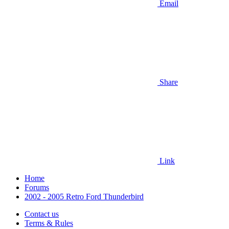
Email
Share
Link
Home
Forums
2002 - 2005 Retro Ford Thunderbird
Contact us
Terms & Rules