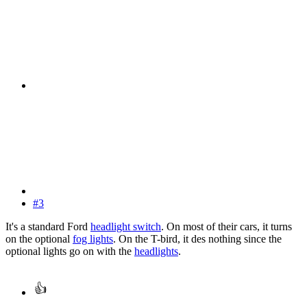
#3
It's a standard Ford
headlight switch
. On most of their cars, it turns
on the optional
fog lights
. On the T-bird, it des nothing since the
optional lights go on with the
headlights
.