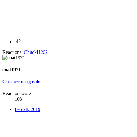
Reactions:
ChuckH262
coat1971
Click here to upgrade
Reaction score
103
Feb 28, 2019