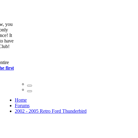
ow, you
only
nce! It
to have
Club!
ntire
he first
Home
Forums
2002 - 2005 Retro Ford Thunderbird