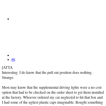
#6
[ATTA
Interesting. I do know that the pull out position does nothing.
Strange.
Most may know that the supplemental driving lights were a no cost
option that had to be checked on the order sheet to get them installed
at the factory. Whoever ordered my car neglected to hit that box and
I had some of the ugliest plastic caps imaginable. Bought something