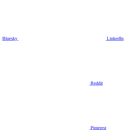
Bluesky
LinkedIn
Reddit
Pinterest