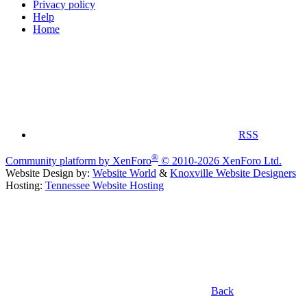
Privacy policy
Help
Home
RSS
®
Community platform by XenForo
© 2010-2026 XenForo Ltd.
Website Design by:
Website World
&
Knoxville Website Designers
Hosting:
Tennessee Website Hosting
Back