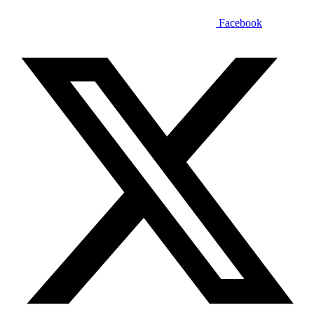
Facebook