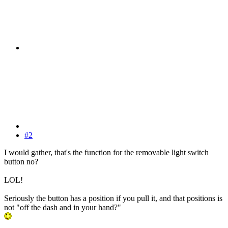
#2
I would gather, that's the function for the removable light switch
button no?
LOL!
Seriously the button has a position if you pull it, and that positions is
not "off the dash and in your hand?"