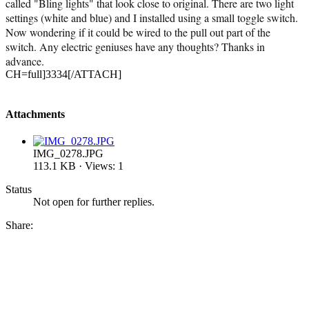
called "Bling lights" that look close to original. There are two light
settings (white and blue) and I installed using a small toggle switch.
Now wondering if it could be wired to the pull out part of the
switch. Any electric geniuses have any thoughts? Thanks in
advance.
CH=full]3334[/ATTACH]
Attachments
IMG_0278.JPG
113.1 KB · Views: 1
Status
Not open for further replies.
Share: