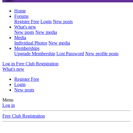
Home
Forums
Register Free
Login
New posts
What's new
New posts
New media
Media
Individual Photos
New media
Memberships
Upgrade Membership
Lost Password
New profile posts
Log in
Free Club Registration
What's new
Register Free
Login
New posts
Menu
Log in
Free Club Registration