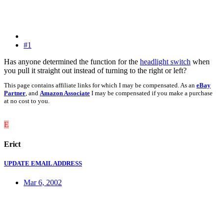
#1
Has anyone determined the function for the
headlight switch
when
you pull it straight out instead of turning to the right or left?
This page contains affiliate links for which I may be compensated. As an
eBay
Partner
, and
Amazon Associate
I may be compensated if you make a purchase
at no cost to you.
E
Erict
UPDATE EMAIL ADDRESS
Mar 6, 2002