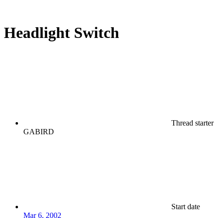
Headlight Switch
Thread starter
GABIRD
Start date
Mar 6, 2002