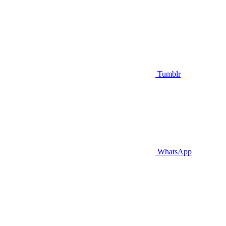
Tumblr
WhatsApp