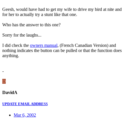
Geesh, would have had to get my wife to drive my bird at nite and
for her to actually try a stunt like that one.
Who has the answer to this one?
Sorry for the laughs...
I did check the
owners manual
, (French Canadian Version) and
nothing indicates the button can be pulled or that the function does
anything.
-
D
DavidA
UPDATE EMAIL ADDRESS
Mar 6, 2002