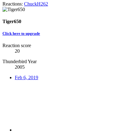
Reactions:
ChuckH262
Tiger650
Click here to upgrade
Reaction score
20
Thunderbird Year
2005
Feb 6, 2019