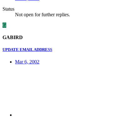
Status
Not open for further replies.
G
GABIRD
UPDATE EMAIL ADDRESS
Mar 6, 2002