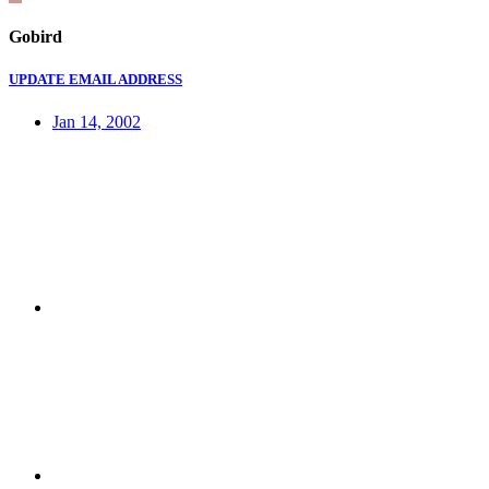
Gobird
UPDATE EMAIL ADDRESS
Jan 14, 2002