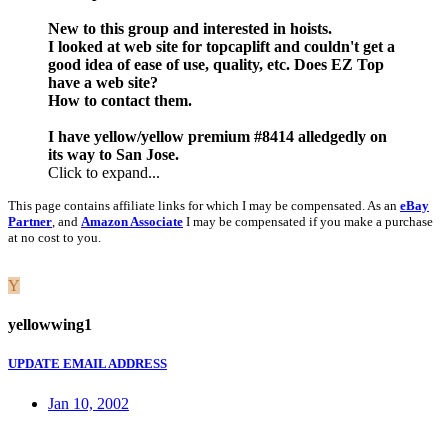
New to this group and interested in hoists.
I looked at web site for topcaplift and couldn't get a
good idea of ease of use, quality, etc. Does EZ Top
have a web site?
How to contact them.
I have yellow/yellow premium #8414 alledgedly on
its way to San Jose.
Click to expand...
This page contains affiliate links for which I may be compensated. As an
eBay
Partner
, and
Amazon Associate
I may be compensated if you make a purchase
at no cost to you.
Y
yellowwing1
UPDATE EMAIL ADDRESS
Jan 10, 2002