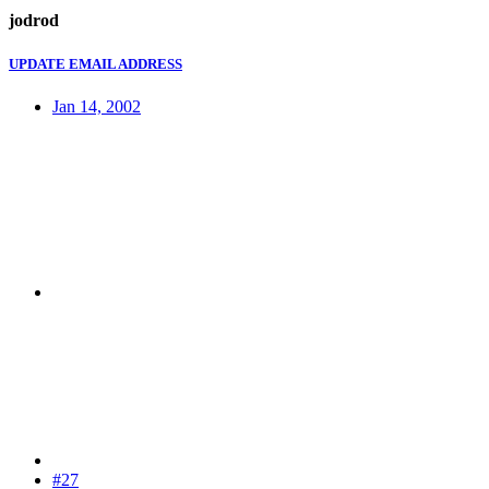
jodrod
UPDATE EMAIL ADDRESS
Jan 14, 2002
#27