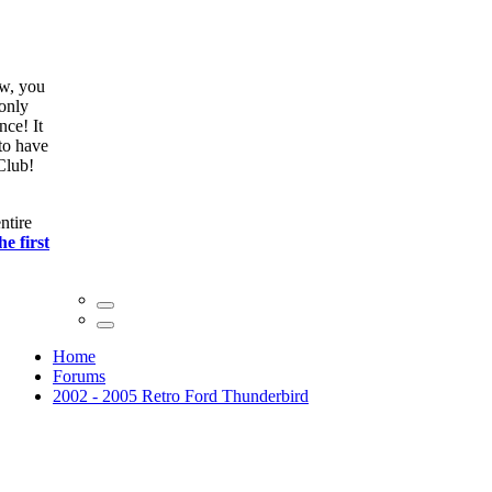
ow, you
only
nce! It
to have
Club!
ntire
he first
Home
Forums
2002 - 2005 Retro Ford Thunderbird