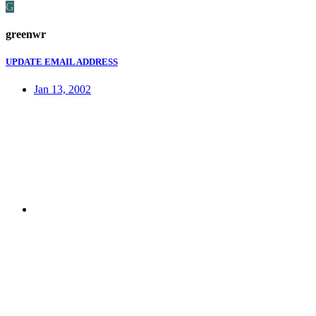
G
greenwr
UPDATE EMAIL ADDRESS
Jan 13, 2002