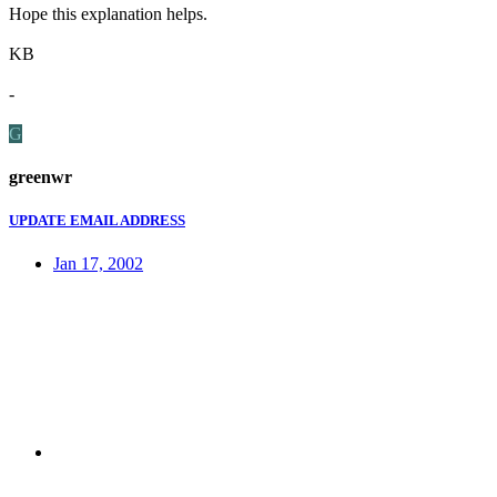
Hope this explanation helps.
KB
-
G
greenwr
UPDATE EMAIL ADDRESS
Jan 17, 2002