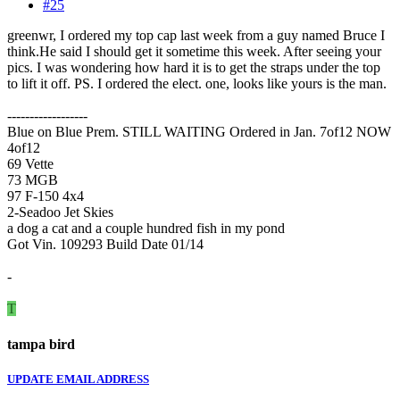
#25
greenwr, I ordered my top cap last week from a guy named Bruce I
think.He said I should get it sometime this week. After seeing your
pics. I was wondering how hard it is to get the straps under the top
to lift it off. PS. I ordered the elect. one, looks like yours is the man.
------------------
Blue on Blue Prem. STILL WAITING Ordered in Jan. 7of12 NOW
4of12
69 Vette
73 MGB
97 F-150 4x4
2-Seadoo Jet Skies
a dog a cat and a couple hundred fish in my pond
Got Vin. 109293 Build Date 01/14
-
T
tampa bird
UPDATE EMAIL ADDRESS