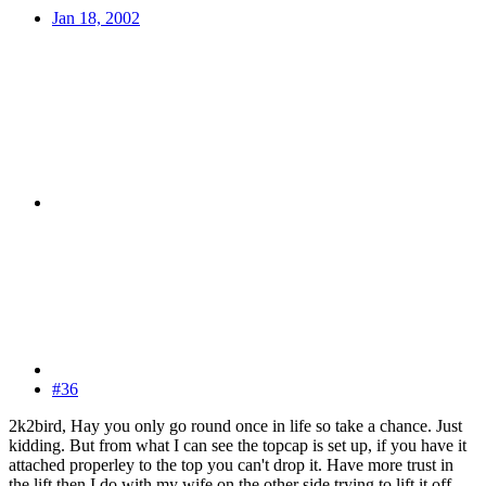
Jan 18, 2002
#36
2k2bird, Hay you only go round once in life so take a chance. Just
kidding. But from what I can see the topcap is set up, if you have it
attached properley to the top you can't drop it. Have more trust in
the lift then I do with my wife on the other side trying to lift it off.