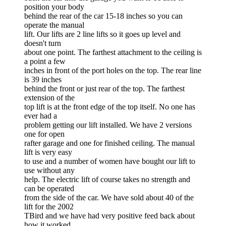
position your body
behind the rear of the car 15-18 inches so you can
operate the manual
lift. Our lifts are 2 line lifts so it goes up level and
doesn't turn
about one point. The farthest attachment to the ceiling is
a point a few
inches in front of the port holes on the top. The rear line
is 39 inches
behind the front or just rear of the top. The farthest
extension of the
top lift is at the front edge of the top itself. No one has
ever had a
problem getting our lift installed. We have 2 versions
one for open
rafter garage and one for finished ceiling. The manual
lift is very easy
to use and a number of women have bought our lift to
use without any
help. The electric lift of course takes no strength and
can be operated
from the side of the car. We have sold about 40 of the
lift for the 2002
TBird and we have had very positive feed back about
how it worked.