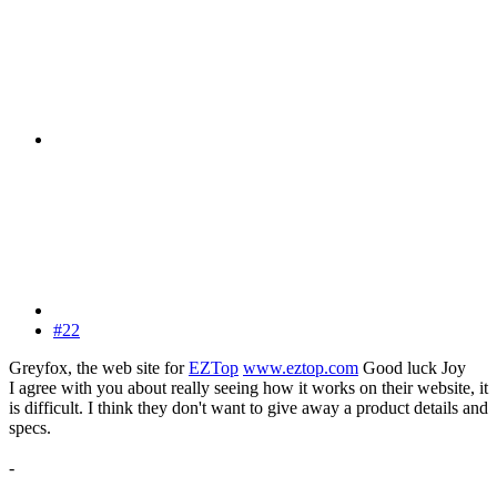
#22
Greyfox, the web site for
EZTop
www.eztop.com
Good luck Joy
I agree with you about really seeing how it works on their website, it
is difficult. I think they don't want to give away a product details and
specs.
-