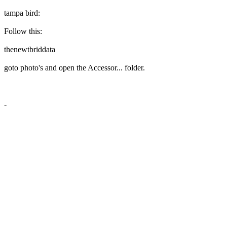
tampa bird:
Follow this:
thenewtbriddata
goto photo's and open the Accessor... folder.
-