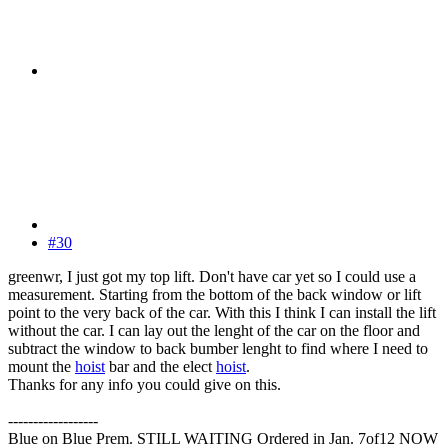
#30
greenwr, I just got my top lift. Don't have car yet so I could use a
measurement. Starting from the bottom of the back window or lift
point to the very back of the car. With this I think I can install the lift
without the car. I can lay out the lenght of the car on the floor and
subtract the window to back bumber lenght to find where I need to
mount the
hoist
bar and the elect
hoist
.
Thanks for any info you could give on this.
------------------
Blue on Blue Prem. STILL WAITING Ordered in Jan. 7of12 NOW