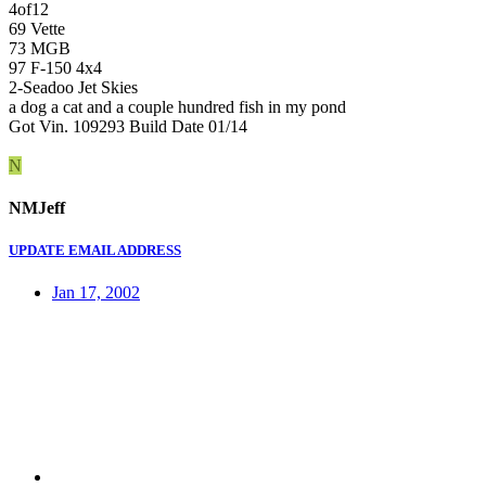
4of12
69 Vette
73 MGB
97 F-150 4x4
2-Seadoo Jet Skies
a dog a cat and a couple hundred fish in my pond
Got Vin. 109293 Build Date 01/14
N
NMJeff
UPDATE EMAIL ADDRESS
Jan 17, 2002