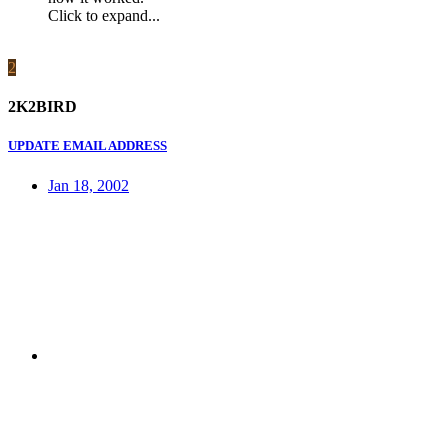
Click to expand...
2
2K2BIRD
UPDATE EMAIL ADDRESS
Jan 18, 2002