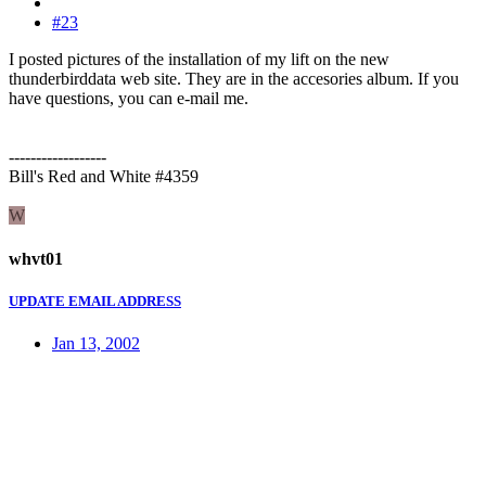
#23
I posted pictures of the installation of my lift on the new
thunderbirddata web site. They are in the accesories album. If you
have questions, you can e-mail me.
------------------
Bill's Red and White #4359
W
whvt01
UPDATE EMAIL ADDRESS
Jan 13, 2002