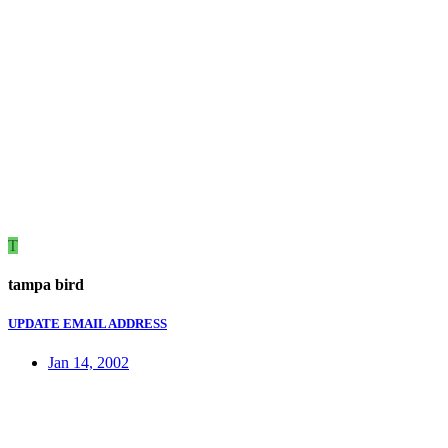
T
tampa bird
UPDATE EMAIL ADDRESS
Jan 14, 2002