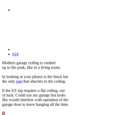
#24
Mothers garage ceiling is vaulted
up to the peak, like in a living room.
In looking at your photos is the black bar
the only
part
that attaches to the ceiling.
If the EZ top requires a flat ceiling, out
of luck. Could use my garage but looks
like would interfere with operation of the
garage door to leave hanging all the time.
G