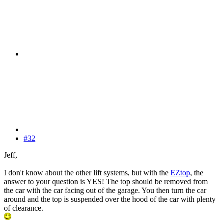
#32
Jeff,
I don't know about the other lift systems, but with the
EZtop
, the
answer to your question is YES! The top should be removed from
the car with the car facing out of the garage. You then turn the car
around and the top is suspended over the hood of the car with plenty
of clearance.