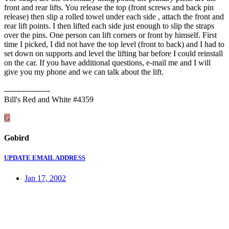
front and rear lifts. You release the top (front screws and back pin
release) then slip a rolled towel under each side , attach the front and
rear lift points. I then lifted each side just enough to slip the straps
over the pins. One person can lift corners or front by himself. First
time I picked, I did not have the top level (front to back) and I had to
set down on supports and level the lifting bar before I could reinstall
on the car. If you have additional questions, e-mail me and I will
give you my phone and we can talk about the lift.
------------------
Bill's Red and White #4359
G
Gobird
UPDATE EMAIL ADDRESS
Jan 17, 2002