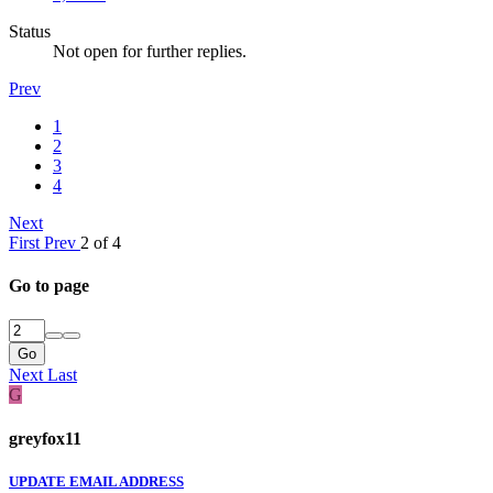
Status
Not open for further replies.
Prev
1
2
3
4
Next
First
Prev
2 of 4
Go to page
Go
Next
Last
G
greyfox11
UPDATE EMAIL ADDRESS