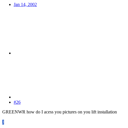
Jan 14, 2002
#26
GREENWR how do I acess you pictures on you lift installation
J