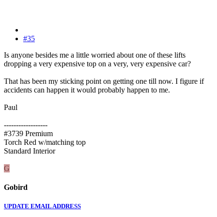
#35
Is anyone besides me a little worried about one of these lifts
dropping a very expensive top on a very, very expensive car?
That has been my sticking point on getting one till now. I figure if
accidents can happen it would probably happen to me.
Paul
------------------
#3739 Premium
Torch Red w/matching top
Standard Interior
G
Gobird
UPDATE EMAIL ADDRESS