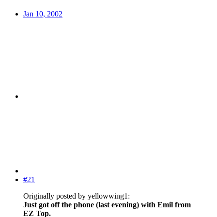
Jan 10, 2002
#21
Originally posted by yellowwing1:
Just got off the phone (last evening) with Emil from
EZ Top.