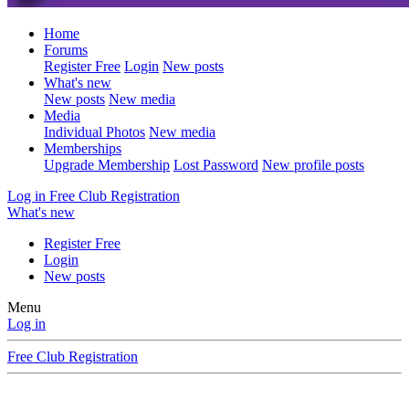
Home
Forums
Register Free
Login
New posts
What's new
New posts
New media
Media
Individual Photos
New media
Memberships
Upgrade Membership
Lost Password
New profile posts
Log in
Free Club Registration
What's new
Register Free
Login
New posts
Menu
Log in
Free Club Registration