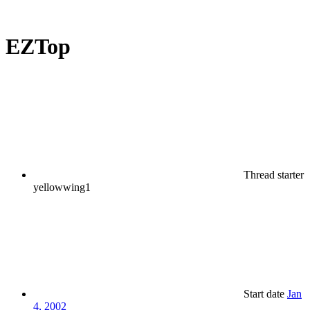
EZTop
Thread starter
yellowwing1
Start date
Jan
4, 2002