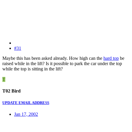
#31
Maybe this has been asked already. How high can the
hard top
be
raised while in the lift? Is it possible to park the car under the top
while the top is sitting in the lift?
T
T02 Bird
UPDATE EMAIL ADDRESS
Jan 17, 2002