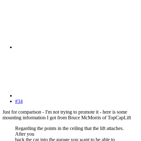
#34
Just for comparison - I'm not trying to promote it - here is some
mounting information I got from Bruce McMorris of TopCapLift
Regarding the points in the ceiling that the lift attaches.
After you
back the car into the garage you want to be able to