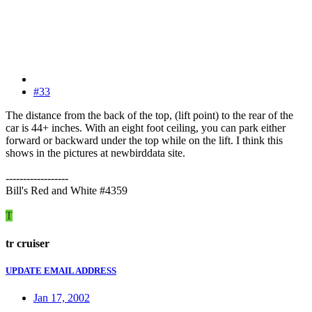
#33
The distance from the back of the top, (lift point) to the rear of the
car is 44+ inches. With an eight foot ceiling, you can park either
forward or backward under the top while on the lift. I think this
shows in the pictures at newbirddata site.
------------------
Bill's Red and White #4359
T
tr cruiser
UPDATE EMAIL ADDRESS
Jan 17, 2002