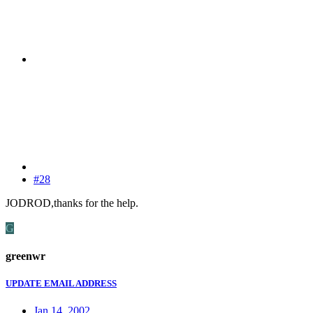
#28
JODROD,thanks for the help.
G
greenwr
UPDATE EMAIL ADDRESS
Jan 14, 2002