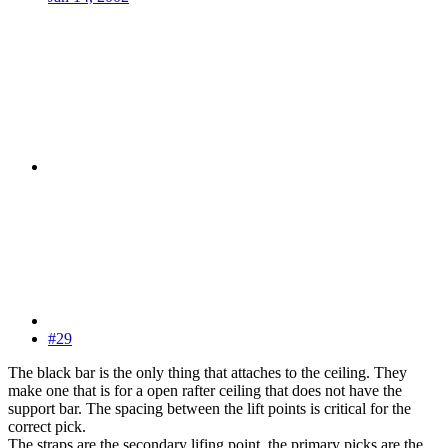
#29
The black bar is the only thing that attaches to the ceiling. They
make one that is for a open rafter ceiling that does not have the
support bar. The spacing between the lift points is critical for the
correct pick.
The straps are the secondary lifing point, the primary picks are the