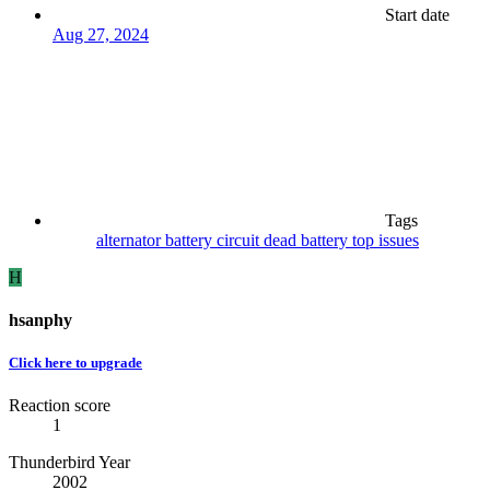
Start date
Aug 27, 2024
Tags
alternator
battery
circuit
dead battery
top issues
H
hsanphy
Click here to upgrade
Reaction score
1
Thunderbird Year
2002