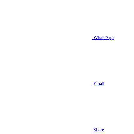
WhatsApp
Email
Share