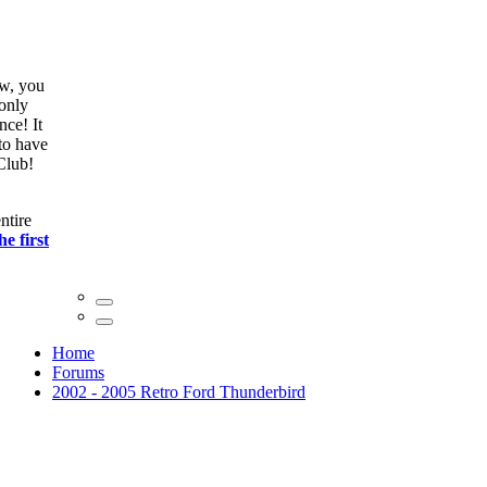
ow, you
only
nce! It
to have
Club!
ntire
he first
Home
Forums
2002 - 2005 Retro Ford Thunderbird