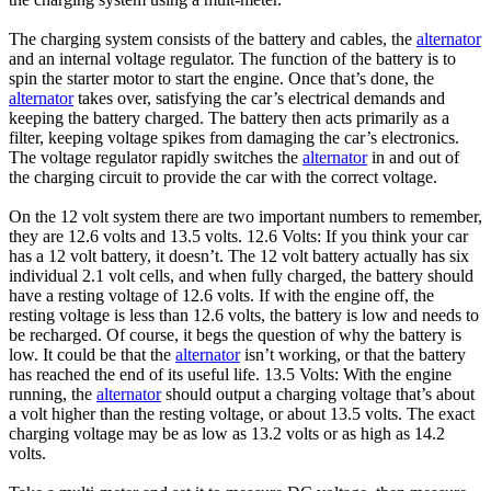
The charging system consists of the battery and cables, the
alternator
and an internal voltage regulator. The function of the battery is to
spin the starter motor to start the engine. Once that’s done, the
alternator
takes over, satisfying the car’s electrical demands and
keeping the battery charged. The battery then acts primarily as a
filter, keeping voltage spikes from damaging the car’s electronics.
The voltage regulator rapidly switches the
alternator
in and out of
the charging circuit to provide the car with the correct voltage.
On the 12 volt system there are two important numbers to remember,
they are 12.6 volts and 13.5 volts. 12.6 Volts: If you think your car
has a 12 volt battery, it doesn’t. The 12 volt battery actually has six
individual 2.1 volt cells, and when fully charged, the battery should
have a resting voltage of 12.6 volts. If with the engine off, the
resting voltage is less than 12.6 volts, the battery is low and needs to
be recharged. Of course, it begs the question of why the battery is
low. It could be that the
alternator
isn’t working, or that the battery
has reached the end of its useful life. 13.5 Volts: With the engine
running, the
alternator
should output a charging voltage that’s about
a volt higher than the resting voltage, or about 13.5 volts. The exact
charging voltage may be as low as 13.2 volts or as high as 14.2
volts.