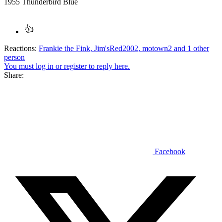
1955 Thunderbird Blue
Reactions:
Frankie the Fink
,
Jim'sRed2002
,
motown2
and 1 other
person
You must log in or register to reply here.
Share:
Facebook