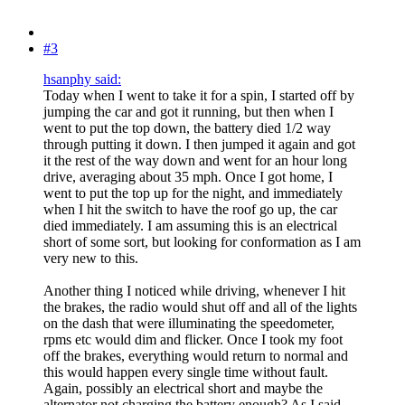
#3
hsanphy said:
Today when I went to take it for a spin, I started off by
jumping the car and got it running, but then when I
went to put the top down, the battery died 1/2 way
through putting it down. I then jumped it again and got
it the rest of the way down and went for an hour long
drive, averaging about 35 mph. Once I got home, I
went to put the top up for the night, and immediately
when I hit the switch to have the roof go up, the car
died immediately. I am assuming this is an electrical
short of some sort, but looking for conformation as I am
very new to this.
Another thing I noticed while driving, whenever I hit
the brakes, the radio would shut off and all of the lights
on the dash that were illuminating the speedometer,
rpms etc would dim and flicker. Once I took my foot
off the brakes, everything would return to normal and
this would happen every single time without fault.
Again, possibly an electrical short and maybe the
alternator not charging the battery enough? As I said,