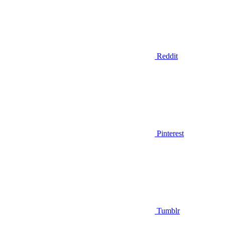
Reddit
Pinterest
Tumblr