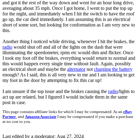
and got it the rest of the way down and went for an hour long drive,
averaging about 35 mph. Once I got home, I went to put the top up
for the night, and immediately when I hit the switch to have the roof
go up, the car died immediately. I am assuming this is an electrical
short of some sort, but looking for conformation as I am very new to
this.
Another thing I noticed while driving, whenever I hit the brakes, the
radio
would shut off and all of the lights on the dash that were
illuminating the speedometer, rpms etc would dim and flicker. Once
I took my foot off the brakes, everything would return to normal and
this would happen every single time without fault. Again, possibly
an electrical short and maybe the
alternator
not
charging the battery
enough? As I said, this is all very new to me and I am looking to get
my foot in the door by attempting to fix this car up!
I am unsure if the top issue and the brakes causing the
radio
/lights to
act up are related, but I figured I would include them in the same
post in case.
This page contains affiliate links for which I may be compensated. As an
eBay
Partner
, and
Amazon Associate
I may be compensated if you make a purchase
at no cost to you.
Last edited by a moderator:
Aug 27, 2024