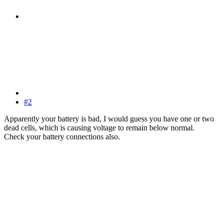
#2
Apparently your battery is bad, I would guess you have one or two
dead cells, which is causing voltage to remain below normal.
Check your battery connections also.