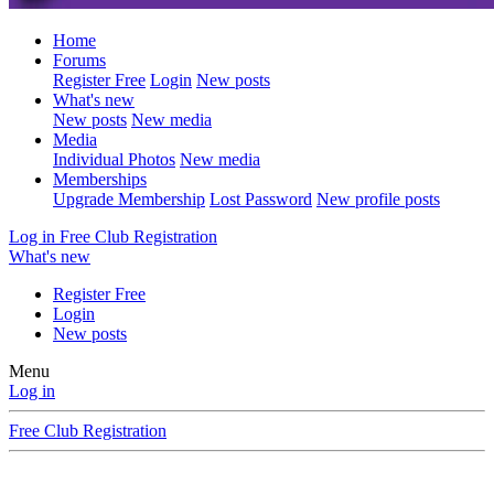
Home
Forums
Register Free
Login
New posts
What's new
New posts
New media
Media
Individual Photos
New media
Memberships
Upgrade Membership
Lost Password
New profile posts
Log in
Free Club Registration
What's new
Register Free
Login
New posts
Menu
Log in
Free Club Registration