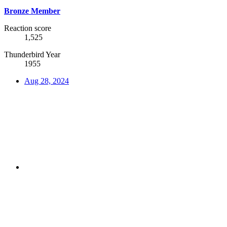
Bronze Member
Reaction score
1,525
Thunderbird Year
1955
Aug 28, 2024