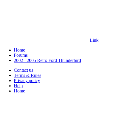
Link
Home
Forums
2002 - 2005 Retro Ford Thunderbird
Contact us
Terms & Rules
Privacy policy
Help
Home