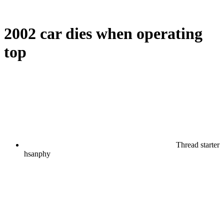
2002 car dies when operating
top
Thread starter
hsanphy