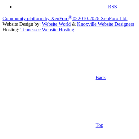
RSS
®
Community platform by XenForo
© 2010-2026 XenForo Ltd.
Website Design by:
Website World
&
Knoxville Website Designers
Hosting:
Tennessee Website Hosting
Back
Top