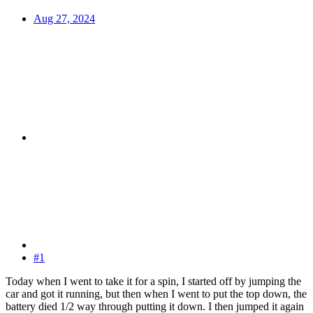
Aug 27, 2024
#1
Today when I went to take it for a spin, I started off by jumping the
car and got it running, but then when I went to put the top down, the
battery died 1/2 way through putting it down. I then jumped it again