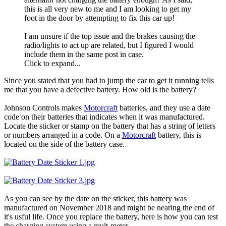
this is all very new to me and I am looking to get my
foot in the door by attempting to fix this car up!
I am unsure if the top issue and the brakes causing the
radio/lights to act up are related, but I figured I would
include them in the same post in case.
Click to expand...
Since you stated that you had to jump the car to get it running tells
me that you have a defective battery. How old is the battery?
Johnson Controls makes
Motorcraft
batteries, and they use a date
code on their batteries that indicates when it was manufactured.
Locate the sticker or stamp on the battery that has a string of letters
or numbers arranged in a code. On a
Motorcraft
battery, this is
located on the side of the battery case.
As you can see by the date on the sticker, this battery was
manufactured on November 2018 and might be nearing the end of
it's usful life. Once you replace the battery, here is how you can test
the charging system using a mult-meter.