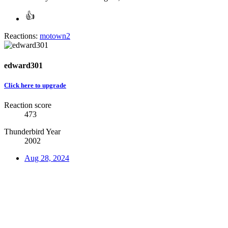
Reactions:
motown2
edward301
Click here to upgrade
Reaction score
473
Thunderbird Year
2002
Aug 28, 2024