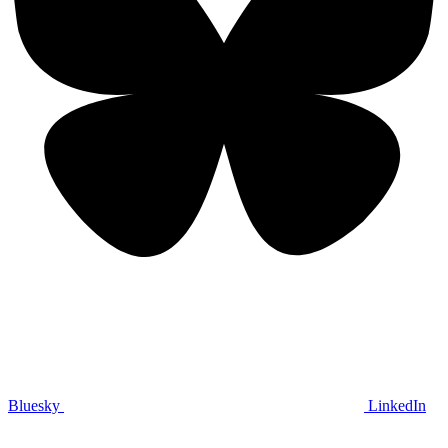
Bluesky
LinkedIn