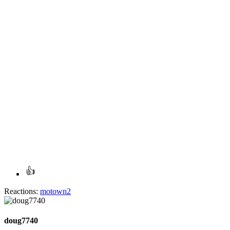
Reactions:
motown2
doug7740