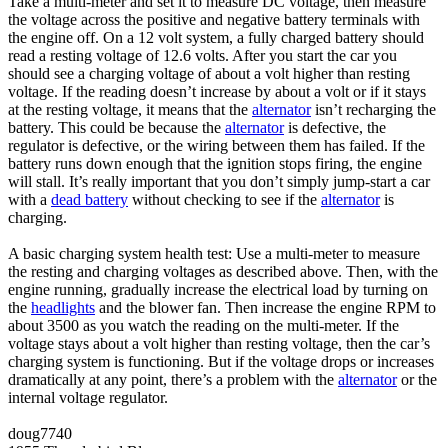
Take a multi-meter and set it to measure DC voltage, then measure
the voltage across the positive and negative battery terminals with
the engine off. On a 12 volt system, a fully charged battery should
read a resting voltage of 12.6 volts. After you start the car you
should see a charging voltage of about a volt higher than resting
voltage. If the reading doesn’t increase by about a volt or if it stays
at the resting voltage, it means that the
alternator
isn’t recharging the
battery. This could be because the
alternator
is defective, the
regulator is defective, or the wiring between them has failed. If the
battery runs down enough that the ignition stops firing, the engine
will stall. It’s really important that you don’t simply jump-start a car
with a
dead battery
without checking to see if the
alternator
is
charging.
A basic charging system health test: Use a multi-meter to measure
the resting and charging voltages as described above. Then, with the
engine running, gradually increase the electrical load by turning on
the
headlights
and the blower fan. Then increase the engine RPM to
about 3500 as you watch the reading on the multi-meter. If the
voltage stays about a volt higher than resting voltage, then the car’s
charging system is functioning. But if the voltage drops or increases
dramatically at any point, there’s a problem with the
alternator
or the
internal voltage regulator.
doug7740