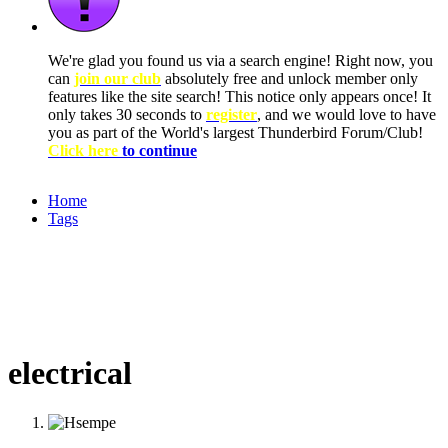
We're glad you found us via a search engine! Right now, you
can
join our club
absolutely free and unlock member only
features like the site search! This notice only appears once! It
only takes 30 seconds to
register
, and we would love to have
you as part of the World's largest Thunderbird Forum/Club!
Click here
to continue
Home
Tags
electrical