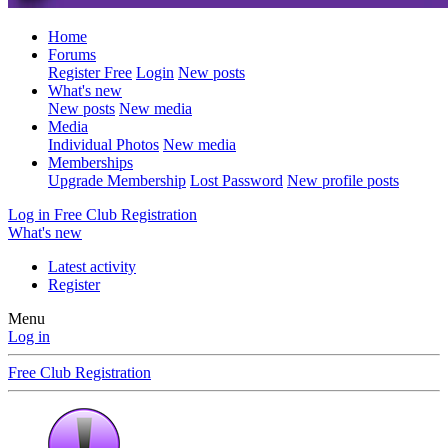
Home
Forums
Register Free
Login
New posts
What's new
New posts
New media
Media
Individual Photos
New media
Memberships
Upgrade Membership
Lost Password
New profile posts
Log in
Free Club Registration
What's new
Latest activity
Register
Menu
Log in
Free Club Registration