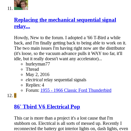
Replacing the mechanical sequential signal
relay...
Howdy, New to the forum. I adopted a '66 T-Bird a while
back, and I'm finally getting back to being able to work on it.
The two main issues I'm having right now are the distributor
(it's loose, so the vacuum advance pulls it WAY too far, it'll
idle, but it really doesn't want any accelerator)...
hurleyman77
Thread
May 2, 2016
electrical
relay
sequential signals
Replies: 4
Forum:
1955 - 1966 Classic Ford Thunderbird
8
86' Tbird V6 Electrical Pop
This car is more than a project it's a lost cause that I'm
stubborn on. Electrical is all sorts of messed up. Recently I
reconnected the battery got interior lights on, dash lights, even