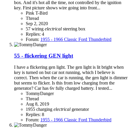
box. And it's hot all the time, not controlled by the ignition
key. First picture shows wire going into front...
Pink T-Bird
Thread
Sep 2, 2020
57 wiring
electrical
steering box
Replies: 4
Forum:
1955 - 1966 Classic Ford Thunderbird
55 - flickering GEN light
I have a flickering gen light. The gen light is lit bright when
key is turned on but car not running, which I believe is
correct. Then when the car is running, the gen light is dimmer
but seems to flicker. Is this from low charging from the
generator? Car has 6v fully charged battery. I tested...
TommyDanger
Thread
Aug 8, 2019
1955
charging
electrical
generator
Replies: 8
Forum:
1955 - 1966 Classic Ford Thunderbird