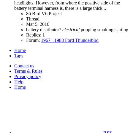
headlights. However, from where the positive side of the
battery terminal harness is, there is a large thick...
86 Bird V6 Project
Thread
Mar 5, 2016
battery
distributor?
electrical
popping
smoking
starting
Replies: 1
Forum:
1967 - 1988 Ford Thunderbird
Home
Tags
Contact us
Terms & Rules
Privacy policy
Help
Home
RSS