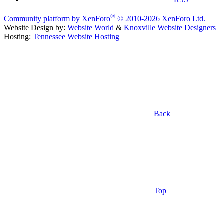
®
Community platform by XenForo
© 2010-2026 XenForo Ltd.
Website Design by:
Website World
&
Knoxville Website Designers
Hosting:
Tennessee Website Hosting
Back
Top