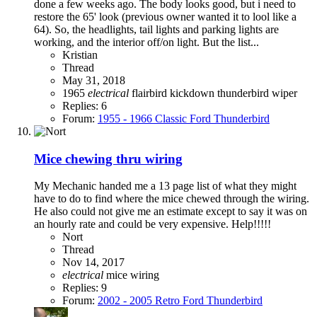
done a few weeks ago. The body looks good, but i need to
restore the 65' look (previous owner wanted it to lool like a
64). So, the headlights, tail lights and parking lights are
working, and the interior off/on light. But the list...
Kristian
Thread
May 31, 2018
1965
electrical
flairbird
kickdown
thunderbird
wiper
Replies: 6
Forum:
1955 - 1966 Classic Ford Thunderbird
Mice chewing thru wiring
My Mechanic handed me a 13 page list of what they might
have to do to find where the mice chewed through the wiring.
He also could not give me an estimate except to say it was on
an hourly rate and could be very expensive. Help!!!!!
Nort
Thread
Nov 14, 2017
electrical
mice
wiring
Replies: 9
Forum:
2002 - 2005 Retro Ford Thunderbird