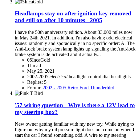
Headlamps stay on after ignition key removed
and still on after 10 minutes - 2005
I have the 50th anniversary edition. About 33,000 miles now
in May 24th 2021. In addition, I'm also having odd electrical
issues: randomly and sporadically in no specific order: A. The
Anti-Lock brake system lamp lights up signaling the Anti-lock
brake system is de-activated and it actually...
05IncaGold
Thread
May 25, 2021
2002-2005
electrical
headlight control dial
headlights
Replies: 5
Forum:
2002 - 2005 Retro Ford Thunderbird
'57 wiring question - Why is there a 12V lead to
my steering box?
New owner getting familiar with my new toy. While trying to
figure out why my oil pressure light does not come on when I
start the car I found something odd. A wire to my steering