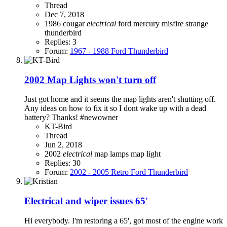
Thread
Dec 7, 2018
1986
cougar
electrical
ford
mercury
misfire
strange
thunderbird
Replies: 3
Forum:
1967 - 1988 Ford Thunderbird
2002 Map Lights won't turn off
Just got home and it seems the map lights aren't shutting off.
Any ideas on how to fix it so I dont wake up with a dead
battery? Thanks! #newowner
KT-Bird
Thread
Jun 2, 2018
2002
electrical
map lamps
map light
Replies: 30
Forum:
2002 - 2005 Retro Ford Thunderbird
Electrical and wiper issues 65'
Hi everybody. I'm restoring a 65', got most of the engine work