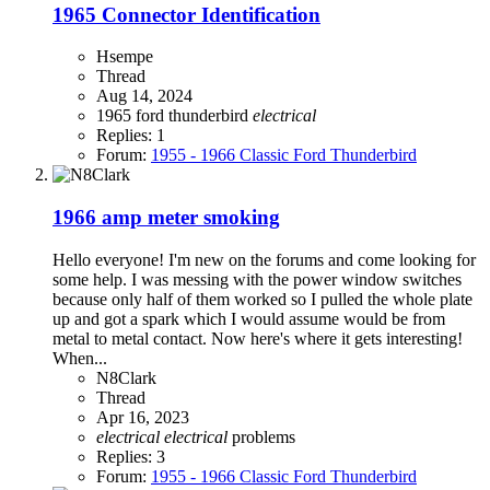
1965 Connector Identification
Hsempe
Thread
Aug 14, 2024
1965 ford thunderbird
electrical
Replies: 1
Forum:
1955 - 1966 Classic Ford Thunderbird
1966 amp meter smoking
Hello everyone! I'm new on the forums and come looking for
some help. I was messing with the power window switches
because only half of them worked so I pulled the whole plate
up and got a spark which I would assume would be from
metal to metal contact. Now here's where it gets interesting!
When...
N8Clark
Thread
Apr 16, 2023
electrical
electrical
problems
Replies: 3
Forum:
1955 - 1966 Classic Ford Thunderbird