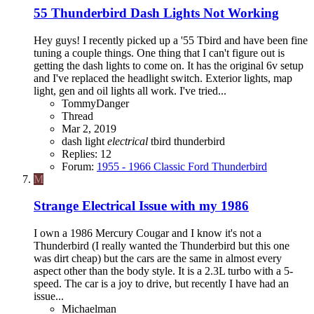
55 Thunderbird Dash Lights Not Working
Hey guys! I recently picked up a '55 Tbird and have been fine
tuning a couple things. One thing that I can't figure out is
getting the dash lights to come on. It has the original 6v setup
and I've replaced the headlight switch. Exterior lights, map
light, gen and oil lights all work. I've tried...
TommyDanger
Thread
Mar 2, 2019
dash light
electrical
tbird
thunderbird
Replies: 12
Forum:
1955 - 1966 Classic Ford Thunderbird
M
Strange Electrical Issue with my 1986
I own a 1986 Mercury Cougar and I know it's not a
Thunderbird (I really wanted the Thunderbird but this one
was dirt cheap) but the cars are the same in almost every
aspect other than the body style. It is a 2.3L turbo with a 5-
speed. The car is a joy to drive, but recently I have had an
issue...
Michaelman