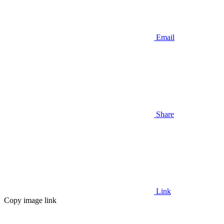
Email
Share
Link
Copy image link