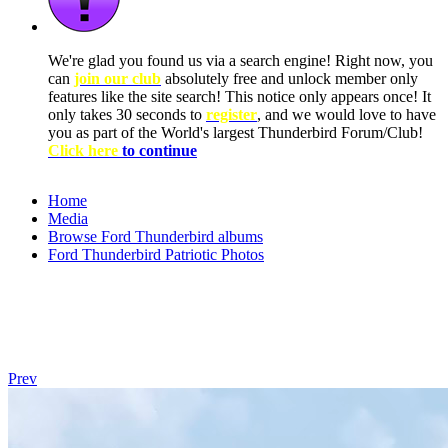
We're glad you found us via a search engine! Right now, you
can
join our club
absolutely free and unlock member only
features like the site search! This notice only appears once! It
only takes 30 seconds to
register
, and we would love to have
you as part of the World's largest Thunderbird Forum/Club!
Click here
to continue
Home
Media
Browse Ford Thunderbird albums
Ford Thunderbird Patriotic Photos
Prev