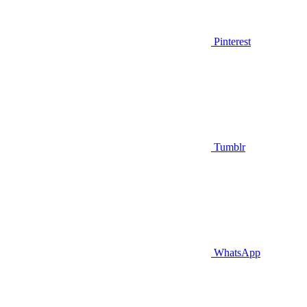
Pinterest
Tumblr
WhatsApp