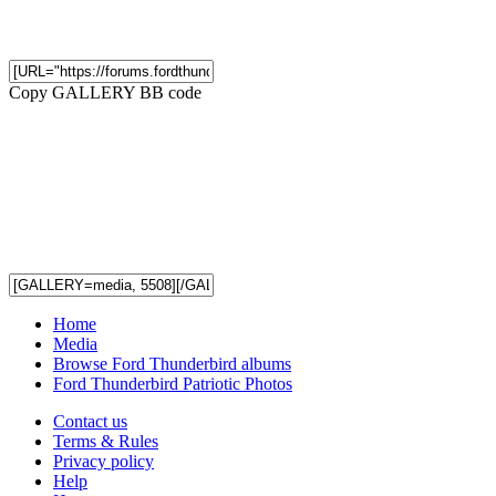
Copy GALLERY BB code
Home
Media
Browse Ford Thunderbird albums
Ford Thunderbird Patriotic Photos
Contact us
Terms & Rules
Privacy policy
Help