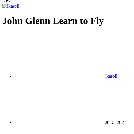
Next
John Glenn Learn to Fly
lkaroll
Jul 6, 2021