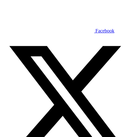
Facebook