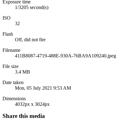
Exposure time
1/3205 second(s)
ISO
32
Flash
Off, did not fire
Filename
411B8087-4719-488E-930A-76BA9A109240.jpeg
File size
3.4 MB
Date taken
Mon, 05 July 2021 9:53 AM
Dimensions
4032px x 3024px
Share this media