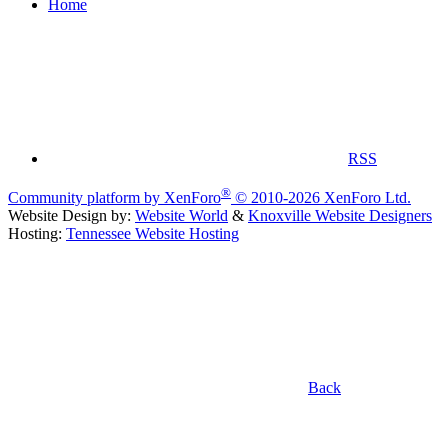
Home
RSS
®
Community platform by XenForo
© 2010-2026 XenForo Ltd.
Website Design by:
Website World
&
Knoxville Website Designers
Hosting:
Tennessee Website Hosting
Back