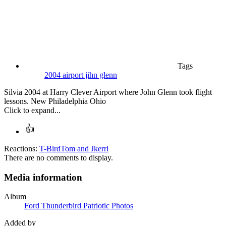
Tags
2004
airport
jihn glenn
Silvia 2004 at Harry Clever Airport where John Glenn took flight
lessons. New Philadelphia Ohio
Click to expand...
Reactions:
T-BirdTom
and
Jkerri
There are no comments to display.
Media information
Album
Ford Thunderbird Patriotic Photos
Added by