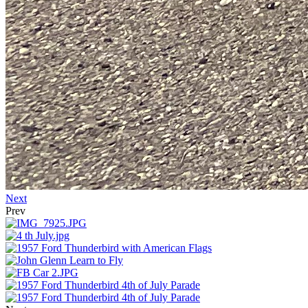
Next
Prev