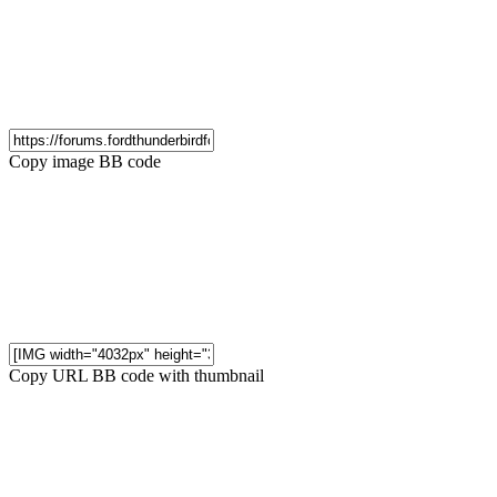
Copy image BB code
Copy URL BB code with thumbnail