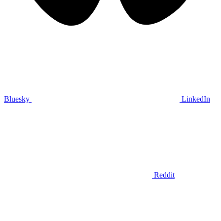
Bluesky
LinkedIn
Reddit