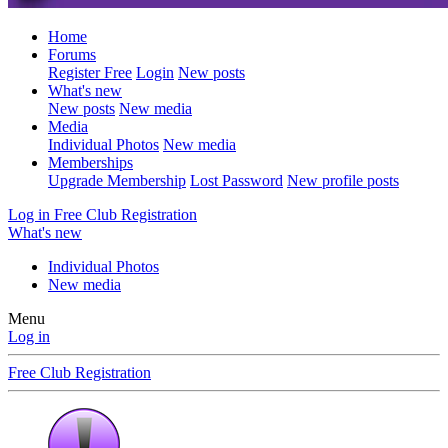
Home
Forums
Register Free
Login
New posts
What's new
New posts
New media
Media
Individual Photos
New media
Memberships
Upgrade Membership
Lost Password
New profile posts
Log in
Free Club Registration
What's new
Individual Photos
New media
Menu
Log in
Free Club Registration