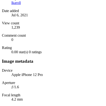
lkaroll
Date added
Jul 6, 2021
View count
1,239
Comment count
0
Rating
0.00 star(s)
0 ratings
Image metadata
Device
Apple iPhone 12 Pro
Aperture
ƒ/1.6
Focal length
4.2 mm