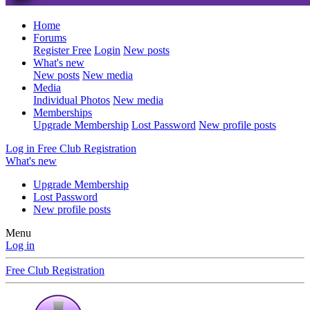
Home
Forums
Register Free
Login
New posts
What's new
New posts
New media
Media
Individual Photos
New media
Memberships
Upgrade Membership
Lost Password
New profile posts
Log in
Free Club Registration
What's new
Upgrade Membership
Lost Password
New profile posts
Menu
Log in
Free Club Registration