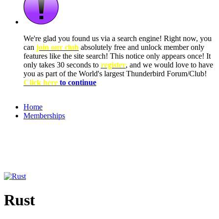
We're glad you found us via a search engine! Right now, you
can
join our club
absolutely free and unlock member only
features like the site search! This notice only appears once! It
only takes 30 seconds to
register
, and we would love to have
you as part of the World's largest Thunderbird Forum/Club!
Click here
to continue
Home
Memberships
Rust