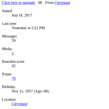
Click here to upgrade
·
68
·
From
Cleveland
Joined
Sep 18, 2017
Last seen
Yesterday at 5:22 PM
Messages
59
Media
2
Reaction score
45
Points
79
Birthday
Nov 11, 1957 (Age: 68)
Location
Cleveland