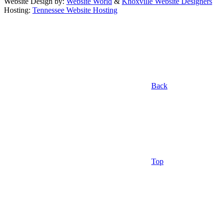
Website Design by:
Website World
&
Knoxville Website Designers
Hosting:
Tennessee Website Hosting
Back
Top