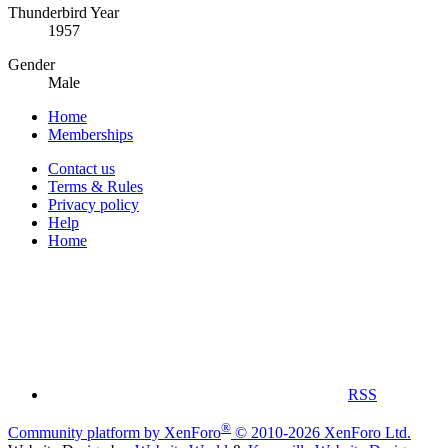
Thunderbird Year
1957
Gender
Male
Home
Memberships
Contact us
Terms & Rules
Privacy policy
Help
Home
RSS
®
Community platform by XenForo
© 2010-2026 XenForo Ltd.