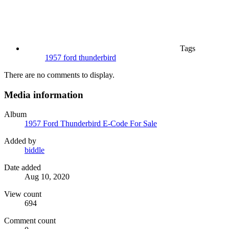
Tags
1957 ford thunderbird
There are no comments to display.
Media information
Album
1957 Ford Thunderbird E-Code For Sale
Added by
biddle
Date added
Aug 10, 2020
View count
694
Comment count