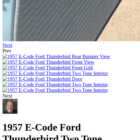
Next
Prev
Next
1957 E-Code Ford
Thunderbird Two Tone