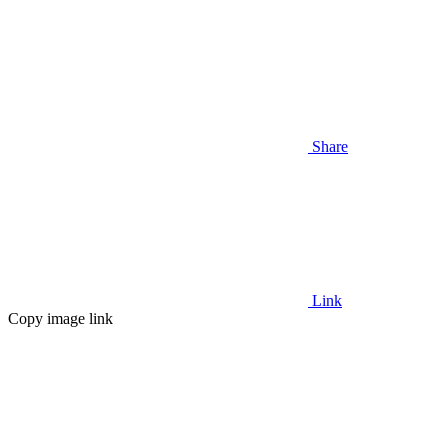
Share
Link
Copy image link