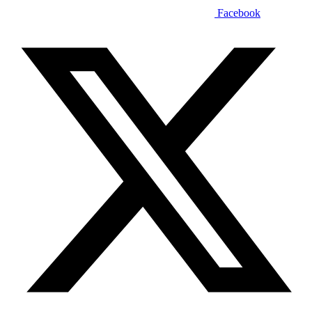
Facebook