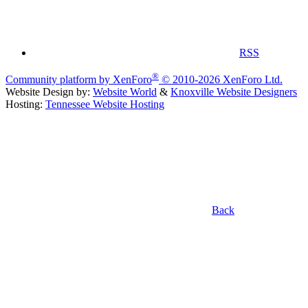
RSS
®
Community platform by XenForo
© 2010-2026 XenForo Ltd.
Website Design by:
Website World
&
Knoxville Website Designers
Hosting:
Tennessee Website Hosting
Back