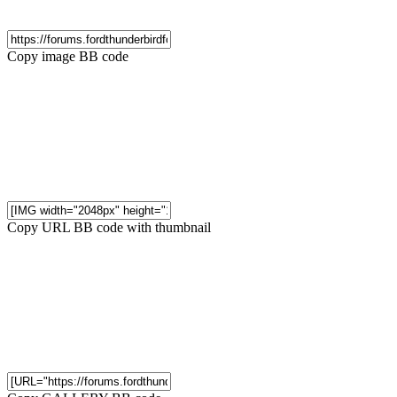
Copy image BB code
Copy URL BB code with thumbnail