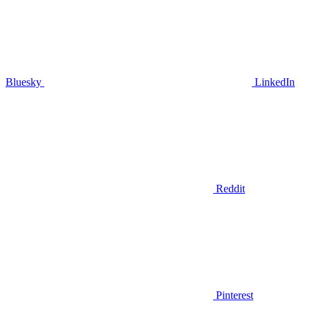
Bluesky
LinkedIn
Reddit
Pinterest