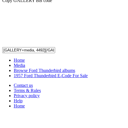
Copy GALLERY BB code
Home
Media
Browse Ford Thunderbird albums
1957 Ford Thunderbird E-Code For Sale
Contact us
Terms & Rules
Privacy policy
Help
Home