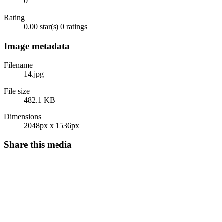
0
Rating
0.00 star(s)
0 ratings
Image metadata
Filename
14.jpg
File size
482.1 KB
Dimensions
2048px x 1536px
Share this media