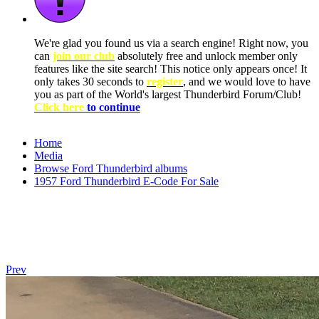
We're glad you found us via a search engine! Right now, you
can
join our club
absolutely free and unlock member only
features like the site search! This notice only appears once! It
only takes 30 seconds to
register
, and we would love to have
you as part of the World's largest Thunderbird Forum/Club!
Click here
to continue
Home
Media
Browse Ford Thunderbird albums
1957 Ford Thunderbird E-Code For Sale
Prev