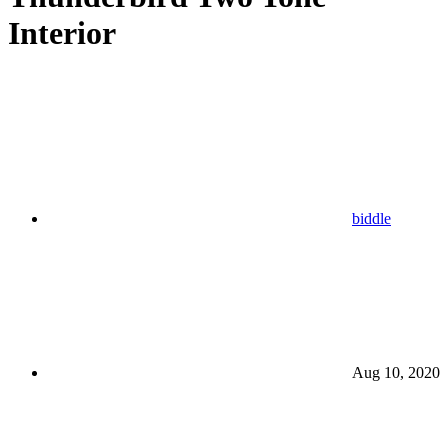
Interior
biddle
Aug 10, 2020