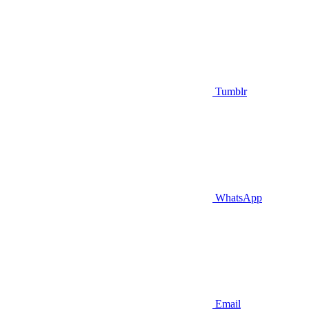
Tumblr
WhatsApp
Email