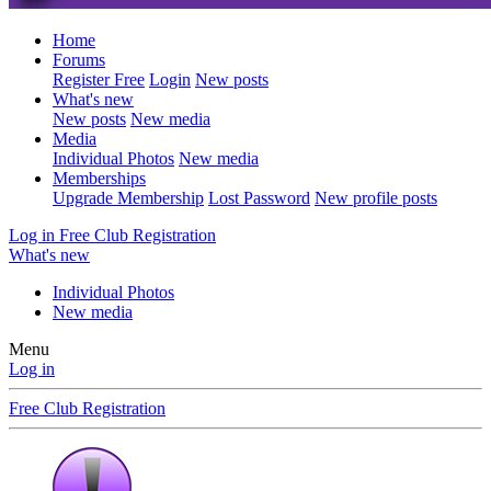
Home
Forums
Register Free
Login
New posts
What's new
New posts
New media
Media
Individual Photos
New media
Memberships
Upgrade Membership
Lost Password
New profile posts
Log in
Free Club Registration
What's new
Individual Photos
New media
Menu
Log in
Free Club Registration