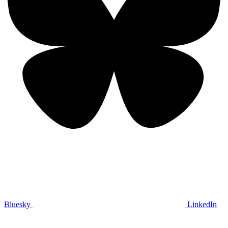
Bluesky
LinkedIn