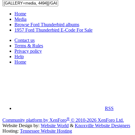
Home
Media
Browse Ford Thunderbird albums
1957 Ford Thunderbird E-Code For Sale
Contact us
Terms & Rules
Privacy policy
Help
Home
RSS
®
Community platform by XenForo
© 2010-2026 XenForo Ltd.
Website Design by:
Website World
&
Knoxville Website Designers
Hosting:
Tennessee Website Hosting