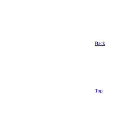
Back
Top