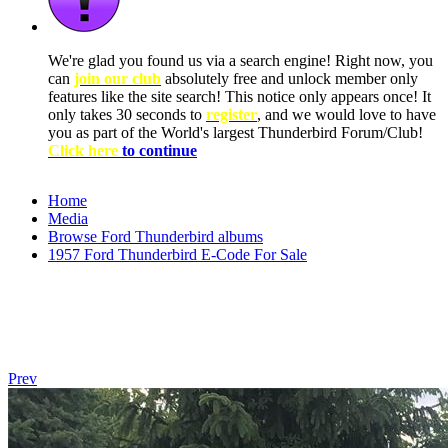
We're glad you found us via a search engine! Right now, you
can
join our club
absolutely free and unlock member only
features like the site search! This notice only appears once! It
only takes 30 seconds to
register
, and we would love to have
you as part of the World's largest Thunderbird Forum/Club!
Click here
to continue
Home
Media
Browse Ford Thunderbird albums
1957 Ford Thunderbird E-Code For Sale
Prev