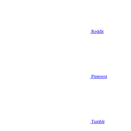
Reddit
Pinterest
Tumblr