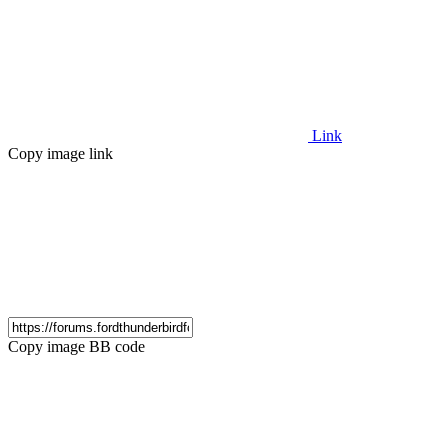
Link
Copy image link
Copy image BB code