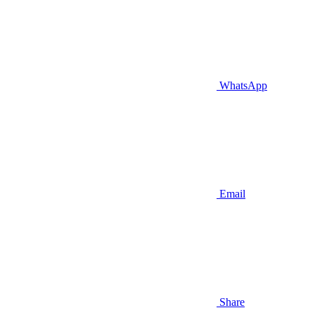
WhatsApp
Email
Share