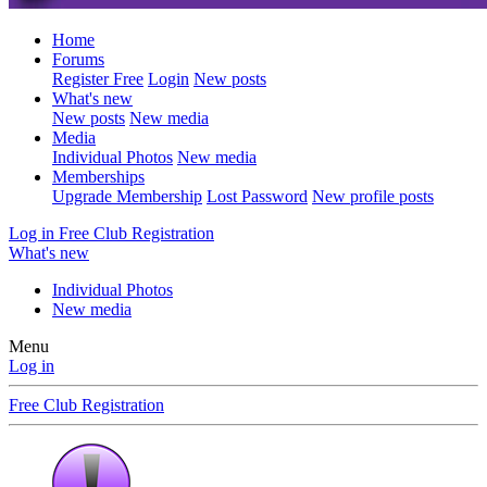
Home
Forums
Register Free
Login
New posts
What's new
New posts
New media
Media
Individual Photos
New media
Memberships
Upgrade Membership
Lost Password
New profile posts
Log in
Free Club Registration
What's new
Individual Photos
New media
Menu
Log in
Free Club Registration