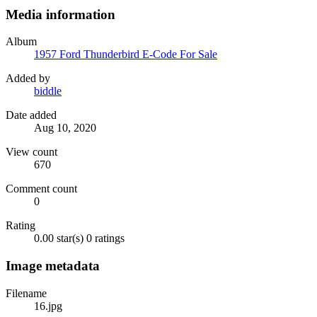
Media information
Album
1957 Ford Thunderbird E-Code For Sale
Added by
biddle
Date added
Aug 10, 2020
View count
670
Comment count
0
Rating
0.00 star(s)
0 ratings
Image metadata
Filename
16.jpg