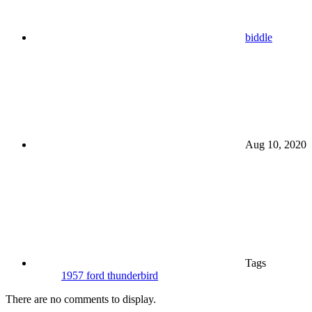
biddle
Aug 10, 2020
Tags
1957 ford thunderbird
There are no comments to display.