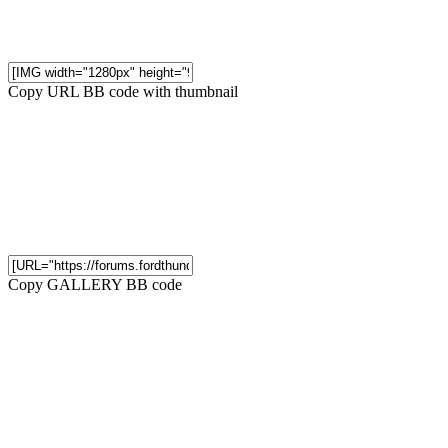
Copy URL BB code with thumbnail
Copy GALLERY BB code