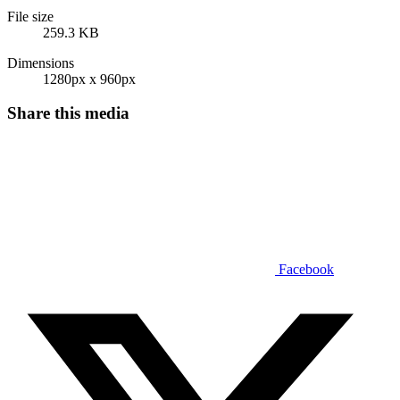
File size
259.3 KB
Dimensions
1280px x 960px
Share this media
Facebook