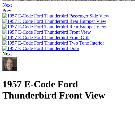
Next
Prev
Next
1957 E-Code Ford
Thunderbird Front View