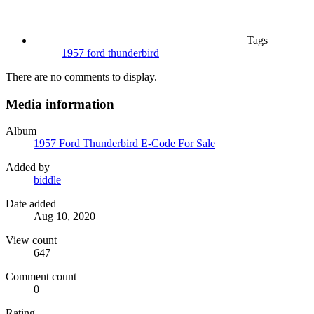
Tags
1957 ford thunderbird
There are no comments to display.
Media information
Album
1957 Ford Thunderbird E-Code For Sale
Added by
biddle
Date added
Aug 10, 2020
View count
647
Comment count
0
Rating