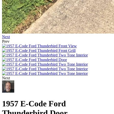
Next
Prev
Next
1957 E-Code Ford
Thunderbird Door