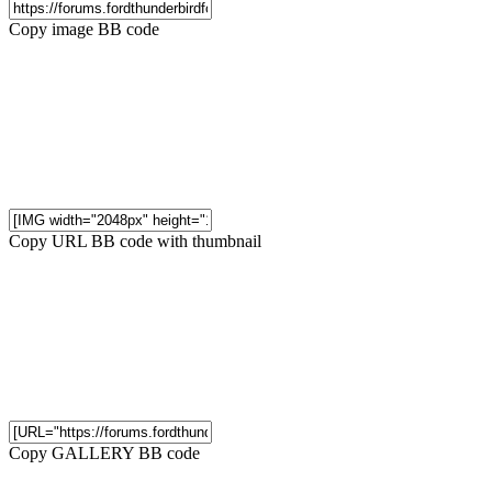
Copy image BB code
Copy URL BB code with thumbnail
Copy GALLERY BB code