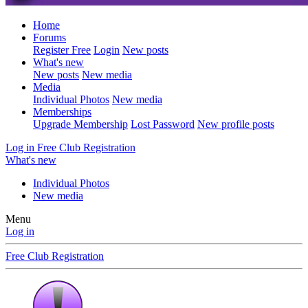
Home
Forums
Register Free
Login
New posts
What's new
New posts
New media
Media
Individual Photos
New media
Memberships
Upgrade Membership
Lost Password
New profile posts
Log in
Free Club Registration
What's new
Individual Photos
New media
Menu
Log in
Free Club Registration