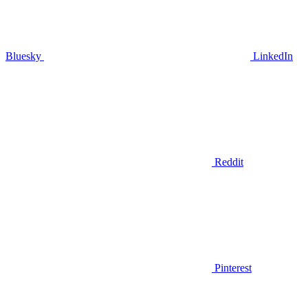
Bluesky
LinkedIn
Reddit
Pinterest