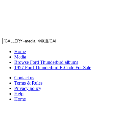
Home
Media
Browse Ford Thunderbird albums
1957 Ford Thunderbird E-Code For Sale
Contact us
Terms & Rules
Privacy policy
Help
Home