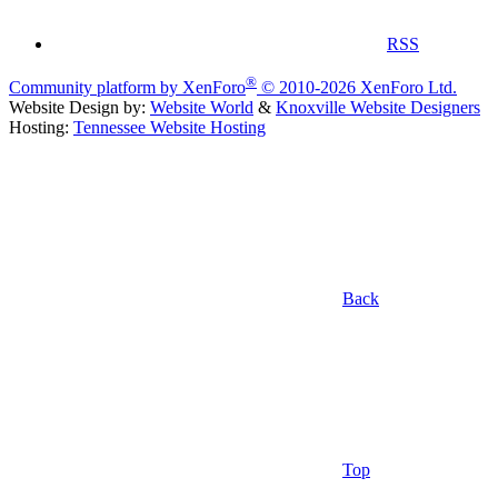
RSS
®
Community platform by XenForo
© 2010-2026 XenForo Ltd.
Website Design by:
Website World
&
Knoxville Website Designers
Hosting:
Tennessee Website Hosting
Back
Top