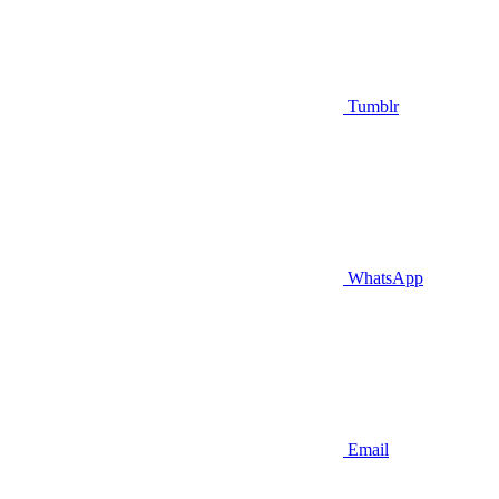
Tumblr
WhatsApp
Email