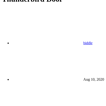
biddle
Aug 10, 2020