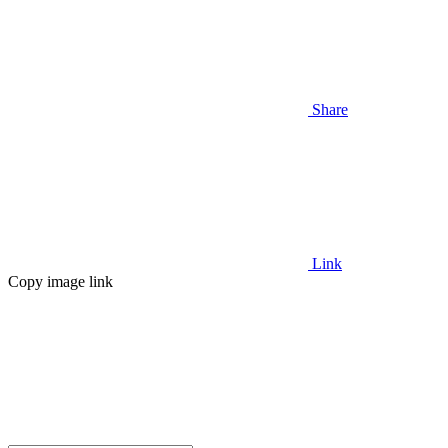
Share
Link
Copy image link