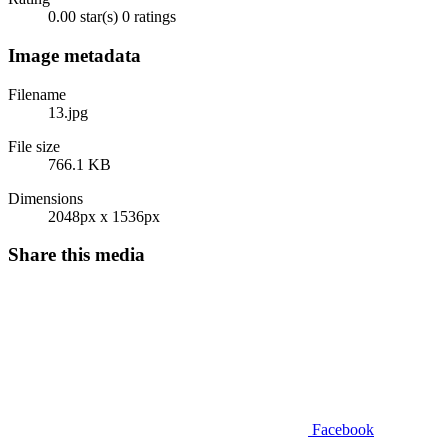
0.00 star(s)
0 ratings
Image metadata
Filename
13.jpg
File size
766.1 KB
Dimensions
2048px x 1536px
Share this media
Facebook