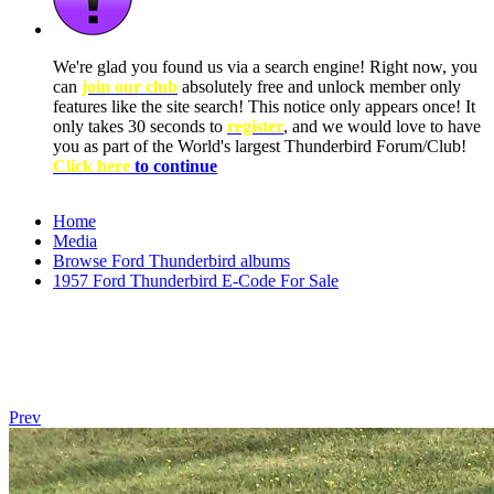
We're glad you found us via a search engine! Right now, you
can
join our club
absolutely free and unlock member only
features like the site search! This notice only appears once! It
only takes 30 seconds to
register
, and we would love to have
you as part of the World's largest Thunderbird Forum/Club!
Click here
to continue
Home
Media
Browse Ford Thunderbird albums
1957 Ford Thunderbird E-Code For Sale
Prev