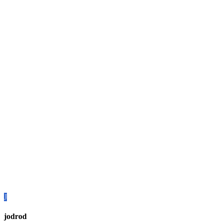
J
jodrod