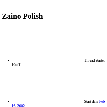
Zaino Polish
Thread starter
10of11
Start date
Feb
16, 2002