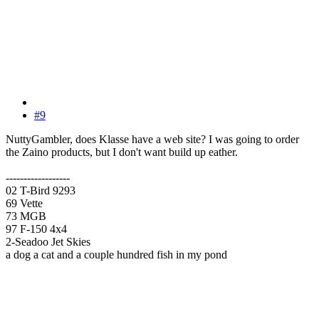
#9
NuttyGambler, does Klasse have a web site? I was going to order
the Zaino products, but I don't want build up eather.
------------------
02 T-Bird 9293
69 Vette
73 MGB
97 F-150 4x4
2-Seadoo Jet Skies
a dog a cat and a couple hundred fish in my pond