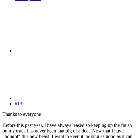
#13
Thanks to everyone
Before this past year, I have always leased so keeping up the finish
on my truck has never been that big of a deal. Now that I have
"bought" this new beast- I want to keep it looking as good as it can