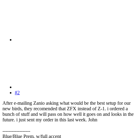
#2
After e-mailing Zanio asking what would be the best setup for our
new birds, they recomended that ZFX instead of Z-1. i ordered a
bunch of stuff and will pass on how well it goes on and looks in the
future. i just sent my order in this last week. John
------------------
Blue/Blue Prem. w/full accent