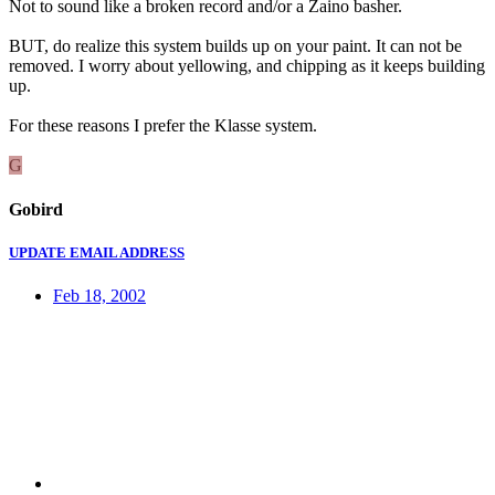
Not to sound like a broken record and/or a Zaino basher.
BUT, do realize this system builds up on your paint. It can not be
removed. I worry about yellowing, and chipping as it keeps building
up.
For these reasons I prefer the Klasse system.
G
Gobird
UPDATE EMAIL ADDRESS
Feb 18, 2002