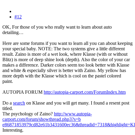
#12
OK, For those of you who really want to learn about auto
detailing…
Here are some forums if you want to learn all you can about keeping
your special baby. NOTE: The two systems give a little different
result. Zaino is more of a wet look, where Klasse (with or without
Blitz) is more of deep shine look (depth). Also the color of your car
makes a difference. Darker colors seem too look better with Klasse
and white & especially silver is better with Zaino. My yellow has
more depth with the Klasse which is cool on the pastel colored
paint.
AUTOPIA FORUM
http://autopia-carport.com/ForumIndex.htm
Do a
search
on Klasse and you will get many. I found a resent post
titled.
The psychology of Zaino?
http://www.autopia-
carport.com/forum/showthread.php3?s=b
e86871853979cd82e61b3431600ec36&threadid=7318&highlight=Kl
Interesting.