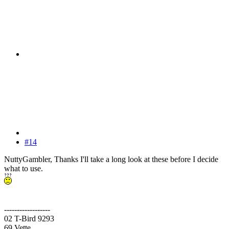
#14
NuttyGambler, Thanks I'll take a long look at these before I decide
what to use.
------------------
02 T-Bird 9293
69 Vette