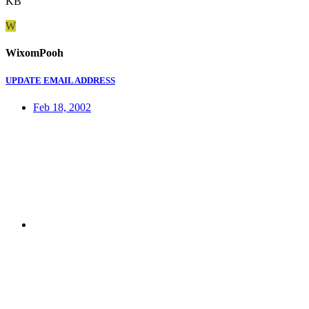
KB
W
WixomPooh
UPDATE EMAIL ADDRESS
Feb 18, 2002