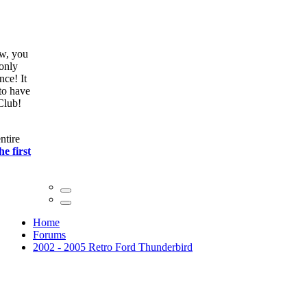
ow, you
only
nce! It
to have
Club!
ntire
he first
Home
Forums
2002 - 2005 Retro Ford Thunderbird