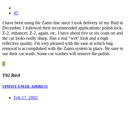
#5
I have been using the Zaino line since I took delivery of my Bird in
December. I followed their recommended applications: polish lock,
Z-2, enhancer, Z-2, again, etc. I have about five or six coats on and
the car looks really sharp. Has a real "wet" look and a high
reflective quality. I'm very pleased with the ease at which bug
removal is accomplished with the Zaino system in place. Be sure to
use their car wash. Some car washes will remove the polish.
T
T02 Bird
UPDATE EMAIL ADDRESS
Feb 17, 2002