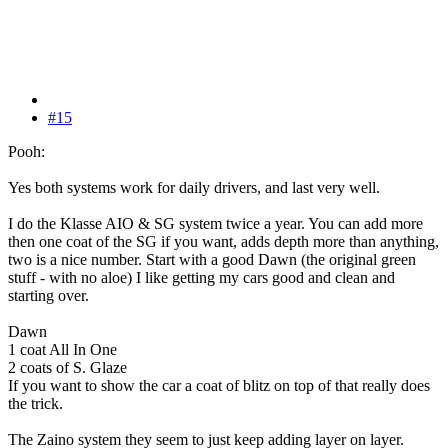
#15
Pooh:
Yes both systems work for daily drivers, and last very well.
I do the Klasse AIO & SG system twice a year. You can add more
then one coat of the SG if you want, adds depth more than anything,
two is a nice number. Start with a good Dawn (the original green
stuff - with no aloe) I like getting my cars good and clean and
starting over.
Dawn
1 coat All In One
2 coats of S. Glaze
If you want to show the car a coat of blitz on top of that really does
the trick.
The Zaino system they seem to just keep adding layer on layer.