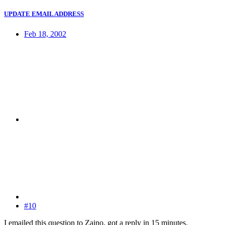
UPDATE EMAIL ADDRESS
Feb 18, 2002
#10
I emailed this question to Zaino, got a reply in 15 minutes.