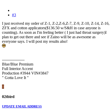
#3
I just received my order of Z-1, Z-2,Z-6,Z-7, Z-9, Z-10, Z-14, Z-16,
ZFX and cotton applicators($136.50 w/S&H in case anyone is
counting). As soon as I'm feeling better ( I just had throat surgery)I
plan to get out there and see if Zaino will be as awesome as
everyone says. I will post my results also!
------------------
Blue/Blue Premium
Full Interior Accent
Production #3944 VIN#3847
" Gotta Love It "
0
02tbird
UPDATE EMAIL ADDRESS