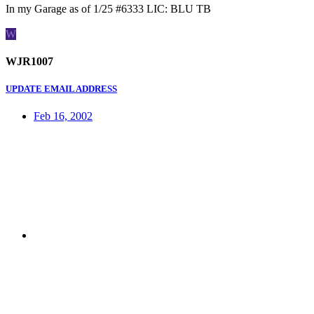
In my Garage as of 1/25 #6333 LIC: BLU TB
W
WJR1007
UPDATE EMAIL ADDRESS
Feb 16, 2002