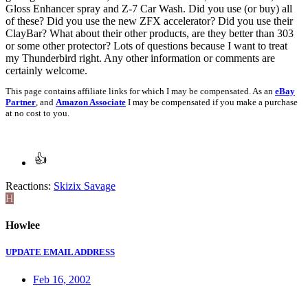
Gloss Enhancer spray and Z-7 Car Wash. Did you use (or buy) all
of these? Did you use the new ZFX accelerator? Did you use their
ClayBar? What about their other products, are they better than 303
or some other protector? Lots of questions because I want to treat
my Thunderbird right. Any other information or comments are
certainly welcome.
This page contains affiliate links for which I may be compensated. As an
eBay
Partner
, and
Amazon Associate
I may be compensated if you make a purchase
at no cost to you.
Reactions:
Skizix Savage
H
Howlee
UPDATE EMAIL ADDRESS
Feb 16, 2002