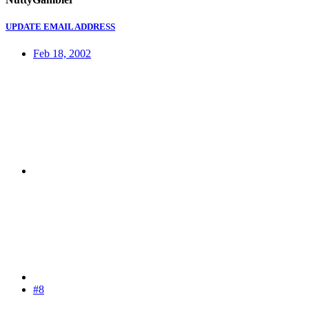
UPDATE EMAIL ADDRESS
Feb 18, 2002
#8