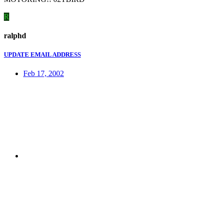
R
ralphd
UPDATE EMAIL ADDRESS
Feb 17, 2002