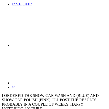
Feb 16, 2002
#4
I ORDERED THE SHOW CAR WASH AND (BLUE) AND
SHOW CAR POLISH (PINK). I'LL POST THE RESULTS
PROBABLY IN A COUPLE OF WEEKS. HAPPY
MOTORING!! 02TBIRD