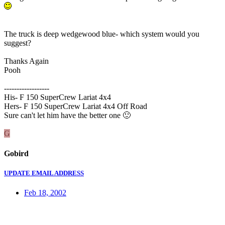
The truck is deep wedgewood blue- which system would you
suggest?
Thanks Again
Pooh
------------------
His- F 150 SuperCrew Lariat 4x4
Hers- F 150 SuperCrew Lariat 4x4 Off Road
Sure can't let him have the better one
🙂
G
Gobird
UPDATE EMAIL ADDRESS
Feb 18, 2002