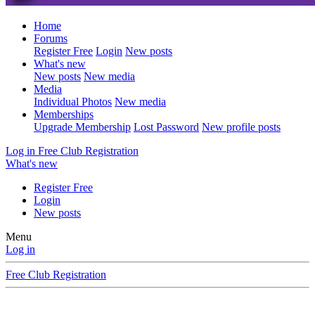
Home
Forums
Register Free
Login
New posts
What's new
New posts
New media
Media
Individual Photos
New media
Memberships
Upgrade Membership
Lost Password
New profile posts
Log in
Free Club Registration
What's new
Register Free
Login
New posts
Menu
Log in
Free Club Registration