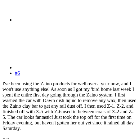
#6
I've been using the Zaino products for well over a year now, and I
won't use anything else! As soon as I got my 'bird home last week I
spent the entire first day going through the Zaino system. I first
washed the car with Dawn dish liquid to remove any wax, then used
the Zaino clay bar to get any rail dust off. I then used Z-1, Z-2, and
finished off with Z-5 with Z-6 used in between coats of Z-2 and Z-
5. The car looks fantastic! Just took the top off for the first time on
Friday evening, but haven't gotten her out yet since it rained all day
Saturday.