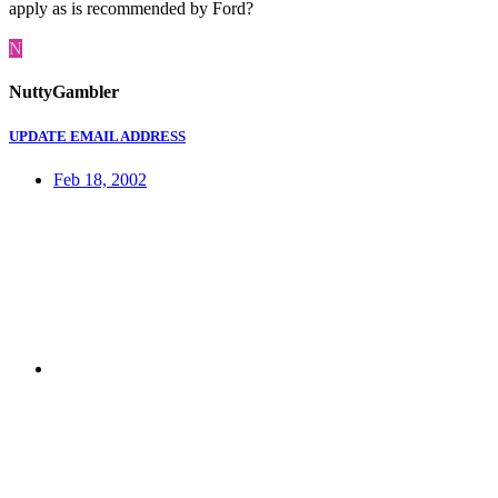
apply as is recommended by Ford?
N
NuttyGambler
UPDATE EMAIL ADDRESS
Feb 18, 2002