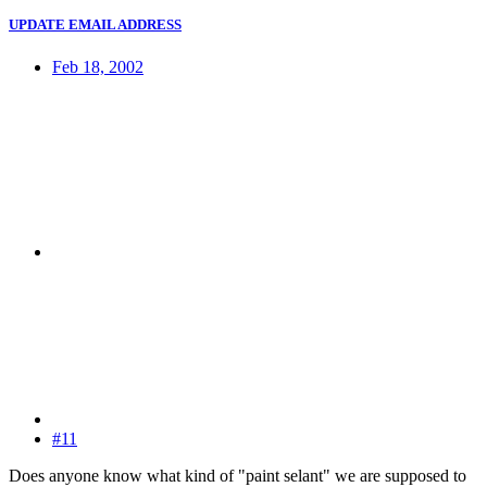
UPDATE EMAIL ADDRESS
Feb 18, 2002
#11
Does anyone know what kind of "paint selant" we are supposed to