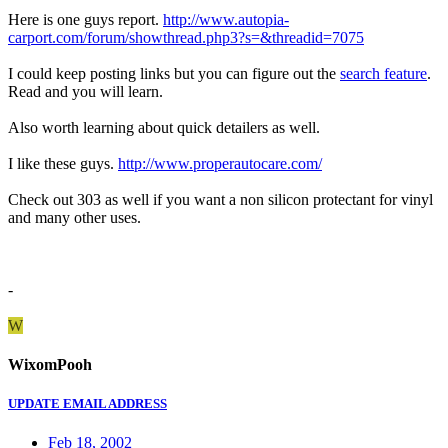
Here is one guys report.
http://www.autopia-
carport.com/forum/showthread.php3?s=&threadid=7075
I could keep posting links but you can figure out the
search feature
.
Read and you will learn.
Also worth learning about quick detailers as well.
I like these guys.
http://www.properautocare.com/
Check out 303 as well if you want a non silicon protectant for vinyl
and many other uses.
-
W
WixomPooh
UPDATE EMAIL ADDRESS
Feb 18, 2002