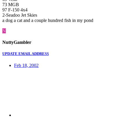
73 MGB
97 F-150 4x4
2-Seadoo Jet Skies
a dog a cat and a couple hundred fish in my pond
N
NuttyGambler
UPDATE EMAIL ADDRESS
Feb 18, 2002