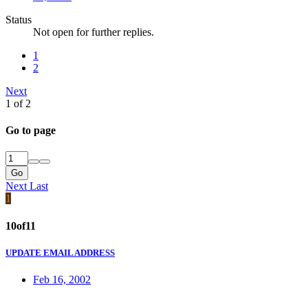
Status
Not open for further replies.
1
2
Next
1 of 2
Go to page
Go
Next
Last
1
10of11
UPDATE EMAIL ADDRESS
Feb 16, 2002