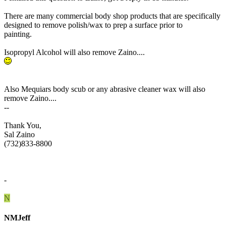
There are many commercial body shop products that are specifically
designed to remove polish/wax to prep a surface prior to
painting.
Isopropyl Alcohol will also remove Zaino....
Also Mequiars body scub or any abrasive cleaner wax will also
remove Zaino....
--
Thank You,
Sal Zaino
(732)833-8800
-
N
NMJeff