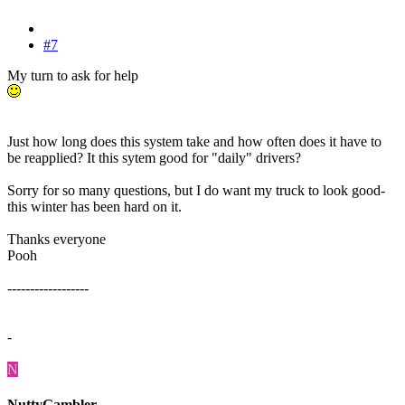
#7
My turn to ask for help
Just how long does this system take and how often does it have to
be reapplied? It this sytem good for "daily" drivers?
Sorry for so many questions, but I do want my truck to look good-
this winter has been hard on it.
Thanks everyone
Pooh
------------------
-
N
NuttyGambler