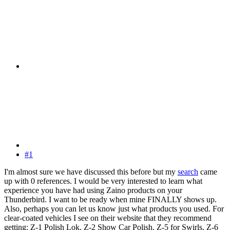
#1
I'm almost sure we have discussed this before but my
search
came
up with 0 references. I would be very interested to learn what
experience you have had using Zaino products on your
Thunderbird. I want to be ready when mine FINALLY shows up.
Also, perhaps you can let us know just what products you used. For
clear-coated vehicles I see on their website that they recommend
getting: Z-1 Polish Lok, Z-2 Show Car Polish, Z-5 for Swirls, Z-6