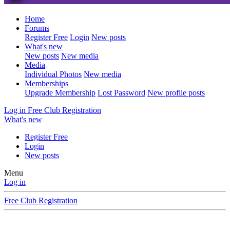
Home
Forums
Register Free
Login
New posts
What's new
New posts
New media
Media
Individual Photos
New media
Memberships
Upgrade Membership
Lost Password
New profile posts
Log in
Free Club Registration
What's new
Register Free
Login
New posts
Menu
Log in
Free Club Registration