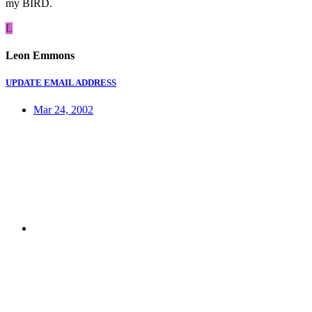
my BIRD.
L
Leon Emmons
UPDATE EMAIL ADDRESS
Mar 24, 2002