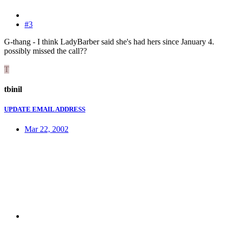
#3
G-thang - I think LadyBarber said she's had hers since January 4.
possibly missed the call??
T
tbinil
UPDATE EMAIL ADDRESS
Mar 22, 2002