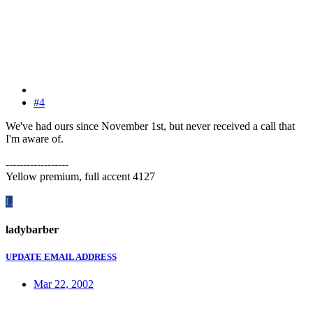
#4
We've had ours since November 1st, but never received a call that
I'm aware of.
------------------
Yellow premium, full accent 4127
L
ladybarber
UPDATE EMAIL ADDRESS
Mar 22, 2002