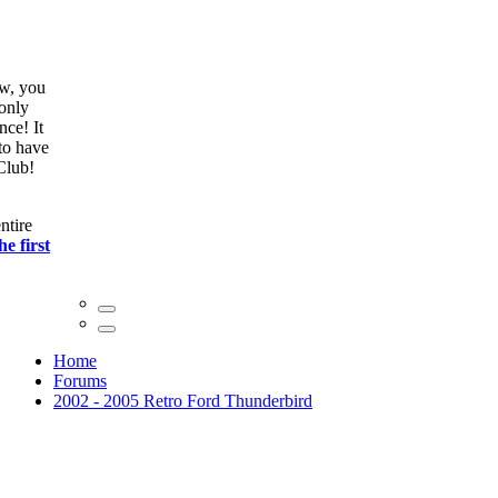
ow, you
only
nce! It
to have
Club!
ntire
he first
Home
Forums
2002 - 2005 Retro Ford Thunderbird