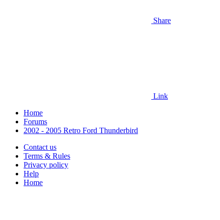
Share
Link
Home
Forums
2002 - 2005 Retro Ford Thunderbird
Contact us
Terms & Rules
Privacy policy
Help
Home