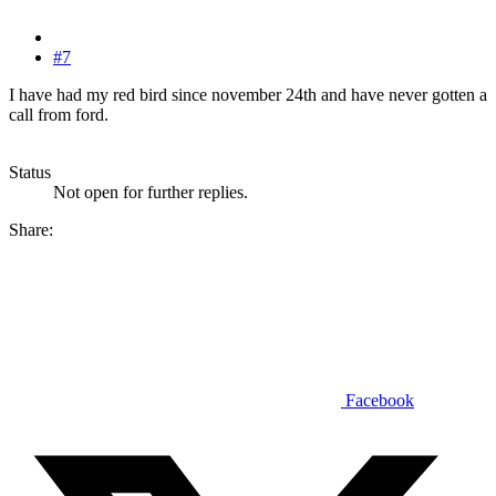
#7
I have had my red bird since november 24th and have never gotten a
call from ford.
Status
Not open for further replies.
Share:
Facebook