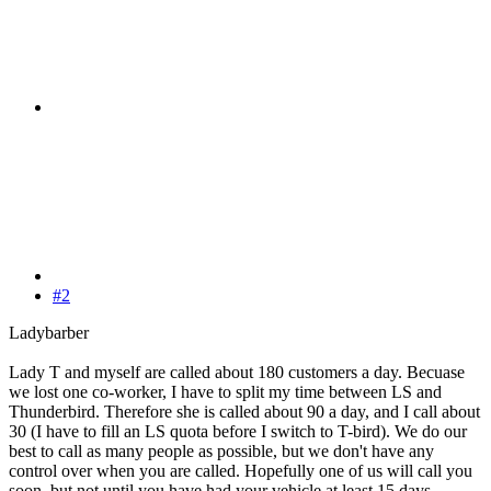
#2
Ladybarber
Lady T and myself are called about 180 customers a day. Becuase
we lost one co-worker, I have to split my time between LS and
Thunderbird. Therefore she is called about 90 a day, and I call about
30 (I have to fill an LS quota before I switch to T-bird). We do our
best to call as many people as possible, but we don't have any
control over when you are called. Hopefully one of us will call you
soon, but not until you have had your vehicle at least 15 days.