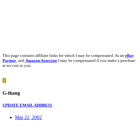
This page contains affiliate links for which I may be compensated. As an
eBay
Partner
, and
Amazon Associate
I may be compensated if you make a purchase
at no cost to you.
G
G-thang
UPDATE EMAIL ADDRESS
Mar 22, 2002