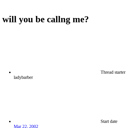
will you be callng me?
Thread starter
ladybarber
Start date
Mar 22, 2002