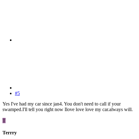
#5
Yes I've had my car since jan4. You don't need to call if your
swamped.I'll tell you right now Ilove love love my car.always will.
T
Terrry