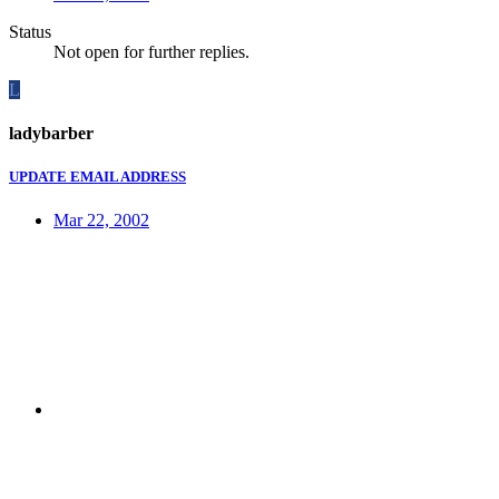
Status
Not open for further replies.
L
ladybarber
UPDATE EMAIL ADDRESS
Mar 22, 2002