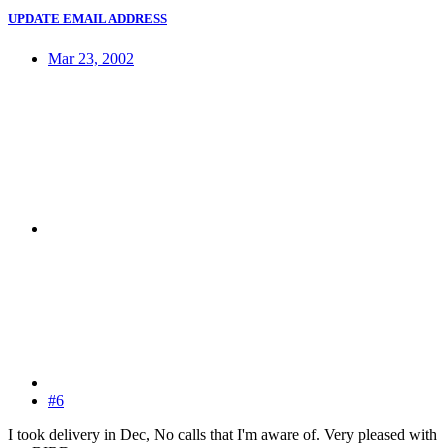
UPDATE EMAIL ADDRESS
Mar 23, 2002
#6
I took delivery in Dec, No calls that I'm aware of. Very pleased with