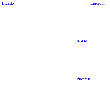
Bluesky
LinkedIn
Reddit
Pinterest