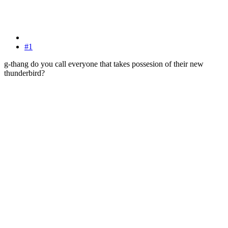
#1
g-thang do you call everyone that takes possesion of their new
thunderbird?