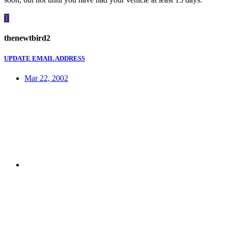
T
thenewtbird2
UPDATE EMAIL ADDRESS
Mar 22, 2002