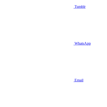
Tumblr
WhatsApp
Email