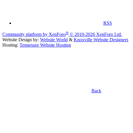
RSS
®
Community platform by XenForo
© 2010-2026 XenForo Ltd.
Website Design by:
Website World
&
Knoxville Website Designers
Hosting:
Tennessee Website Hosting
Back