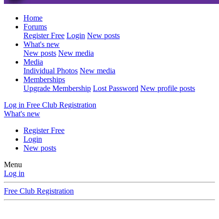
Home
Forums
Register Free
Login
New posts
What's new
New posts
New media
Media
Individual Photos
New media
Memberships
Upgrade Membership
Lost Password
New profile posts
Log in
Free Club Registration
What's new
Register Free
Login
New posts
Menu
Log in
Free Club Registration