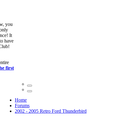
ow, you
only
nce! It
to have
Club!
ntire
he first
Home
Forums
2002 - 2005 Retro Ford Thunderbird