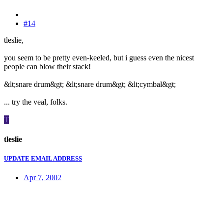
#14
tleslie,
you seem to be pretty even-keeled, but i guess even the nicest
people can blow their stack!
&lt;snare drum&gt; &lt;snare drum&gt; &lt;cymbal&gt;
... try the veal, folks.
T
tleslie
UPDATE EMAIL ADDRESS
Apr 7, 2002