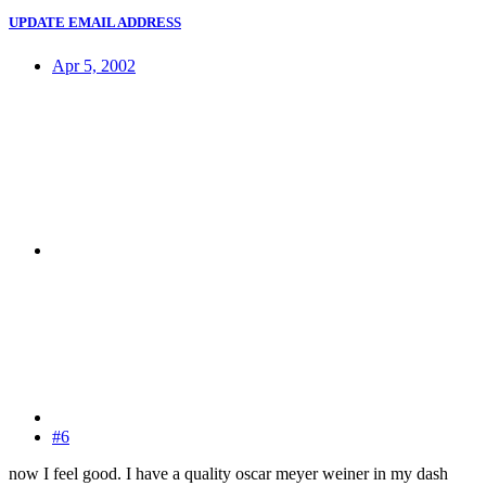
UPDATE EMAIL ADDRESS
Apr 5, 2002
#6
now I feel good. I have a quality oscar meyer weiner in my dash