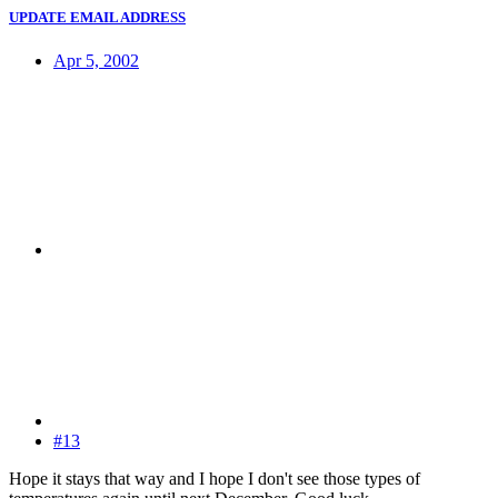
UPDATE EMAIL ADDRESS
Apr 5, 2002
#13
Hope it stays that way and I hope I don't see those types of