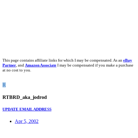
This page contains affiliate links for which I may be compensated. As an
eBay
Partner
, and
Amazon Associate
I may be compensated if you make a purchase
at no cost to you.
R
RTBRD_aka_jodrod
UPDATE EMAIL ADDRESS
Apr 5, 2002