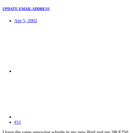
UPDATE EMAIL ADDRESS
Apr 5, 2002
#11
I have the same annoying whistle in my new Bird and my '98 F250.