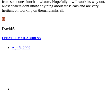
from someones lunch at wixom. Hopefully it will work its way out.
Most dealers dont know anything about these cars and are very
hesitant on working on them...thanks all.
D
DavidA
UPDATE EMAIL ADDRESS
Apr 5, 2002