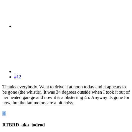
#12
Thanks everybody. Went to drive it at noon today and it appears to
be gone (the whistle). It was 34 degrees outside when I took it out of
her heated garage and now it is a blisterring 45. Anyway its gone for
now, but the fan motors are a bit noisy.
R
RTBRD_aka_jodrod