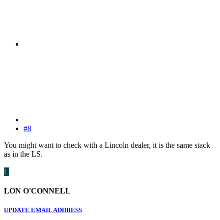
#8
You might want to check with a Lincoln dealer, it is the same stack
as in the LS.
L
LON O'CONNELL
UPDATE EMAIL ADDRESS