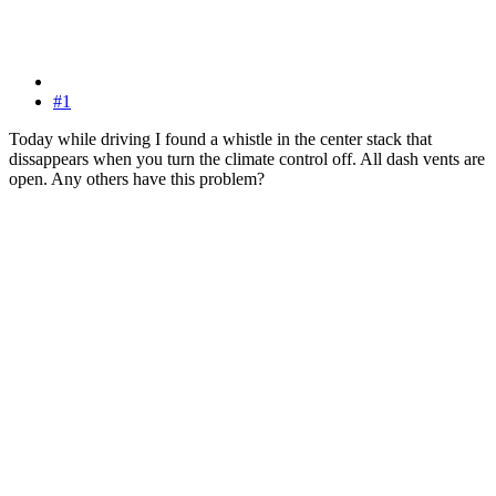
#1
Today while driving I found a whistle in the center stack that
dissappears when you turn the climate control off. All dash vents are
open. Any others have this problem?