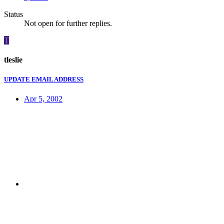
Status
Not open for further replies.
T
tleslie
UPDATE EMAIL ADDRESS
Apr 5, 2002