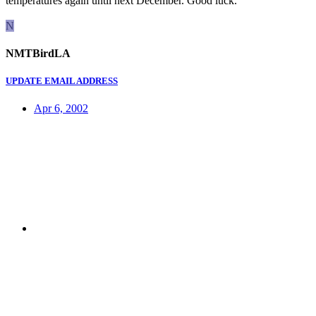
temperatures again until next December. Good luck.
N
NMTBirdLA
UPDATE EMAIL ADDRESS
Apr 6, 2002