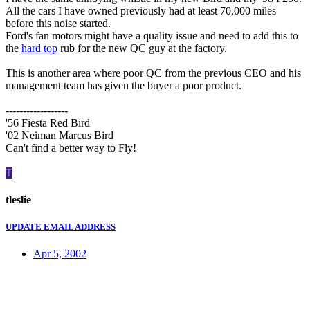
All the cars I have owned previously had at least 70,000 miles
before this noise started.
Ford's fan motors might have a quality issue and need to add this to
the
hard top
rub for the new QC guy at the factory.
This is another area where poor QC from the previous CEO and his
management team has given the buyer a poor product.
------------------
'56 Fiesta Red Bird
'02 Neiman Marcus Bird
Can't find a better way to Fly!
T
tleslie
UPDATE EMAIL ADDRESS
Apr 5, 2002