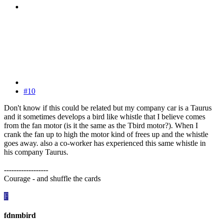
#10
Don't know if this could be related but my company car is a Taurus
and it sometimes develops a bird like whistle that I believe comes
from the fan motor (is it the same as the Tbird motor?). When I
crank the fan up to high the motor kind of frees up and the whistle
goes away. also a co-worker has experienced this same whistle in
his company Taurus.
------------------
Courage - and shuffle the cards
F
fdnmbird