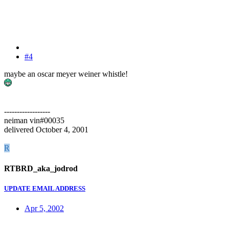
#4
maybe an oscar meyer weiner whistle!
------------------
neiman vin#00035
delivered October 4, 2001
R
RTBRD_aka_jodrod
UPDATE EMAIL ADDRESS
Apr 5, 2002