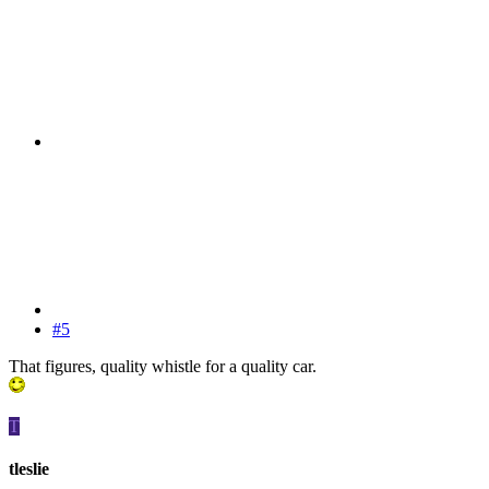
#5
That figures, quality whistle for a quality car.
T
tleslie