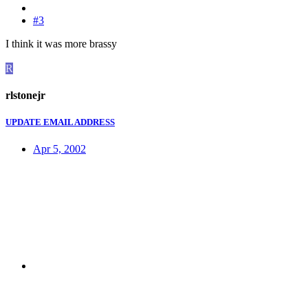
#3
I think it was more brassy
R
rlstonejr
UPDATE EMAIL ADDRESS
Apr 5, 2002