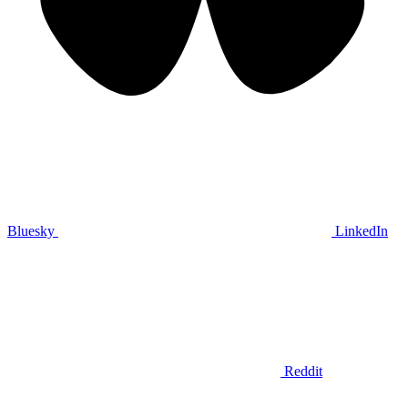
Bluesky
LinkedIn
Reddit