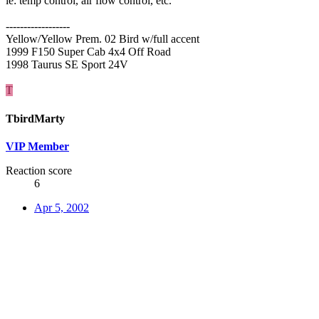
ie: temp control, air flow control, etc.
------------------
Yellow/Yellow Prem. 02 Bird w/full accent
1999 F150 Super Cab 4x4 Off Road
1998 Taurus SE Sport 24V
T
TbirdMarty
VIP Member
Reaction score
6
Apr 5, 2002