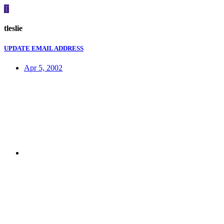
T
tleslie
UPDATE EMAIL ADDRESS
Apr 5, 2002