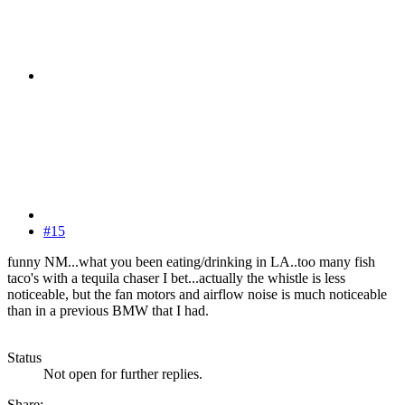
#15
funny NM...what you been eating/drinking in LA..too many fish
taco's with a tequila chaser I bet...actually the whistle is less
noticeable, but the fan motors and airflow noise is much noticeable
than in a previous BMW that I had.
Status
Not open for further replies.
Share: