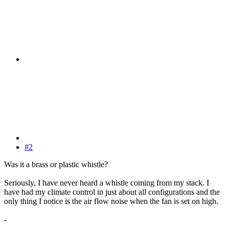
#2
Was it a brass or plastic whistle?
Seriously, I have never heard a whistle coming from my stack. I
have had my climate control in just about all configurations and the
only thing I notice is the air flow noise when the fan is set on high.
-