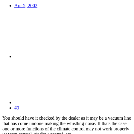
Apr 5, 2002
#9
You should have it checked by the dealer as it may be a vacuum line
that has come undone making the whistling noise. If thats the case
one or more functions of the climate control may not work properly