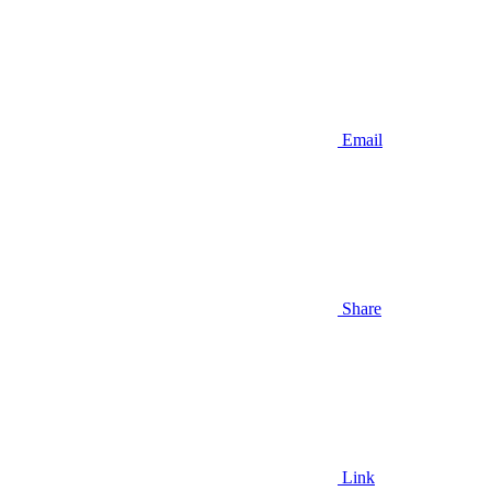
Email
Share
Link