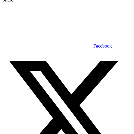
Facebook