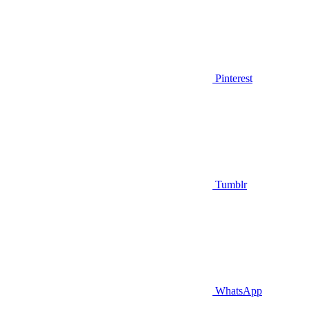
Pinterest
Tumblr
WhatsApp