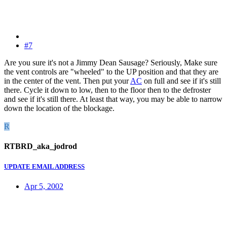
#7
Are you sure it's not a Jimmy Dean Sausage? Seriously, Make sure
the vent controls are "wheeled" to the UP position and that they are
in the center of the vent. Then put your
AC
on full and see if it's still
there. Cycle it down to low, then to the floor then to the defroster
and see if it's still there. At least that way, you may be able to narrow
down the location of the blockage.
R
RTBRD_aka_jodrod
UPDATE EMAIL ADDRESS
Apr 5, 2002