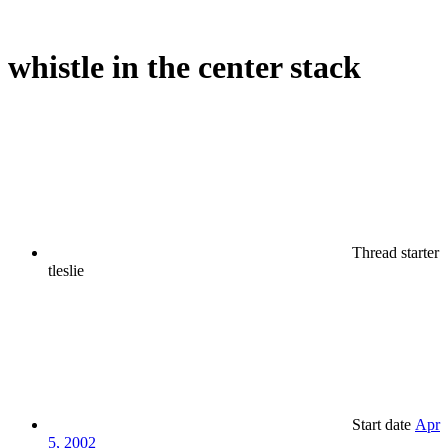
whistle in the center stack
Thread starter
tleslie
Start date
Apr
5, 2002