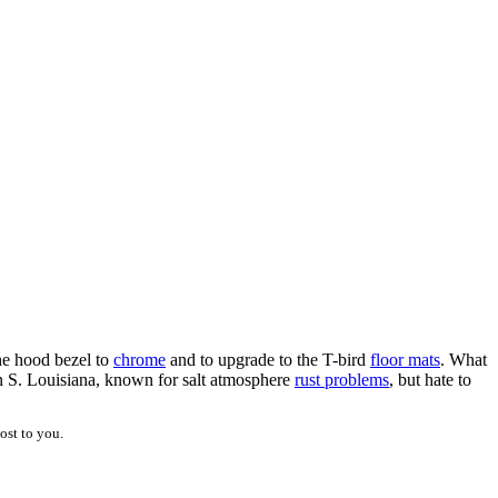
he hood bezel to
chrome
and to upgrade to the T-bird
floor mats
. What
in S. Louisiana, known for salt atmosphere
rust problems
, but hate to
ost to you.