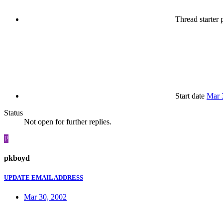
Thread starter
p
Start date
Mar 
Status
Not open for further replies.
P
pkboyd
UPDATE EMAIL ADDRESS
Mar 30, 2002