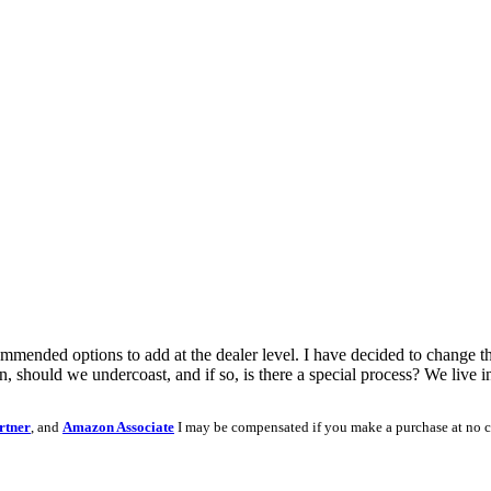
mmended options to add at the dealer level. I have decided to change t
 should we undercoast, and if so, is there a special process? We live 
rtner
, and
Amazon Associate
I may be compensated if you make a purchase at no c