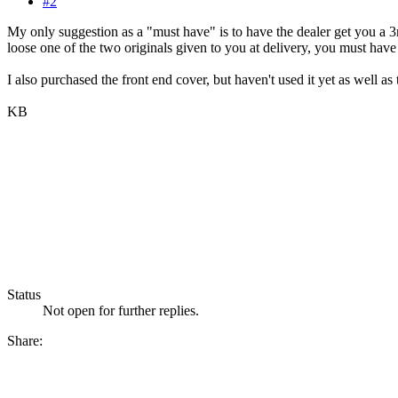
#2
My only suggestion as a "must have" is to have the dealer get you a
loose one of the two originals given to you at delivery, you must h
I also purchased the front end cover, but haven't used it yet as well as
KB
Status
Not open for further replies.
Share: