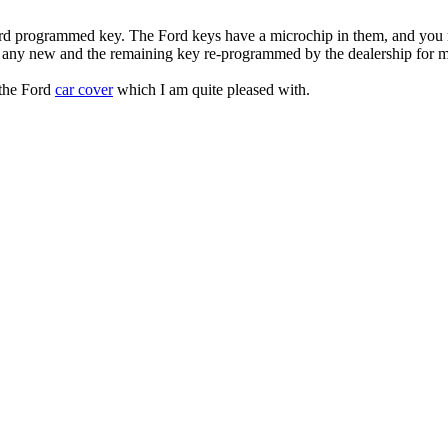
 3rd programmed key. The Ford keys have a microchip in them, and you 
ave any new and the remaining key re-programmed by the dealership for
 the Ford
car cover
which I am quite pleased with.