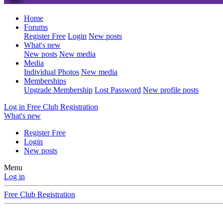
Home
Forums
Register Free
Login
New posts
What's new
New posts
New media
Media
Individual Photos
New media
Memberships
Upgrade Membership
Lost Password
New profile posts
Log in
Free Club Registration
What's new
Register Free
Login
New posts
Menu
Log in
Free Club Registration