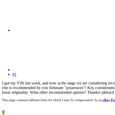
#1
I got my VIN last week, and now at the stage we are considering reco
else is recommended by you fortunate "possessors"! Key consideration,
loose originality. What other recommended options? Thanks! pkboyd
This page contains affiliate links for which I may be compensated. As an
eBay Pa
T