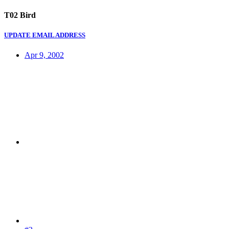
T02 Bird
UPDATE EMAIL ADDRESS
Apr 9, 2002