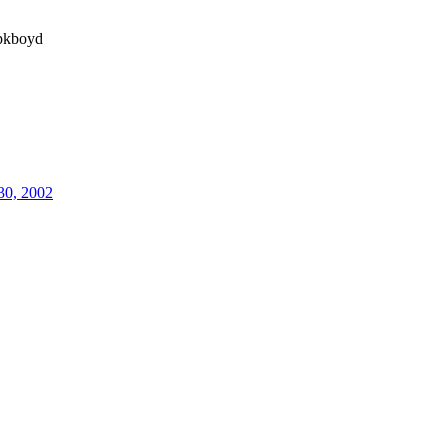
kboyd
30, 2002