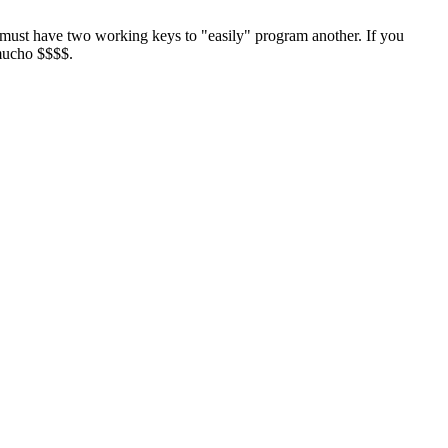
must have two working keys to "easily" program another. If you
 mucho $$$$.