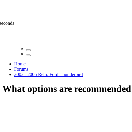
 seconds
Home
Forums
2002 - 2005 Retro Ford Thunderbird
What options are recommended