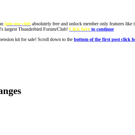
anges