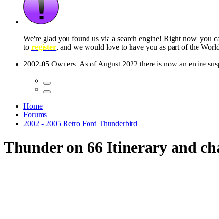
 seconds
Home
Forums
2002 - 2005 Retro Ford Thunderbird
Thunder on 66 Itinerary and ch