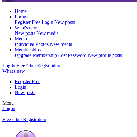
Home
Forums
Register Free
Login
New posts
What's new
New posts
New media
Media
Individual Photos
New media
Memberships
Upgrade Membership
Lost Password
New profile posts
Log in
Free Club Registration
What's new
Register Free
Login
New posts
Menu
Log in
Free Club Registration