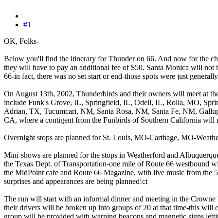
#1
OK, Folks-
Below you'll find the itinerary for Thunder on 66. And now for the ch
they will have to pay an additional fee of $50. Santa Monica will not b
66-in fact, there was no set start or end-those spots were just generally
On August 13th, 2002, Thunderbirds and their owners will meet at the
include Funk's Grove, IL, Springfield, IL, Odell, IL, Rolla, MO, 
Adrian, TX, Tucumcari, NM, Santa Rosa, NM, Santa Fe, NM, Gallup,
CA, where a contigent from the Funbirds of Southern California will
Overnight stops are planned for St. Louis, MO-Carthage, MO-Wea
Mini-shows are planned for the stops in Weatherford and Albuquerque 
the Texas Dept. of Transportation-one mile of Route 66 westbound will 
the MidPoint cafe and Route 66 Magazine, with live music from the 5
surprises and appearances are being planned!ct
The run will start with an informal dinner and meeting in the Crown
their drivers will be broken up into groups of 20 at that time-this will
group will be provided with warning beacons and magnetic signs lett