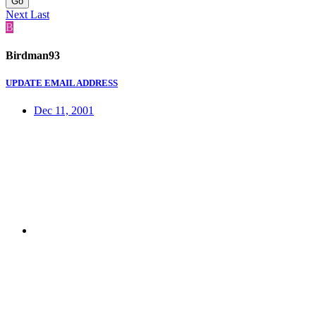
Go
Next
Last
B
Birdman93
UPDATE EMAIL ADDRESS
Dec 11, 2001