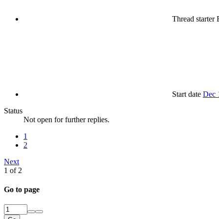
Thread starter
B
Start date
Dec 
Status
Not open for further replies.
1
2
Next
1 of 2
Go to page