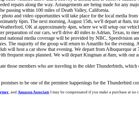
needed repairs along the way. Arrangements are being made for any majo
l be passing within 100 miles of Death Valley, California.
 photo and video opportunities will take place for the local media fro
pproximately 6pm. The next morning, August 15th, we'll depart at 8am, tra
 Weatherford, OK at approximately 4pm, where we will setup our vehic
r preparation of our cars, we'll drive 40 miles to Adrian, Texas, to meet
cal and national media coverage will be provided by NBC, Speedvision and
s. The majority of the group will return to Amarillo for the evening. A
b will host a car show that evening. We depart from Albuquerque at 7a
with frequent stops planned. We will depart Kingman at 8am, with our 
ate those members who are traveling in the older Thunderbirds, which d
nt promises to be one of the premiere happenings for the Thunderbird 
rtner
, and
Amazon Associate
I may be compensated if you make a purchase at no c