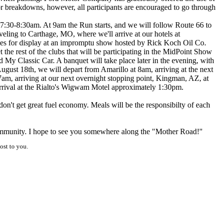
r breakdowns, however, all participants are encouraged to go through
m 7:30-8:30am. At 9am the Run starts, and we will follow Route 66 to
veling to Carthage, MO, where we'll arrive at our hotels at
les for display at an impromptu show hosted by Rick Koch Oil Co.
 the rest of the clubs that will be participating in the MidPoint Show
 My Classic Car. A banquet will take place later in the evening, with
ugust 18th, we will depart from Amarillo at 8am, arriving at the next
m, arriving at our next overnight stopping point, Kingman, AZ, at
arrival at the Rialto's Wigwam Motel approximately 1:30pm.
on't get great fuel economy. Meals will be the responsibilty of each
community. I hope to see you somewhere along the "Mother Road!"
ost to you.