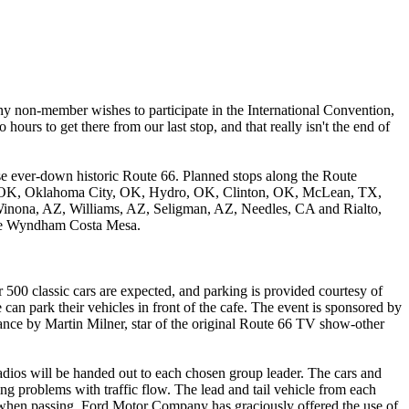
any non-member wishes to participate in the International Convention,
ours to get there from our last stop, and that really isn't the end of
ise ever-down historic Route 66. Planned stops along the Route
ore, OK, Oklahoma City, OK, Hydro, OK, Clinton, OK, McLean, TX,
inona, AZ, Williams, AZ, Seligman, AZ, Needles, CA and Rialto,
 the Wyndham Costa Mesa.
500 classic cars are expected, and parking is provided courtesy of
can park their vehicles in front of the cafe. The event is sponsored by
nce by Martin Milner, star of the original Route 66 TV show-other
dios will be handed out to each chosen group leader. The cars and
sing problems with traffic flow. The lead and tail vehicle from each
n when passing. Ford Motor Company has graciously offered the use of