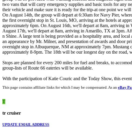
two vans that will carry emergency supplies and basic tools for any 
their vehicle and make sure it is ready for the trip-at one point we wil
On August 14th, the group will depart at 6:30am for Navy Pier, where
the first overnight stop in St. Louis, MO, arriving at the hotels at a
approximately 6pm. On August 16th, we'll depart at 8am, arriving in
August 17th, we'll depart at 8am, arriving in Amarillo, TX at 3pm. Afte
n Shine. A large tent is being provided as a hospitality area, and lo
an appearance by Mr. Milner, and presentation of awards and door prize
overnight stop in Albuquerque, NM at approximately 7pm. Mustang clu
approximately 8-9pm. The 18th will be our longest day on the road, 
Stops are planned for every 200 miles for fuel and breaks, to accomod
group-lists of Route 66 eateries will be available.
With the participation of Katie Couric and the Today Show, this eve
This page contains affiliate links for which I may be compensated. As an
eBay Pa
T
tr cruiser
UPDATE EMAIL ADDRESS