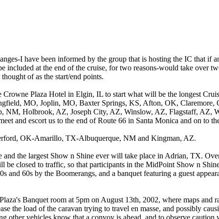
anges-I have been informed by the group that is hosting the IC that if 
e included at the end of the cruise, for two reasons-would take over two h
 thought of as the start/end points.
 Crowne Plaza Hotel in Elgin, IL to start what will be the longest Cru
Springfield, MO, Joplin, MO, Baxter Springs, KS, Afton, OK, Clarem
 NM, Holbrook, AZ, Joseph City, AZ, Winslow, AZ, Flagstaff, AZ, W
 meet and escort us to the end of Route 66 in Santa Monica and on to
therford, OK-Amarillo, TX-Albuquerque, NM and Kingman, AZ.
and the largest Show n Shine ever will take place in Adrian, TX. Over 
be closed to traffic, so that participants in the MidPoint Show n Shine 
0s and 60s by the Boomerangs, and a banquet featuring a guest appeara
e Plaza's Banquet room at 5pm on August 13th, 2002, where maps and ra
 ease the load of the caravan trying to travel en masse, and possibly cau
ing other vehicles know that a convoy is ahead, and to observe cautio