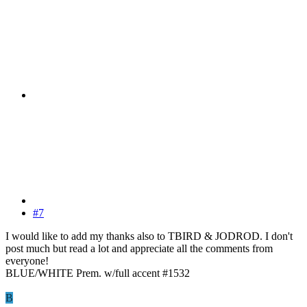
#7
I would like to add my thanks also to TBIRD & JODROD. I don't
post much but read a lot and appreciate all the comments from
everyone!
BLUE/WHITE Prem. w/full accent #1532
B