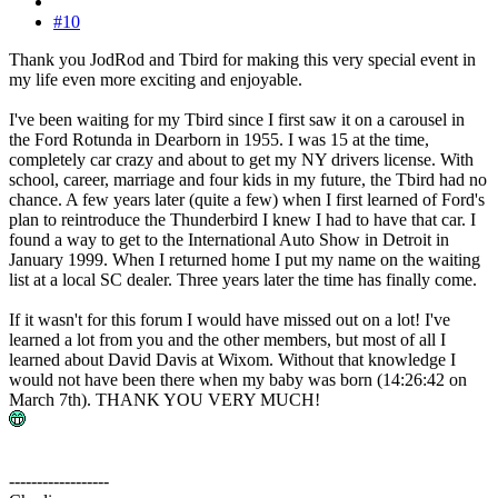
#10
Thank you JodRod and Tbird for making this very special event in
my life even more exciting and enjoyable.
I've been waiting for my Tbird since I first saw it on a carousel in
the Ford Rotunda in Dearborn in 1955. I was 15 at the time,
completely car crazy and about to get my NY drivers license. With
school, career, marriage and four kids in my future, the Tbird had no
chance. A few years later (quite a few) when I first learned of Ford's
plan to reintroduce the Thunderbird I knew I had to have that car. I
found a way to get to the International Auto Show in Detroit in
January 1999. When I returned home I put my name on the waiting
list at a local SC dealer. Three years later the time has finally come.
If it wasn't for this forum I would have missed out on a lot! I've
learned a lot from you and the other members, but most of all I
learned about David Davis at Wixom. Without that knowledge I
would not have been there when my baby was born (14:26:42 on
March 7th). THANK YOU VERY MUCH!
------------------