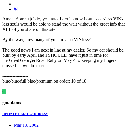
#4
Amen. A great job by you two. I don't know how us car-less VIN-
less souls would be able to stand the wait without the great info that
ALL of you share on this site.
By the way, how many of you are also VINless?
The good news I am next in line at my dealer. So my car should be
built by early April and I SHOULD have it just in time for
the Great Georgia Road Rally on May 4-5. keeping my fingers
crossed...it will be close.
------------------
blue/blue/full blue/premium on order: 10 of 18
G
gmadams
UPDATE EMAIL ADDRESS
Mar 13, 2002