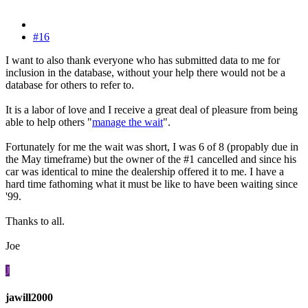
#16
I want to also thank everyone who has submitted data to me for
inclusion in the database, without your help there would not be a
database for others to refer to.
It is a labor of love and I receive a great deal of pleasure from being
able to help others "
manage the wait
".
Fortunately for me the wait was short, I was 6 of 8 (propably due in
the May timeframe) but the owner of the #1 cancelled and since his
car was identical to mine the dealership offered it to me. I have a
hard time fathoming what it must be like to have been waiting since
'99.
Thanks to all.
Joe
J
jawill2000