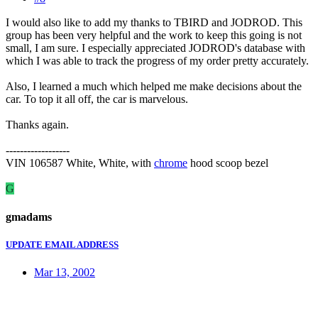
I would also like to add my thanks to TBIRD and JODROD. This
group has been very helpful and the work to keep this going is not
small, I am sure. I especially appreciated JODROD's database with
which I was able to track the progress of my order pretty accurately.
Also, I learned a much which helped me make decisions about the
car. To top it all off, the car is marvelous.
Thanks again.
------------------
VIN 106587 White, White, with
chrome
hood scoop bezel
G
gmadams
UPDATE EMAIL ADDRESS
Mar 13, 2002