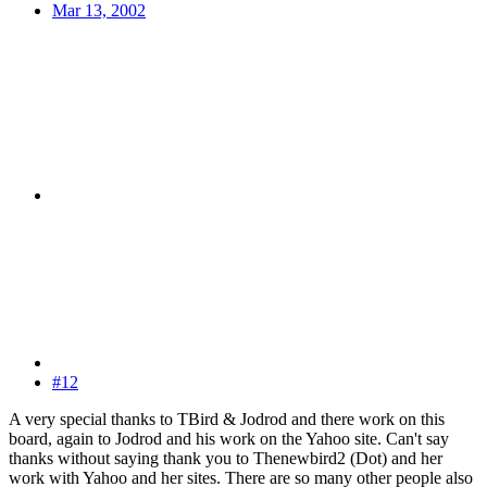
Mar 13, 2002
#12
A very special thanks to TBird & Jodrod and there work on this
board, again to Jodrod and his work on the Yahoo site. Can't say
thanks without saying thank you to Thenewbird2 (Dot) and her
work with Yahoo and her sites. There are so many other people also