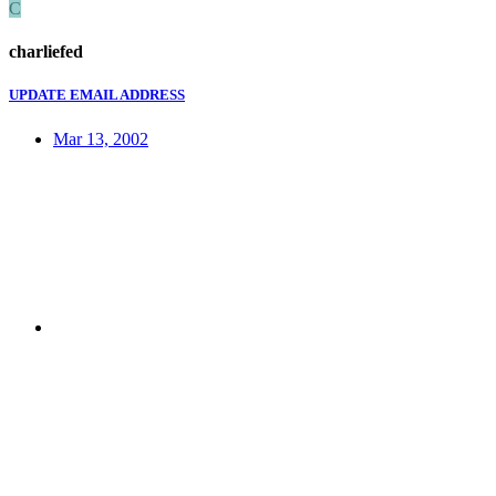
C
charliefed
UPDATE EMAIL ADDRESS
Mar 13, 2002