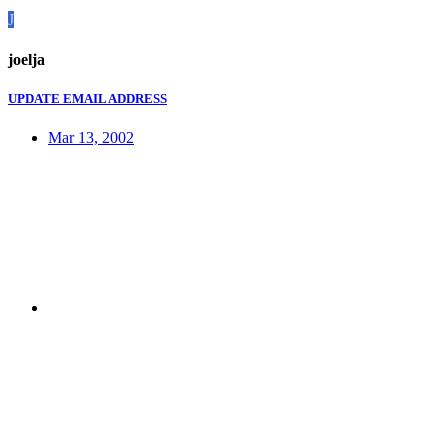
J
joelja
UPDATE EMAIL ADDRESS
Mar 13, 2002