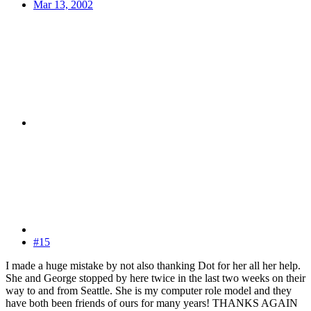
Mar 13, 2002
#15
I made a huge mistake by not also thanking Dot for her all her help.
She and George stopped by here twice in the last two weeks on their
way to and from Seattle. She is my computer role model and they
have both been friends of ours for many years! THANKS AGAIN