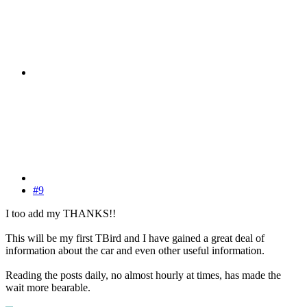
#9
I too add my THANKS!!
This will be my first TBird and I have gained a great deal of
information about the car and even other useful information.
Reading the posts daily, no almost hourly at times, has made the
wait more bearable.