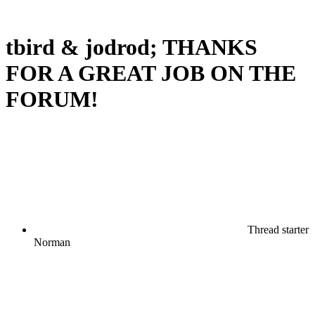
tbird & jodrod; THANKS
FOR A GREAT JOB ON THE
FORUM!
Thread starter
Norman