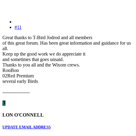
#11
Great thanks to T-Bird Jodrod and all members
of this great forum. Has been great information and guidance for us
all.
Keep up the good work we do appreciate it
and sometimes that goes unsaid.
Thanks to you all and the Wixom crews.
RonBon
02Red Premium
several early Birds
------------------
L
LON O'CONNELL
UPDATE EMAIL ADDRESS