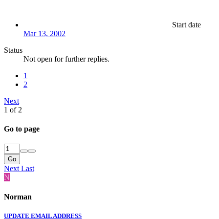
Start date
Mar 13, 2002
Status
Not open for further replies.
1
2
Next
1 of 2
Go to page
Go
Next
Last
N
Norman
UPDATE EMAIL ADDRESS