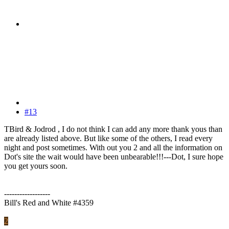
#13
TBird & Jodrod , I do not think I can add any more thank yous than
are already listed above. But like some of the others, I read every
night and post sometimes. With out you 2 and all the information on
Dot's site the wait would have been unbearable!!!---Dot, I sure hope
you get yours soon.
------------------
Bill's Red and White #4359
2