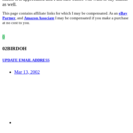
as well.
This page contains affiliate links for which I may be compensated. As an
eBay
Partner
, and
Amazon Associate
I may be compensated if you make a purchase
at no cost to you.
0
02BIRDOH
UPDATE EMAIL ADDRESS
Mar 13, 2002