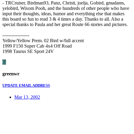
- TRCruiser, Birdman93, Panz, Christi, joelja, Gobird, gmadams,
yelobird, Wixom Pooh, and the hundreds of other people who have
input their thoughts, ideas, humor and everything else that makes
this board so fun to read 3 & 4 times a day. Thanks to all. Also a
special thanks to Paula and her great Route 66 stories and pictures.
------------------
Yellow/Yellow Prem. 02 Bird w/full accent
1999 F150 Super Cab 4x4 Off Road
1998 Taurus SE Sport 24V
G
greenwr
UPDATE EMAIL ADDRESS
Mar 13, 2002