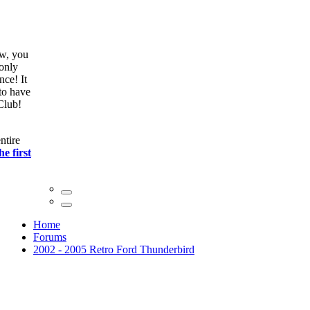
ow, you
only
nce! It
to have
Club!
ntire
he first
Home
Forums
2002 - 2005 Retro Ford Thunderbird