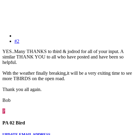
#2
YES..Many THANKS to tbird & jodrod for all of your input. A
similar THANK YOU to all who have posted and have been so
helpful.
With the weather finally breaking,it will be a very exiting time to see
more TBIRDS on the open road.
Thank you all again.
Bob
P
PA 02 Bird
UPDATE EMAIL ADDRESS