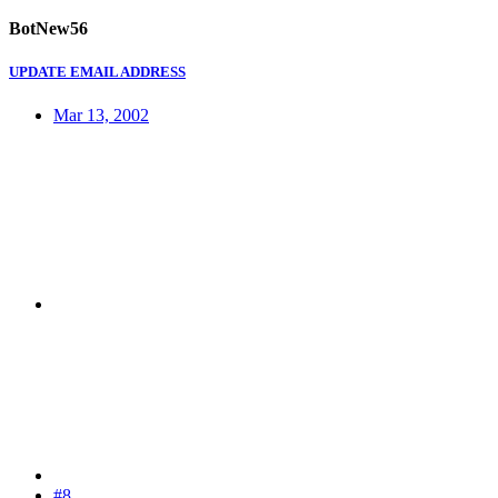
BotNew56
UPDATE EMAIL ADDRESS
Mar 13, 2002
#8