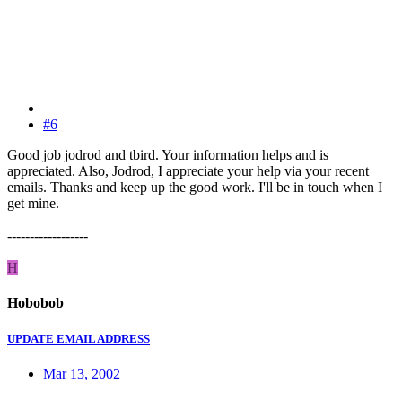
#6
Good job jodrod and tbird. Your information helps and is
appreciated. Also, Jodrod, I appreciate your help via your recent
emails. Thanks and keep up the good work. I'll be in touch when I
get mine.
------------------
H
Hobobob
UPDATE EMAIL ADDRESS
Mar 13, 2002