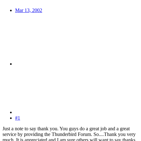
Mar 13, 2002
#1
Just a note to say thank you. You guys do a great job and a great
service by providing the Thunderbird Forum. So....Thank you very
much. It is appreciated and I am sure others will want to say thanks