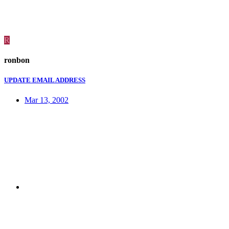
R
ronbon
UPDATE EMAIL ADDRESS
Mar 13, 2002