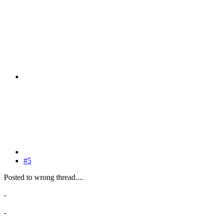
#5
Posted to wrong thread....
-
-