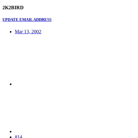
2K2BIRD
UPDATE EMAIL ADDRESS
Mar 13, 2002
#14