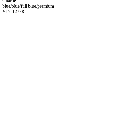
Charlie
blue/blue/full blue/premium
VIN 12778