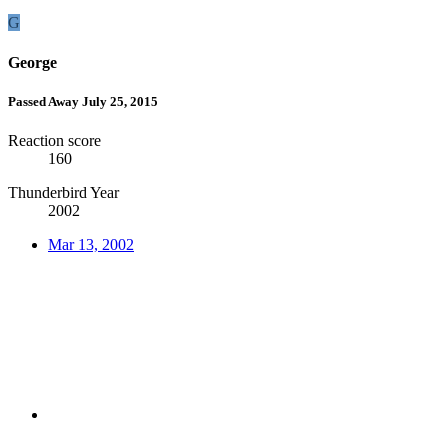
G
George
Passed Away July 25, 2015
Reaction score
160
Thunderbird Year
2002
Mar 13, 2002