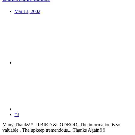
Mar 13, 2002
#3
Many Thanks!!!.. TBIRD & JODROD, The information is so
valuable.. The upkeep tremendous... Thanks Again!!!!