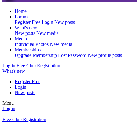
Home
Forums
Register Free
Login
New posts
What's new
New posts
New media
Media
Individual Photos
New media
Memberships
Upgrade Membership
Lost Password
New profile posts
Log in
Free Club Registration
What's new
Register Free
Login
New posts
Menu
Log in
Free Club Registration