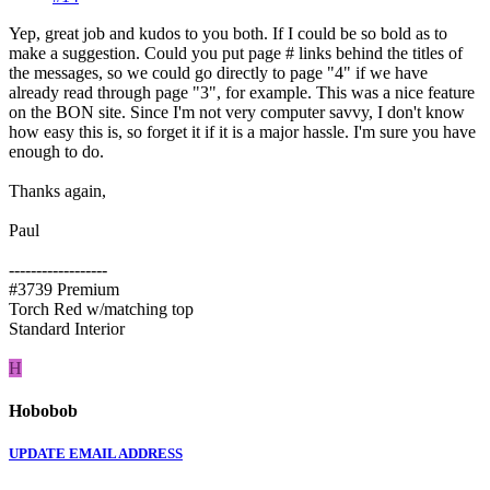
Yep, great job and kudos to you both. If I could be so bold as to
make a suggestion. Could you put page # links behind the titles of
the messages, so we could go directly to page "4" if we have
already read through page "3", for example. This was a nice feature
on the BON site. Since I'm not very computer savvy, I don't know
how easy this is, so forget it if it is a major hassle. I'm sure you have
enough to do.
Thanks again,
Paul
------------------
#3739 Premium
Torch Red w/matching top
Standard Interior
H
Hobobob
UPDATE EMAIL ADDRESS