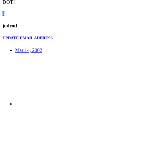
DOT!
J
jodrod
UPDATE EMAIL ADDRESS
Mar 14, 2002