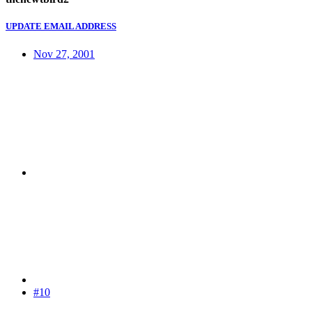
UPDATE EMAIL ADDRESS
Nov 27, 2001
#10