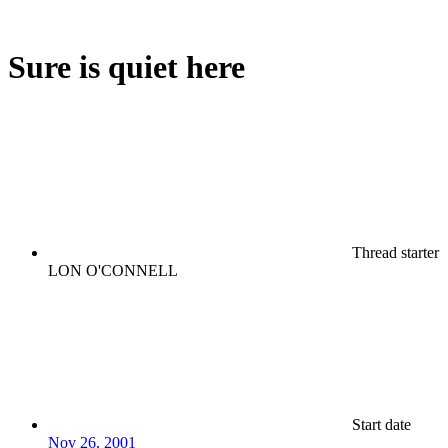
Sure is quiet here
Thread starter
LON O'CONNELL
Start date
Nov 26, 2001