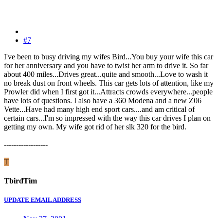
#7
I've been to busy driving my wifes Bird...You buy your wife this car
for her anniversary and you have to twist her arm to drive it. So far
about 400 miles...Drives great...quite and smooth...Love to wash it
no break dust on front wheels. This car gets lots of attention, like my
Prowler did when I first got it...Attracts crowds everywhere...people
have lots of questions. I also have a 360 Modena and a new Z06
Vette...Have had many high end sport cars....and am critical of
certain cars...I'm so impressed with the way this car drives I plan on
getting my own. My wife got rid of her slk 320 for the bird.
------------------
T
TbirdTim
UPDATE EMAIL ADDRESS