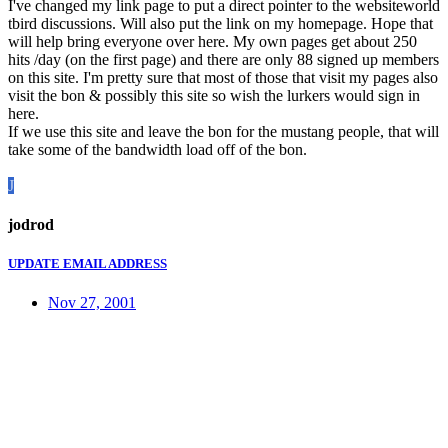
I've changed my link page to put a direct pointer to the websiteworld
tbird discussions. Will also put the link on my homepage. Hope that
will help bring everyone over here. My own pages get about 250
hits /day (on the first page) and there are only 88 signed up members
on this site. I'm pretty sure that most of those that visit my pages also
visit the bon & possibly this site so wish the lurkers would sign in
here.
If we use this site and leave the bon for the mustang people, that will
take some of the bandwidth load off of the bon.
J
jodrod
UPDATE EMAIL ADDRESS
Nov 27, 2001