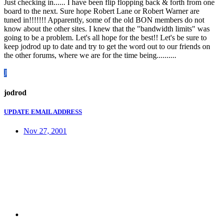
Just checking in...... I have been flip flopping back & forth from one
board to the next. Sure hope Robert Lane or Robert Warner are
tuned in!!!!!!! Apparently, some of the old BON members do not
know about the other sites. I knew that the "bandwidth limits" was
going to be a problem. Let's all hope for the best!! Let's be sure to
keep jodrod up to date and try to get the word out to our friends on
the other forums, where we are for the time being..........
J
jodrod
UPDATE EMAIL ADDRESS
Nov 27, 2001