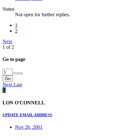
Status
Not open for further replies.
1
2
Next
1 of 2
Go to page
Go
Next
Last
L
LON O'CONNELL
UPDATE EMAIL ADDRESS
Nov 26, 2001