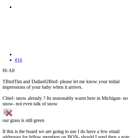
#16
Hi All
TBirdTim and Dallas02Bird- please let me know your initial
impressions of your baby when it arrives.
Chief- snow already ? Its seasonably warm here in Michigan- no
snow- not even talk of snow
our grass is still green
If this is the board we are going to use I do have a few email
addresses for fellow members on BON- should I send then a note