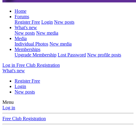
Home
Forums
Register Free
Login
New posts
What's new
New posts
New media
Media
Individual Photos
New media
Memberships
Upgrade Membership
Lost Password
New profile posts
Log in
Free Club Registration
What's new
Register Free
Login
New posts
Menu
Log in
Free Club Registration