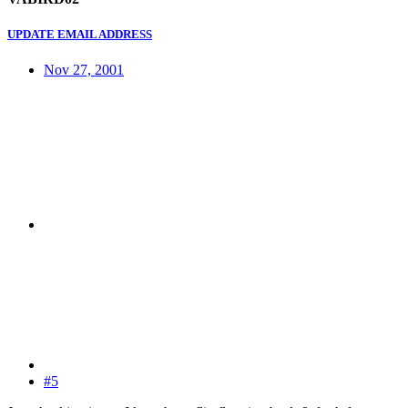
UPDATE EMAIL ADDRESS
Nov 27, 2001
#5