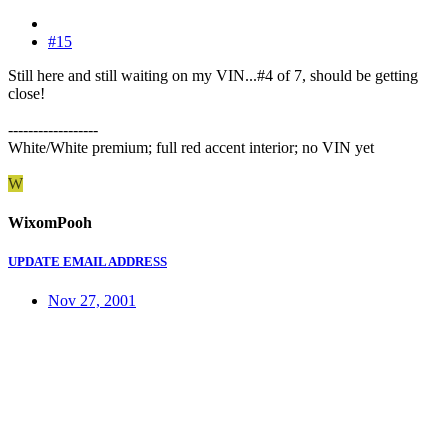
#15
Still here and still waiting on my VIN...#4 of 7, should be getting
close!
------------------
White/White premium; full red accent interior; no VIN yet
W
WixomPooh
UPDATE EMAIL ADDRESS
Nov 27, 2001