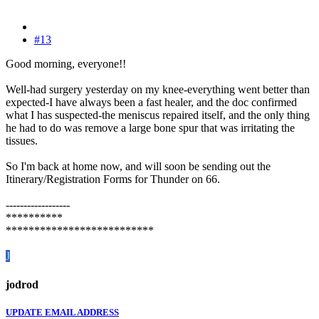
#13
Good morning, everyone!!
Well-had surgery yesterday on my knee-everything went better than
expected-I have always been a fast healer, and the doc confirmed
what I has suspected-the meniscus repaired itself, and the only thing
he had to do was remove a large bone spur that was irritating the
tissues.
So I'm back at home now, and will soon be sending out the
Itinerary/Registration Forms for Thunder on 66.
------------------
**********
**************************
J
jodrod
UPDATE EMAIL ADDRESS