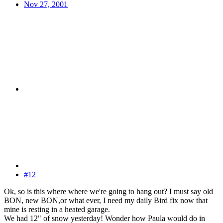
Nov 27, 2001
#12
Ok, so is this where where we're going to hang out? I must say old
BON, new BON,or what ever, I need my daily Bird fix now that
mine is resting in a heated garage.
We had 12" of snow yesterday! Wonder how Paula would do in