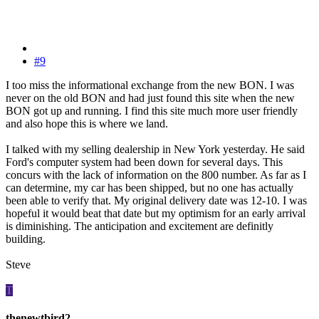
#9
I too miss the informational exchange from the new BON. I was
never on the old BON and had just found this site when the new
BON got up and running. I find this site much more user friendly
and also hope this is where we land.
I talked with my selling dealership in New York yesterday. He said
Ford's computer system had been down for several days. This
concurs with the lack of information on the 800 number. As far as I
can determine, my car has been shipped, but no one has actually
been able to verify that. My original delivery date was 12-10. I was
hopeful it would beat that date but my optimism for an early arrival
is diminishing. The anticipation and excitement are definitly
building.
Steve
T
thenewtbird2