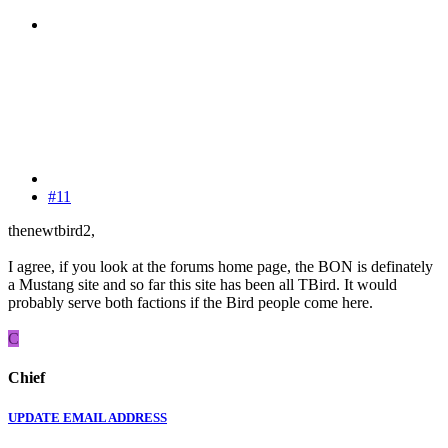
#11
thenewtbird2,
I agree, if you look at the forums home page, the BON is definately
a Mustang site and so far this site has been all TBird. It would
probably serve both factions if the Bird people come here.
C
Chief
UPDATE EMAIL ADDRESS