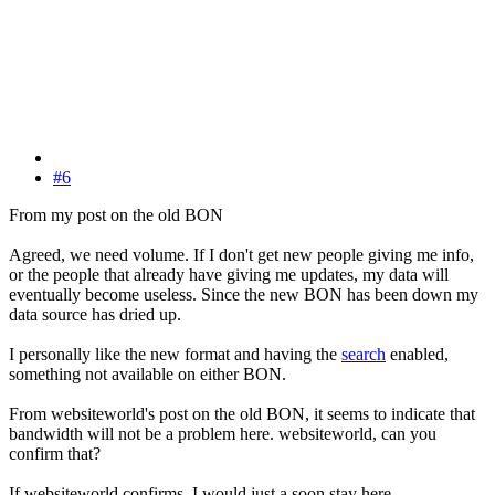
#6
From my post on the old BON
Agreed, we need volume. If I don't get new people giving me info,
or the people that already have giving me updates, my data will
eventually become useless. Since the new BON has been down my
data source has dried up.
I personally like the new format and having the
search
enabled,
something not available on either BON.
From websiteworld's post on the old BON, it seems to indicate that
bandwidth will not be a problem here. websiteworld, can you
confirm that?
If websiteworld confirms, I would just a soon stay here.