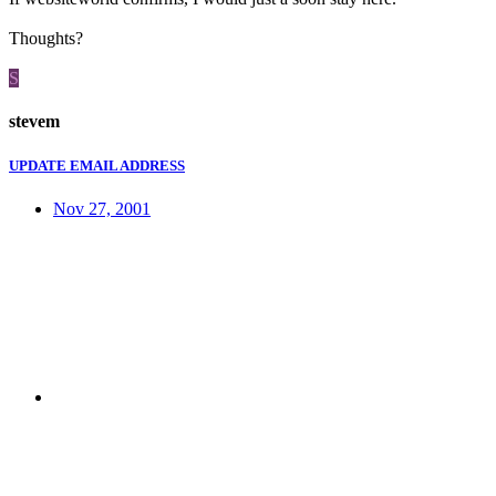
Thoughts?
S
stevem
UPDATE EMAIL ADDRESS
Nov 27, 2001