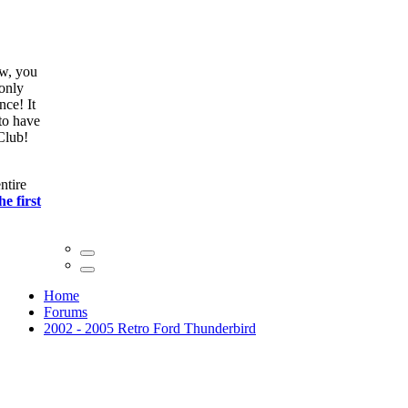
ow, you
only
nce! It
to have
Club!
ntire
he first
Home
Forums
2002 - 2005 Retro Ford Thunderbird