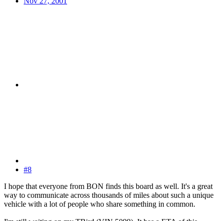
Nov 27, 2001
#8
I hope that everyone from BON finds this board as well. It's a great
way to communicate across thousands of miles about such a unique
vehicle with a lot of people who share something in common.