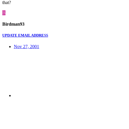
that?
B
Birdman93
UPDATE EMAIL ADDRESS
Nov 27, 2001