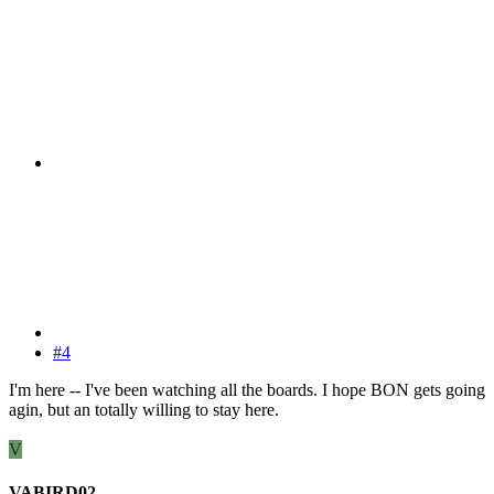
#4
I'm here -- I've been watching all the boards. I hope BON gets going
agin, but an totally willing to stay here.
V
VABIRD02