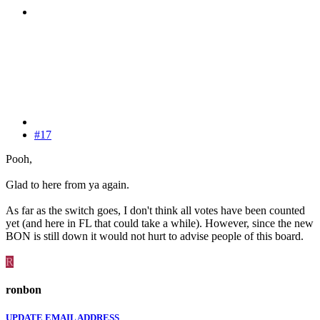
#17
Pooh,
Glad to here from ya again.
As far as the switch goes, I don't think all votes have been counted
yet (and here in FL that could take a while). However, since the new
BON is still down it would not hurt to advise people of this board.
R
ronbon
UPDATE EMAIL ADDRESS