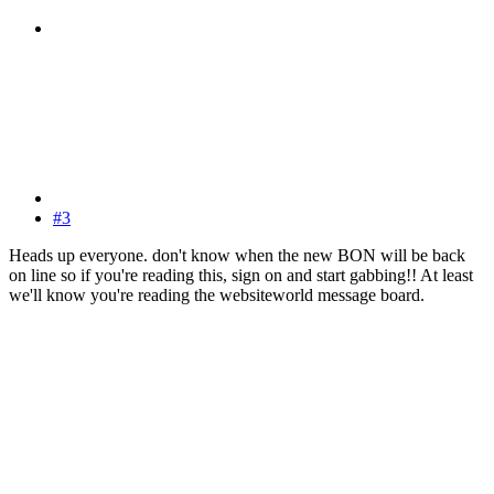
#3
Heads up everyone. don't know when the new BON will be back
on line so if you're reading this, sign on and start gabbing!! At least
we'll know you're reading the websiteworld message board.