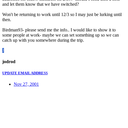
and let them know that we have switched?
Won't be returning to work until 12/3 so I may just be lurking until
then.
Birdman93- please send me the info.. I would like to show it to
some people at work- maybe we can set something up so we can
catch up with you somewhere during the trip.
J
jodrod
UPDATE EMAIL ADDRESS
Nov 27, 2001