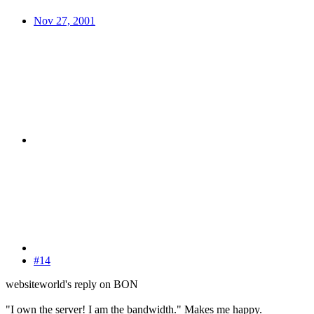
Nov 27, 2001
#14
websiteworld's reply on BON
"I own the server! I am the bandwidth." Makes me happy.