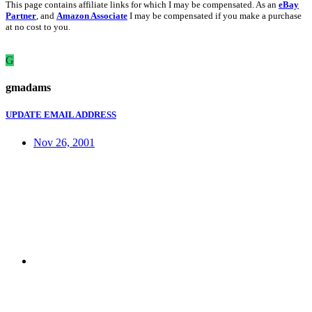
This page contains affiliate links for which I may be compensated. As an
eBay
Partner
, and
Amazon Associate
I may be compensated if you make a purchase
at no cost to you.
G
gmadams
UPDATE EMAIL ADDRESS
Nov 26, 2001