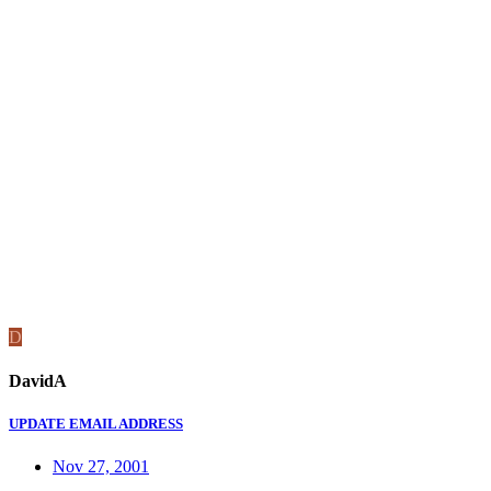
D
DavidA
UPDATE EMAIL ADDRESS
Nov 27, 2001