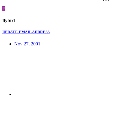
F
flybrd
UPDATE EMAIL ADDRESS
Nov 27, 2001