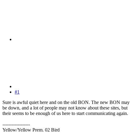
#1
Sure is awful quiet here and on the old BON. The new BON may
be down, and a lot of people may not know about these sites, but
their seems to be enough of us here to start communicating again.
------------------
Yellow/Yellow Prem. 02 Bird