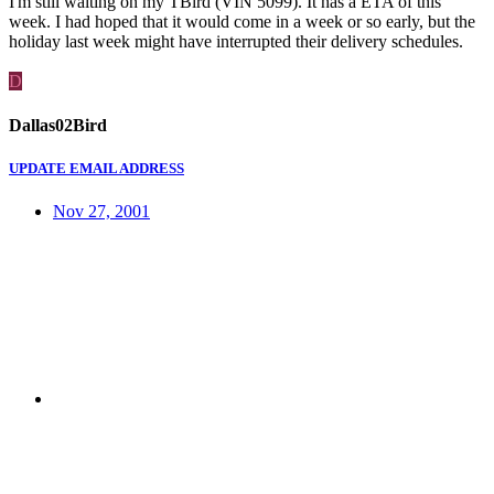
I'm still waiting on my TBird (VIN 5099). It has a ETA of this
week. I had hoped that it would come in a week or so early, but the
holiday last week might have interrupted their delivery schedules.
D
Dallas02Bird
UPDATE EMAIL ADDRESS
Nov 27, 2001