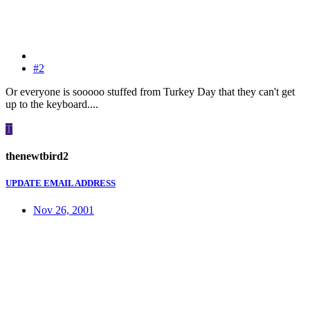
#2
Or everyone is sooooo stuffed from Turkey Day that they can't get
up to the keyboard....
T
thenewtbird2
UPDATE EMAIL ADDRESS
Nov 26, 2001