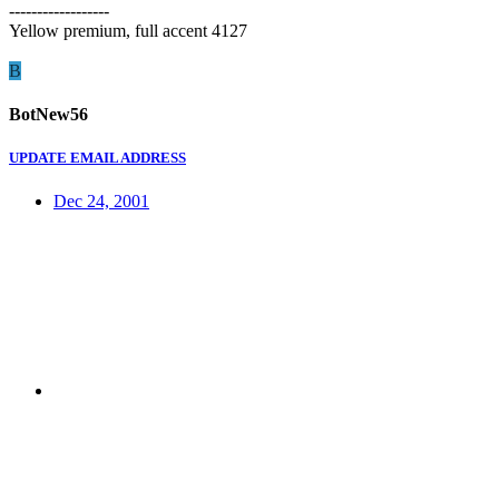
------------------
Yellow premium, full accent 4127
B
BotNew56
UPDATE EMAIL ADDRESS
Dec 24, 2001