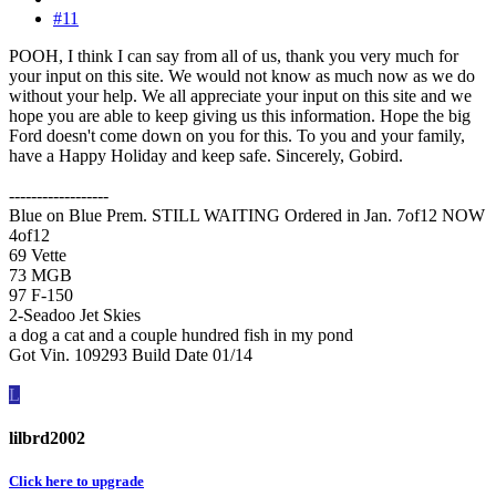
#11
POOH, I think I can say from all of us, thank you very much for
your input on this site. We would not know as much now as we do
without your help. We all appreciate your input on this site and we
hope you are able to keep giving us this information. Hope the big
Ford doesn't come down on you for this. To you and your family,
have a Happy Holiday and keep safe. Sincerely, Gobird.
------------------
Blue on Blue Prem. STILL WAITING Ordered in Jan. 7of12 NOW
4of12
69 Vette
73 MGB
97 F-150
2-Seadoo Jet Skies
a dog a cat and a couple hundred fish in my pond
Got Vin. 109293 Build Date 01/14
L
lilbrd2002
Click here to upgrade