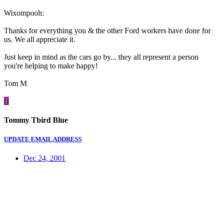
Wixompooh:
Thanks for everything you & the other Ford workers have done for
us. We all appreciate it.
Just keep in mind as the cars go by... they all represent a person
you're helping to make happy!
Tom M
T
Tommy Tbird Blue
UPDATE EMAIL ADDRESS
Dec 24, 2001