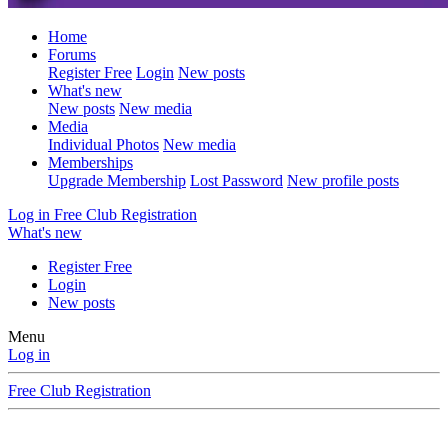
Home
Forums
Register Free
Login
New posts
What's new
New posts
New media
Media
Individual Photos
New media
Memberships
Upgrade Membership
Lost Password
New profile posts
Log in
Free Club Registration
What's new
Register Free
Login
New posts
Menu
Log in
Free Club Registration