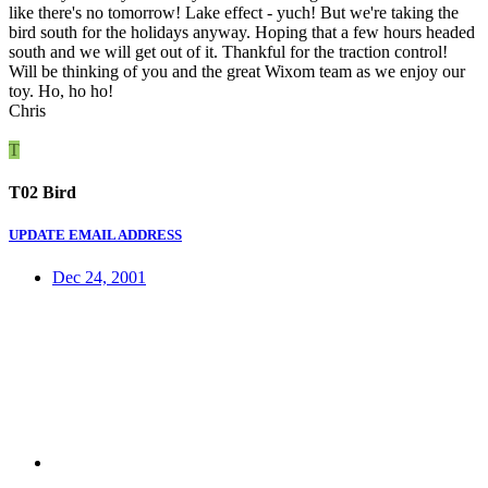
like there's no tomorrow! Lake effect - yuch! But we're taking the
bird south for the holidays anyway. Hoping that a few hours headed
south and we will get out of it. Thankful for the traction control!
Will be thinking of you and the great Wixom team as we enjoy our
toy. Ho, ho ho!
Chris
T
T02 Bird
UPDATE EMAIL ADDRESS
Dec 24, 2001