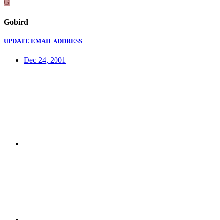
G
Gobird
UPDATE EMAIL ADDRESS
Dec 24, 2001