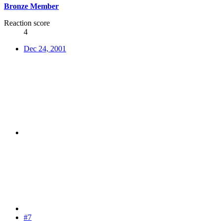
Bronze Member
Reaction score
4
Dec 24, 2001
#7