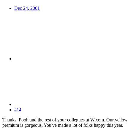
Dec 24, 2001
#14
Thanks, Pooh and the rest of your collegues at Wixom. Our yellow
premium is gorgeous. You've made a lot of folks happy this year.