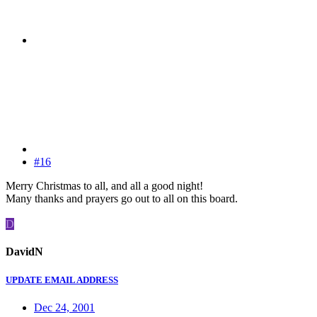
#16
Merry Christmas to all, and all a good night!
Many thanks and prayers go out to all on this board.
D
DavidN
UPDATE EMAIL ADDRESS
Dec 24, 2001