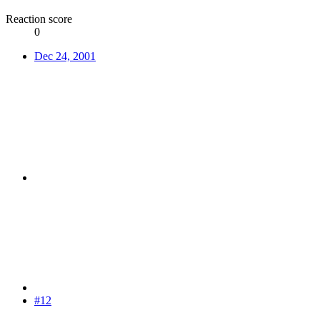
Reaction score
0
Dec 24, 2001
#12