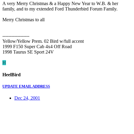
A very Merry Christmas & a Happy New Year to W.B. & her
family, and to my extended Ford Thunderbird Forum Family.
Merry Christmas to all
------------------
Yellow/Yellow Prem. 02 Bird w/full accent
1999 F150 Super Cab 4x4 Off Road
1998 Taurus SE Sport 24V
H
HeelBird
UPDATE EMAIL ADDRESS
Dec 24, 2001