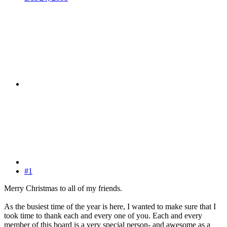
#1
Merry Christmas to all of my friends.
As the busiest time of the year is here, I wanted to make sure that I
took time to thank each and every one of you. Each and every
member of this board is a very special person- and awesome as a