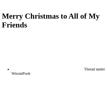
Merry Christmas to All of My
Friends
Thread starter
WixomPooh