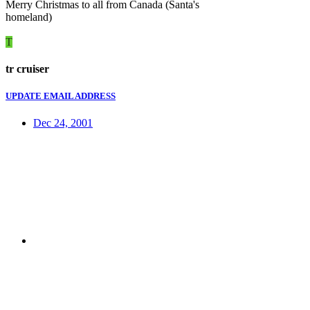
Merry Christmas to all from Canada (Santa's
homeland)
T
tr cruiser
UPDATE EMAIL ADDRESS
Dec 24, 2001