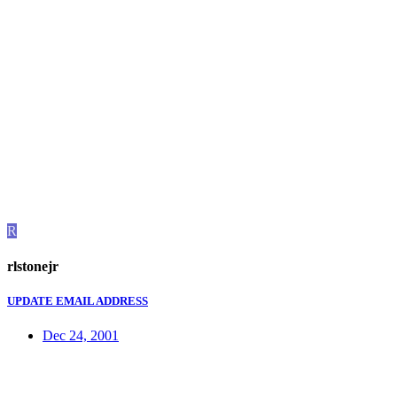
R
rlstonejr
UPDATE EMAIL ADDRESS
Dec 24, 2001