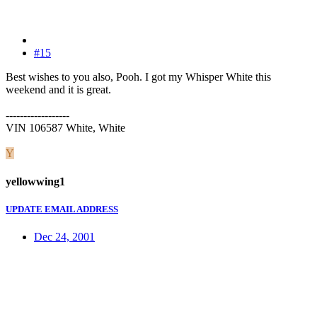
#15
Best wishes to you also, Pooh. I got my Whisper White this
weekend and it is great.
------------------
VIN 106587 White, White
Y
yellowwing1
UPDATE EMAIL ADDRESS
Dec 24, 2001