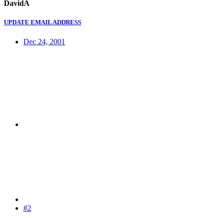
DavidA
UPDATE EMAIL ADDRESS
Dec 24, 2001
#2