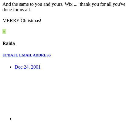
And the same to you and yours, Wix .... thank you for all you've
done for us all.
MERRY Christmas!
R
Raida
UPDATE EMAIL ADDRESS
Dec 24, 2001