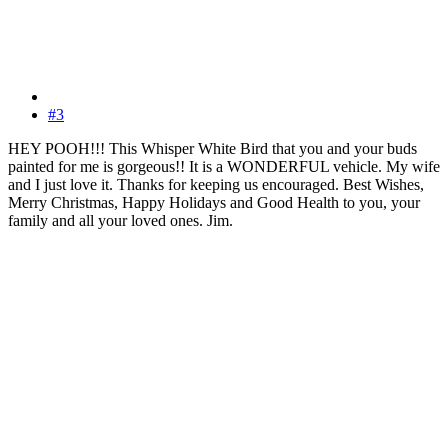
#3
HEY POOH!!! This Whisper White Bird that you and your buds
painted for me is gorgeous!! It is a WONDERFUL vehicle. My wife
and I just love it. Thanks for keeping us encouraged. Best Wishes,
Merry Christmas, Happy Holidays and Good Health to you, your
family and all your loved ones. Jim.