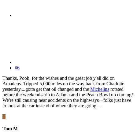
#6
Thanks, Pooh, for the wishes and the great job y'all did on
Amadeus. Tripped 5,000 miles on the way back from Charlotte
yesterday....gotta get that oil changed and the
Michelins
rotated
before the weekend--trip to Atlanta and the Peach Bowl up coming!!
We're still causing near accidents on the highways---folks just have
to look at the car instead of where they are going.....
T
Tom M