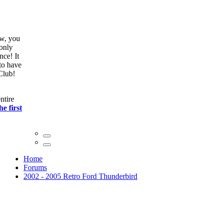
ow, you
only
nce! It
to have
Club!
ntire
he first
Home
Forums
2002 - 2005 Retro Ford Thunderbird