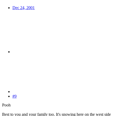
Dec 24, 2001
#9
Pooh
Best to you and your family too. It's snowing here on the west side