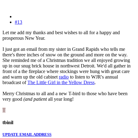
#13
Let me add my thanks and best wishes to all for a happy and
prosperous New Year.
I just got an email from my sister in Grand Rapids who tells me
there's three inches of snow on the ground and more on the way.
She reminded me of a Christmas tradition we all enjoyed growing
up in our snug brick house in northwest Detroit. We'd all gather in
front of a the fireplace where stockings were hung with great care
and warm up the old cabinet
radio
to listen to WJR's annual
broadcast of
The Little Girl in the Yellow Dress
.
Merry Christmas to all and a new T-bird to those who have been
very good
(and patient
all year long!
T
tbinil
UPDATE EMAIL ADDRESS