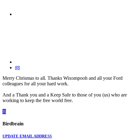
#8
Merry Chrismas to all. Thanks Wixompooh and all your Ford
colleagues for all your hard work.
And a Thank you and a Keep Safe to those of you (us) who are
working to keep the free world free.
B
Birdbrain
UPDATE EMAIL ADDRESS