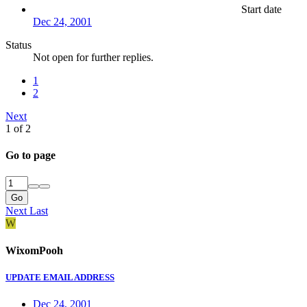
Start date
Dec 24, 2001
Status
Not open for further replies.
1
2
Next
1 of 2
Go to page
Go
Next
Last
W
WixomPooh
UPDATE EMAIL ADDRESS
Dec 24, 2001