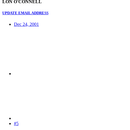
LON O'CONNELL
UPDATE EMAIL ADDRESS
Dec 24, 2001
#5