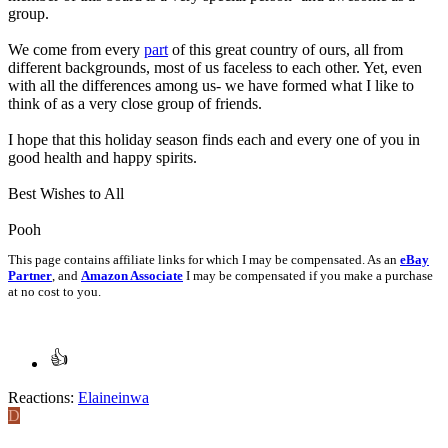
group.
We come from every
part
of this great country of ours, all from
different backgrounds, most of us faceless to each other. Yet, even
with all the differences among us- we have formed what I like to
think of as a very close group of friends.
I hope that this holiday season finds each and every one of you in
good health and happy spirits.
Best Wishes to All
Pooh
This page contains affiliate links for which I may be compensated. As an
eBay
Partner
, and
Amazon Associate
I may be compensated if you make a purchase
at no cost to you.
Reactions:
Elaineinwa
D