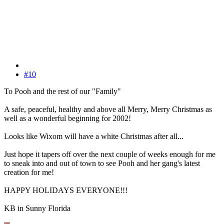
#10
To Pooh and the rest of our "Family"
A safe, peaceful, healthy and above all Merry, Merry Christmas as
well as a wonderful beginning for 2002!
Looks like Wixom will have a white Christmas after all...
Just hope it tapers off over the next couple of weeks enough for me
to sneak into and out of town to see Pooh and her gang's latest
creation for me!
HAPPY HOLIDAYS EVERYONE!!!
KB in Sunny Florida