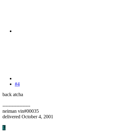
#4
back atcha
------------------
neiman vin#00035
delivered October 4, 2001
L