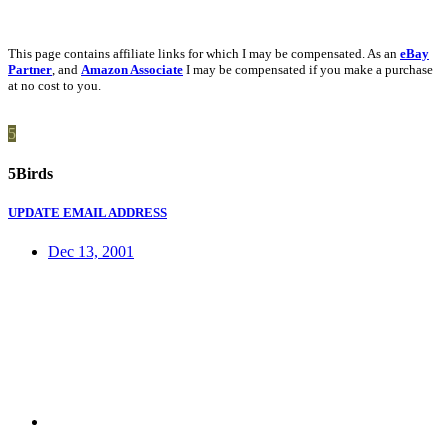
This page contains affiliate links for which I may be compensated. As an
eBay
Partner
, and
Amazon Associate
I may be compensated if you make a purchase
at no cost to you.
5
5Birds
UPDATE EMAIL ADDRESS
Dec 13, 2001