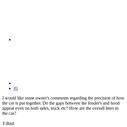
#1
I would like some owner's comments regarding the precision of how
the car is put together. Do the gaps between the fender's and hood
appear even on both sides, truck etc? How are the overall lines in
the car?
T-Bird