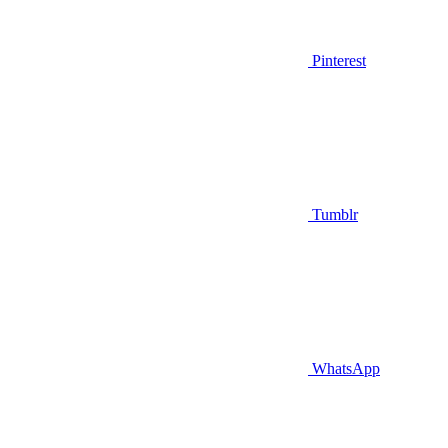
Pinterest
Tumblr
WhatsApp