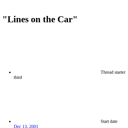
"Lines on the Car"
Thread starter
tbird
Start date
Dec 13, 2001