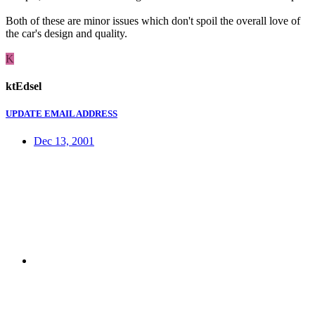
Both of these are minor issues which don't spoil the overall love of
the car's design and quality.
K
ktEdsel
UPDATE EMAIL ADDRESS
Dec 13, 2001