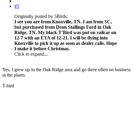
#5
Originally posted by 5Birds:
I see you are from Knoxville, TN. I am from SC,
but purchased from Dean Stallings Ford in Oak
Ridge, TN. My black T'Bird was put on railcar on
12-7 with an ETA of 12-21. I will be flying into
Knoxville to pick it up as soon as dealer calls. Hope
I make it before Christmas.
Click to expand...
Yes, I grew up in the Oak Ridge area and go there often on business
at the plants.
T-bird