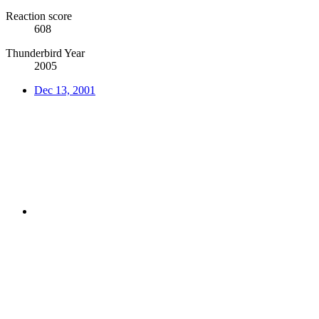
Reaction score
608
Thunderbird Year
2005
Dec 13, 2001