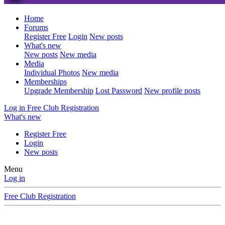
Home
Forums
Register Free
Login
New posts
What's new
New posts
New media
Media
Individual Photos
New media
Memberships
Upgrade Membership
Lost Password
New profile posts
Log in
Free Club Registration
What's new
Register Free
Login
New posts
Menu
Log in
Free Club Registration