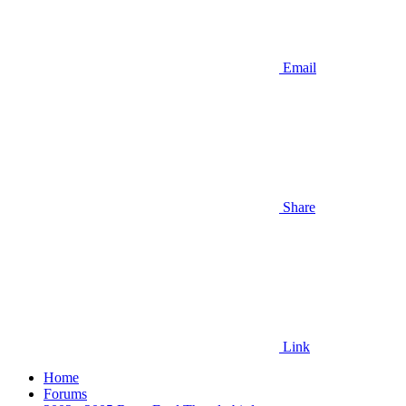
Email
Share
Link
Home
Forums