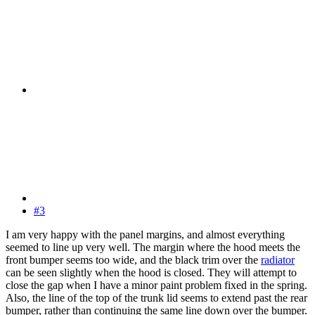
#3
I am very happy with the panel margins, and almost everything
seemed to line up very well. The margin where the hood meets the
front bumper seems too wide, and the black trim over the
radiator
can be seen slightly when the hood is closed. They will attempt to
close the gap when I have a minor paint problem fixed in the spring.
Also, the line of the top of the trunk lid seems to extend past the rear
bumper, rather than continuing the same line down over the bumper.