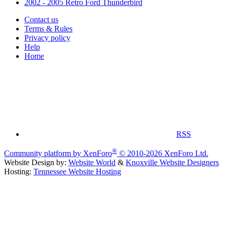
2002 - 2005 Retro Ford Thunderbird
Contact us
Terms & Rules
Privacy policy
Help
Home
RSS
®
Community platform by XenForo
© 2010-2026 XenForo Ltd.
Website Design by:
Website World
&
Knoxville Website Designers
Hosting:
Tennessee Website Hosting