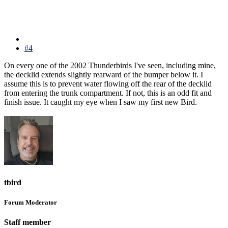
#4
On every one of the 2002 Thunderbirds I've seen, including mine,
the decklid extends slightly rearward of the bumper below it. I
assume this is to prevent water flowing off the rear of the decklid
from entering the trunk compartment. If not, this is an odd fit and
finish issue. It caught my eye when I saw my first new Bird.
tbird
Forum Moderator
Staff member