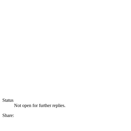
Status
Not open for further replies.
Share: