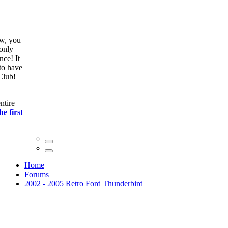
ow, you
only
nce! It
to have
Club!
ntire
he first
Home
Forums
2002 - 2005 Retro Ford Thunderbird