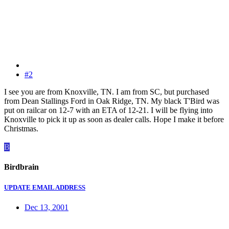
#2
I see you are from Knoxville, TN. I am from SC, but purchased
from Dean Stallings Ford in Oak Ridge, TN. My black T'Bird was
put on railcar on 12-7 with an ETA of 12-21. I will be flying into
Knoxville to pick it up as soon as dealer calls. Hope I make it before
Christmas.
B
Birdbrain
UPDATE EMAIL ADDRESS
Dec 13, 2001