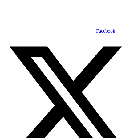
Facebook