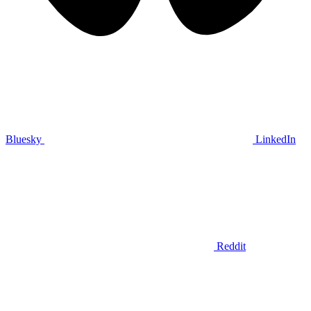
Bluesky
LinkedIn
Reddit