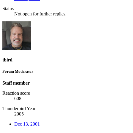
Status
Not open for further replies.
tbird
Forum Moderator
Staff member
Reaction score
608
Thunderbird Year
2005
Dec 13, 2001