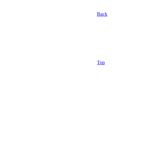
Back
Top