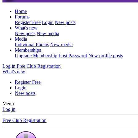
Home
Forums
Register Free
Login
New posts
What's new
New posts
New media
Media
Individual Photos
New media
Memberships
Upgrade Membership
Lost Password
New profile posts
Log in
Free Club Registration
What's new
Register Free
Login
New posts
Menu
Log in
Free Club Registration