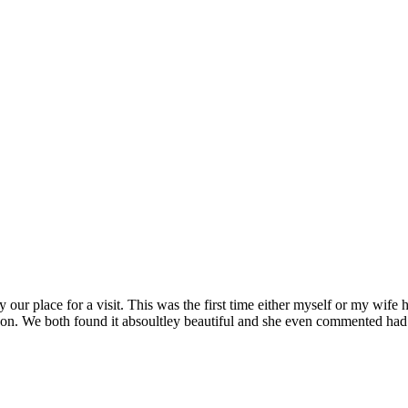
our place for a visit. This was the first time either myself or my wife h
erson. We both found it absoultley beautiful and she even commented h