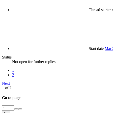
Thread starter
r
Start date
Mar 
Status
Not open for further replies.
1
2
Next
1 of 2
Go to page