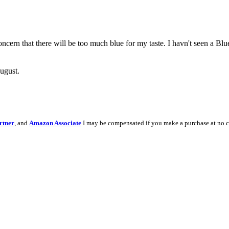
ncern that there will be too much blue for my taste. I havn't seen a Blu
ugust.
rtner
, and
Amazon Associate
I may be compensated if you make a purchase at no c