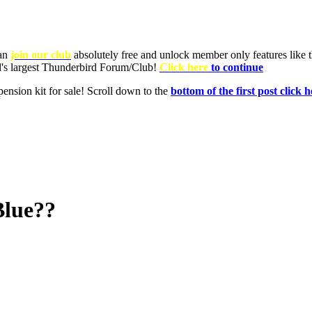
Blue??