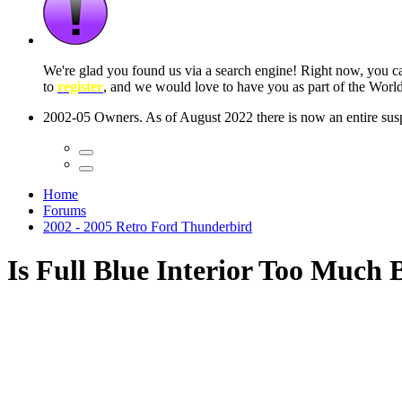
 seconds
Home
Forums
2002 - 2005 Retro Ford Thunderbird
Is Full Blue Interior Too Much 