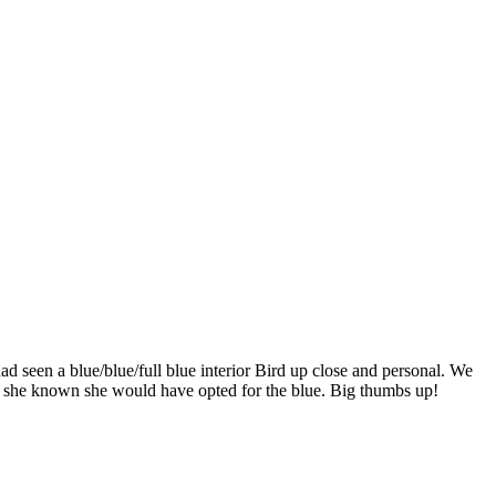
ad seen a blue/blue/full blue interior Bird up close and personal. We
ad she known she would have opted for the blue. Big thumbs up!