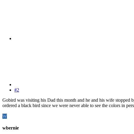
#2
Gobird was visiting his Dad this month and he and his wife stopped by 
ordered a black bird since we were never able to see the colors in p
W
wbernie