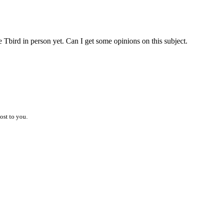
e Tbird in person yet. Can I get some opinions on this subject.
ost to you.