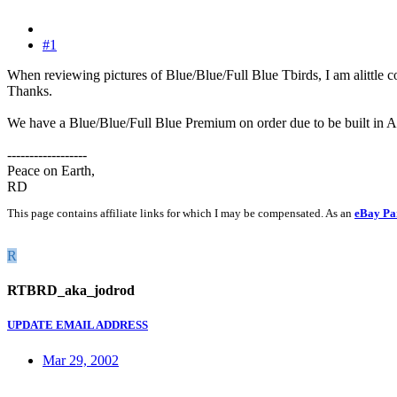
#1
When reviewing pictures of Blue/Blue/Full Blue Tbirds, I am alittle co
Thanks.
We have a Blue/Blue/Full Blue Premium on order due to be built in A
------------------
Peace on Earth,
RD
This page contains affiliate links for which I may be compensated. As an
eBay Pa
R
RTBRD_aka_jodrod
UPDATE EMAIL ADDRESS
Mar 29, 2002