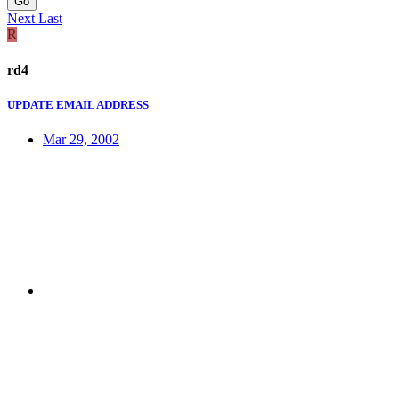
Go
Next
Last
R
rd4
UPDATE EMAIL ADDRESS
Mar 29, 2002