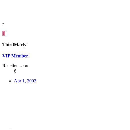
-
T
TbirdMarty
VIP Member
Reaction score
6
Apr 1, 2002