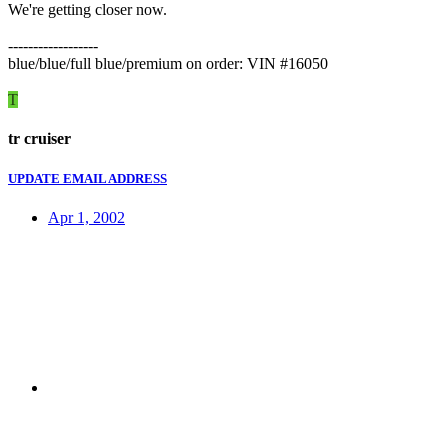
We're getting closer now.
------------------
blue/blue/full blue/premium on order: VIN #16050
T
tr cruiser
UPDATE EMAIL ADDRESS
Apr 1, 2002