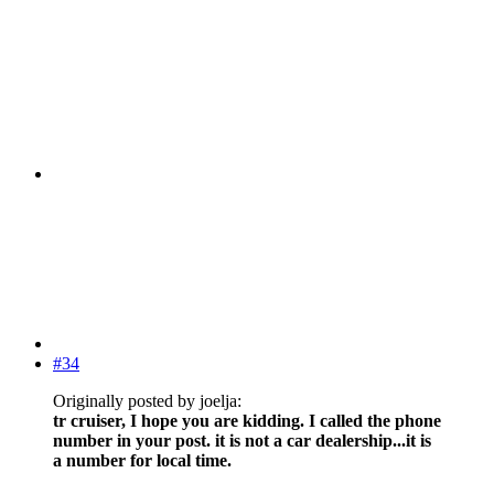
#34
Originally posted by joelja:
tr cruiser, I hope you are kidding. I called the phone
number in your post. it is not a car dealership...it is
a number for local time.