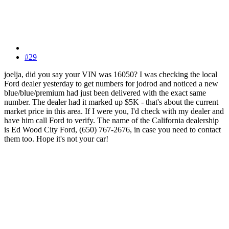
#29
joelja, did you say your VIN was 16050? I was checking the local
Ford dealer yesterday to get numbers for jodrod and noticed a new
blue/blue/premium had just been delivered with the exact same
number. The dealer had it marked up $5K - that's about the current
market price in this area. If I were you, I'd check with my dealer and
have him call Ford to verify. The name of the California dealership
is Ed Wood City Ford, (650) 767-2676, in case you need to contact
them too. Hope it's not your car!