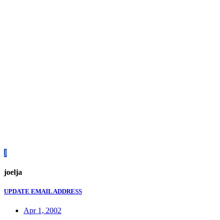
J
joelja
UPDATE EMAIL ADDRESS
Apr 1, 2002