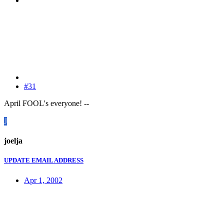
#31
April FOOL's everyone! --
J
joelja
UPDATE EMAIL ADDRESS
Apr 1, 2002