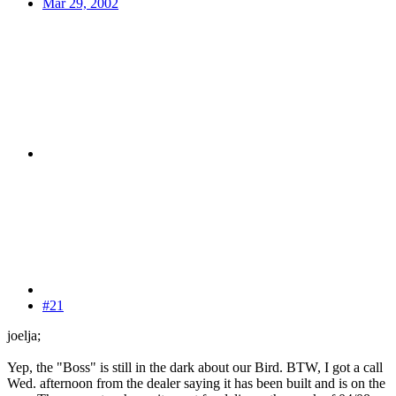
Mar 29, 2002
#21
joelja;
Yep, the "Boss" is still in the dark about our Bird. BTW, I got a call
Wed. afternoon from the dealer saying it has been built and is on the