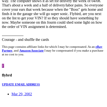
way. The computer shows it as set for delivery the week of 04/08.
That's about a week and a half of delivery/labor pains. So everyone
cover your ears that week because when the "Boss" gets home and
finds it in the garage she will go super sonic. Flybird, are you next
on the list to get your VIN? If so they should have something by
now. Maybe someone on this fourm could shed some light on how
the order of VIN assignment is determined.
------------------
Courage - and shuffle the cards
This page contains affiliate links for which I may be compensated. As an
eBay
Partner
, and
Amazon Associate
I may be compensated if you make a purchase
at no cost to you.
F
flybrd
UPDATE EMAIL ADDRESS
Mar 29, 2002