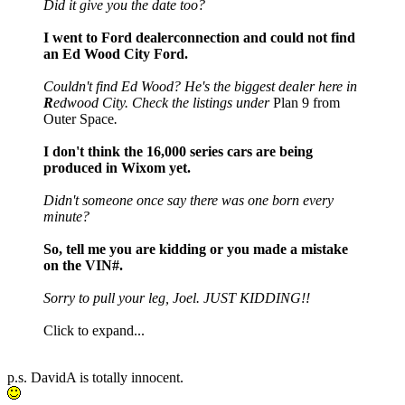
Did it give you the date too?
I went to Ford dealerconnection and could not find
an Ed Wood City Ford.
Couldn't find Ed Wood? He's the biggest dealer here in
R
edwood City. Check the listings under
Plan 9 from
Outer Space
.
I don't think the 16,000 series cars are being
produced in Wixom yet.
Didn't someone once say there was one born every
minute?
So, tell me you are kidding or you made a mistake
on the VIN#.
Sorry to pull your leg, Joel. JUST KIDDING!!
Click to expand...
p.s. DavidA is totally innocent.