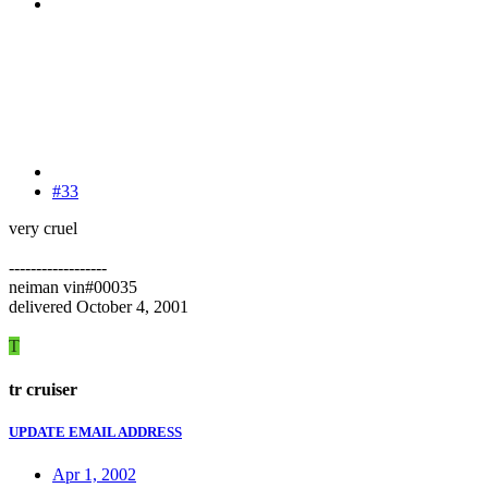
#33
very cruel
------------------
neiman vin#00035
delivered October 4, 2001
T
tr cruiser
UPDATE EMAIL ADDRESS
Apr 1, 2002