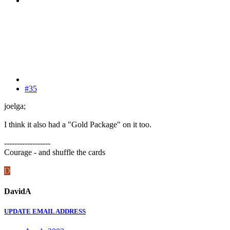
#35
joelga;
I think it also had a "Gold Package" on it too.
------------------
Courage - and shuffle the cards
D
DavidA
UPDATE EMAIL ADDRESS