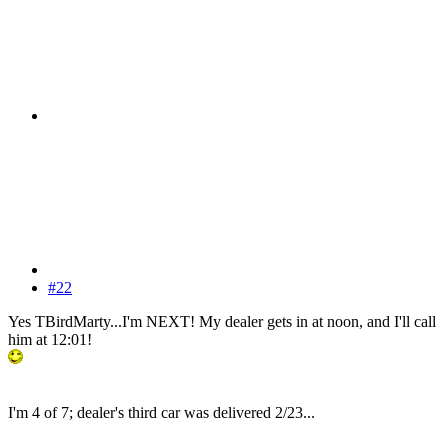
#22
Yes TBirdMarty...I'm NEXT! My dealer gets in at noon, and I'll call
him at 12:01!
I'm 4 of 7; dealer's third car was delivered 2/23...