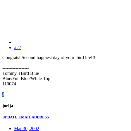
#27
Congrats! Second happiest day of your tbird life!!!
------------------
Tommy TBird Blue
Blue/Full Blue/White Top
110074
J
joelja
UPDATE EMAIL ADDRESS
Mar 30, 2002