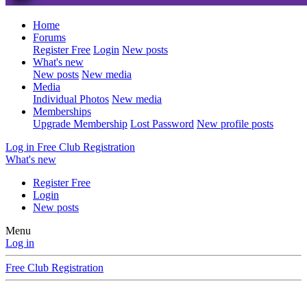
Home
Forums
Register Free
Login
New posts
What's new
New posts
New media
Media
Individual Photos
New media
Memberships
Upgrade Membership
Lost Password
New profile posts
Log in
Free Club Registration
What's new
Register Free
Login
New posts
Menu
Log in
Free Club Registration