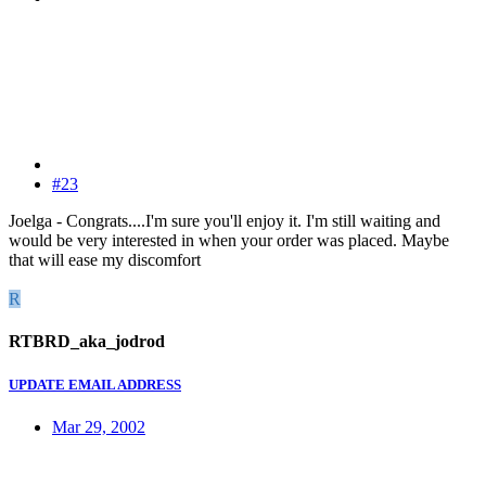
#23
Joelga - Congrats....I'm sure you'll enjoy it. I'm still waiting and
would be very interested in when your order was placed. Maybe
that will ease my discomfort
R
RTBRD_aka_jodrod
UPDATE EMAIL ADDRESS
Mar 29, 2002