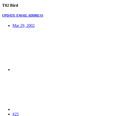
T02 Bird
UPDATE EMAIL ADDRESS
Mar 29, 2002
#25