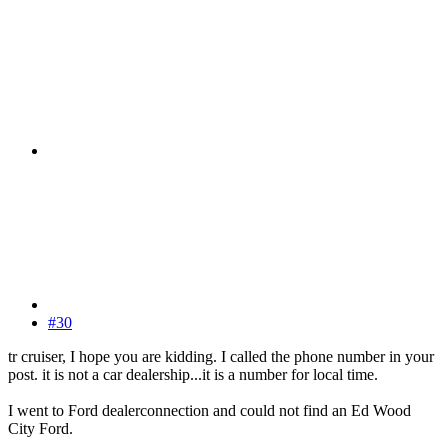
#30
tr cruiser, I hope you are kidding. I called the phone number in your
post. it is not a car dealership...it is a number for local time.
I went to Ford dealerconnection and could not find an Ed Wood
City Ford.