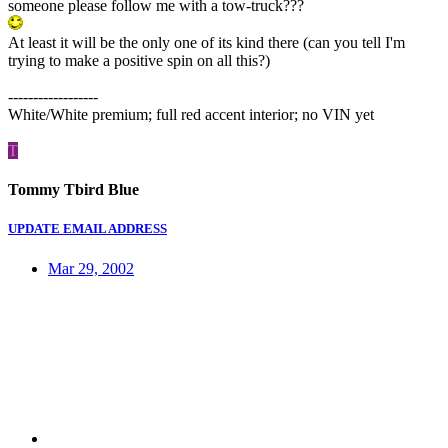
someone please follow me with a tow-truck???
At least it will be the only one of its kind there (can you tell I'm
trying to make a positive spin on all this?)
------------------
White/White premium; full red accent interior; no VIN yet
T
Tommy Tbird Blue
UPDATE EMAIL ADDRESS
Mar 29, 2002