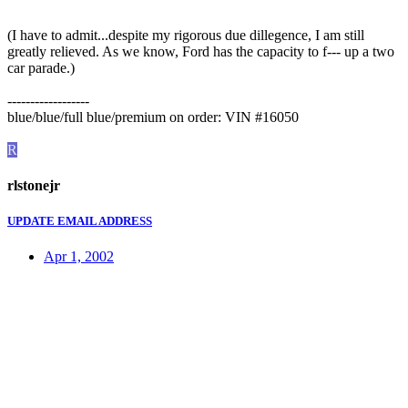
(I have to admit...despite my rigorous due dillegence, I am still
greatly relieved. As we know, Ford has the capacity to f--- up a two
car parade.)
------------------
blue/blue/full blue/premium on order: VIN #16050
R
rlstonejr
UPDATE EMAIL ADDRESS
Apr 1, 2002