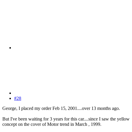
#28
George, I placed my order Feb 15, 2001....over 13 months ago.
But I've been waiting for 3 years for this car....since I saw the yellow
concept on the cover of Motor trend in March , 1999.