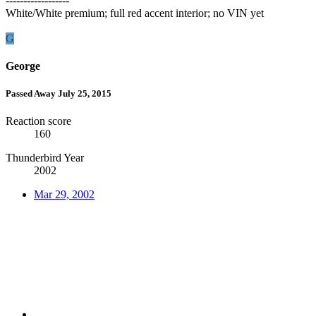
------------------
White/White premium; full red accent interior; no VIN yet
G
George
Passed Away July 25, 2015
Reaction score
160
Thunderbird Year
2002
Mar 29, 2002