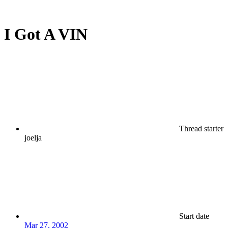
I Got A VIN
Thread starter
joelja
Start date
Mar 27, 2002