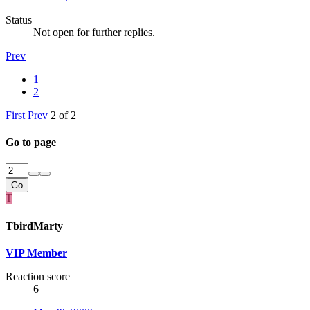
Status
Not open for further replies.
Prev
1
2
First
Prev
2 of 2
Go to page
Go
T
TbirdMarty
VIP Member
Reaction score
6