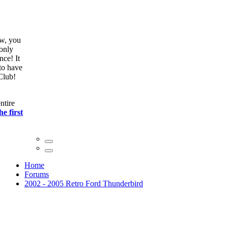
ow, you
only
nce! It
to have
Club!
ntire
he first
Home
Forums
2002 - 2005 Retro Ford Thunderbird