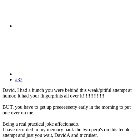
#32
David, I had a hunch you were behind this weak/pitiful attempt at
humor. It had your fingerprints all over it!!!!!!!!!!!!!!
BUT, you have to get up preeeeeeetty early in the morning to put
one over on me.
Being a real practical joke affecionado,
I have recorded in my memory bank the two perp's on this feeble
attempt and just you wait, DavidA and tr cruiser.