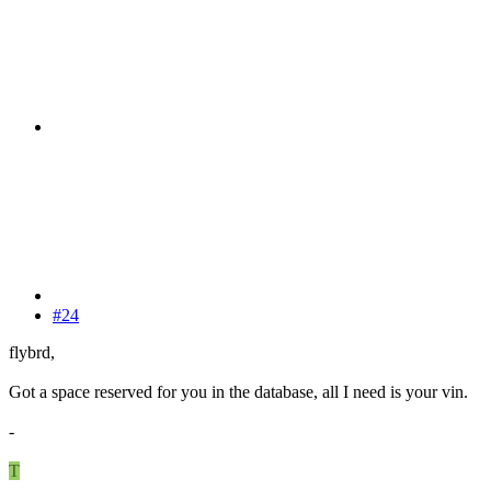
#24
flybrd,
Got a space reserved for you in the database, all I need is your vin.
-
T