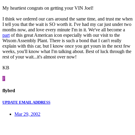
My heartiest congrats on getting your VIN Joel!
I think we ordered our cars around the same time, and trust me when
I tell you that the wait is SO worth it. I've had my car just under two
months now, and love every minute I'm in it. We've all become a
part
of this great American icon especially with our visit to the
Wixom Assembly Plant. There is such a bond that I can't really
explain with this car, but I know once you get yours in the next few
weeks, you'll know what I'm talking about. Best of luck through the
rest of your wait...it's almost over now!
KB
F
flybrd
UPDATE EMAIL ADDRESS
Mar 29, 2002