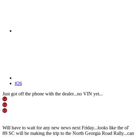
#26
Just got off the phone with the dealer...no VIN yet...
Will have to wait for any new news next Friday...looks like the ol'
89 SC will be making the trip to the North Georgia Road Rally...can