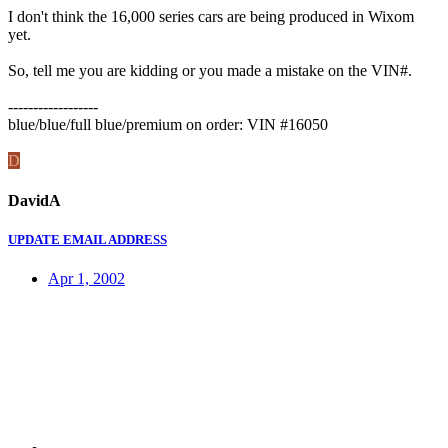
I don't think the 16,000 series cars are being produced in Wixom
yet.
So, tell me you are kidding or you made a mistake on the VIN#.
------------------
blue/blue/full blue/premium on order: VIN #16050
D
DavidA
UPDATE EMAIL ADDRESS
Apr 1, 2002