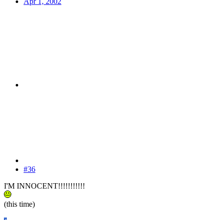
Apr 1, 2002
#36
I'M INNOCENT!!!!!!!!!!!
(this time)