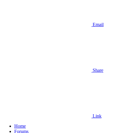
Email
Share
Link
Home
Forums