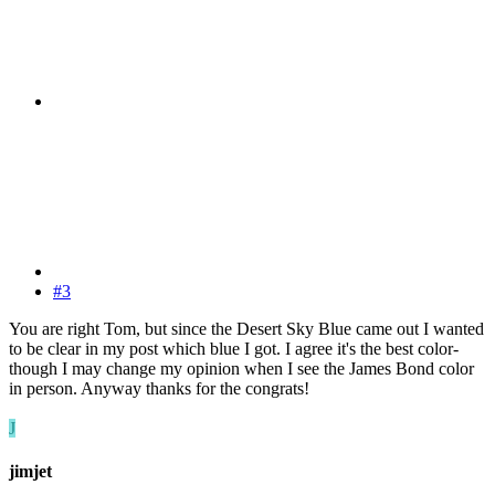
#3
You are right Tom, but since the Desert Sky Blue came out I wanted
to be clear in my post which blue I got. I agree it's the best color-
though I may change my opinion when I see the James Bond color
in person. Anyway thanks for the congrats!
J
jimjet