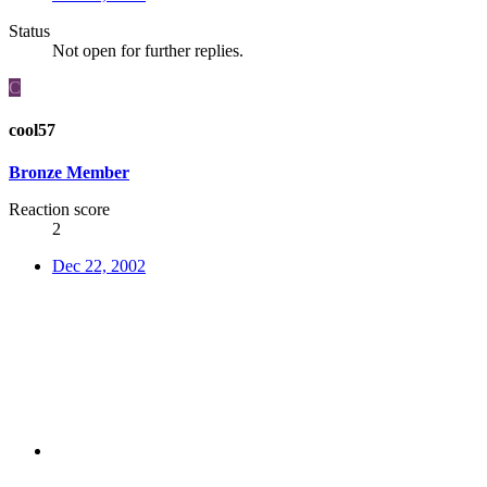
Status
Not open for further replies.
C
cool57
Bronze Member
Reaction score
2
Dec 22, 2002