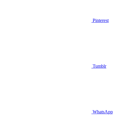
Pinterest
Tumblr
WhatsApp