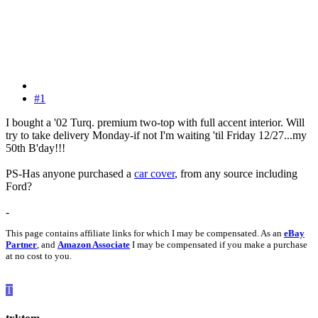
#1
I bought a '02 Turq. premium two-top with full accent interior. Will
try to take delivery Monday-if not I'm waiting 'til Friday 12/27...my
50th B'day!!!
PS-Has anyone purchased a
car cover
, from any source including
Ford?
-
This page contains affiliate links for which I may be compensated. As an
eBay
Partner
, and
Amazon Associate
I may be compensated if you make a purchase
at no cost to you.
T