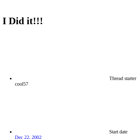
I Did it!!!
Thread starter
cool57
Start date
Dec 22, 2002