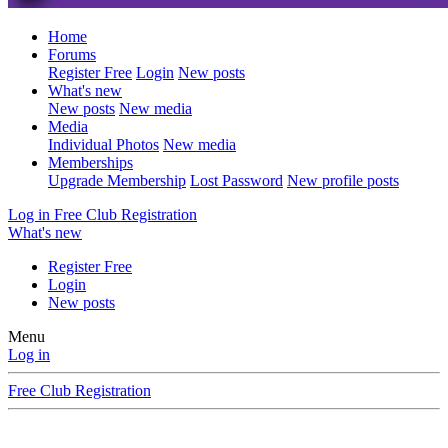
Home
Forums
Register Free
Login
New posts
What's new
New posts
New media
Media
Individual Photos
New media
Memberships
Upgrade Membership
Lost Password
New profile posts
Log in
Free Club Registration
What's new
Register Free
Login
New posts
Menu
Log in
Free Club Registration