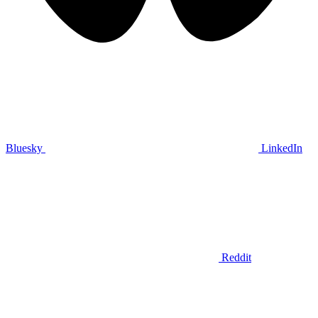
Bluesky
LinkedIn
Reddit