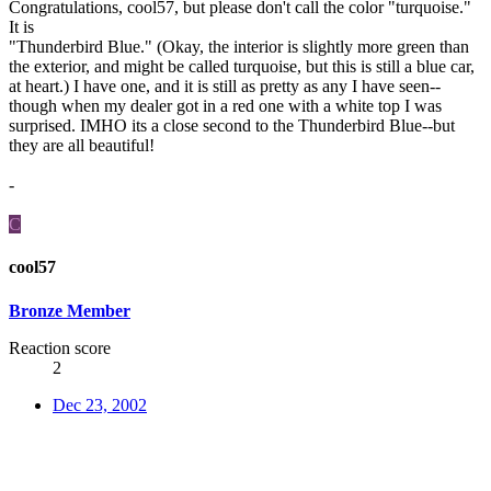
Congratulations, cool57, but please don't call the color "turquoise."
It is
"Thunderbird Blue." (Okay, the interior is slightly more green than
the exterior, and might be called turquoise, but this is still a blue car,
at heart.) I have one, and it is still as pretty as any I have seen--
though when my dealer got in a red one with a white top I was
surprised. IMHO its a close second to the Thunderbird Blue--but
they are all beautiful!
-
C
cool57
Bronze Member
Reaction score
2
Dec 23, 2002