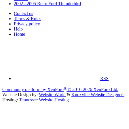
2002 - 2005 Retro Ford Thunderbird
Contact us
Terms & Rules
Privacy policy
Help
Home
RSS
®
Community platform by XenForo
© 2010-2026 XenForo Ltd.
Website Design by:
Website World
&
Knoxville Website Designers
Hosting:
Tennessee Website Hosting