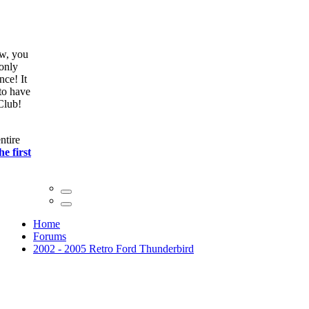
ow, you
only
nce! It
to have
Club!
ntire
he first
Home
Forums
2002 - 2005 Retro Ford Thunderbird