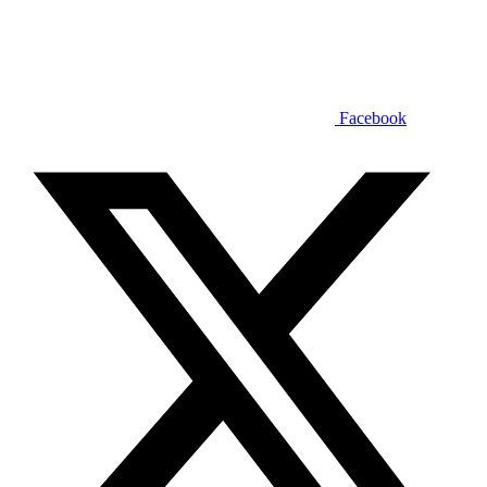
Facebook