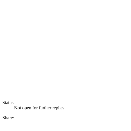
Status
Not open for further replies.
Share: