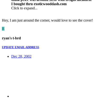
I bought thru exoticwooddash.com
Click to expand...
Hey, I am just around the corner, would love to see the cover!
R
ryan's t-brd
UPDATE EMAIL ADDRESS
Dec 28, 2002