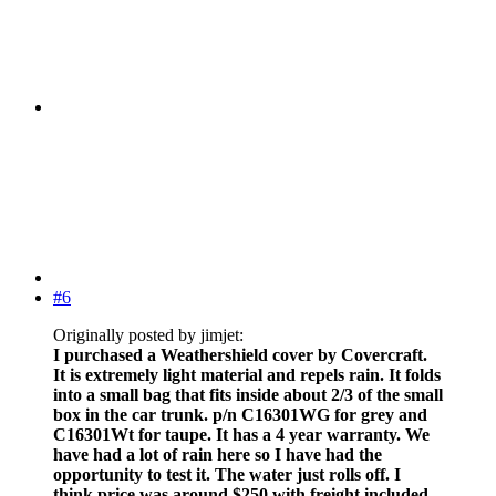
#6
Originally posted by jimjet:
I purchased a Weathershield cover by Covercraft.
It is extremely light material and repels rain. It folds
into a small bag that fits inside about 2/3 of the small
box in the car trunk. p/n C16301WG for grey and
C16301Wt for taupe. It has a 4 year warranty. We
have had a lot of rain here so I have had the
opportunity to test it. The water just rolls off. I
think price was around $250 with freight included.