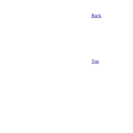
Back
Top