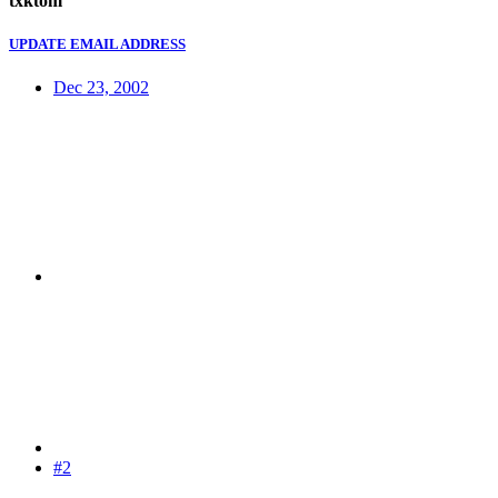
txktom
UPDATE EMAIL ADDRESS
Dec 23, 2002
#2