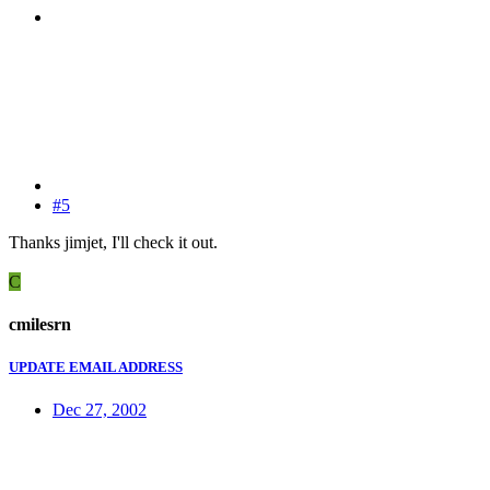
#5
Thanks jimjet, I'll check it out.
C
cmilesrn
UPDATE EMAIL ADDRESS
Dec 27, 2002