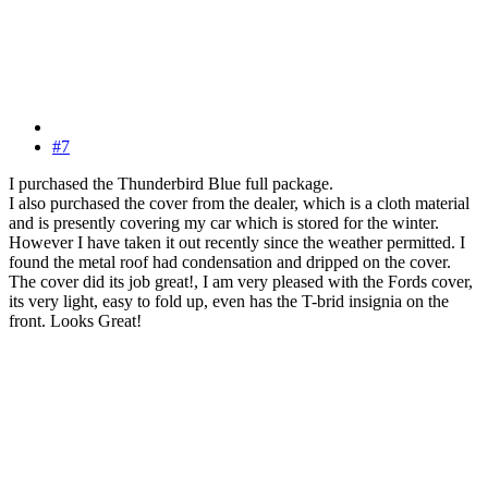
#7
I purchased the Thunderbird Blue full package.
I also purchased the cover from the dealer, which is a cloth material
and is presently covering my car which is stored for the winter.
However I have taken it out recently since the weather permitted. I
found the metal roof had condensation and dripped on the cover.
The cover did its job great!, I am very pleased with the Fords cover,
its very light, easy to fold up, even has the T-brid insignia on the
front. Looks Great!