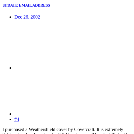
UPDATE EMAIL ADDRESS
Dec 26, 2002
#4
I purchased a Weathershield cover by Covercraft. It is extremely