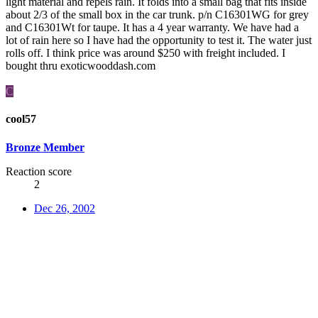
light material and repels rain. It folds into a small bag that fits inside
about 2/3 of the small box in the car trunk. p/n C16301WG for grey
and C16301Wt for taupe. It has a 4 year warranty. We have had a
lot of rain here so I have had the opportunity to test it. The water just
rolls off. I think price was around $250 with freight included. I
bought thru exoticwooddash.com
C
cool57
Bronze Member
Reaction score
2
Dec 26, 2002