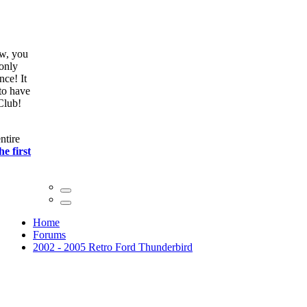
ow, you
only
nce! It
to have
Club!
ntire
he first
Home
Forums
2002 - 2005 Retro Ford Thunderbird