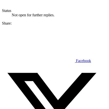
Status
Not open for further replies.
Share:
Facebook