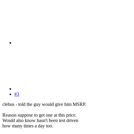
#3
clebus - told the guy would give him MSRP.
Reason suppose to get one at this price.
Would also know hasn't been test driven
how many times a day too.