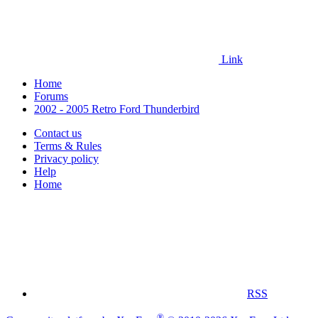
Link
Home
Forums
2002 - 2005 Retro Ford Thunderbird
Contact us
Terms & Rules
Privacy policy
Help
Home
RSS
®