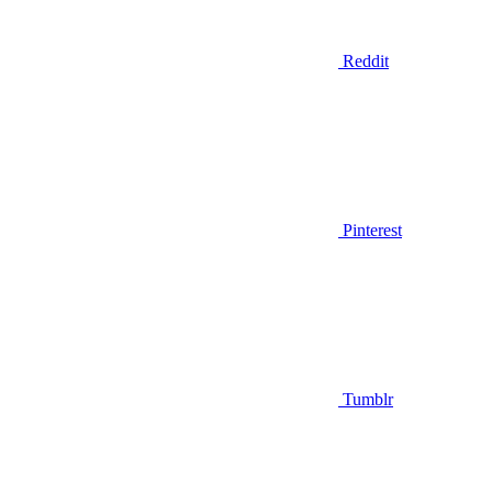
Reddit
Pinterest
Tumblr