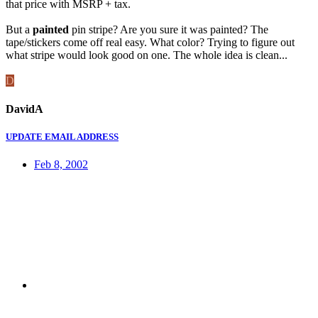
that price with MSRP + tax.
But a
painted
pin stripe? Are you sure it was painted? The
tape/stickers come off real easy. What color? Trying to figure out
what stripe would look good on one. The whole idea is clean...
D
DavidA
UPDATE EMAIL ADDRESS
Feb 8, 2002