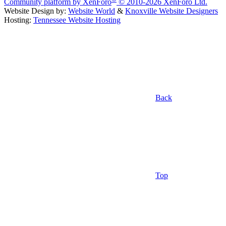
Community platform by XenForo
© 2010-2026 XenForo Ltd.
Website Design by:
Website World
&
Knoxville Website Designers
Hosting:
Tennessee Website Hosting
Back
Top