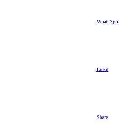
WhatsApp
Email
Share