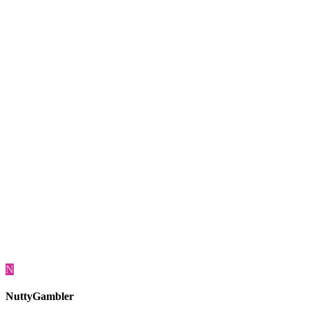
N
NuttyGambler