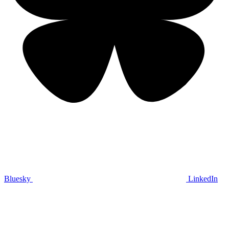
Bluesky
LinkedIn