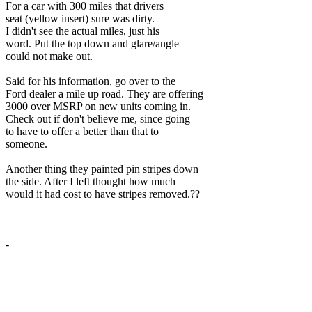
For a car with 300 miles that drivers
seat (yellow insert) sure was dirty.
I didn't see the actual miles, just his
word. Put the top down and glare/angle
could not make out.
Said for his information, go over to the
Ford dealer a mile up road. They are offering
3000 over MSRP on new units coming in.
Check out if don't believe me, since going
to have to offer a better than that to
someone.
Another thing they painted pin stripes down
the side. After I left thought how much
would it had cost to have stripes removed.??
-