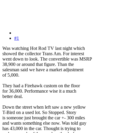
#1
Was watching Hot Rod TV last night which
showed the collector Trans Am. For interest
went down to look. The convertible was MSRP
38,900 or around that figure. Than the
salesman said we have a market adjustment
of 5,000.
They had a Firehawk custom on the floor
for 36,000. Performance wise it a much
better deal.
Down the street when left saw a new yellow
T-Bird on a used lot. So Stopped. Story
is someone just brought the car +- 300 miles
and wants something else now. Was told guy
has 43,000 in the car. Thought is trying to