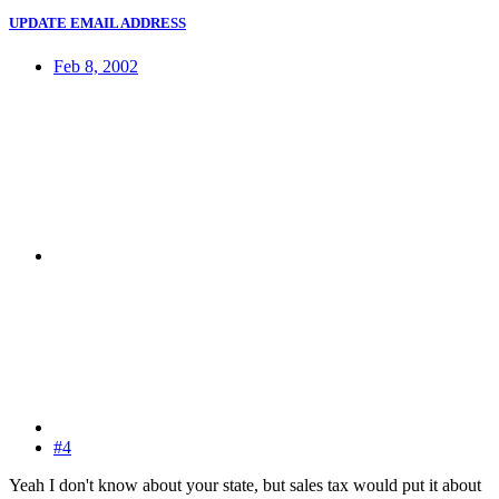
UPDATE EMAIL ADDRESS
Feb 8, 2002
#4
Yeah I don't know about your state, but sales tax would put it about