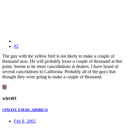
#2
The guy with the yellow bird is not likely to make a couple of
thousand now. He will probably loose a couple of thousand at this
point. Seems to be more cancellations at dealers. I have heard of
several cancelations in California. Probably all of the guys that
thought they were going to make a couple of thousand.
W
whvt01
UPDATE EMAIL ADDRESS
Feb 8, 2002