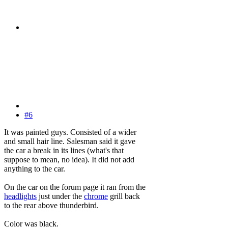
#6
It was painted guys. Consisted of a wider
and small hair line. Salesman said it gave
the car a break in its lines (what's that
suppose to mean, no idea). It did not add
anything to the car.
On the car on the forum page it ran from the
headlights
just under the
chrome
grill back
to the rear above thunderbird.
Color was black.