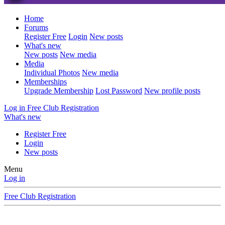
Home
Forums
Register Free
Login
New posts
What's new
New posts
New media
Media
Individual Photos
New media
Memberships
Upgrade Membership
Lost Password
New profile posts
Log in
Free Club Registration
What's new
Register Free
Login
New posts
Menu
Log in
Free Club Registration