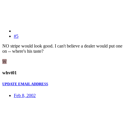
#5
NO stripe would look good. I can't believe a dealer would put one
on -- where's his taste?
W
whvt01
UPDATE EMAIL ADDRESS
Feb 8, 2002