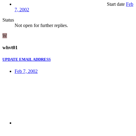
Start date
Feb
7, 2002
Status
Not open for further replies.
W
whvt01
UPDATE EMAIL ADDRESS
Feb 7, 2002