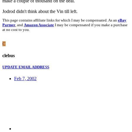
make a couple of thousand on the deal.
Jodrod didn't think about the Vin till left.
This page contains affiliate links for which I may be compensated. As an
eBay
Partner
, and
Amazon Associate
I may be compensated if you make a purchase
at no cost to you.
C
clebus
UPDATE EMAIL ADDRESS
Feb 7, 2002