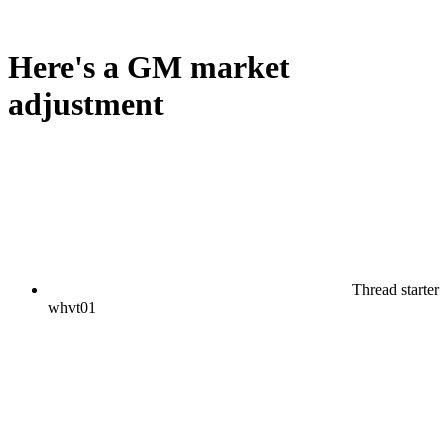
Here's a GM market
adjustment
Thread starter
whvt01