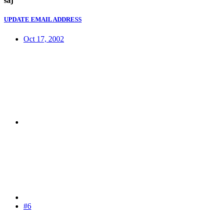
saj
UPDATE EMAIL ADDRESS
Oct 17, 2002
#6