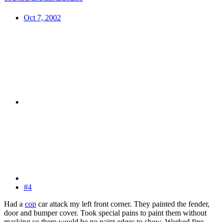
Oct 7, 2002
#4
Had a
cop
car attack my left front corner. They painted the fender,
door and bumper cover. Took special pains to paint them without
masking so there would be no paint edges to show. Worked fine.