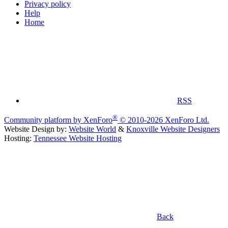
Privacy policy
Help
Home
RSS
®
Community platform by XenForo
© 2010-2026 XenForo Ltd.
Website Design by:
Website World
&
Knoxville Website Designers
Hosting:
Tennessee Website Hosting
Back