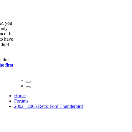
ow, you
only
nce! It
to have
Club!
ntire
he first
Home
Forums
2002 - 2005 Retro Ford Thunderbird