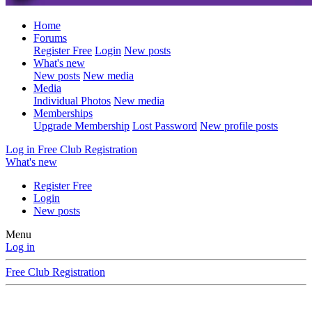
Home
Forums
Register Free
Login
New posts
What's new
New posts
New media
Media
Individual Photos
New media
Memberships
Upgrade Membership
Lost Password
New profile posts
Log in
Free Club Registration
What's new
Register Free
Login
New posts
Menu
Log in
Free Club Registration