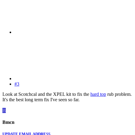
#3
Look at Scotchcal and the XPEL kit to fix the
hard top
rub problem.
It's the best long term fix I've seen so far.
B
Bmcn
UPDATE EMAIL ADDRESS