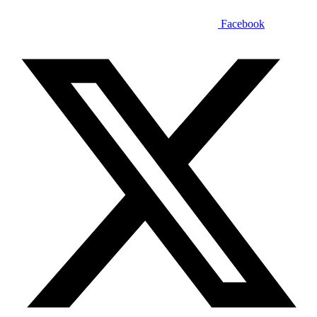
Facebook