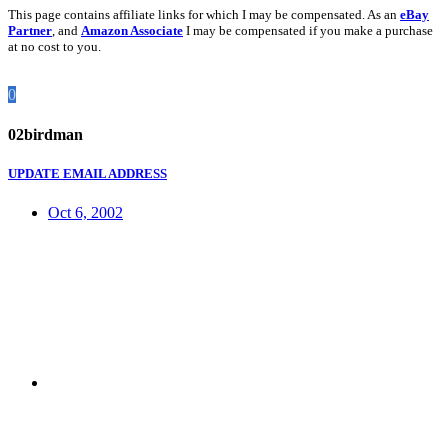
This page contains affiliate links for which I may be compensated. As an
eBay
Partner
, and
Amazon Associate
I may be compensated if you make a purchase
at no cost to you.
0
02birdman
UPDATE EMAIL ADDRESS
Oct 6, 2002