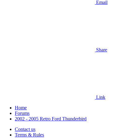
Email
Share
Link
Home
Forums
2002 - 2005 Retro Ford Thunderbird
Contact us
Terms & Rules