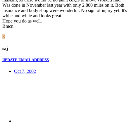
Was done in November last year with only 2,800 miles on it. Both
insurance and body shop were wonderful. No sign of injury yet. It's
white and white and looks great.
Hope you do as well.
Bmcn
S
saj
UPDATE EMAIL ADDRESS
Oct 7, 2002