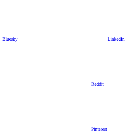
Bluesky
LinkedIn
Reddit
Pinterest