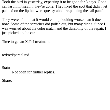
Took the bird in yesterday, expecting it to be gone for 3 days. Got a
call last night saying they're done. They fixed the spot that didn't get
painted on the lip but were queasy about re-painting the sail panel.
They were afraid that it would end up looking worse than it does
now. Some of the scratches did polish out, but many didn't. Since I
was worried about the color match and the durability of the repair, I
just picked up the car.
Time to get an X-Pel treatment.
------------------
red/red/partial red
Status
Not open for further replies.
Share: