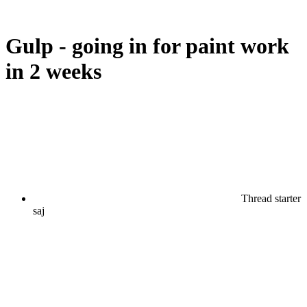
Gulp - going in for paint work
in 2 weeks
Thread starter
saj