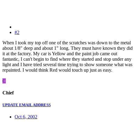
#2
When I took my top off one of the scratches was down to the metal
about 1/8" deep and about 1" long. They must have known they did
it at the factory. My car is Yellow and the paint job came out
fantastic, I can't begin to find where they started and stop under any
light and I have tried several time trying to show someone what was
repainted. I would think Red would touch up just as easy.
C
Chief
UPDATE EMAIL ADDRESS
Oct 6, 2002