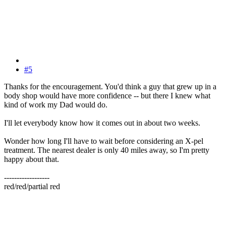
#5
Thanks for the encouragement. You'd think a guy that grew up in a
body shop would have more confidence -- but there I knew what
kind of work my Dad would do.
I'll let everybody know how it comes out in about two weeks.
Wonder how long I'll have to wait before considering an X-pel
treatment. The nearest dealer is only 40 miles away, so I'm pretty
happy about that.
------------------
red/red/partial red