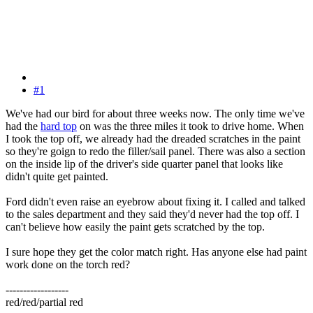
#1
We've had our bird for about three weeks now. The only time we've
had the
hard top
on was the three miles it took to drive home. When
I took the top off, we already had the dreaded scratches in the paint
so they're goign to redo the filler/sail panel. There was also a section
on the inside lip of the driver's side quarter panel that looks like
didn't quite get painted.
Ford didn't even raise an eyebrow about fixing it. I called and talked
to the sales department and they said they'd never had the top off. I
can't believe how easily the paint gets scratched by the top.
I sure hope they get the color match right. Has anyone else had paint
work done on the torch red?
------------------
red/red/partial red