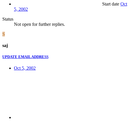
Start date
Oct
5, 2002
Status
Not open for further replies.
S
saj
UPDATE EMAIL ADDRESS
Oct 5, 2002