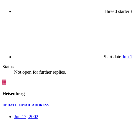
Thread starter
H
Start date
Jun 
Status
Not open for further replies.
H
Heisenberg
UPDATE EMAIL ADDRESS
Jun 17, 2002