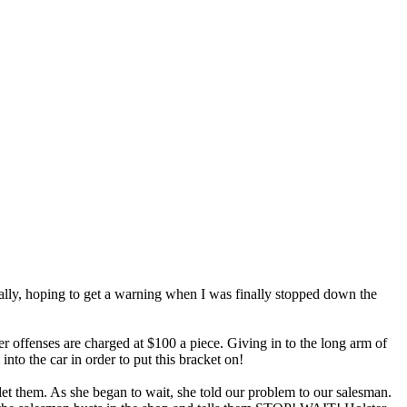
tially, hoping to get a warning when I was finally stopped down the
er offenses are charged at $100 a piece. Giving in to the long arm of
into the car in order to put this bracket on!
 let them. As she began to wait, she told our problem to our salesman.