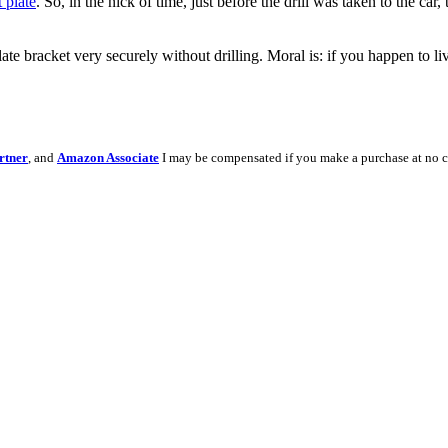
t plate
. So, in the nick of time, just before the drill was taken to the 
plate bracket very securely without drilling. Moral is: if you happen to l
rtner
, and
Amazon Associate
I may be compensated if you make a purchase at no c