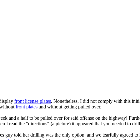
 display
front license plates
. Nonetheless, I did not comply with this ini
s without
front plates
and without getting pulled over.
week and a half to be pulled over for said offense on the highway! Furth
I read the "directions" (a picture) it appeared that you needed to drill 
es guy told her drilling was the only option, and we tearfully agreed to