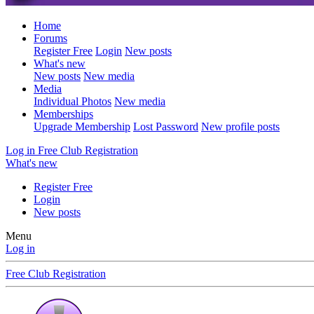
Home
Forums
Register Free
Login
New posts
What's new
New posts
New media
Media
Individual Photos
New media
Memberships
Upgrade Membership
Lost Password
New profile posts
Log in
Free Club Registration
What's new
Register Free
Login
New posts
Menu
Log in
Free Club Registration