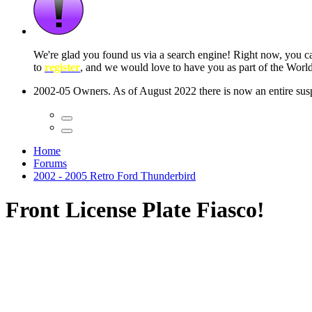
 seconds
Home
Forums
2002 - 2005 Retro Ford Thunderbird
Front License Plate Fiasco!