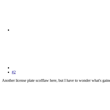
#2
Another license plate scofflaw here, but I have to wonder what's gained