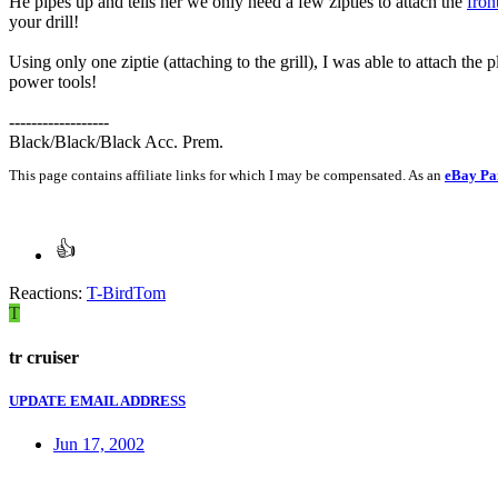
He pipes up and tells her we only need a few zipties to attach the
fron
your drill!
Using only one ziptie (attaching to the grill), I was able to attach the 
power tools!
------------------
Black/Black/Black Acc. Prem.
This page contains affiliate links for which I may be compensated. As an
eBay Pa
Reactions:
T-BirdTom
T
tr cruiser
UPDATE EMAIL ADDRESS
Jun 17, 2002