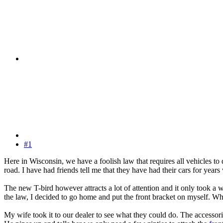
#1
Here in Wisconsin, we have a foolish law that requires all vehicles to
road. I have had friends tell me that they have had their cars for year
The new T-bird however attracts a lot of attention and it only took a 
the law, I decided to go home and put the front bracket on myself. When 
My wife took it to our dealer to see what they could do. The accessori