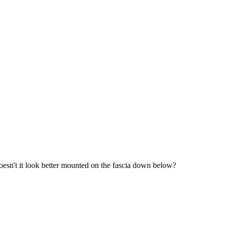
 doesn't it look better mounted on the fascia down below?