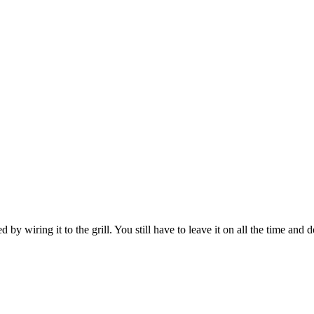
 by wiring it to the grill. You still have to leave it on all the time and