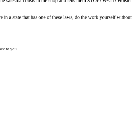
car, the salesman busts in the shop and tells them STOP! WAIT! Holster
ive in a state that has one of these laws, do the work yourself without
ost to you.