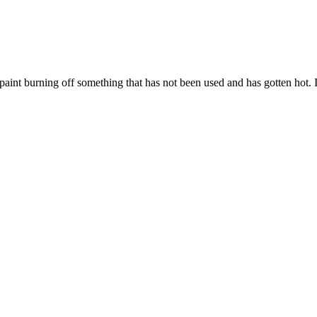
r paint burning off something that has not been used and has gotten hot. I