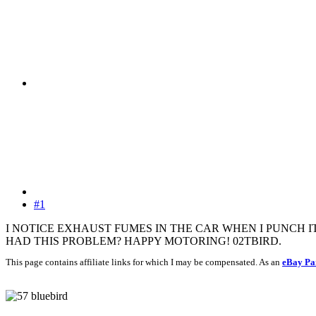
#1
I NOTICE EXHAUST FUMES IN THE CAR WHEN I PUNCH I
HAD THIS PROBLEM? HAPPY MOTORING! 02TBIRD.
This page contains affiliate links for which I may be compensated. As an
eBay Pa