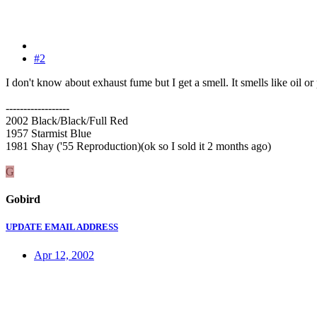
#2
I don't know about exhaust fume but I get a smell. It smells like oil o
------------------
2002 Black/Black/Full Red
1957 Starmist Blue
1981 Shay ('55 Reproduction)(ok so I sold it 2 months ago)
G
Gobird
UPDATE EMAIL ADDRESS
Apr 12, 2002