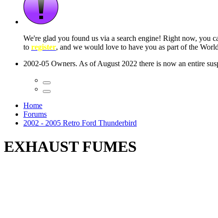
 seconds
Home
Forums
2002 - 2005 Retro Ford Thunderbird
EXHAUST FUMES