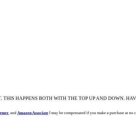
T. THIS HAPPENS BOTH WITH THE TOP UP AND DOWN. HA
rtner
, and
Amazon Associate
I may be compensated if you make a purchase at no c