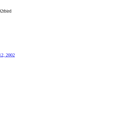
2tbird
12, 2002