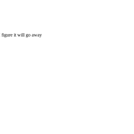
 figure it will go away