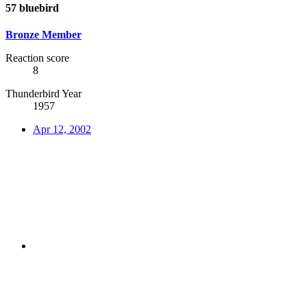
57 bluebird
Bronze Member
Reaction score
8
Thunderbird Year
1957
Apr 12, 2002