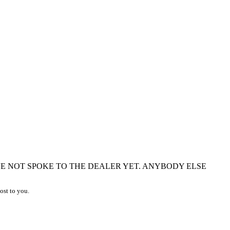
VE NOT SPOKE TO THE DEALER YET. ANYBODY ELSE
ost to you.