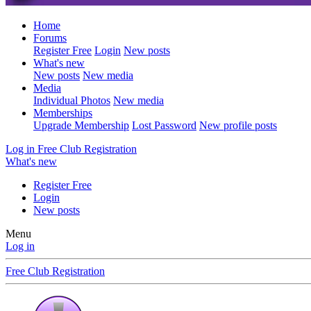
Home
Forums
Register Free
Login
New posts
What's new
New posts
New media
Media
Individual Photos
New media
Memberships
Upgrade Membership
Lost Password
New profile posts
Log in
Free Club Registration
What's new
Register Free
Login
New posts
Menu
Log in
Free Club Registration