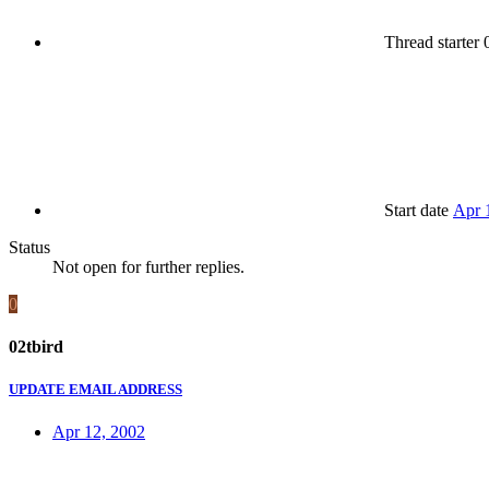
Thread starter
0
Start date
Apr 
Status
Not open for further replies.
0
02tbird
UPDATE EMAIL ADDRESS
Apr 12, 2002