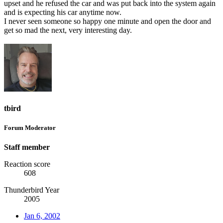
upset and he refused the car and was put back into the system again
and is expecting his car anytime now.
I never seen someone so happy one minute and open the door and
get so mad the next, very interesting day.
tbird
Forum Moderator
Staff member
Reaction score
608
Thunderbird Year
2005
Jan 6, 2002