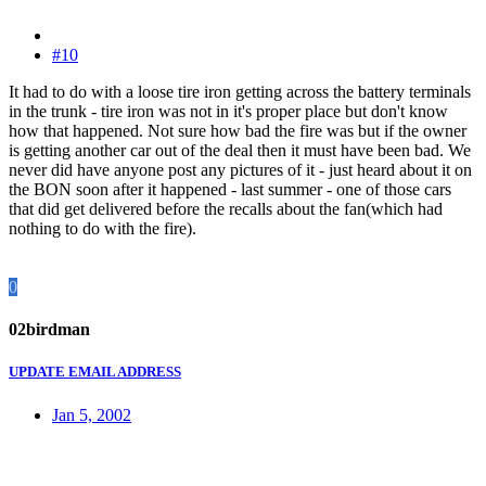
#10
It had to do with a loose tire iron getting across the battery terminals
in the trunk - tire iron was not in it's proper place but don't know
how that happened. Not sure how bad the fire was but if the owner
is getting another car out of the deal then it must have been bad. We
never did have anyone post any pictures of it - just heard about it on
the BON soon after it happened - last summer - one of those cars
that did get delivered before the recalls about the fan(which had
nothing to do with the fire).
0
02birdman
UPDATE EMAIL ADDRESS
Jan 5, 2002