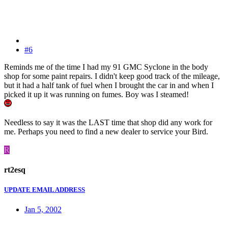
#6
Reminds me of the time I had my 91 GMC Syclone in the body
shop for some paint repairs. I didn't keep good track of the mileage,
but it had a half tank of fuel when I brought the car in and when I
picked it up it was running on fumes. Boy was I steamed!
Needless to say it was the LAST time that shop did any work for
me. Perhaps you need to find a new dealer to service your Bird.
R
rt2esq
UPDATE EMAIL ADDRESS
Jan 5, 2002