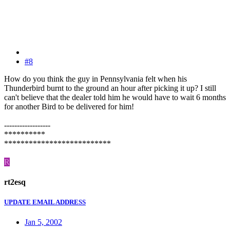
#8
How do you think the guy in Pennsylvania felt when his
Thunderbird burnt to the ground an hour after picking it up? I still
can't believe that the dealer told him he would have to wait 6 months
for another Bird to be delivered for him!
------------------
**********
**************************
R
rt2esq
UPDATE EMAIL ADDRESS
Jan 5, 2002