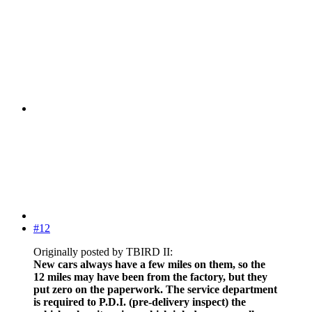
#12
Originally posted by TBIRD II:
New cars always have a few miles on them, so the
12 miles may have been from the factory, but they
put zero on the paperwork. The service department
is required to P.D.I. (pre-delivery inspect) the