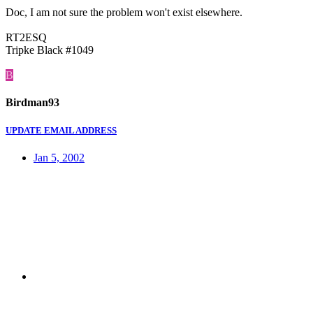
Doc, I am not sure the problem won't exist elsewhere.
RT2ESQ
Tripke Black #1049
B
Birdman93
UPDATE EMAIL ADDRESS
Jan 5, 2002