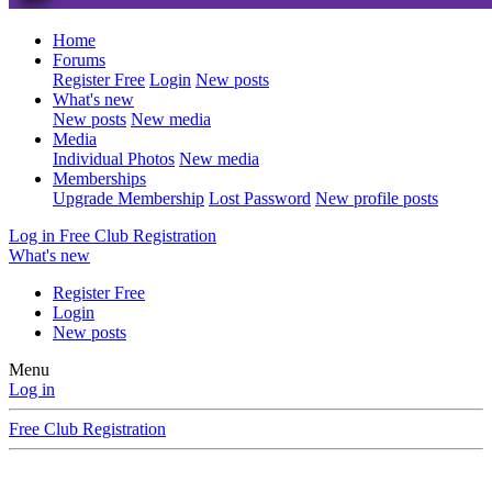
Home
Forums
Register Free
Login
New posts
What's new
New posts
New media
Media
Individual Photos
New media
Memberships
Upgrade Membership
Lost Password
New profile posts
Log in
Free Club Registration
What's new
Register Free
Login
New posts
Menu
Log in
Free Club Registration