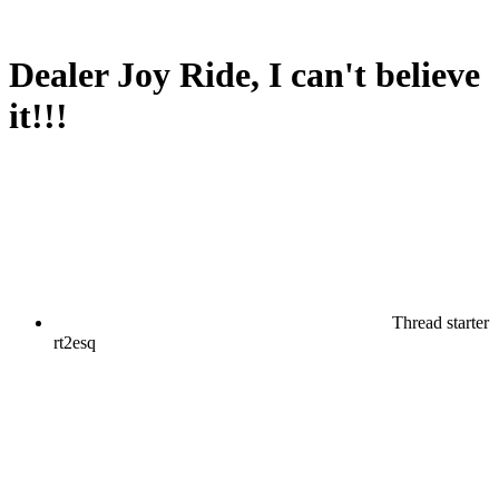
Dealer Joy Ride, I can't believe
it!!!
Thread starter
rt2esq