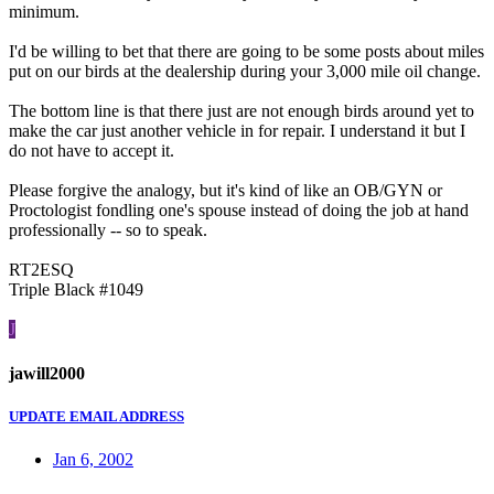
minimum.
I'd be willing to bet that there are going to be some posts about miles
put on our birds at the dealership during your 3,000 mile oil change.
The bottom line is that there just are not enough birds around yet to
make the car just another vehicle in for repair. I understand it but I
do not have to accept it.
Please forgive the analogy, but it's kind of like an OB/GYN or
Proctologist fondling one's spouse instead of doing the job at hand
professionally -- so to speak.
RT2ESQ
Triple Black #1049
J
jawill2000
UPDATE EMAIL ADDRESS
Jan 6, 2002