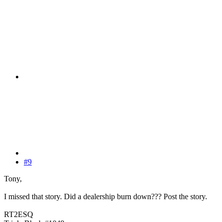
#9
Tony,
I missed that story. Did a dealership burn down??? Post the story.
RT2ESQ