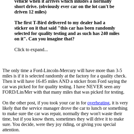
vehicle when it arrives which inludes a normally
short drive. (obviously ever car on the lot can't be
driven 12 miles)
The first T-Bird delivered to my dealer had a
sticker on it that said "this car has been randomly
selected for quality testing and as such has 240 miles
on it". Can you imagine that?
Click to expand...
The only time a Ford-Lincoln-Mercury will have more than 3-5
miles is if it is selected randomly at the factory for a quality check.
Then it will have 16-85 miles AND a sticker from Ford saying the
car was picked for for quality testing. I have NEVER seen any
FORD/Lin/Mer with that many miles that was picked for testing.
On the other post, if you took your car in for
overheating
, it is very
likely that the service manager drove the car to lunch or something
to make sure the car was repair, normally they won't waste their
time, but if you know them, sometimes they will drive it to make
sure. You decide, were they joy riding, or giving you special
attention.