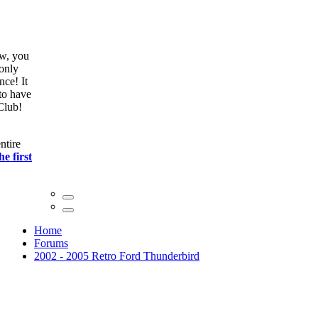
ow, you
only
nce! It
to have
Club!
ntire
he first
Home
Forums
2002 - 2005 Retro Ford Thunderbird