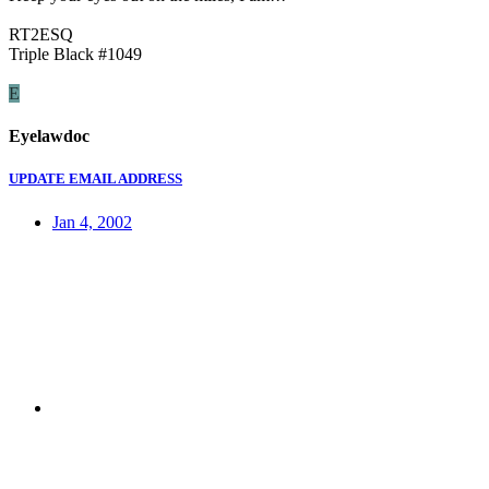
RT2ESQ
Triple Black #1049
E
Eyelawdoc
UPDATE EMAIL ADDRESS
Jan 4, 2002