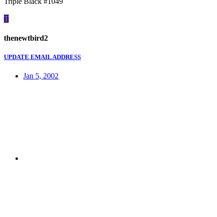
Triple Black #1049
T
thenewtbird2
UPDATE EMAIL ADDRESS
Jan 5, 2002