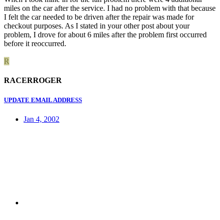
miles on the car after the service. I had no problem with that because
I felt the car needed to be driven after the repair was made for
checkout purposes. As I stated in your other post about your
problem, I drove for about 6 miles after the problem first occurred
before it reoccurred.
R
RACERROGER
UPDATE EMAIL ADDRESS
Jan 4, 2002