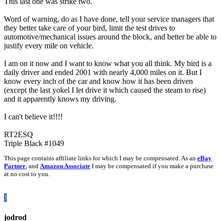
This last one was strike two.
Word of warning, do as I have done, tell your service managers that
they better take care of your bird, limit the test drives to
automotive/mechanical issues around the block, and better be able to
justify every mile on vehicle.
I am on it now and I want to know what you all think. My bird is a
daily driver and ended 2001 with nearly 4,000 miles on it. But I
know every inch of the car and know how it has been driven
(except the last yokel I let drive it which caused the steam to rise)
and it apparently knows my driving.
I can't believe it!!!!
RT2ESQ
Triple Black #1049
This page contains affiliate links for which I may be compensated. As an
eBay
Partner
, and
Amazon Associate
I may be compensated if you make a purchase
at no cost to you.
J
jodrod