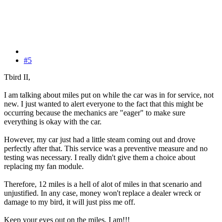
#5
Tbird II,
I am talking about miles put on while the car was in for service, not
new. I just wanted to alert everyone to the fact that this might be
occurring because the mechanics are "eager" to make sure
everything is okay with the car.
However, my car just had a little steam coming out and drove
perfectly after that. This service was a preventive measure and no
testing was necessary. I really didn't give them a choice about
replacing my fan module.
Therefore, 12 miles is a hell of alot of miles in that scenario and
unjustified. In any case, money won't replace a dealer wreck or
damage to my bird, it will just piss me off.
Keep your eyes out on the miles, I am!!!