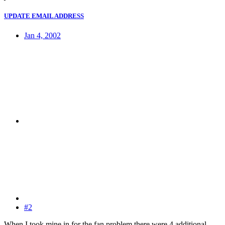
UPDATE EMAIL ADDRESS
Jan 4, 2002
#2
When I took mine in for the fan problem there were 4 additional