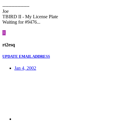
------------------
Joe
TBIRD II - My License Plate
Waiting for #9476...
R
rt2esq
UPDATE EMAIL ADDRESS
Jan 4, 2002