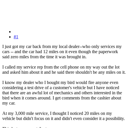
#1
I just got my car back from my local dealer--who only services my
cars -- and the car had 12 miles on it even though the paperwork
said zero miles from the time it was brought in.
I called my service rep from the cell phone on my way out the lot
and asked him about it and he said there shouldn't be any miles on it.
I know my dealer who I bought my bird would fire anyone even
considering a test drive of a customer's vehicle but I have noticed
that there are an awful lot of mechanics and others interested in the
bird when it comes around. I get comments from the cashier about
my car.
At my 3,000 mile service, I thought I noticed 20 miles on my
vehicle but didn't focus on it and didn't even consider it a possibility.