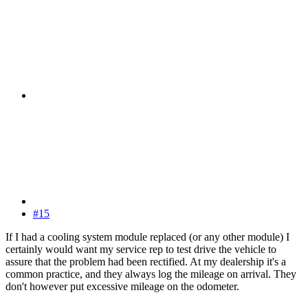
#15
If I had a cooling system module replaced (or any other module) I
certainly would want my service rep to test drive the vehicle to
assure that the problem had been rectified. At my dealership it's a
common practice, and they always log the mileage on arrival. They
don't however put excessive mileage on the odometer.