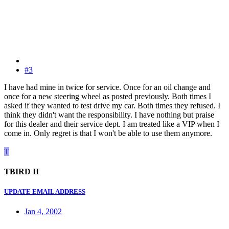
#3
I have had mine in twice for service. Once for an oil change and
once for a new steering wheel as posted previously. Both times I
asked if they wanted to test drive my car. Both times they refused. I
think they didn't want the responsibility. I have nothing but praise
for this dealer and their service dept. I am treated like a VIP when I
come in. Only regret is that I won't be able to use them anymore.
T
TBIRD II
UPDATE EMAIL ADDRESS
Jan 4, 2002