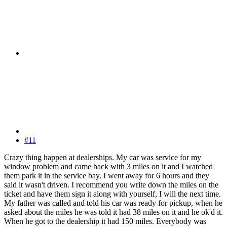
#11
Crazy thing happen at dealerships. My car was service for my
window problem and came back with 3 miles on it and I watched
them park it in the service bay. I went away for 6 hours and they
said it wasn't driven. I recommend you write down the miles on the
ticket and have them sign it along with yourself, I will the next time.
My father was called and told his car was ready for pickup, when he
asked about the miles he was told it had 38 miles on it and he ok'd it.
When he got to the dealership it had 150 miles. Everybody was