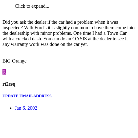
Click to expand...
Did you ask the dealer if the car had a problem when it was
inspected? With Ford's it is slightly common to have them come into
the dealership with minor problems. One time I had a Town Car
with a cracked dash. You can do an OASIS at the dealer to see if
any warranty work was done on the car yet.
BiG Orange
R
rt2esq
UPDATE EMAIL ADDRESS
Jan 6, 2002