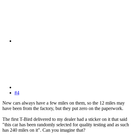
#4
New cars always have a few miles on them, so the 12 miles may
have been from the factory, but they put zero on the paperwork.
The first T-Bird delivered to my dealer had a sticker on it that said
"this car has been randomly selected for quality testing and as such
has 240 miles on it". Can you imagine that?