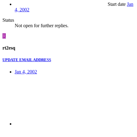
Start date
Jan
4, 2002
Status
Not open for further replies.
R
rt2esq
UPDATE EMAIL ADDRESS
Jan 4, 2002