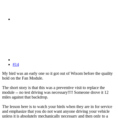
#14
My bird was an early one so it got out of Wixom before the quality
hold on the Fan Module.
The short story is that this was a preventive visit to replace the
module -- no test driving was necessary!!!! Someone drove it 12
miles against that backdrop.
The lesson here is to watch your birds when they are in for service
and emphasize that you do not want anyone driving your vehicle
unless it is absolutely mechanically necessary and then only to a