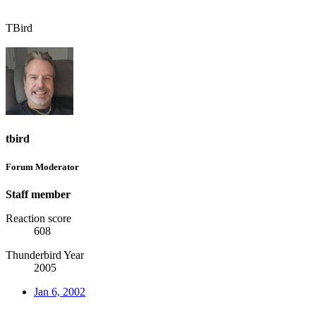
TBird
tbird
Forum Moderator
Staff member
Reaction score
608
Thunderbird Year
2005
Jan 6, 2002