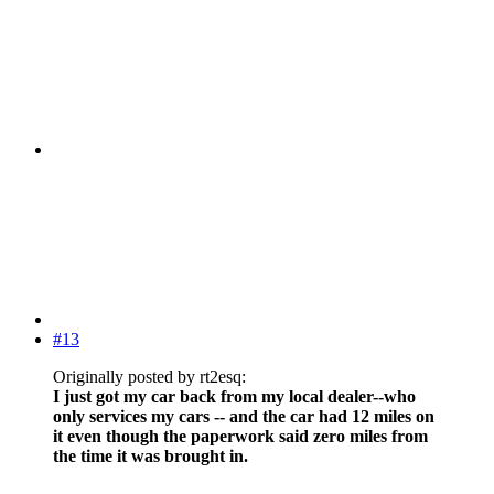
#13
Originally posted by rt2esq:
I just got my car back from my local dealer--who
only services my cars -- and the car had 12 miles on
it even though the paperwork said zero miles from
the time it was brought in.