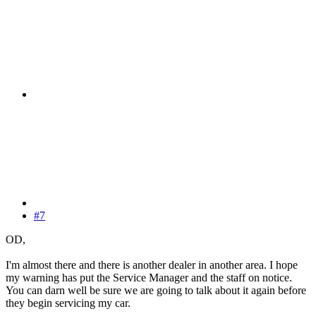
#7
OD,
I'm almost there and there is another dealer in another area. I hope
my warning has put the Service Manager and the staff on notice.
You can darn well be sure we are going to talk about it again before
they begin servicing my car.