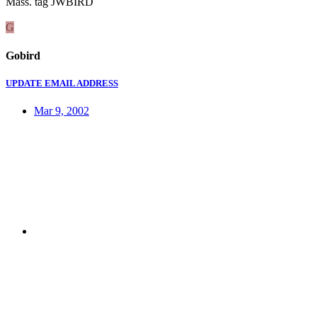
Mass. tag JWBIRD
G
Gobird
UPDATE EMAIL ADDRESS
Mar 9, 2002