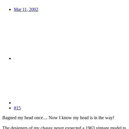
Mar 11, 2002
#15
Bagned my head once.... Now I know my head is in the way!
The designers of my chassy never expected a 1963 vintage model to