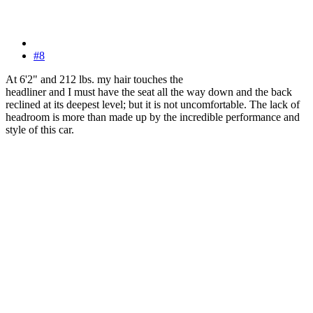
#8
At 6'2" and 212 lbs. my hair touches the
headliner and I must have the seat all the way down and the back
reclined at its deepest level; but it is not uncomfortable. The lack of
headroom is more than made up by the incredible performance and
style of this car.