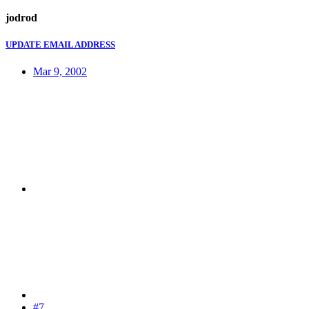
jodrod
UPDATE EMAIL ADDRESS
Mar 9, 2002
#7