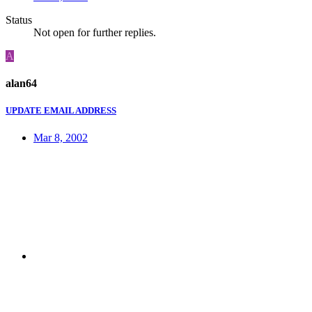
Status
Not open for further replies.
A
alan64
UPDATE EMAIL ADDRESS
Mar 8, 2002