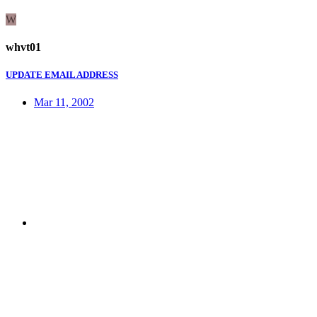
W
whvt01
UPDATE EMAIL ADDRESS
Mar 11, 2002