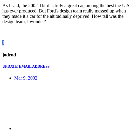
As I said, the 2002 Tbird is truly a great car, among the best the U.S.
has ever produced. But Ford's design team really messed up when
they made it a car for the altitudinally deprived. How tall was the
design team, I wonder?
-
J
jodrod
UPDATE EMAIL ADDRESS
Mar 9, 2002