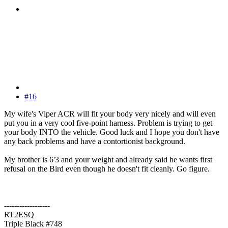
#16
My wife's Viper ACR will fit your body very nicely and will even
put you in a very cool five-point harness. Problem is trying to get
your body INTO the vehicle. Good luck and I hope you don't have
any back problems and have a contortionist background.
My brother is 6'3 and your weight and already said he wants first
refusal on the Bird even though he doesn't fit cleanly. Go figure.
------------------
RT2ESQ
Triple Black #748