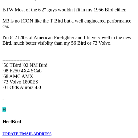
BTW Most of the 6'2" guys wouldn't fit in my 1956 Bird either.
M3 is no ICON like the T Bird but a well engineered performance
car.
I'm 6' 212lbs of American Firefighter and I fit very well in the new
Bird, much better visiblity than my 56 Bird or 73 Volvo.
------------------
'56 TBird '02 NM Bird
'98 F250 4X4 SCab
'68 AMC AMX
'73 Volvo 1800ES
'01 Olds Aurora 4.0
-
H
HeelBird
UPDATE EMAIL ADDRESS