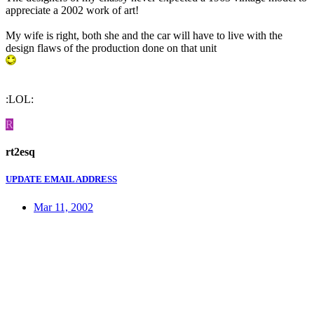
appreciate a 2002 work of art!
My wife is right, both she and the car will have to live with the
design flaws of the production done on that unit
:LOL:
R
rt2esq
UPDATE EMAIL ADDRESS
Mar 11, 2002