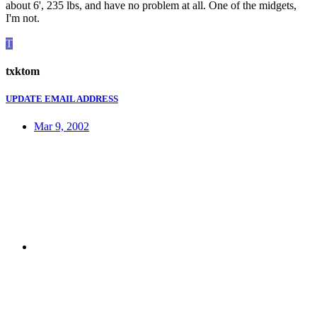
about 6', 235 lbs, and have no problem at all. One of the midgets,
I'm not.
T
txktom
UPDATE EMAIL ADDRESS
Mar 9, 2002