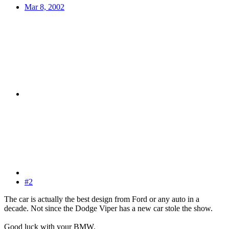
Mar 8, 2002
#2
The car is actually the best design from Ford or any auto in a
decade. Not since the Dodge Viper has a new car stole the show.
Good luck with your BMW.