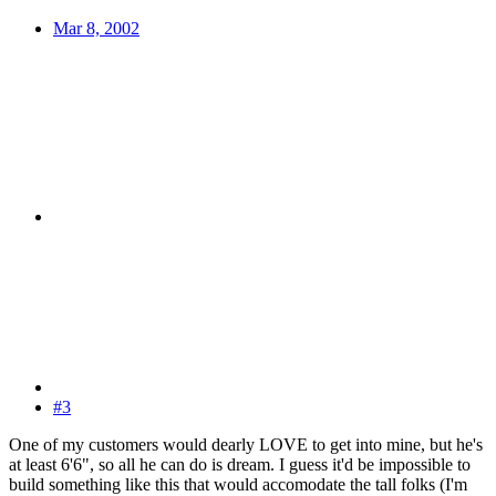
Mar 8, 2002
#3
One of my customers would dearly LOVE to get into mine, but he's
at least 6'6", so all he can do is dream. I guess it'd be impossible to
build something like this that would accomodate the tall folks (I'm