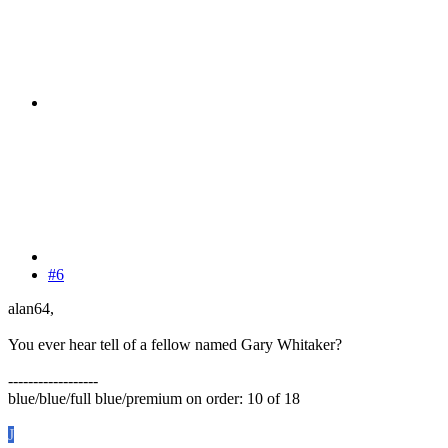
#6
alan64,
You ever hear tell of a fellow named Gary Whitaker?
------------------
blue/blue/full blue/premium on order: 10 of 18
J