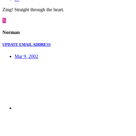
Zing! Straight through the heart.
N
Norman
UPDATE EMAIL ADDRESS
Mar 9, 2002