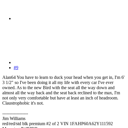
#9
Alan64 You have to learn to duck your head when you get in, I'm 6'
3 1/2" so I've been doing it all my life with every car I've ever
owned. As to the new Bird with the seat all the way down and
almost all the way back and the seat back reclined to the max, I'm
not only very comfortable but have at least an inch of headroom.
Claustrophobic it's not.
------------------
Jim Williams
red/red/std blk premium #2 of 2 VIN 1FAHP60A62Y111592