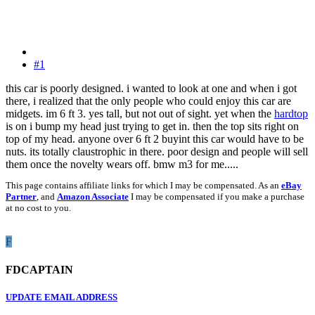
#1
this car is poorly designed. i wanted to look at one and when i got
there, i realized that the only people who could enjoy this car are
midgets. im 6 ft 3. yes tall, but not out of sight. yet when the
hardtop
is on i bump my head just trying to get in. then the top sits right on
top of my head. anyone over 6 ft 2 buyint this car would have to be
nuts. its totally claustrophic in there. poor design and people will sell
them once the novelty wears off. bmw m3 for me.....
This page contains affiliate links for which I may be compensated. As an
eBay
Partner
, and
Amazon Associate
I may be compensated if you make a purchase
at no cost to you.
F
FDCAPTAIN
UPDATE EMAIL ADDRESS