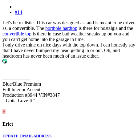
#14
Let's be realistic. This car was designed as, and is meant to be driven
as, a convertible. The
porthole hardtop
is there for nostalgia and the
convertible top
is there in case bad weather sneaks up on you and
you can't get home into the garage in time.
I only drive mine on nice days with the top down. I can honestly say
that I have never bumped my head getting in or out. Oh, and
headroom has never been much of an issue either.
------------------
Blue/Blue Premium
Full Interior Accent
Production #3944 VIN#3847
" Gotta Love It "
E
Erict
UPDATE EMAIL ADDRESS