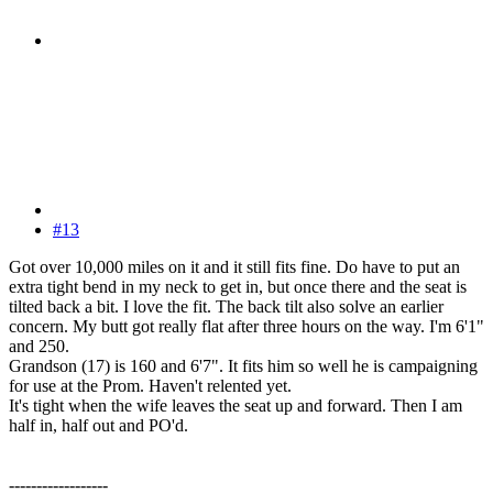
#13
Got over 10,000 miles on it and it still fits fine. Do have to put an
extra tight bend in my neck to get in, but once there and the seat is
tilted back a bit. I love the fit. The back tilt also solve an earlier
concern. My butt got really flat after three hours on the way. I'm 6'1"
and 250.
Grandson (17) is 160 and 6'7". It fits him so well he is campaigning
for use at the Prom. Haven't relented yet.
It's tight when the wife leaves the seat up and forward. Then I am
half in, half out and PO'd.
------------------