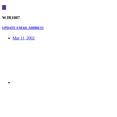
W
WJR1007
UPDATE EMAIL ADDRESS
Mar 11, 2002