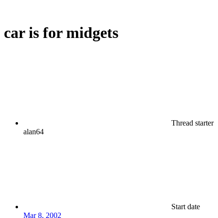
car is for midgets
Thread starter
alan64
Start date
Mar 8, 2002