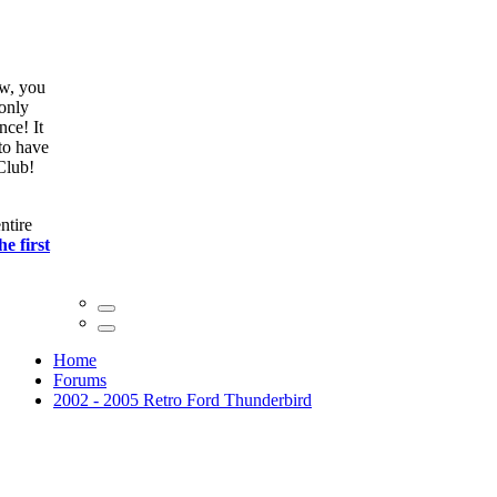
ow, you
only
nce! It
to have
Club!
ntire
he first
Home
Forums
2002 - 2005 Retro Ford Thunderbird