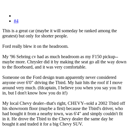
#4
This is a great car (maybe it will someday be ranked among the
greatest) but only for shorter people.
Ford really blew it on the headroom.
My '96 Sebring cv had as much headroom as my F150 pickup--
maybe more. Chrysler did it by making the seat go all the way down
to the floorboard, and it was very comfortable.
Someone on the Ford design team apparently never considered
anyone over 6'0" driving the Tbird. My hair hits the roof if I move
around very much. (fdcaptain, I believe you when you say you fit
in, but I don't know how you do it!)
My local Chevy dealer--that's right, CHEVY--sold a 2002 Tbird off
his showroom floor (maybe a first) because the Tbird's driver, who
had bought it from a nearby town, was 6'4" and simply couldn't fit
in it. He drove the Tbird to the Chevy dealer the same day he
bought it and traded it for a big Chevy SUV.