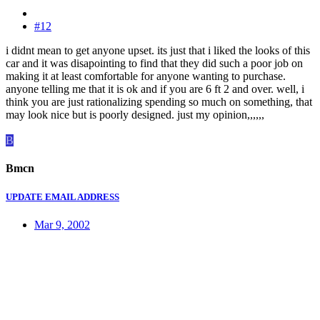
#12
i didnt mean to get anyone upset. its just that i liked the looks of this
car and it was disapointing to find that they did such a poor job on
making it at least comfortable for anyone wanting to purchase.
anyone telling me that it is ok and if you are 6 ft 2 and over. well, i
think you are just rationalizing spending so much on something, that
may look nice but is poorly designed. just my opinion,,,,,,
B
Bmcn
UPDATE EMAIL ADDRESS
Mar 9, 2002