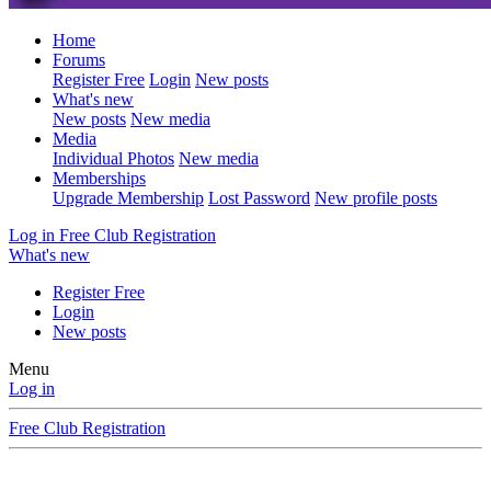
Home
Forums
Register Free
Login
New posts
What's new
New posts
New media
Media
Individual Photos
New media
Memberships
Upgrade Membership
Lost Password
New profile posts
Log in
Free Club Registration
What's new
Register Free
Login
New posts
Menu
Log in
Free Club Registration