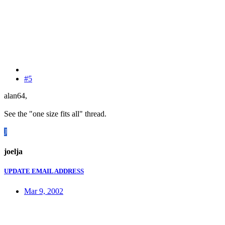
#5
alan64,
See the "one size fits all" thread.
J
joelja
UPDATE EMAIL ADDRESS
Mar 9, 2002