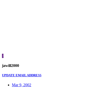
J
jawill2000
UPDATE EMAIL ADDRESS
Mar 9, 2002