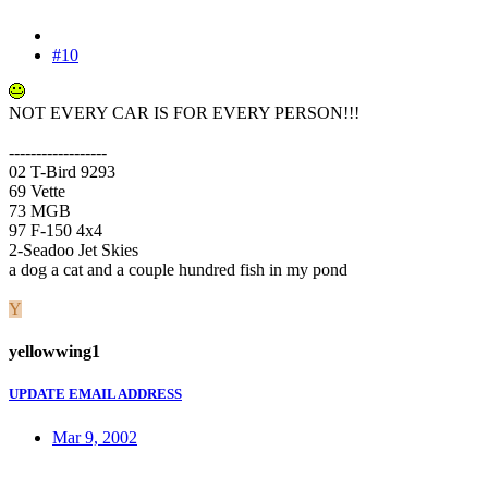
#10
NOT EVERY CAR IS FOR EVERY PERSON!!!
------------------
02 T-Bird 9293
69 Vette
73 MGB
97 F-150 4x4
2-Seadoo Jet Skies
a dog a cat and a couple hundred fish in my pond
Y
yellowwing1
UPDATE EMAIL ADDRESS
Mar 9, 2002