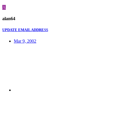
A
alan64
UPDATE EMAIL ADDRESS
Mar 9, 2002