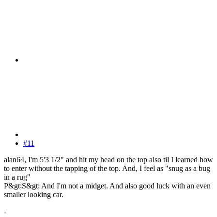
#11
alan64, I'm 5'3 1/2" and hit my head on the top also til I learned how
to enter without the tapping of the top. And, I feel as "snug as a bug
in a rug"
P&gt;S&gt; And I'm not a midget. And also good luck with an even
smaller looking car.
-