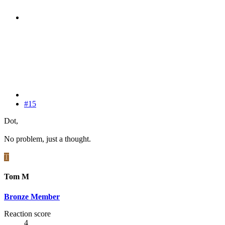
#15
Dot,
No problem, just a thought.
T
Tom M
Bronze Member
Reaction score
4