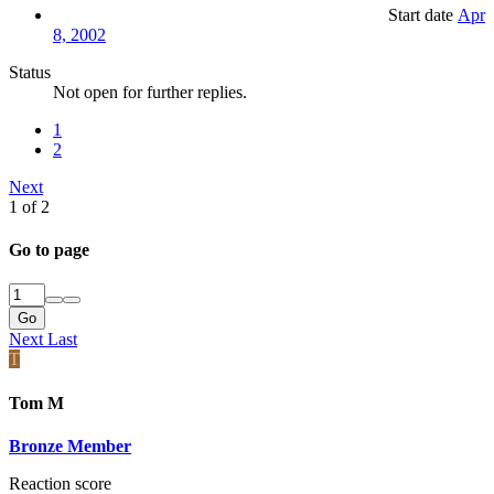
Start date
Apr
8, 2002
Status
Not open for further replies.
1
2
Next
1 of 2
Go to page
Go
Next
Last
T
Tom M
Bronze Member
Reaction score