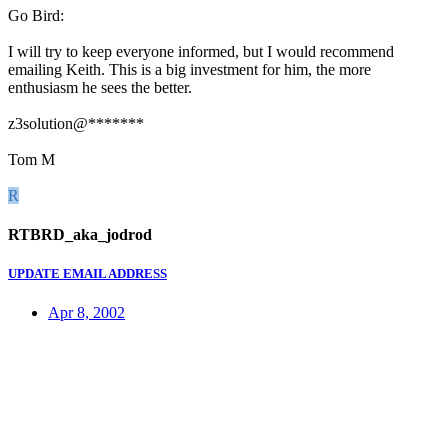
Go Bird:
I will try to keep everyone informed, but I would recommend
emailing Keith. This is a big investment for him, the more
enthusiasm he sees the better.
z3solution@*******
Tom M
R
RTBRD_aka_jodrod
UPDATE EMAIL ADDRESS
Apr 8, 2002