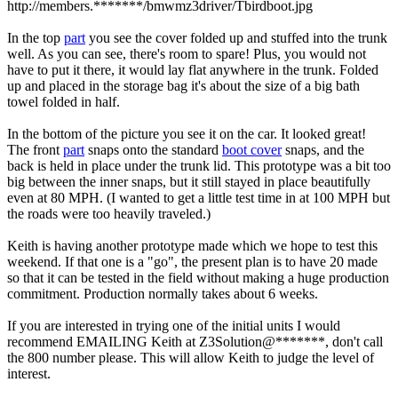
http://members.*******/bmwmz3driver/Tbirdboot.jpg
In the top
part
you see the cover folded up and stuffed into the trunk
well. As you can see, there's room to spare! Plus, you would not
have to put it there, it would lay flat anywhere in the trunk. Folded
up and placed in the storage bag it's about the size of a big bath
towel folded in half.
In the bottom of the picture you see it on the car. It looked great!
The front
part
snaps onto the standard
boot cover
snaps, and the
back is held in place under the trunk lid. This prototype was a bit too
big between the inner snaps, but it still stayed in place beautifully
even at 80 MPH. (I wanted to get a little test time in at 100 MPH but
the roads were too heavily traveled.)
Keith is having another prototype made which we hope to test this
weekend. If that one is a "go", the present plan is to have 20 made
so that it can be tested in the field without making a huge production
commitment. Production normally takes about 6 weeks.
If you are interested in trying one of the initial units I would
recommend EMAILING Keith at Z3Solution@*******, don't call
the 800 number please. This will allow Keith to judge the level of
interest.