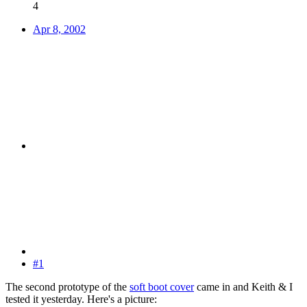
4
Apr 8, 2002
#1
The second prototype of the
soft boot cover
came in and Keith & I
tested it yesterday. Here's a picture: