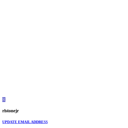
R
rlstonejr
UPDATE EMAIL ADDRESS