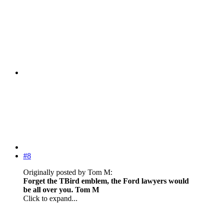
#8
Originally posted by Tom M:
Forget the TBird emblem, the Ford lawyers would
be all over you. Tom M
Click to expand...