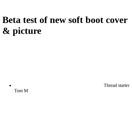
Beta test of new soft boot cover
& picture
Thread starter
Tom M