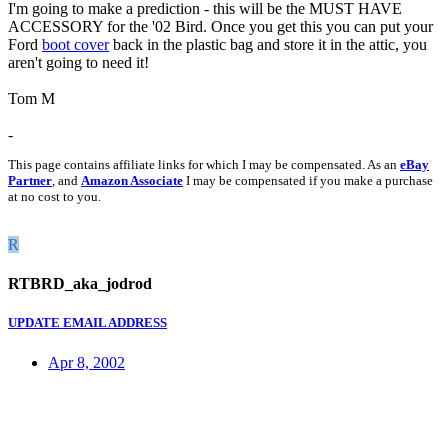
I'm going to make a prediction - this will be the MUST HAVE
ACCESSORY for the '02 Bird. Once you get this you can put your
Ford
boot cover
back in the plastic bag and store it in the attic, you
aren't going to need it!
Tom M
-
This page contains affiliate links for which I may be compensated. As an
eBay
Partner
, and
Amazon Associate
I may be compensated if you make a purchase
at no cost to you.
R
RTBRD_aka_jodrod
UPDATE EMAIL ADDRESS
Apr 8, 2002