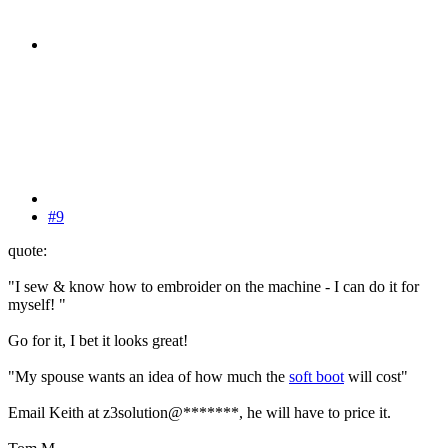
#9
quote:
"I sew & know how to embroider on the machine - I can do it for
myself! "
Go for it, I bet it looks great!
"My spouse wants an idea of how much the
soft boot
will cost"
Email Keith at z3solution@*******, he will have to price it.