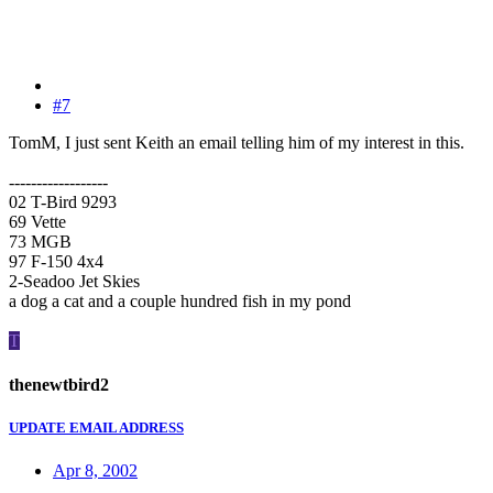
#7
TomM, I just sent Keith an email telling him of my interest in this.
------------------
02 T-Bird 9293
69 Vette
73 MGB
97 F-150 4x4
2-Seadoo Jet Skies
a dog a cat and a couple hundred fish in my pond
T
thenewtbird2
UPDATE EMAIL ADDRESS
Apr 8, 2002