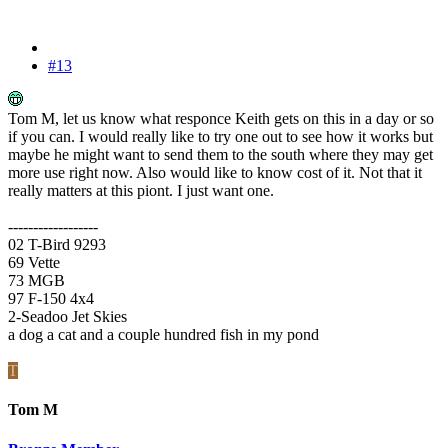
#13
Tom M, let us know what responce Keith gets on this in a day or so
if you can. I would really like to try one out to see how it works but
maybe he might want to send them to the south where they may get
more use right now. Also would like to know cost of it. Not that it
really matters at this piont. I just want one.
------------------
02 T-Bird 9293
69 Vette
73 MGB
97 F-150 4x4
2-Seadoo Jet Skies
a dog a cat and a couple hundred fish in my pond
T
Tom M