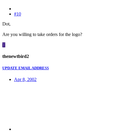
#10
Dot,
Are you willing to take orders for the logo?
T
thenewtbird2
UPDATE EMAIL ADDRESS
Apr 8, 2002