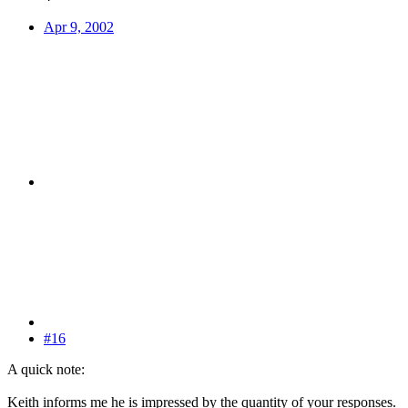
Apr 9, 2002
#16
A quick note:
Keith informs me he is impressed by the quantity of your responses.