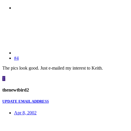
#4
The pics look good. Just e-mailed my interest to Keith.
T
thenewtbird2
UPDATE EMAIL ADDRESS
Apr 8, 2002