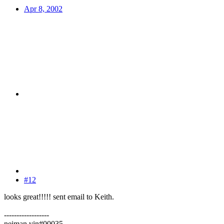
Apr 8, 2002
#12
looks great!!!!! sent email to Keith.
------------------
neiman vin#00035