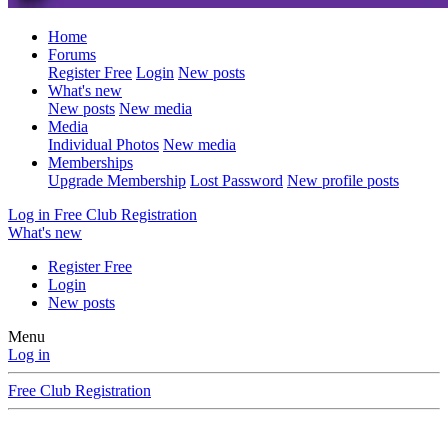
Home
Forums
Register Free
Login
New posts
What's new
New posts
New media
Media
Individual Photos
New media
Memberships
Upgrade Membership
Lost Password
New profile posts
Log in
Free Club Registration
What's new
Register Free
Login
New posts
Menu
Log in
Free Club Registration