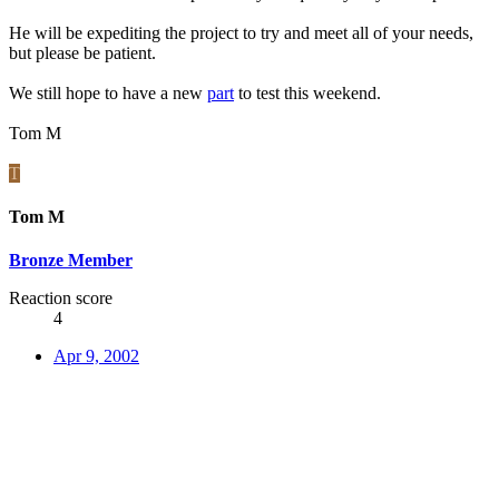
He will be expediting the project to try and meet all of your needs,
but please be patient.
We still hope to have a new
part
to test this weekend.
Tom M
T
Tom M
Bronze Member
Reaction score
4
Apr 9, 2002