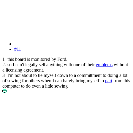
#11
1- this board is monitored by Ford.
2- so I can't legally sell anything with one of their
emblems
without
a licensing agreement.
3- I'm not about to tie myself down to a committment to doing a lot
of sewing for others when I can barely bring myself to
part
from this
computer to do even a little sewing