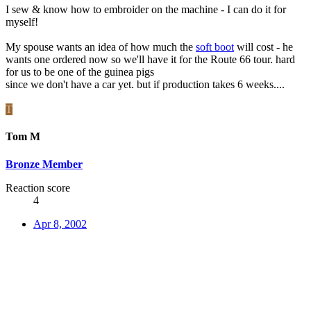
I sew & know how to embroider on the machine - I can do it for
myself!
My spouse wants an idea of how much the
soft boot
will cost - he
wants one ordered now so we'll have it for the Route 66 tour. hard
for us to be one of the guinea pigs
since we don't have a car yet. but if production takes 6 weeks....
T
Tom M
Bronze Member
Reaction score
4
Apr 8, 2002