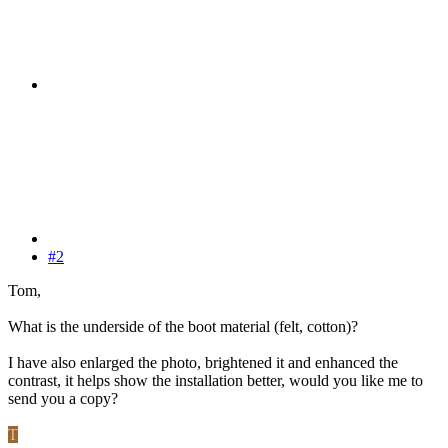
#2
Tom,
What is the underside of the boot material (felt, cotton)?
I have also enlarged the photo, brightened it and enhanced the
contrast, it helps show the installation better, would you like me to
send you a copy?
T