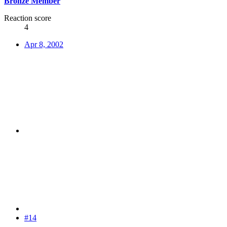
Bronze Member
Reaction score
4
Apr 8, 2002
#14