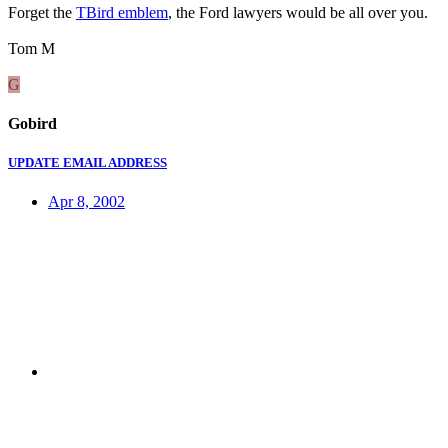
Forget the
TBird emblem
, the Ford lawyers would be all over you.
Tom M
G
Gobird
UPDATE EMAIL ADDRESS
Apr 8, 2002