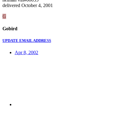
delivered October 4, 2001
G
Gobird
UPDATE EMAIL ADDRESS
Apr 8, 2002