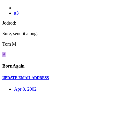
#3
Jodrod:
Sure, send it along.
Tom M
B
BornAgain
UPDATE EMAIL ADDRESS
Apr 8, 2002