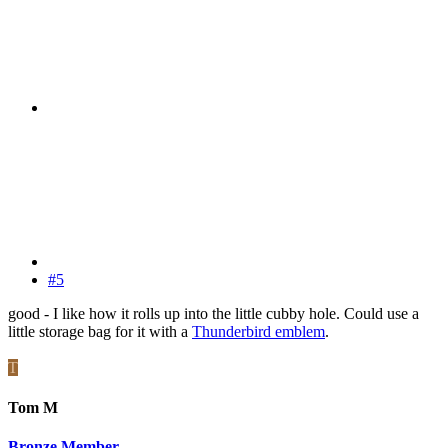
#5
good - I like how it rolls up into the little cubby hole. Could use a
little storage bag for it with a
Thunderbird emblem
.
T
Tom M
Bronze Member