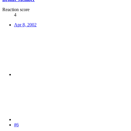
Reaction score
4
Apr 8, 2002
#6