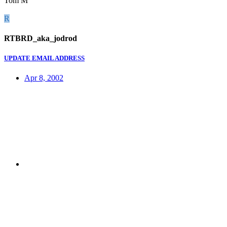
Tom M
R
RTBRD_aka_jodrod
UPDATE EMAIL ADDRESS
Apr 8, 2002