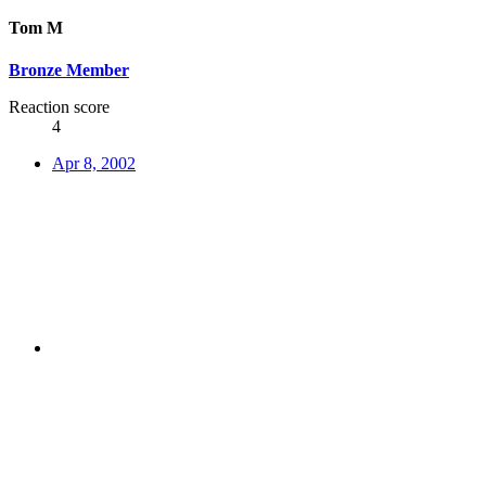
Tom M
Bronze Member
Reaction score
4
Apr 8, 2002