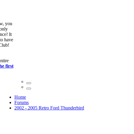
ow, you
only
nce! It
to have
Club!
ntire
he first
Home
Forums
2002 - 2005 Retro Ford Thunderbird