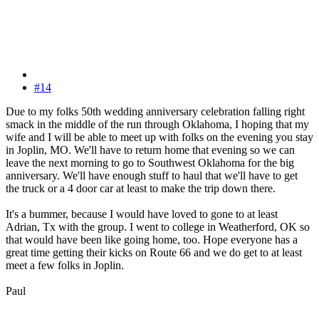
#14
Due to my folks 50th wedding anniversary celebration falling right
smack in the middle of the run through Oklahoma, I hoping that my
wife and I will be able to meet up with folks on the evening you stay
in Joplin, MO. We'll have to return home that evening so we can
leave the next morning to go to Southwest Oklahoma for the big
anniversary. We'll have enough stuff to haul that we'll have to get
the truck or a 4 door car at least to make the trip down there.
It's a bummer, because I would have loved to gone to at least
Adrian, Tx with the group. I went to college in Weatherford, OK so
that would have been like going home, too. Hope everyone has a
great time getting their kicks on Route 66 and we do get to at least
meet a few folks in Joplin.
Paul