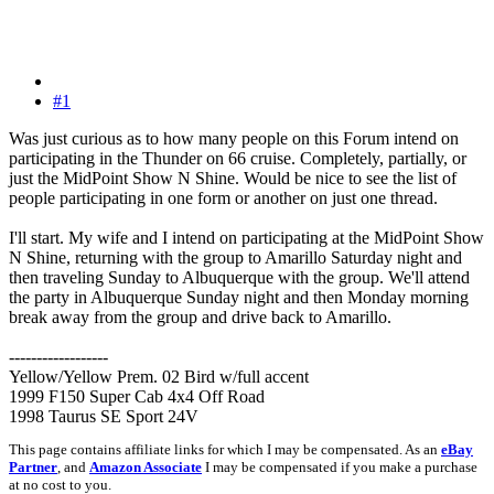
#1
Was just curious as to how many people on this Forum intend on
participating in the Thunder on 66 cruise. Completely, partially, or
just the MidPoint Show N Shine. Would be nice to see the list of
people participating in one form or another on just one thread.
I'll start. My wife and I intend on participating at the MidPoint Show
N Shine, returning with the group to Amarillo Saturday night and
then traveling Sunday to Albuquerque with the group. We'll attend
the party in Albuquerque Sunday night and then Monday morning
break away from the group and drive back to Amarillo.
------------------
Yellow/Yellow Prem. 02 Bird w/full accent
1999 F150 Super Cab 4x4 Off Road
1998 Taurus SE Sport 24V
This page contains affiliate links for which I may be compensated. As an
eBay
Partner
, and
Amazon Associate
I may be compensated if you make a purchase
at no cost to you.