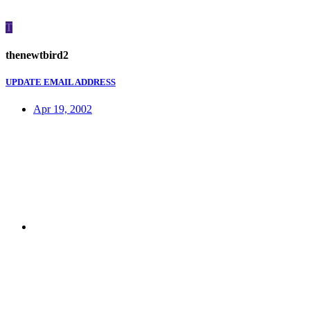
T
thenewtbird2
UPDATE EMAIL ADDRESS
Apr 19, 2002