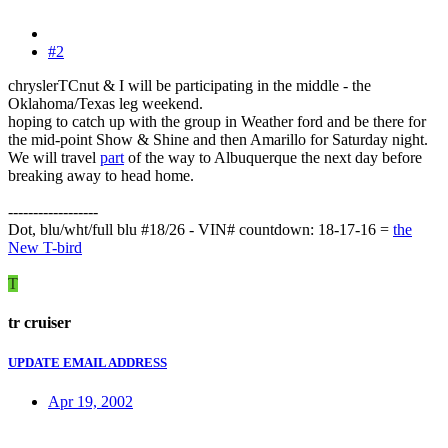
#2
chryslerTCnut & I will be participating in the middle - the
Oklahoma/Texas leg weekend.
hoping to catch up with the group in Weather ford and be there for
the mid-point Show & Shine and then Amarillo for Saturday night.
We will travel
part
of the way to Albuquerque the next day before
breaking away to head home.
------------------
Dot, blu/wht/full blu #18/26 - VIN# countdown: 18-17-16 =
the
New T-bird
T
tr cruiser
UPDATE EMAIL ADDRESS
Apr 19, 2002