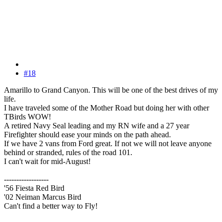
#18
Amarillo to Grand Canyon. This will be one of the best drives of my
life.
I have traveled some of the Mother Road but doing her with other
TBirds WOW!
A retired Navy Seal leading and my RN wife and a 27 year
Firefighter should ease your minds on the path ahead.
If we have 2 vans from Ford great. If not we will not leave anyone
behind or stranded, rules of the road 101.
I can't wait for mid-August!
------------------
'56 Fiesta Red Bird
'02 Neiman Marcus Bird
Can't find a better way to Fly!