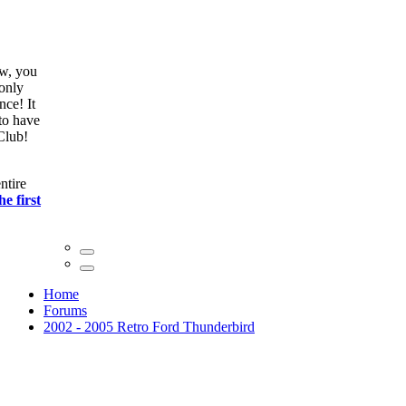
ow, you
only
nce! It
to have
Club!
ntire
he first
Home
Forums
2002 - 2005 Retro Ford Thunderbird