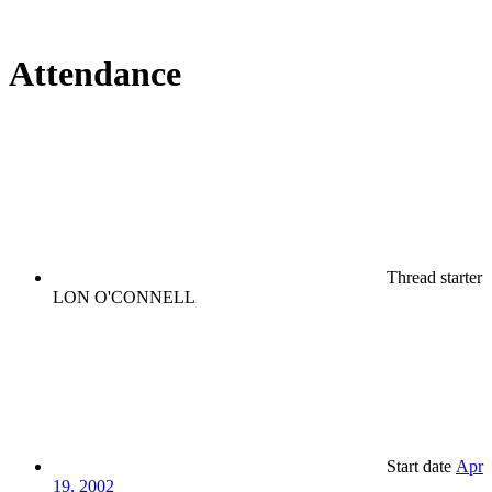
Attendance
Thread starter
LON O'CONNELL
Start date
Apr
19, 2002