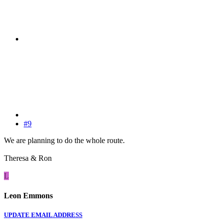
#9
We are planning to do the whole route.
Theresa & Ron
L
Leon Emmons
UPDATE EMAIL ADDRESS