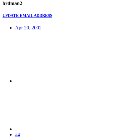
brdman2
UPDATE EMAIL ADDRESS
Apr 20, 2002
#4