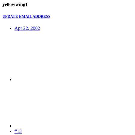
yellowwing1
UPDATE EMAIL ADDRESS
Apr 22, 2002
#13