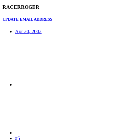
RACERROGER
UPDATE EMAIL ADDRESS
Apr 20, 2002
#5