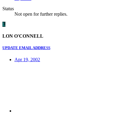
Status
Not open for further replies.
L
LON O'CONNELL
UPDATE EMAIL ADDRESS
Apr 19, 2002