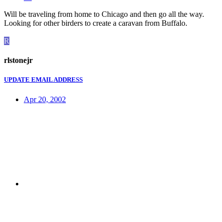
Will be traveling from home to Chicago and then go all the way.
Looking for other birders to create a caravan from Buffalo.
R
rlstonejr
UPDATE EMAIL ADDRESS
Apr 20, 2002