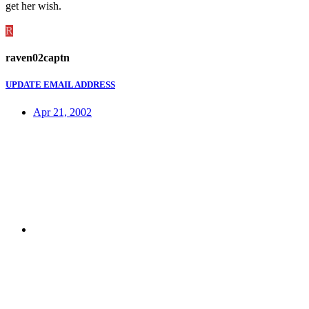
get her wish.
R
raven02captn
UPDATE EMAIL ADDRESS
Apr 21, 2002