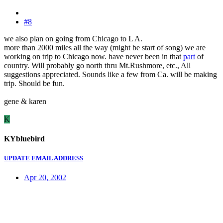
#8
we also plan on going from Chicago to L A.
more than 2000 miles all the way (might be start of song) we are
working on trip to Chicago now. have never been in that
part
of
country. Will probably go north thru Mt.Rushmore, etc., All
suggestions appreciated. Sounds like a few from Ca. will be making
trip. Should be fun.
gene & karen
K
KYbluebird
UPDATE EMAIL ADDRESS
Apr 20, 2002