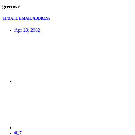
greenwr
UPDATE EMAIL ADDRESS
Apr 23, 2002
#17