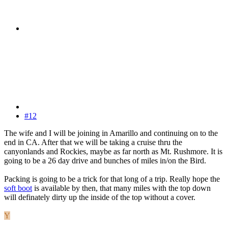
#12
The wife and I will be joining in Amarillo and continuing on to the
end in CA. After that we will be taking a cruise thru the
canyonlands and Rockies, maybe as far north as Mt. Rushmore. It is
going to be a 26 day drive and bunches of miles in/on the Bird.
Packing is going to be a trick for that long of a trip. Really hope the
soft boot
is available by then, that many miles with the top down
will definately dirty up the inside of the top without a cover.
Y