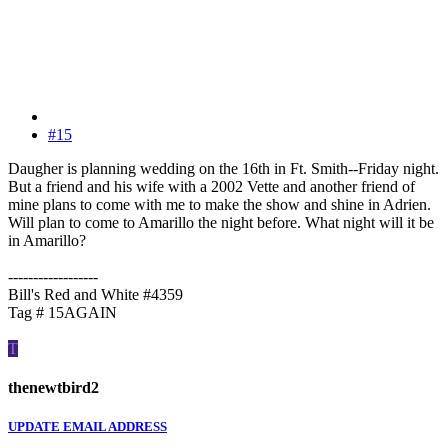
#15
Daugher is planning wedding on the 16th in Ft. Smith--Friday night.
But a friend and his wife with a 2002 Vette and another friend of
mine plans to come with me to make the show and shine in Adrien.
Will plan to come to Amarillo the night before. What night will it be
in Amarillo?
------------------
Bill's Red and White #4359
Tag # 15AGAIN
T
thenewtbird2
UPDATE EMAIL ADDRESS