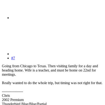
#7
Going from Chicago to Texas. Then visiting family for a day and
heading home. Wife is a teacher, and must be home on 22nd for
meetings.
Really wanted to do the whole trip, but timing was not right for that.
------------------
Chris
2002 Premium
Thunderbird Blue/Blue/Partial