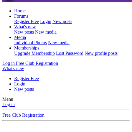
Home
Forums
Register Free
Login
New posts
What's new
New posts
New media
Media
Individual Photos
New media
Memberships
Upgrade Membership
Lost Password
New profile posts
Log in
Free Club Registration
What's new
Register Free
Login
New posts
Menu
Log in
Free Club Registration