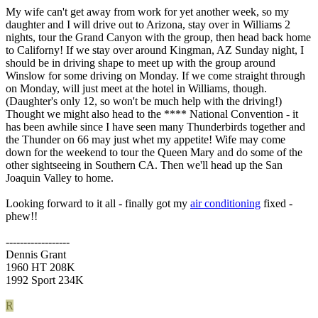
My wife can't get away from work for yet another week, so my
daughter and I will drive out to Arizona, stay over in Williams 2
nights, tour the Grand Canyon with the group, then head back home
to Californy! If we stay over around Kingman, AZ Sunday night, I
should be in driving shape to meet up with the group around
Winslow for some driving on Monday. If we come straight through
on Monday, will just meet at the hotel in Williams, though.
(Daughter's only 12, so won't be much help with the driving!)
Thought we might also head to the **** National Convention - it
has been awhile since I have seen many Thunderbirds together and
the Thunder on 66 may just whet my appetite! Wife may come
down for the weekend to tour the Queen Mary and do some of the
other sightseeing in Southern CA. Then we'll head up the San
Joaquin Valley to home.
Looking forward to it all - finally got my
air conditioning
fixed -
phew!!
------------------
Dennis Grant
1960 HT 208K
1992 Sport 234K
R