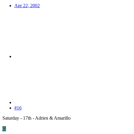
Apr 22, 2002
#16
Saturday - 17th - Adrien & Amarillo
G