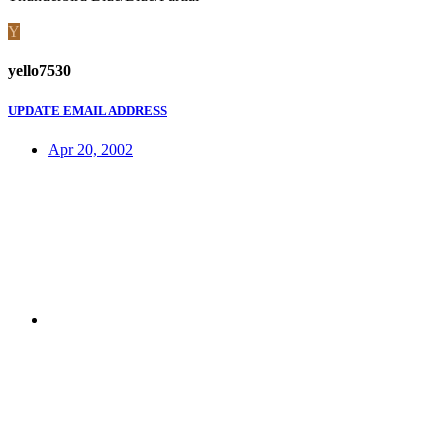
Y
yello7530
UPDATE EMAIL ADDRESS
Apr 20, 2002