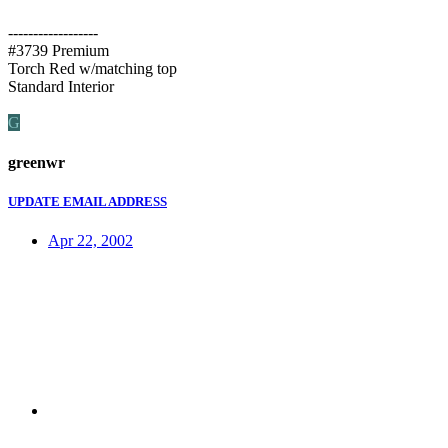
------------------
#3739 Premium
Torch Red w/matching top
Standard Interior
G
greenwr
UPDATE EMAIL ADDRESS
Apr 22, 2002