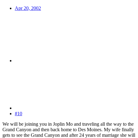
Apr 20, 2002
#10
We will be joining you in Joplin Mo and traveling all the way to the
Grand Canyon and then back home to Des Moines. My wife finally
gets to see the Grand Canyon and after 24 years of marriage she will