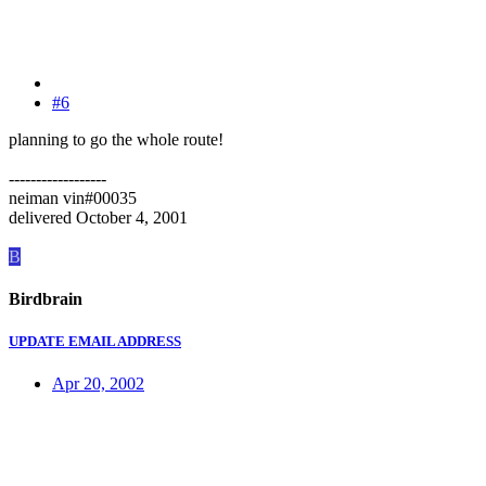
#6
planning to go the whole route!
------------------
neiman vin#00035
delivered October 4, 2001
B
Birdbrain
UPDATE EMAIL ADDRESS
Apr 20, 2002