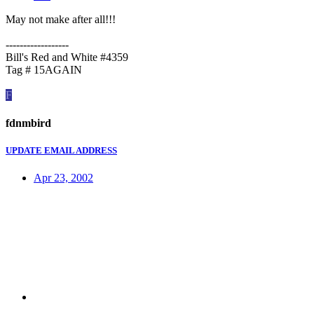
May not make after all!!!
------------------
Bill's Red and White #4359
Tag # 15AGAIN
F
fdnmbird
UPDATE EMAIL ADDRESS
Apr 23, 2002