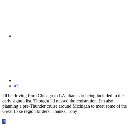
#3
I'll be driving from Chicago to LA, thanks to being included in the
early signup list. Thought I'd missed the registration. I'm also
planning a pre-Thunder cruise around Michigan to meet some of the
Great Lake region birders. Thanks, Tony!
B