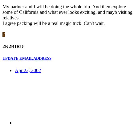
My partner and I will be doing the whole trip. And then explore
some of California and what ever looks exciting, and mayb visiting
relatives.
I agree packing will be a real magic trick. Can't wait.
2
2K2BIRD
UPDATE EMAIL ADDRESS
Apr 22, 2002