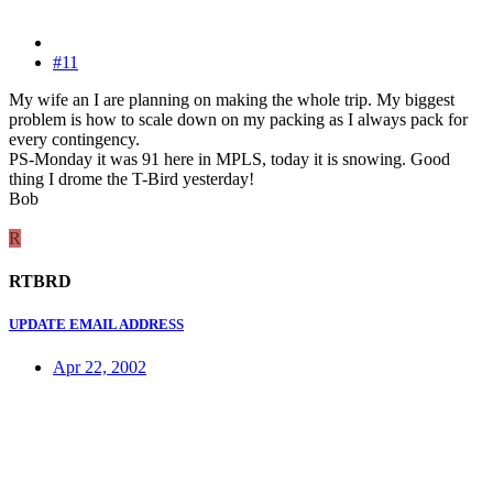
#11
My wife an I are planning on making the whole trip. My biggest
problem is how to scale down on my packing as I always pack for
every contingency.
PS-Monday it was 91 here in MPLS, today it is snowing. Good
thing I drome the T-Bird yesterday!
Bob
R
RTBRD
UPDATE EMAIL ADDRESS
Apr 22, 2002