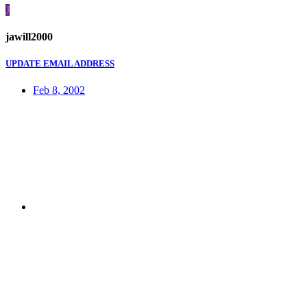
J
jawill2000
UPDATE EMAIL ADDRESS
Feb 8, 2002