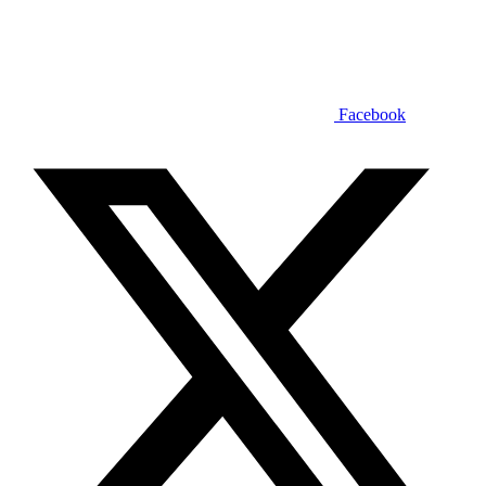
Facebook