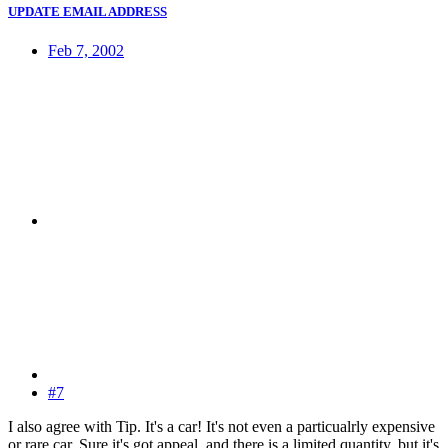
UPDATE EMAIL ADDRESS
Feb 7, 2002
#7
I also agree with Tip. It's a car! It's not even a particualrly expensive
or rare car. Sure it's got appeal, and there is a limited quantity, but it's