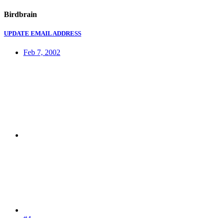
Birdbrain
UPDATE EMAIL ADDRESS
Feb 7, 2002