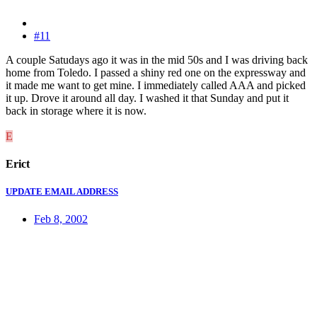
#11
A couple Satudays ago it was in the mid 50s and I was driving back
home from Toledo. I passed a shiny red one on the expressway and
it made me want to get mine. I immediately called AAA and picked
it up. Drove it around all day. I washed it that Sunday and put it
back in storage where it is now.
E
Erict
UPDATE EMAIL ADDRESS
Feb 8, 2002