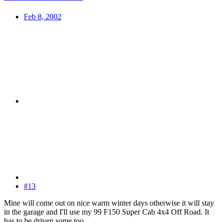
Feb 8, 2002
#13
Mine will come out on nice warm winter days otherwise it will stay
in the garage and I'll use my 99 F150 Super Cab 4x4 Off Road. It
has to be driven some too.