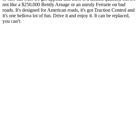
not like a $250,000 Bently Arnage or an unruly Ferrarie on bad
roads. It's designed for American roads, it's got Traction Control and
it's one hellova lot of fun. Drive it and enjoy it. It can be replaced,
you can't.