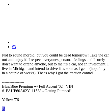
#3
Not to sound morbid, but you could be dead tomorrow! Take the car
out and enjoy it! I respect everyones personal feelings and I surely
don't want to offend anyone, but to me it's a car, not an investment. I
live in Michigan and intend to drive it as soon as I get it (hopefully
in a couple of weeks). That's why I got the traction control!
------------------
Blue/Blue Premium w/ Full Accent '02 - VIN
#1FAHP60A02Y111538 - Getting Pumped!
Yellow '76
B