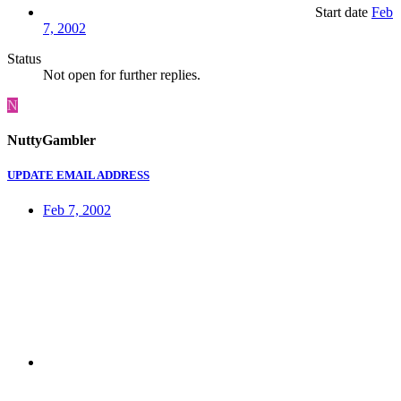
Start date
Feb
7, 2002
Status
Not open for further replies.
N
NuttyGambler
UPDATE EMAIL ADDRESS
Feb 7, 2002