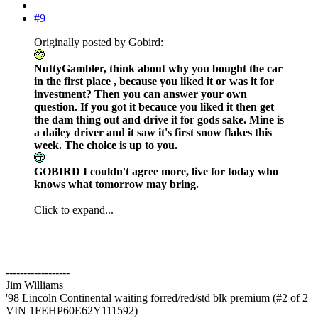
#9
Originally posted by Gobird:
NuttyGambler, think about why you bought the car
in the first place , because you liked it or was it for
investment? Then you can answer your own
question. If you got it becauce you liked it then get
the dam thing out and drive it for gods sake. Mine is
a dailey driver and it saw it's first snow flakes this
week. The choice is up to you.
GOBIRD I couldn't agree more, live for today who
knows what tomorrow may bring.
Click to expand...
------------------
Jim Williams
'98 Lincoln Continental waiting forred/red/std blk premium (#2 of 2
VIN 1FEHP60E62Y111592)