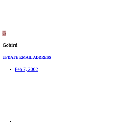
G
Gobird
UPDATE EMAIL ADDRESS
Feb 7, 2002