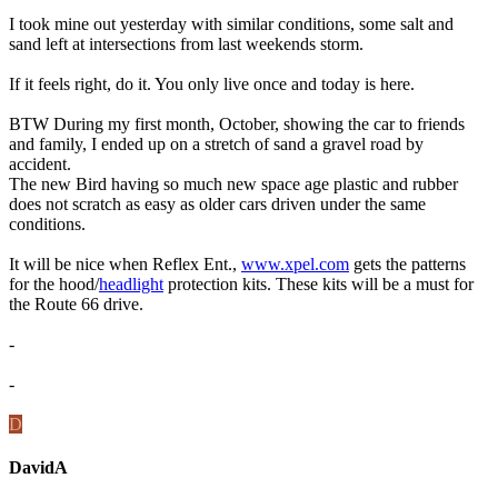
I took mine out yesterday with similar conditions, some salt and
sand left at intersections from last weekends storm.
If it feels right, do it. You only live once and today is here.
BTW During my first month, October, showing the car to friends
and family, I ended up on a stretch of sand a gravel road by
accident.
The new Bird having so much new space age plastic and rubber
does not scratch as easy as older cars driven under the same
conditions.
It will be nice when Reflex Ent.,
www.xpel.com
gets the patterns
for the hood/
headlight
protection kits. These kits will be a must for
the Route 66 drive.
-
-
D
DavidA