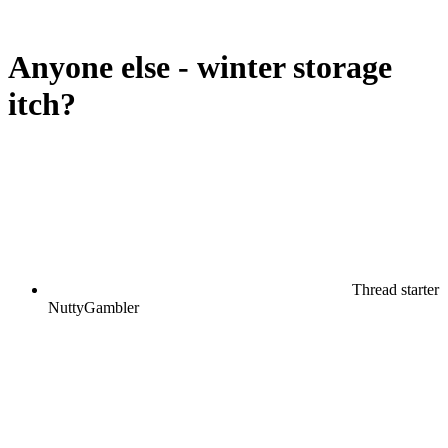
Anyone else - winter storage
itch?
Thread starter
NuttyGambler