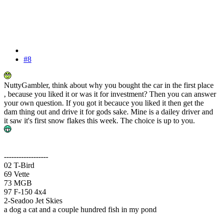
#8
NuttyGambler, think about why you bought the car in the first place
, because you liked it or was it for investment? Then you can answer
your own question. If you got it becauce you liked it then get the
dam thing out and drive it for gods sake. Mine is a dailey driver and
it saw it's first snow flakes this week. The choice is up to you.
------------------
02 T-Bird
69 Vette
73 MGB
97 F-150 4x4
2-Seadoo Jet Skies
a dog a cat and a couple hundred fish in my pond