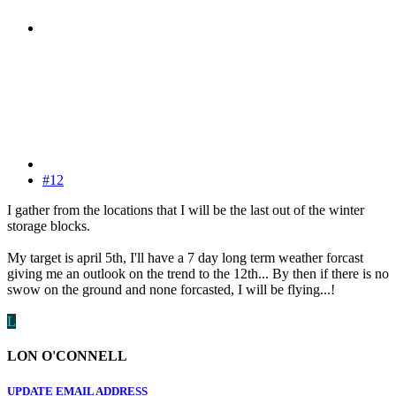
#12
I gather from the locations that I will be the last out of the winter
storage blocks.
My target is april 5th, I'll have a 7 day long term weather forcast
giving me an outlook on the trend to the 12th... By then if there is no
swow on the ground and none forcasted, I will be flying...!
L
LON O'CONNELL
UPDATE EMAIL ADDRESS