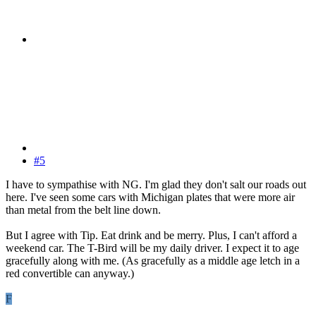
#5
I have to sympathise with NG. I'm glad they don't salt our roads out
here. I've seen some cars with Michigan plates that were more air
than metal from the belt line down.
But I agree with Tip. Eat drink and be merry. Plus, I can't afford a
weekend car. The T-Bird will be my daily driver. I expect it to age
gracefully along with me. (As gracefully as a middle age letch in a
red convertible can anyway.)
F