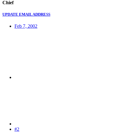
Chief
UPDATE EMAIL ADDRESS
Feb 7, 2002
#2