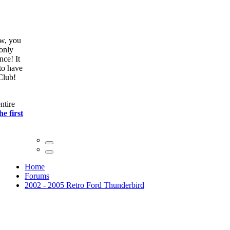
ow, you
only
nce! It
to have
Club!
ntire
he first
Home
Forums
2002 - 2005 Retro Ford Thunderbird