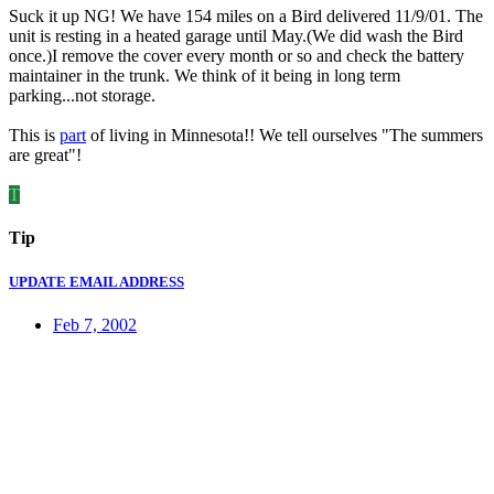
Suck it up NG! We have 154 miles on a Bird delivered 11/9/01. The
unit is resting in a heated garage until May.(We did wash the Bird
once.)I remove the cover every month or so and check the battery
maintainer in the trunk. We think of it being in long term
parking...not storage.
This is
part
of living in Minnesota!! We tell ourselves "The summers
are great"!
T
Tip
UPDATE EMAIL ADDRESS
Feb 7, 2002