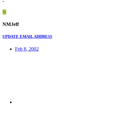
-
N
NMJeff
UPDATE EMAIL ADDRESS
Feb 8, 2002