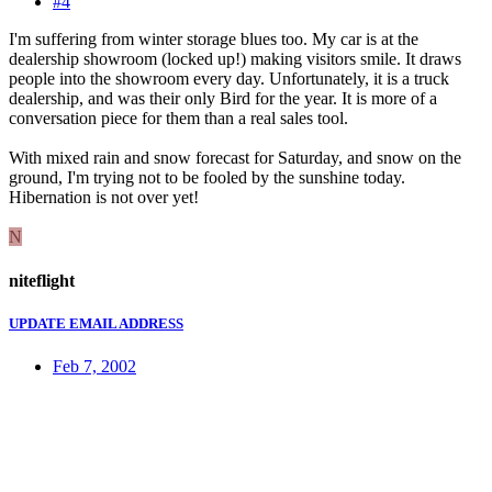
#4
I'm suffering from winter storage blues too. My car is at the
dealership showroom (locked up!) making visitors smile. It draws
people into the showroom every day. Unfortunately, it is a truck
dealership, and was their only Bird for the year. It is more of a
conversation piece for them than a real sales tool.
With mixed rain and snow forecast for Saturday, and snow on the
ground, I'm trying not to be fooled by the sunshine today.
Hibernation is not over yet!
N
niteflight
UPDATE EMAIL ADDRESS
Feb 7, 2002