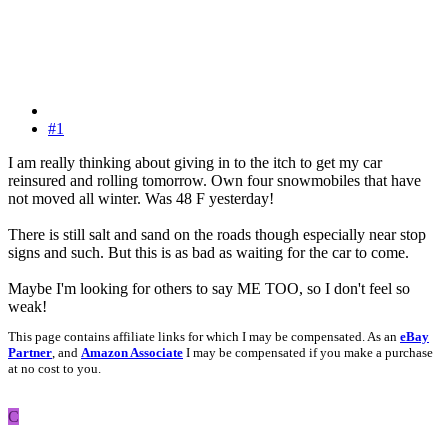
#1
I am really thinking about giving in to the itch to get my car
reinsured and rolling tomorrow. Own four snowmobiles that have
not moved all winter. Was 48 F yesterday!
There is still salt and sand on the roads though especially near stop
signs and such. But this is as bad as waiting for the car to come.
Maybe I'm looking for others to say ME TOO, so I don't feel so
weak!
This page contains affiliate links for which I may be compensated. As an
eBay
Partner
, and
Amazon Associate
I may be compensated if you make a purchase
at no cost to you.
C