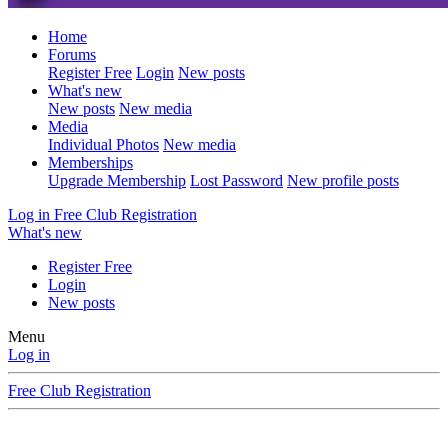
Home
Forums
Register Free
Login
New posts
What's new
New posts
New media
Media
Individual Photos
New media
Memberships
Upgrade Membership
Lost Password
New profile posts
Log in
Free Club Registration
What's new
Register Free
Login
New posts
Menu
Log in
Free Club Registration