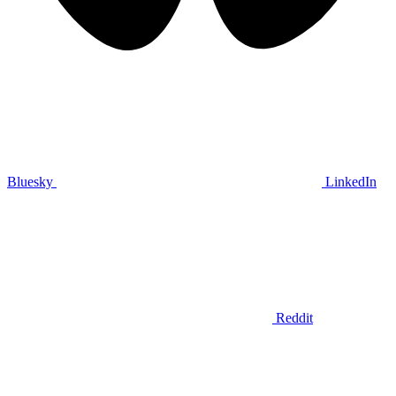
Bluesky
LinkedIn
Reddit