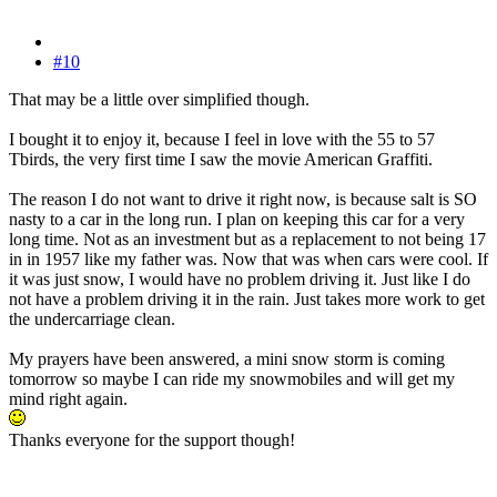
#10
That may be a little over simplified though.
I bought it to enjoy it, because I feel in love with the 55 to 57
Tbirds, the very first time I saw the movie American Graffiti.
The reason I do not want to drive it right now, is because salt is SO
nasty to a car in the long run. I plan on keeping this car for a very
long time. Not as an investment but as a replacement to not being 17
in in 1957 like my father was. Now that was when cars were cool. If
it was just snow, I would have no problem driving it. Just like I do
not have a problem driving it in the rain. Just takes more work to get
the undercarriage clean.
My prayers have been answered, a mini snow storm is coming
tomorrow so maybe I can ride my snowmobiles and will get my
mind right again.
Thanks everyone for the support though!