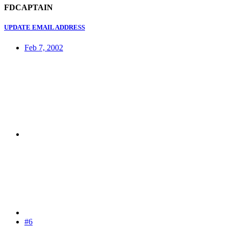
FDCAPTAIN
UPDATE EMAIL ADDRESS
Feb 7, 2002
#6