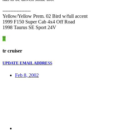
------------------
Yellow/Yellow Prem. 02 Bird w/full accent
1999 F150 Super Cab 4x4 Off Road
1998 Taurus SE Sport 24V
T
tr cruiser
UPDATE EMAIL ADDRESS
Feb 8, 2002