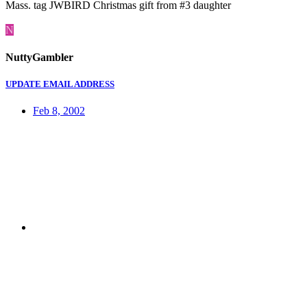
Mass. tag JWBIRD Christmas gift from #3 daughter
N
NuttyGambler
UPDATE EMAIL ADDRESS
Feb 8, 2002