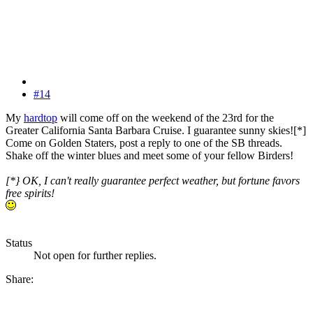
#14
My
hardtop
will come off on the weekend of the 23rd for the
Greater California Santa Barbara Cruise. I guarantee sunny skies![*]
Come on Golden Staters, post a reply to one of the SB threads.
Shake off the winter blues and meet some of your fellow Birders!
[*} OK, I can't really guarantee perfect weather, but fortune favors
free spirits!
Status
Not open for further replies.
Share: